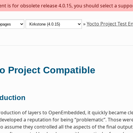
t is for obsolete release 4.0.15, you should select a suppo
»
Yocto Project Test 
o Project Compatible
oduction
troduction of layers to OpenEmbedded, it quickly became c
 developed a reputation for being “problematic”. Those were
o assume they controlled all the aspects of the final output