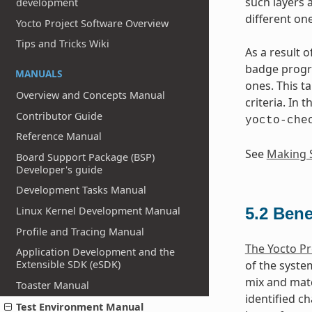
such layers 
development
different one
Yocto Project Software Overview
Tips and Tricks Wiki
As a result 
badge progra
MANUALS
ones. This t
Overview and Concepts Manual
criteria. In 
Contributor Guide
yocto-che
Reference Manual
See
Making S
Board Support Package (BSP)
Developer's guide
Development Tasks Manual
Linux Kernel Development Manual
5.2
Bene
Profile and Tracing Manual
The Yocto Pr
Application Development and the
Extensible SDK (eSDK)
of the syste
mix and matc
Toaster Manual
identified ch
Test Environment Manual