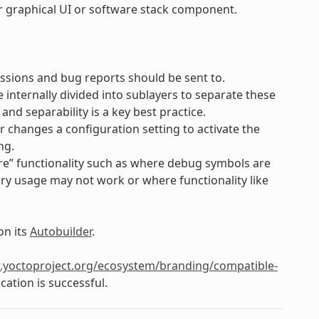
lar graphical UI or software stack component.
ssions and bug reports should be sent to.
e internally divided into sublayers to separate these
d separability is a key best practice.
er changes a configuration setting to activate the
ng.
e” functionality such as where debug symbols are
ry usage may not work or where functionality like
on its
Autobuilder
.
.yoctoproject.org/ecosystem/branding/compatible-
cation is successful.