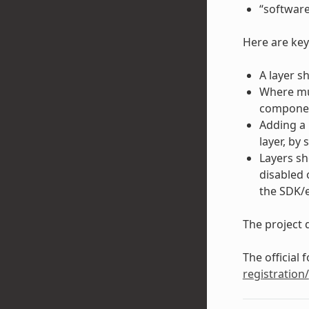
“software
Here are key
A layer s
Where mul
component
Adding a 
layer, by 
Layers sh
disabled 
the SDK/
The project d
The official 
registration/