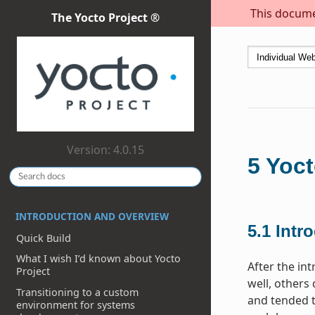
This documen
The Yocto Project ®
Version: 4.0.15
5
Yoct
INTRODUCTION AND OVERVIEW
5.1
Intr
Quick Build
What I wish I’d known about Yocto
After the in
Project
well, others
Transitioning to a custom
and tended t
environment for systems