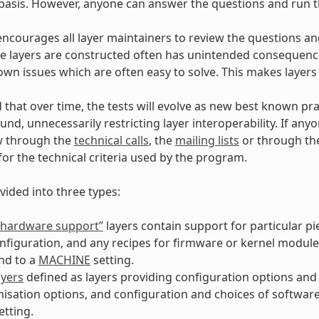
asis. However, anyone can answer the questions and run th
encourages all layer maintainers to review the questions and
 layers are constructed often has unintended consequences
own issues which are often easy to solve. This makes layers
d that over time, the tests will evolve as new best known pra
und, unnecessarily restricting layer interoperability. If an
w through the
technical calls
, the
mailing lists
or through t
for the technical criteria used by the program.
vided into three types:
 “hardware support”
layers contain support for particular p
nfiguration, and any recipes for firmware or kernel module
nd to a
MACHINE
setting.
ayers
defined as layers providing configuration options and 
isation options, and configuration and choices of softwar
etting.