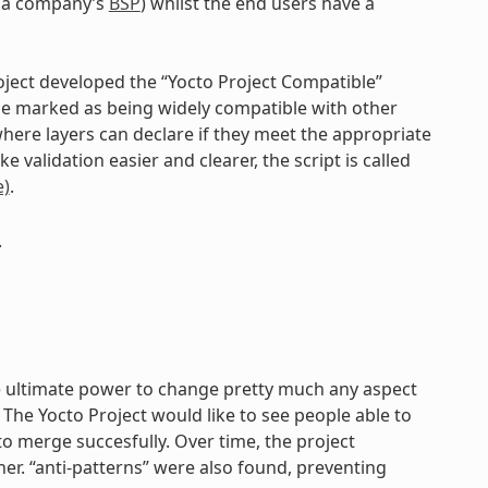
g. a company’s
BSP
) whilst the end users have a
roject developed the “Yocto Project Compatible”
be marked as being widely compatible with other
where layers can declare if they meet the appropriate
 validation easier and clearer, the script is called
)
.
.
the ultimate power to change pretty much any aspect
The Yocto Project would like to see people able to
o merge succesfully. Over time, the project
ther. “anti-patterns” were also found, preventing