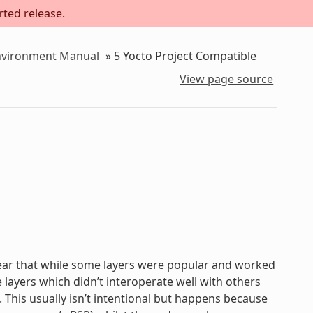
rted release.
Environment Manual
»
5
Yocto Project Compatible
View page source
lear that while some layers were popular and worked
 layers which didn’t interoperate well with others
. This usually isn’t intentional but happens because