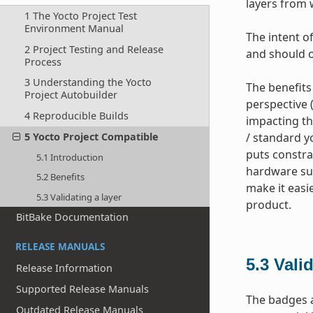
layers from 
1 The Yocto Project Test
Environment Manual
The intent of
2 Project Testing and Release
and should o
Process
3 Understanding the Yocto
The benefits
Project Autobuilder
perspective 
4 Reproducible Builds
impacting th
5 Yocto Project Compatible
/ standard yo
puts constra
5.1 Introduction
hardware sup
5.2 Benefits
make it easi
5.3 Validating a layer
product.
BitBake Documentation
RELEASE MANUALS
5.3
Valid
Release Information
Supported Release Manuals
The badges a
Outdated Release Manuals