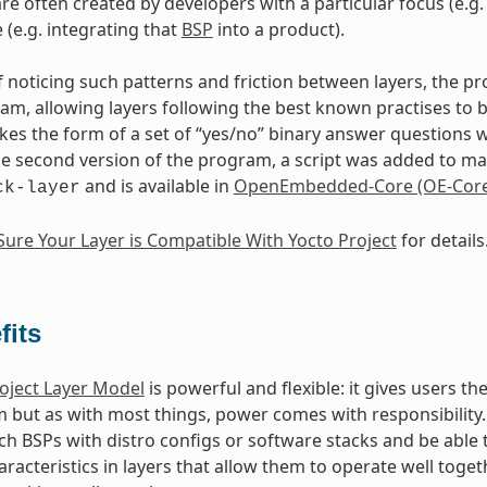
are often created by developers with a particular focus (e.
 (e.g. integrating that
BSP
into a product).
of noticing such patterns and friction between layers, the p
m, allowing layers following the best known practises to 
akes the form of a set of “yes/no” binary answer questions 
the second version of the program, a script was added to make
and is available in
OpenEmbedded-Core (OE-Core
ck-layer
ure Your Layer is Compatible With Yocto Project
for details
fits
oject Layer Model
is powerful and flexible: it gives users 
m but as with most things, power comes with responsibility. 
h BSPs with distro configs or software stacks and be able t
aracteristics in layers that allow them to operate well toge