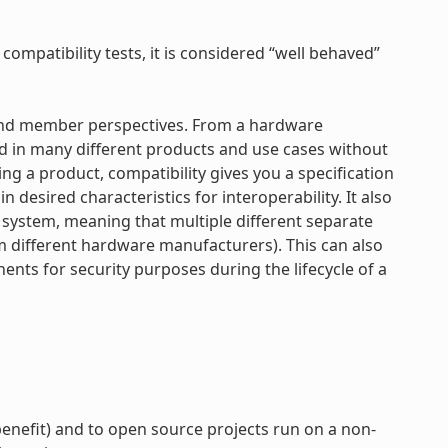
 compatibility tests, it is considered “well behaved”
r and member perspectives. From a hardware
d in many different products and use cases without
ng a product, compatibility gives you a specification
 desired characteristics for interoperability. It also
e system, meaning that multiple different separate
om different hardware manufacturers). This can also
nts for security purposes during the lifecycle of a
enefit) and to open source projects run on a non-