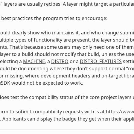
” layers are usually recipes. A layer might target a particu
 best practices the program tries to encourage:
hould clearly show who maintains it, and who change submi
tiple types of functionality are present, the layer should b
s. That’s because some users may only need one of them an
layer to a build should not modify that build, unless the us
selecting a
MACHINE
, a
DISTRO
or a
DISTRO_FEATURES
setti
ould be documenting where they don’t support normal “cor
or missing, where development headers and on-target libra
eSDK would not be expected to work.
oes test the compatibility status of the core project layers 
form to submit compatibility requests with is at
https://www
. Applicants can display the badge they get when their appli