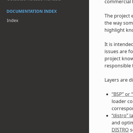
commercial b
DOCUMENTATION INDEX
The project 
Index
the way some
highlight kn
It is intende
issues are fo
project kno
responsible 
Layers are di
“BSP” or
loader co
correspo
“distro” l
and optim
DISTRO
s