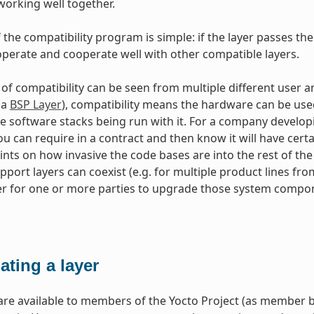
working well together.
 the compatibility program is simple: if the layer passes the
perate and cooperate well with other compatible layers.
 of compatibility can be seen from multiple different use
(a
BSP Layer
), compatibility means the hardware can be use
e software stacks being run with it. For a company developi
u can require in a contract and then know it will have certain
ints on how invasive the code bases are into the rest of th
port layers can coexist (e.g. for multiple product lines fr
er for one or more parties to upgrade those system compone
ating a layer
re available to members of the Yocto Project (as member b