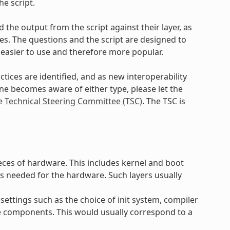
e script.
 the output from the script against their layer, as
. The questions and the script are designed to
 easier to use and therefore more popular.
ctices are identified, and as new interoperability
yone becomes aware of either type, please let the
he
Technical Steering Committee (TSC)
. The TSC is
ieces of hardware. This includes kernel and boot
s needed for the hardware. Such layers usually
settings such as the choice of init system, compiler
e components. This would usually correspond to a