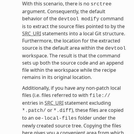
With this scenario, there is no
srctree
argument. Consequently, the default
behavior of the
command
devtool
modify
is to extract the source files pointed to by the
SRC_URI
statements into a local Git structure.
Furthermore, the location for the extracted
source is the default area within the
devtool
workspace. The result is that the command
sets up both the source code and an append
file within the workspace while the recipe
remains in its original location.
Additionally, if you have any non-patch local
files (i.e. files referred to with
file://
entries in
SRC_URI
statement excluding
or
), these files are copied
*.patch/
*.diff
to an
folder under the
oe-local-files
newly created source tree. Copying the files
here gives you a convenient area from which