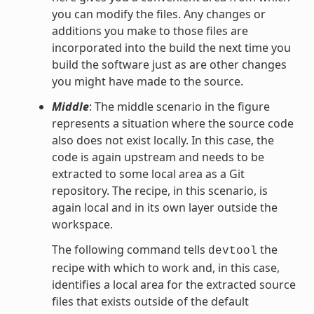
you can modify the files. Any changes or
additions you make to those files are
incorporated into the build the next time you
build the software just as are other changes
you might have made to the source.
Middle
: The middle scenario in the figure
represents a situation where the source code
also does not exist locally. In this case, the
code is again upstream and needs to be
extracted to some local area as a Git
repository. The recipe, in this scenario, is
again local and in its own layer outside the
workspace.
The following command tells
the
devtool
recipe with which to work and, in this case,
identifies a local area for the extracted source
files that exists outside of the default