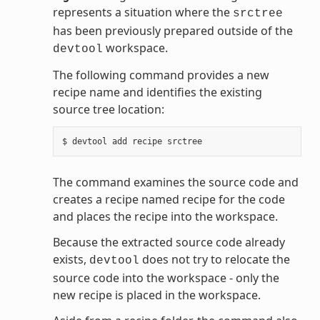
represents a situation where the
srctree
has been previously prepared outside of the
workspace.
devtool
The following command provides a new
recipe name and identifies the existing
source tree location:
The command examines the source code and
creates a recipe named recipe for the code
and places the recipe into the workspace.
Because the extracted source code already
exists,
does not try to relocate the
devtool
source code into the workspace - only the
new recipe is placed in the workspace.