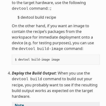
to the target hardware, use the following
command: :;
devtool
$ devtool build recipe
On the other hand, if you want an image to
contain the recipe’s packages from the
workspace for immediate deployment onto a
device (e.g. for testing purposes), you can use
the
command:
devtool
build-image
Deploy the Build Output
: When you use the
command to build out your
devtool
build
recipe, you probably want to see if the resulting
build output works as expected on the target
hardware.
Note