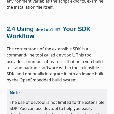
environment variables the script exports, examine
the installation file itself.
2.4
Using
in Your SDK
devtool
Workflow
The cornerstone of the extensible SDK is a
command-line tool called
. This tool
devtool
provides a number of features that help you build,
test and package software within the extensible
SDK, and optionally integrate it into an image built
by the OpenEmbedded build system.
Note
The use of devtool is not limited to the extensible
SDK. You can use devtool to help you easily