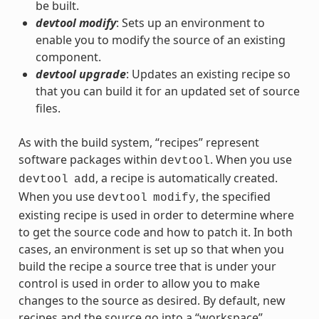
be built.
devtool modify
: Sets up an environment to
enable you to modify the source of an existing
component.
devtool upgrade
: Updates an existing recipe so
that you can build it for an updated set of source
files.
As with the build system, “recipes” represent
software packages within
. When you use
devtool
, a recipe is automatically created.
devtool
add
When you use
, the specified
devtool
modify
existing recipe is used in order to determine where
to get the source code and how to patch it. In both
cases, an environment is set up so that when you
build the recipe a source tree that is under your
control is used in order to allow you to make
changes to the source as desired. By default, new
recipes and the source go into a “workspace”