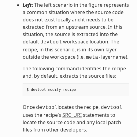
Left
: The left scenario in the figure represents
a common situation where the source code
does not exist locally and it needs to be
extracted from an upstream source. In this
situation, the source is extracted into the
default
workspace location. The
devtool
recipe, in this scenario, is in its own layer
outside the workspace (i.e.
layername).
meta-
The following command identifies the recipe
and, by default, extracts the source files:
Once
locates the recipe,
devtool
devtool
uses the recipe’s
SRC_URI
statements to
locate the source code and any local patch
files from other developers.