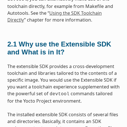
toolchain directly, for example from Makefile and
Autotools. See the “
Using the SDK Toolchain
Directly
” chapter for more information.
2.1
Why use the Extensible SDK
and What is in It?
The extensible SDK provides a cross-development
toolchain and libraries tailored to the contents of a
specific image. You would use the Extensible SDK if
you want a toolchain experience supplemented with
the powerful set of
commands tailored
devtool
for the Yocto Project environment.
The installed extensible SDK consists of several files
and directories. Basically, it contains an SDK