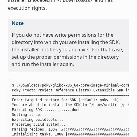
~/Downloads/
execution rights.
Note
If you do not have write permissions for the
directory into which you are installing the SDK,
the installer notifies you and exits. For that case,
set up the proper permissions in the directory
and run the installer again.
$ ./Downloads/poky-glibc-x86_64-core-image-minimal-core2-64
Poky (Yocto Project Reference Distro) Extensible SDK instal
===========================================================
Enter target directory for SDK (default: poky_sdk):

You are about to install the SDK to "/home/scottrif/poky_sd
Extracting SDK..............done

Setting it up...

Extracting buildtools...

Preparing build system...

Parsing recipes: 100% |####################################
Initialising tasks: 100% |#################################