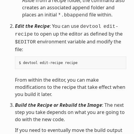
Aside from a recipe folder, the command also
creates an associated append folder and
places an initial
file within.
*.bbappend
Edit the Recipe
: You can use
devtool
edit-
to open up the editor as defined by the
recipe
environment variable and modify the
$EDITOR
file:
From within the editor, you can make
modifications to the recipe that take effect when
you build it later.
Build the Recipe or Rebuild the Image
: The next
step you take depends on what you are going to
do with the new code.
If you need to eventually move the build output