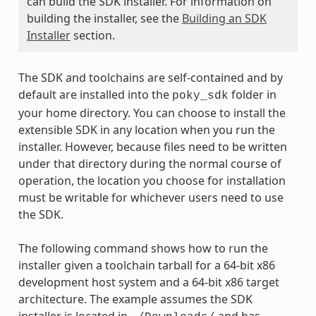
can build the SDK installer. For information on
building the installer, see the
Building an SDK
Installer
section.
The SDK and toolchains are self-contained and by
default are installed into the
folder in
poky_sdk
your home directory. You can choose to install the
extensible SDK in any location when you run the
installer. However, because files need to be written
under that directory during the normal course of
operation, the location you choose for installation
must be writable for whichever users need to use
the SDK.
The following command shows how to run the
installer given a toolchain tarball for a 64-bit x86
development host system and a 64-bit x86 target
architecture. The example assumes the SDK
installer is located in
and has