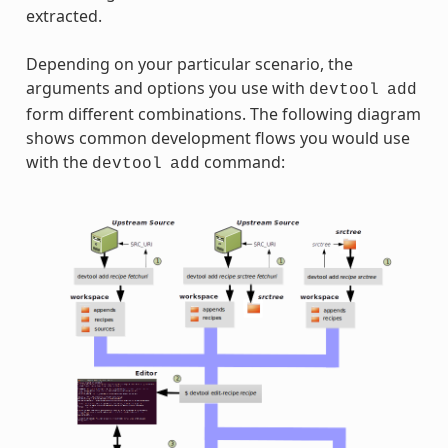
extracted.
Depending on your particular scenario, the
arguments and options you use with
devtool
add
form different combinations. The following diagram
shows common development flows you would use
with the
command:
devtool
add