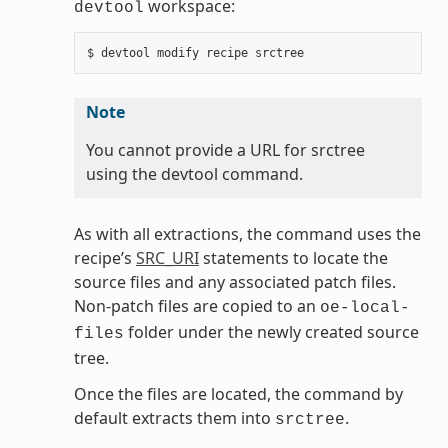
workspace:
devtool
Note
You cannot provide a URL for srctree
using the devtool command.
As with all extractions, the command uses the
recipe’s
SRC_URI
statements to locate the
source files and any associated patch files.
Non-patch files are copied to an
oe-local-
folder under the newly created source
files
tree.
Once the files are located, the command by
default extracts them into
.
srctree