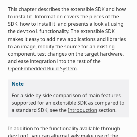
This chapter describes the extensible SDK and how
to install it. Information covers the pieces of the
SDK, how to install it, and presents a look at using
the
functionality. The extensible SDK
devtool
makes it easy to add new applications and libraries
to an image, modify the source for an existing
component, test changes on the target hardware,
and ease integration into the rest of the
OpenEmbedded Build System
.
Note
For a side-by-side comparison of main features
supported for an extensible SDK as compared to
a standard SDK, see the
Introduction
section.
In addition to the functionality available through
, you can alternatively make use of the
devtool