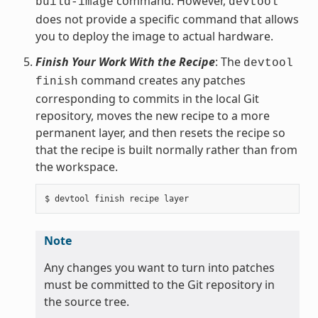
command. However,
build-image
devtool
does not provide a specific command that allows
you to deploy the image to actual hardware.
Finish Your Work With the Recipe
: The
devtool
command creates any patches
finish
corresponding to commits in the local Git
repository, moves the new recipe to a more
permanent layer, and then resets the recipe so
that the recipe is built normally rather than from
the workspace.
Note
Any changes you want to turn into patches
must be committed to the Git repository in
the source tree.