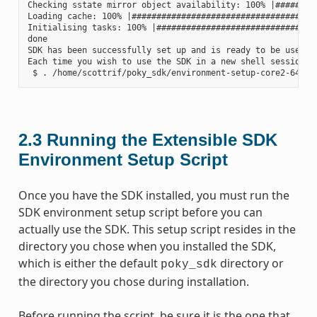
Checking sstate mirror object availability: 100% |#########
Loading cache: 100% |######################################
Initialising tasks: 100% |#################################
done

SDK has been successfully set up and is ready to be used.

Each time you wish to use the SDK in a new shell session, 
2.3
Running the Extensible SDK
Environment Setup Script
Once you have the SDK installed, you must run the
SDK environment setup script before you can
actually use the SDK. This setup script resides in the
directory you chose when you installed the SDK,
which is either the default
directory or
poky_sdk
the directory you chose during installation.
Before running the script, be sure it is the one that