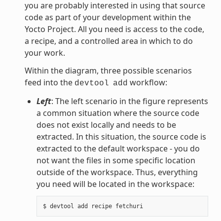
you are probably interested in using that source
code as part of your development within the
Yocto Project. All you need is access to the code,
a recipe, and a controlled area in which to do
your work.
Within the diagram, three possible scenarios
feed into the
workflow:
devtool
add
Left
: The left scenario in the figure represents
a common situation where the source code
does not exist locally and needs to be
extracted. In this situation, the source code is
extracted to the default workspace - you do
not want the files in some specific location
outside of the workspace. Thus, everything
you need will be located in the workspace: