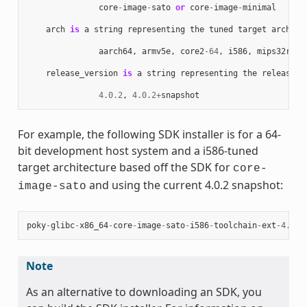
core
-
image
-
sato
or
core
-
image
-
minimal
arch
is
a
string
representing
the
tuned
target
archite
aarch64
,
armv5e
,
core2
-
64
,
i586
,
mips32r2
,
release_version
is
a
string
representing
the
release
n
4.0.2
,
4.0.2
+
snapshot
For example, the following SDK installer is for a 64-
bit development host system and a i586-tuned
target architecture based off the SDK for
core-
and using the current 4.0.2 snapshot:
image-sato
poky
-
glibc
-
x86_64
-
core
-
image
-
sato
-
i586
-
toolchain
-
ext
-
4.0.2
Note
As an alternative to downloading an SDK, you