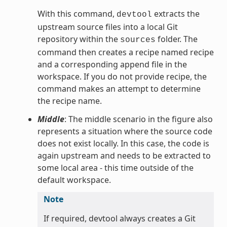
With this command,
extracts the
devtool
upstream source files into a local Git
repository within the
folder. The
sources
command then creates a recipe named recipe
and a corresponding append file in the
workspace. If you do not provide recipe, the
command makes an attempt to determine
the recipe name.
Middle
: The middle scenario in the figure also
represents a situation where the source code
does not exist locally. In this case, the code is
again upstream and needs to be extracted to
some local area - this time outside of the
default workspace.
Note
If required, devtool always creates a Git