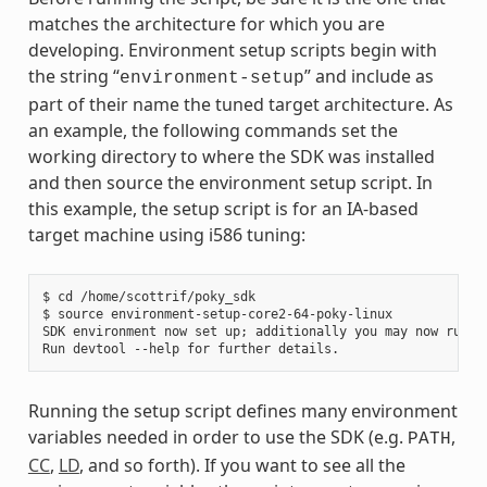
matches the architecture for which you are
developing. Environment setup scripts begin with
the string “
” and include as
environment-setup
part of their name the tuned target architecture. As
an example, the following commands set the
working directory to where the SDK was installed
and then source the environment setup script. In
this example, the setup script is for an IA-based
target machine using i586 tuning:
$ cd /home/scottrif/poky_sdk

$ source environment-setup-core2-64-poky-linux

SDK environment now set up; additionally you may now run de
Running the setup script defines many environment
variables needed in order to use the SDK (e.g.
,
PATH
CC
,
LD
, and so forth). If you want to see all the