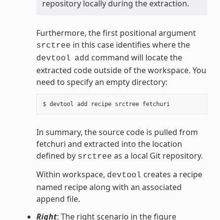
repository locally during the extraction.
Furthermore, the first positional argument
in this case identifies where the
srctree
command will locate the
devtool
add
extracted code outside of the workspace. You
need to specify an empty directory:
In summary, the source code is pulled from
fetchuri and extracted into the location
defined by
as a local Git repository.
srctree
Within workspace,
creates a recipe
devtool
named recipe along with an associated
append file.
Right
: The right scenario in the figure