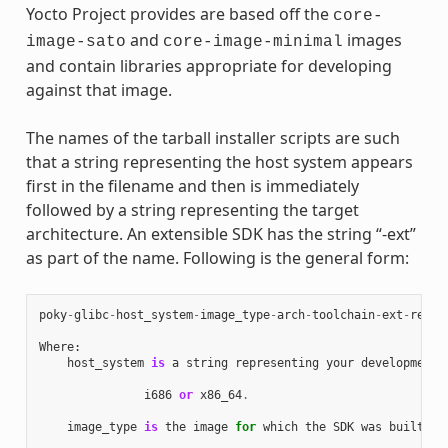
Yocto Project provides are based off the
core-
and
images
image-sato
core-image-minimal
and contain libraries appropriate for developing
against that image.
The names of the tarball installer scripts are such
that a string representing the host system appears
first in the filename and then is immediately
followed by a string representing the target
architecture. An extensible SDK has the string “-ext”
as part of the name. Following is the general form:
poky
-
glibc
-
host_system
-
image_type
-
arch
-
toolchain
-
ext
-
relea
Where
:
host_system
is
a
string
representing
your
development
i686
or
x86_64
.
image_type
is
the
image
for
which
the
SDK
was
built
: