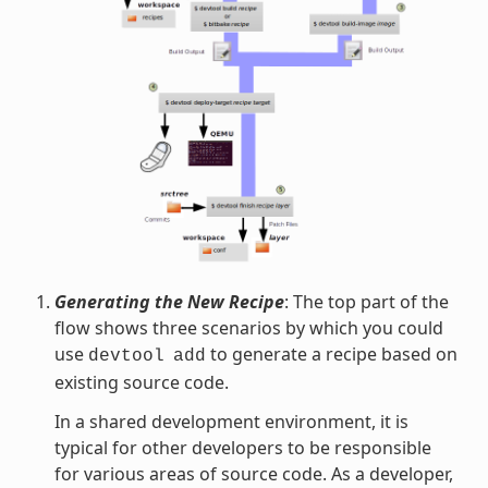
Generating the New Recipe
: The top part of the
flow shows three scenarios by which you could
use
to generate a recipe based on
devtool
add
existing source code.
In a shared development environment, it is
typical for other developers to be responsible
for various areas of source code. As a developer,