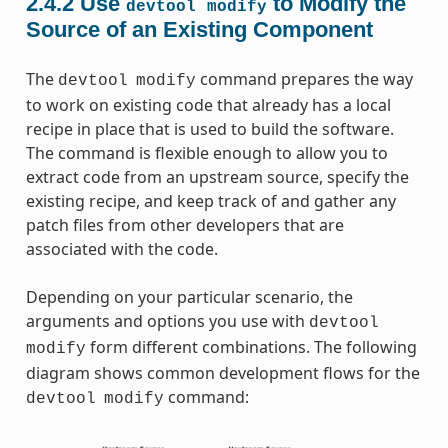
2.4.2
Use
to Modify the
devtool
modify
Source of an Existing Component
The
command prepares the way
devtool
modify
to work on existing code that already has a local
recipe in place that is used to build the software.
The command is flexible enough to allow you to
extract code from an upstream source, specify the
existing recipe, and keep track of and gather any
patch files from other developers that are
associated with the code.
Depending on your particular scenario, the
arguments and options you use with
devtool
form different combinations. The following
modify
diagram shows common development flows for the
command:
devtool
modify