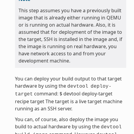
This step assumes you have a previously built
image that is already either running in QEMU
or is running on actual hardware. Also, it is
assumed that for deployment of the image to
the target, SSH is installed in the image and, if
the image is running on real hardware, you
have network access to and from your
development machine.
You can deploy your build output to that target
hardware by using the
devtool
deploy-
command: $ devtool deploy-target
target
recipe target The target is a live target machine
running as an SSH server.
You can, of course, also deploy the image you
build to actual hardware by using the
devtool