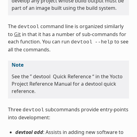
develop any project whose build output must be
part of an image built using the build system.
The
command line is organized similarly
devtool
to
Git
in that it has a number of sub-commands for
each function. You can run
to see
devtool
--help
all the commands.
Note
See the ” devtool Quick Reference “ in the Yocto
Project Reference Manual for a devtool quick
reference.
Three
subcommands provide entry-points
devtool
into development:
devtool add
: Assists in adding new software to