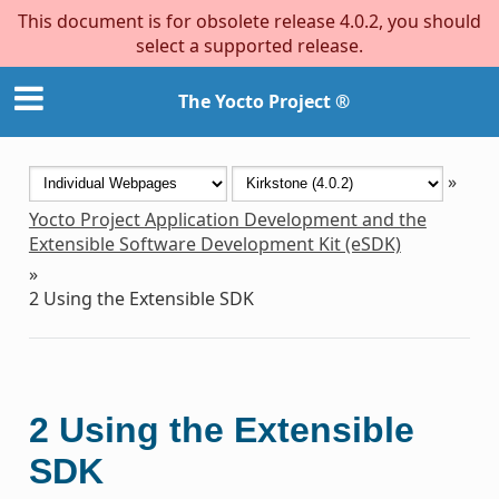
This document is for obsolete release 4.0.2, you should
select a supported release.
The Yocto Project ®
»
Yocto Project Application Development and the
Extensible Software Development Kit (eSDK)
»
2
Using the Extensible SDK
2
Using the Extensible
SDK