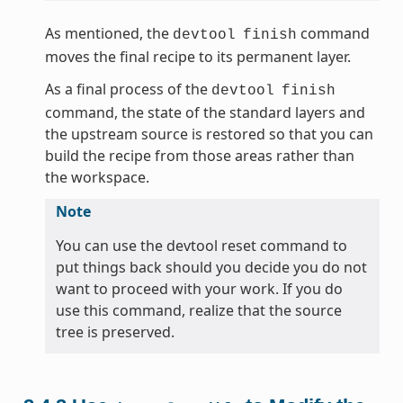
As mentioned, the
command
devtool
finish
moves the final recipe to its permanent layer.
As a final process of the
devtool
finish
command, the state of the standard layers and
the upstream source is restored so that you can
build the recipe from those areas rather than
the workspace.
Note
You can use the devtool reset command to
put things back should you decide you do not
want to proceed with your work. If you do
use this command, realize that the source
tree is preserved.