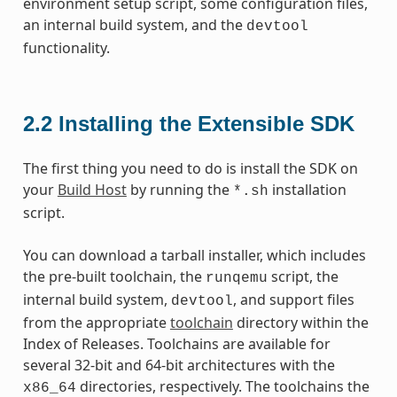
environment setup script, some configuration files,
an internal build system, and the
devtool
functionality.
2.2
Installing the Extensible SDK
The first thing you need to do is install the SDK on
your
Build Host
by running the
installation
*.sh
script.
You can download a tarball installer, which includes
the pre-built toolchain, the
script, the
runqemu
internal build system,
, and support files
devtool
from the appropriate
toolchain
directory within the
Index of Releases. Toolchains are available for
several 32-bit and 64-bit architectures with the
directories, respectively. The toolchains the
x86_64