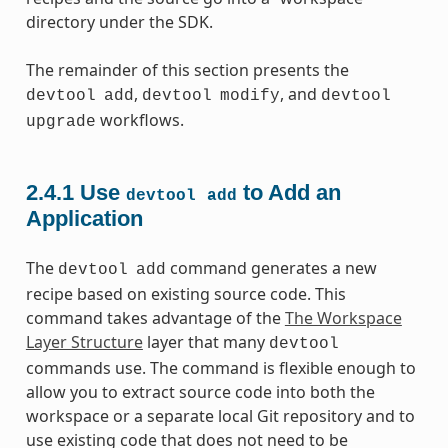
directory under the SDK.
The remainder of this section presents the
,
, and
devtool
add
devtool
modify
devtool
workflows.
upgrade
2.4.1
Use
to Add an
devtool
add
Application
The
command generates a new
devtool
add
recipe based on existing source code. This
command takes advantage of the
The Workspace
Layer Structure
layer that many
devtool
commands use. The command is flexible enough to
allow you to extract source code into both the
workspace or a separate local Git repository and to
use existing code that does not need to be