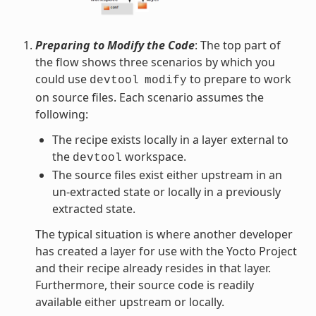
Preparing to Modify the Code
: The top part of
the flow shows three scenarios by which you
could use
to prepare to work
devtool
modify
on source files. Each scenario assumes the
following:
The recipe exists locally in a layer external to
the
workspace.
devtool
The source files exist either upstream in an
un-extracted state or locally in a previously
extracted state.
The typical situation is where another developer
has created a layer for use with the Yocto Project
and their recipe already resides in that layer.
Furthermore, their source code is readily
available either upstream or locally.