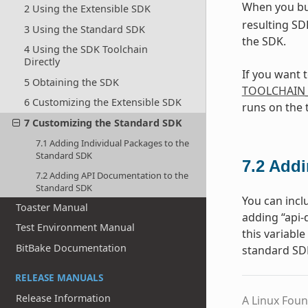
When you bu
2 Using the Extensible SDK
resulting SD
3 Using the Standard SDK
the SDK.
4 Using the SDK Toolchain
Directly
If you want 
5 Obtaining the SDK
TOOLCHAIN
6 Customizing the Extensible SDK
runs on the 
7 Customizing the Standard SDK
7.1 Adding Individual Packages to the
Standard SDK
7.2
Addi
7.2 Adding API Documentation to the
Standard SDK
You can incl
Toaster Manual
adding “api
Test Environment Manual
this variabl
BitBake Documentation
standard SD
RELEASE MANUALS
Release Information
A Linux Foun