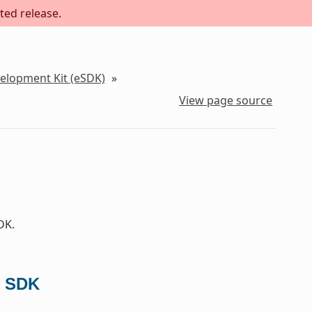
ted release.
velopment Kit (eSDK)
»
View page source
DK.
d SDK