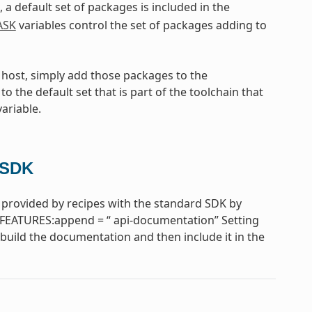
, a default set of packages is included in the
ASK
variables control the set of packages adding to
e host, simply add those packages to the
to the default set that is part of the toolchain that
ariable.
 SDK
provided by recipes with the standard SDK by
FEATURES:append = “ api-documentation” Setting
uild the documentation and then include it in the