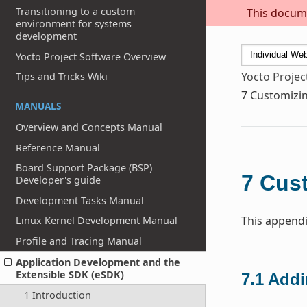
Transitioning to a custom
This docume
environment for systems
development
Yocto Project Software Overview
Yocto Projec
Tips and Tricks Wiki
7
Customizin
MANUALS
Overview and Concepts Manual
Reference Manual
Board Support Package (BSP)
7
Cust
Developer's guide
Development Tasks Manual
This appendi
Linux Kernel Development Manual
Profile and Tracing Manual
Application Development and the
Extensible SDK (eSDK)
7.1
Addi
1 Introduction