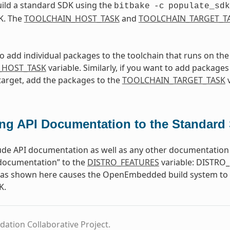
ild a standard SDK using the
bitbake
-c
populate_sdk
K. The
TOOLCHAIN_HOST_TASK
and
TOOLCHAIN_TARGET_T
to add individual packages to the toolchain that runs on th
_HOST_TASK
variable. Similarly, if you want to add packages 
target, add the packages to the
TOOLCHAIN_TARGET_TASK
v
ng API Documentation to the Standard
ude API documentation as well as any other documentation 
-documentation” to the
DISTRO_FEATURES
variable: DISTRO_
e as shown here causes the OpenEmbedded build system to b
K.
dation Collaborative Project.