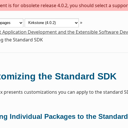
nt is for obsolete release 4.0.2, you should select a suppor
»
t Application Development and the Extensible Software De
g the Standard SDK
omizing the Standard SDK
x presents customizations you can apply to the standard S
ng Individual Packages to the Standar