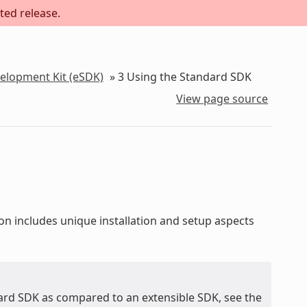
ted release.
velopment Kit (eSDK)
»
3
Using the Standard SDK
View page source
ion includes unique installation and setup aspects
ard SDK as compared to an extensible SDK, see the