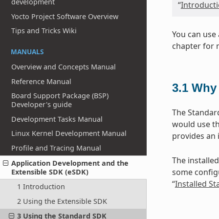
development
“
Introduct
Yocto Project Software Overview
Tips and Tricks Wiki
You can use 
chapter for 
MANUALS
Overview and Concepts Manual
Reference Manual
3.1
Why 
Board Support Package (BSP)
Developer's guide
The Standard
Development Tasks Manual
would use th
Linux Kernel Development Manual
provides an 
Profile and Tracing Manual
The installed
Application Development and the
some configu
Extensible SDK (eSDK)
“
Installed S
1 Introduction
2 Using the Extensible SDK
3 Using the Standard SDK