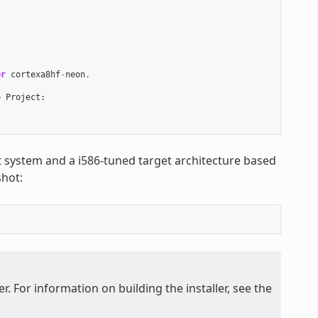
or
cortexa8hf
-
neon
.
o
Project
:
st system and a i586-tuned target architecture based
hot:
. For information on building the installer, see the