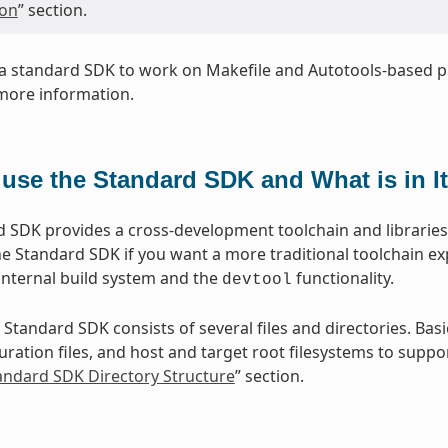
ion
” section.
a standard SDK to work on Makefile and Autotools-based pr
more information.
use the Standard SDK and What is in I
 SDK provides a cross-development toolchain and libraries t
e Standard SDK if you want a more traditional toolchain e
internal build system and the
functionality.
devtool
 Standard SDK consists of several files and directories. Basi
ration files, and host and target root filesystems to suppor
tandard SDK Directory Structure
” section.