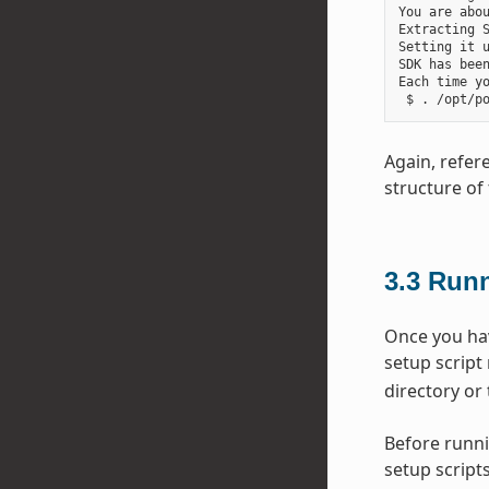
You are abou
Extracting S
Setting it u
SDK has been
Each time y
Again, refer
structure of 
3.3
Runn
Once you hav
setup script
directory or 
Before runni
setup scripts