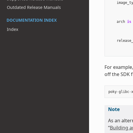
image_t
Outdated Release Manuals
DOCUMENTATION INDEX
arch
is
Index
release
For example,
off the SDK 
poky
-
glibc
-
Note
As an alter
“
Building a