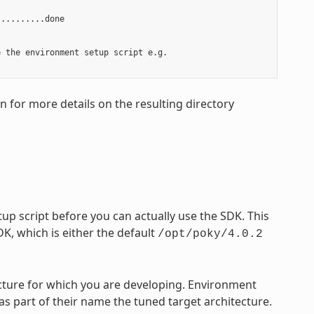
.........done

 the environment setup script e.g.

on for more details on the resulting directory
p script before you can actually use the SDK. This
DK, which is either the default
/opt/poky/4.0.2
tecture for which you are developing. Environment
 as part of their name the tuned target architecture.