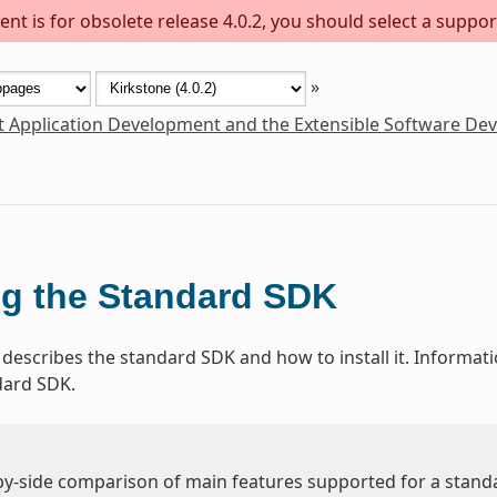
nt is for obsolete release 4.0.2, you should select a suppor
»
t Application Development and the Extensible Software De
g the Standard SDK
 describes the standard SDK and how to install it. Informat
dard SDK.
-by-side comparison of main features supported for a stand