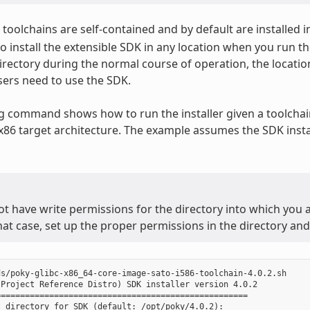
toolchains are self-contained and by default are installed i
o install the extensible SDK in any location when you run the
irectory during the normal course of operation, the locatio
ers need to use the SDK.
g command shows how to run the installer given a toolchain
 x86 target architecture. The example assumes the SDK instal
ot have write permissions for the directory into which you ar
that case, set up the proper permissions in the directory and 
s/poky-glibc-x86_64-core-image-sato-i586-toolchain-4.0.2.sh

Project Reference Distro) SDK installer version 4.0.2

===================================================

 directory for SDK (default: /opt/poky/4.0.2):
