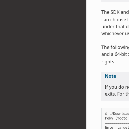
The SDK and 
can choose t
under that d
whichever us
The followin
and a 64-bit
rights.
Note
If you do n
exits. For 
$ ./Download
Poky (Yocto 
============
Enter target