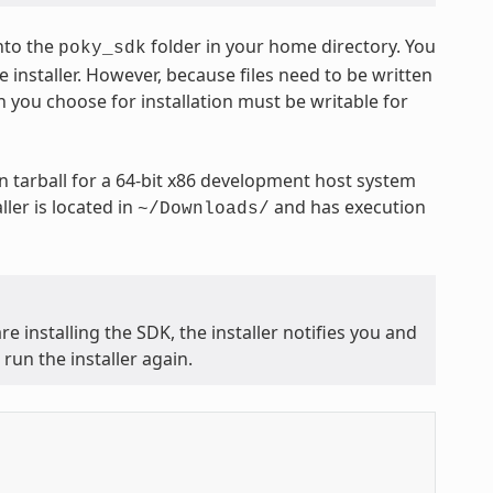
nto the
folder in your home directory. You
poky_sdk
 installer. However, because files need to be written
n you choose for installation must be writable for
 tarball for a 64-bit x86 development host system
ler is located in
and has execution
~/Downloads/
e installing the SDK, the installer notifies you and
run the installer again.