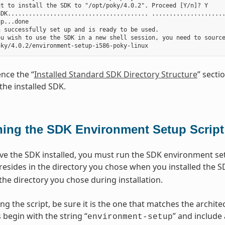
t to install the SDK to "/opt/poky/4.0.2". Proceed [Y/n]? Y

DK........................................ .....................
p...done

 successfully set up and is ready to be used.

ou wish to use the SDK in a new shell session, you need to source
ence the “
Installed Standard SDK Directory Structure
” secti
the installed SDK.
ing the SDK Environment Setup Script
e the SDK installed, you must run the SDK environment setu
 resides in the directory you chose when you installed the S
the directory you chose during installation.
ng the script, be sure it is the one that matches the archi
 begin with the string “
” and include
environment-setup