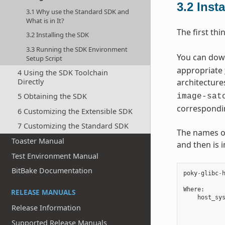
3.2
Inst
3.1 Why use the Standard SDK and
What is in It?
The first thi
3.2 Installing the SDK
3.3 Running the SDK Environment
You can downl
Setup Script
appropriate
4 Using the SDK Toolchain
Directly
architecture
5 Obtaining the SDK
image-sat
correspondi
6 Customizing the Extensible SDK
7 Customizing the Standard SDK
The names of 
Toaster Manual
and then is 
Test Environment Manual
BitBake Documentation
poky
-
glibc
-
Where
:
RELEASE MANUALS
host_sy
Release Information
Supported Release Manuals