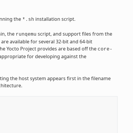
nning the
installation script.
*.sh
ain, the
script, and support files from the
runqemu
are available for several 32-bit and 64-bit
 the Yocto Project provides are based off the
core-
appropriate for developing against the
nting the host system appears first in the filename
hitecture.