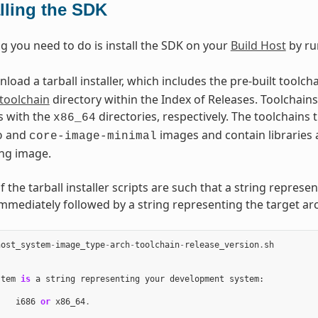
alling the SDK
ng you need to do is install the SDK on your
Build Host
by ru
oad a tarball installer, which includes the pre-built toolch
toolchain
directory within the Index of Releases. Toolchains 
s with the
directories, respectively. The toolchains
x86_64
and
images and contain libraries 
o
core-image-minimal
ng image.
the tarball installer scripts are such that a string represe
immediately followed by a string representing the target arc
host_system
-
image_type
-
arch
-
toolchain
-
release_version
.
sh
stem
is
a
string
representing
your
development
system
:
i686
or
x86_64
.