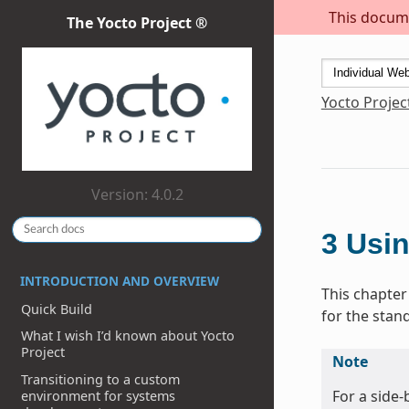
This docume
The Yocto Project ®
Yocto Projec
Version: 4.0.2
3
Usin
INTRODUCTION AND OVERVIEW
This chapter
Quick Build
for the stan
What I wish I’d known about Yocto
Project
Note
Transitioning to a custom
For a side
environment for systems