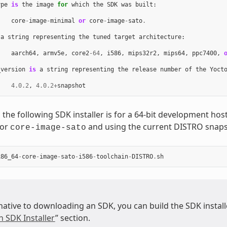
ype
is
the
image
for
which
the
SDK
was
built
:
core
-
image
-
minimal
or
core
-
image
-
sato
.
a
string
representing
the
tuned
target
architecture
:
aarch64
,
armv5e
,
core2
-
64
,
i586
,
mips32r2
,
mips64
,
ppc7400
,
_version
is
a
string
representing
the
release
number
of
the
Yoct
4.0.2
,
4.0.2
+
snapshot
 the following SDK installer is for a 64-bit development ho
for
and using the current DISTRO snaps
core-image-sato
x86_64
-
core
-
image
-
sato
-
i586
-
toolchain
-
DISTRO
.
sh
native to downloading an SDK, you can build the SDK installer
n SDK Installer
” section.