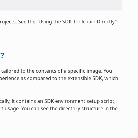
ojects. See the “
Using the SDK Toolchain Directly
”
t?
ailored to the contents of a specific image. You
xperience as compared to the extensible SDK, which
cally, it contains an SDK environment setup script,
t usage. You can see the directory structure in the