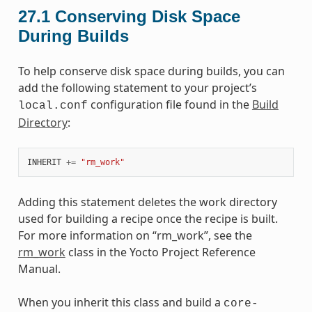
27.1
Conserving Disk Space
During Builds
To help conserve disk space during builds, you can
add the following statement to your project’s
configuration file found in the
Build
local.conf
Directory
:
INHERIT
+=
"rm_work"
Adding this statement deletes the work directory
used for building a recipe once the recipe is built.
For more information on “rm_work”, see the
rm_work
class in the Yocto Project Reference
Manual.
When you inherit this class and build a
core-