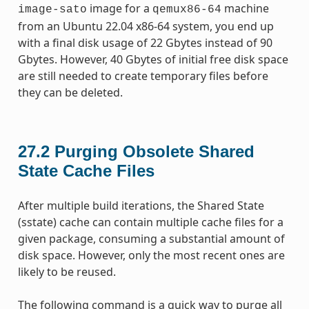
image for a
machine
image-sato
qemux86-64
from an Ubuntu 22.04 x86-64 system, you end up
with a final disk usage of 22 Gbytes instead of 90
Gbytes. However, 40 Gbytes of initial free disk space
are still needed to create temporary files before
they can be deleted.
27.2
Purging Obsolete Shared
State Cache Files
After multiple build iterations, the Shared State
(sstate) cache can contain multiple cache files for a
given package, consuming a substantial amount of
disk space. However, only the most recent ones are
likely to be reused.
The following command is a quick way to purge all