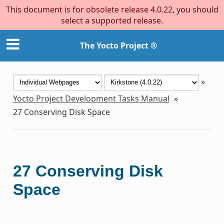
This document is for obsolete release 4.0.22, you should
select a supported release.
The Yocto Project ®
»
Yocto Project Development Tasks Manual
»
27
Conserving Disk Space
27
Conserving Disk
Space