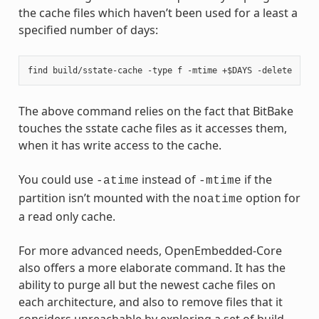
the cache files which haven’t been used for a least a
specified number of days:
The above command relies on the fact that BitBake
touches the sstate cache files as it accesses them,
when it has write access to the cache.
You could use
instead of
if the
-atime
-mtime
partition isn’t mounted with the
option for
noatime
a read only cache.
For more advanced needs, OpenEmbedded-Core
also offers a more elaborate command. It has the
ability to purge all but the newest cache files on
each architecture, and also to remove files that it
considers unreachable by exploring a set of build