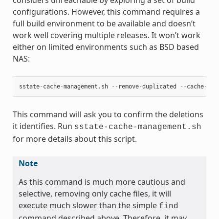
configurations. However, this command requires a
full build environment to be available and doesn’t
work well covering multiple releases. It won’t work
either on limited environments such as BSD based
NAS:
sstate
-
cache
-
management
.
sh
--
remove
-
duplicated
--
cache
-
dir
This command will ask you to confirm the deletions
it identifies. Run
sstate-cache-management.sh
for more details about this script.
Note
As this command is much more cautious and
selective, removing only cache files, it will
execute much slower than the simple
find
command described above. Therefore, it may