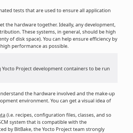
ted tests that are used to ensure all application
t the hardware together. Ideally, any development,
tribution. These systems, in general, should be high
nty of disk space). You can help ensure efficiency by
 high performance as possible.
ng Yocto Project development containers to be run
nderstand the hardware involved and the make-up
opment environment. You can get a visual idea of
ta
(i.e. recipes, configuration files, classes, and so
SCM system that is compatible with the
ed by BitBake, the Yocto Project team strongly