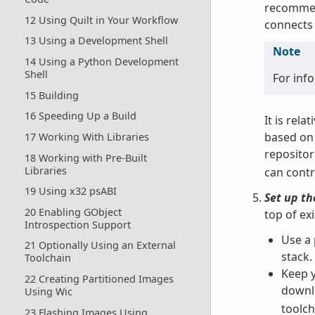
recomme
12 Using Quilt in Your Workflow
connects 
13 Using a Development Shell
Note
14 Using a Python Development
Shell
For inf
15 Building
16 Speeding Up a Build
It is rela
based on 
17 Working With Libraries
repositor
18 Working with Pre-Built
Libraries
can contr
19 Using x32 psABI
Set up t
20 Enabling GObject
top of ex
Introspection Support
Use a 
21 Optionally Using an External
stack.
Toolchain
Keep y
22 Creating Partitioned Images
downl
Using Wic
toolch
23 Flashing Images Using