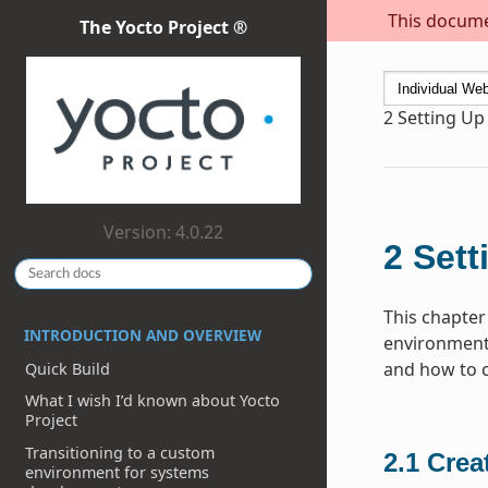
This documen
The Yocto Project ®
2
Setting Up
Version: 4.0.22
2
Sett
This chapter
INTRODUCTION AND OVERVIEW
environment 
and how to cr
Quick Build
What I wish I’d known about Yocto
Project
Transitioning to a custom
2.1
Crea
environment for systems