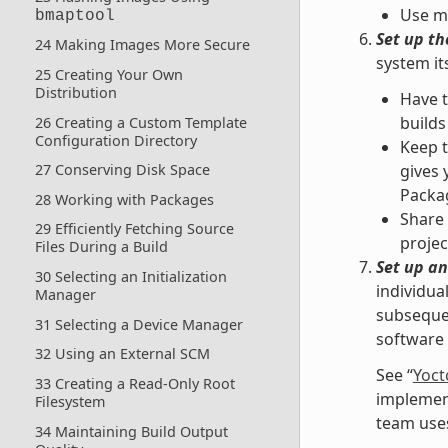
Use mu
bmaptool
Set up t
24 Making Images More Secure
system it
25 Creating Your Own
Distribution
Have 
builds
26 Creating a Custom Template
Configuration Directory
Keep t
27 Conserving Disk Space
gives 
Packag
28 Working with Packages
Share 
29 Efficiently Fetching Source
projec
Files During a Build
Set up an
30 Selecting an Initialization
individua
Manager
subsequen
31 Selecting a Device Manager
software 
32 Using an External SCM
See “
Yoct
33 Creating a Read-Only Root
implement
Filesystem
team uses
34 Maintaining Build Output