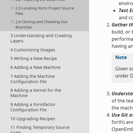
enviro
2.3 Locating Yocto Project Source
Test E
Files
and co
2.4 Cloning and Checking Out
Gather t
Branches
build, or
3 Understanding and Creating
performan
Layers
having an
4 Customizing Images
Note
5 Writing a New Recipe
6 Adding a New Machine
Given s
under Do
7 Adding the Machine
Configuration File
8 Adding a Kernel for the
Understa
Machine
of the te
9 Adding a Formfactor
the machi
Configuration File
Use Git a
10 Upgrading Recipes
forth) an
11 Finding Temporary Source
OpenEmbed
Code