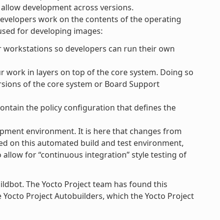
to allow development across versions.
developers work on the contents of the operating
 used for developing images:
r workstations so developers can run their own
work in layers on top of the core system. Doing so
ersions of the core system or Board Support
ontain the policy configuration that defines the
opment environment. It is here that changes from
sed on this automated build and test environment,
llow for “continuous integration” style testing of
ildbot. The Yocto Project team has found this
he Yocto Project Autobuilders, which the Yocto Project