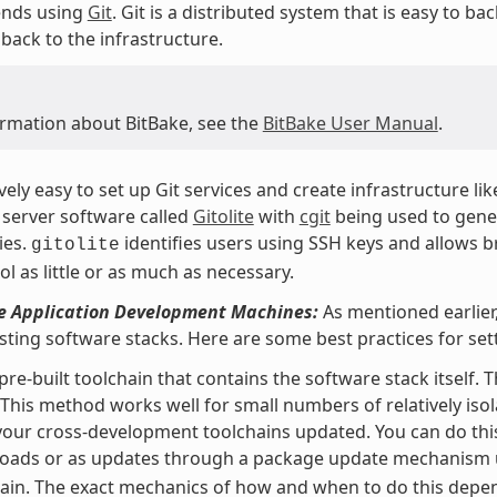
nds using
Git
. Git is a distributed system that is easy to b
back to the infrastructure.
ormation about BitBake, see the
BitBake User Manual
.
tively easy to set up Git services and create infrastructure li
server software called
Gitolite
with
cgit
being used to gener
ies.
identifies users using SSH keys and allows b
gitolite
ol as little or as much as necessary.
he Application Development Machines:
As mentioned earlier,
isting software stacks. Here are some best practices for s
pre-built toolchain that contains the software stack itself. 
 This method works well for small numbers of relatively isol
our cross-development toolchains updated. You can do this
oads or as updates through a package update mechanism
ain. The exact mechanics of how and when to do this depend