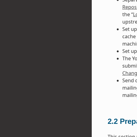
Reposi
the “
L
upstre
Set up
cache 
machi
Set up
The Yo
submit
Chang
Send c
mailing
mailing
2.2
Prep
This section