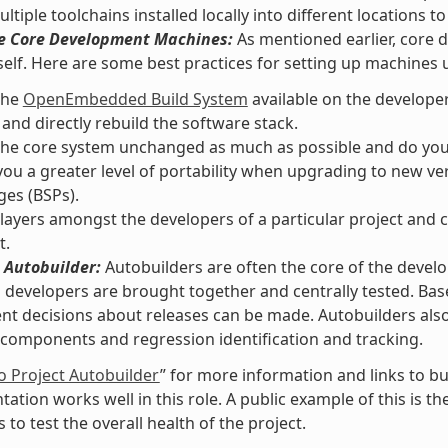
ltiple toolchains installed locally into different locations 
he Core Development Machines:
As mentioned earlier, core 
self. Here are some best practices for setting up machines
the
OpenEmbedded Build System
available on the develope
 and directly rebuild the software stack.
he core system unchanged as much as possible and do your 
you a greater level of portability when upgrading to new v
es (BSPs).
layers amongst the developers of a particular project and c
t.
 Autobuilder:
Autobuilders are often the core of the devel
l developers are brought together and centrally tested. Ba
t decisions about releases can be made. Autobuilders also a
components and regression identification and tracking.
o Project Autobuilder
” for more information and links to bu
ation works well in this role. A public example of this is t
 to test the overall health of the project.