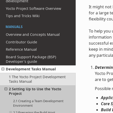
development
It might not
Yocto Project Software Overview
for a large 
Tips and Tricks Wiki
flexibility c
MANUALS
To help you 
Overview and Concepts Manual
information 
Contributor Guide
successful e
keep in mind
Reference Manual
any particul
Board Support Package (BSP)
Developer's guide
Determin
Development Tasks Manual
Yocto Pro
1 The Yocto Project Development
are to g
Tasks Manual
Possible 
2 Setting Up to Use the Yocto
Project
Applic
2.1 Creating a Team Development
Core 
Environment
Build 
2.2 Preparing the Build Host