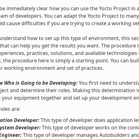
 be immediately clear how you can use the Yocto Project in
team of developers. You can adapt the Yocto Project to many
ould cause difficulties if you are trying to create a working se
understand how to set up this type of environment, this se
that can help you get the results you want. The procedure i
xperiences, practices, solutions, and available technologies
, the procedure here is simply a starting point. You can bui
ar working environment and set of practices.
e Who is Going to be Developing:
You first need to underst
ject and determine their roles. Making this determination 
et your equipment together and set up your development e
roles are:
ation Developer:
This type of developer does application le
System Developer:
This type of developer works on the conte
Engineer:
This type of developer manages Autobuilders and 