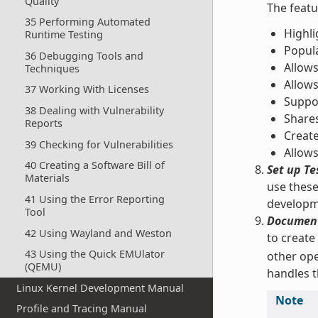
Quality
The featu
35 Performing Automated
Highli
Runtime Testing
Popul
36 Debugging Tools and
Allows
Techniques
Allow
37 Working With Licenses
Suppor
38 Dealing with Vulnerability
Shares
Reports
Create
39 Checking for Vulnerabilities
Allows
40 Creating a Software Bill of
Set up Te
Materials
use these
41 Using the Error Reporting
developm
Tool
Document
42 Using Wayland and Weston
to create
43 Using the Quick EMUlator
other ope
(QEMU)
handles t
Linux Kernel Development Manual
Note
Profile and Tracing Manual