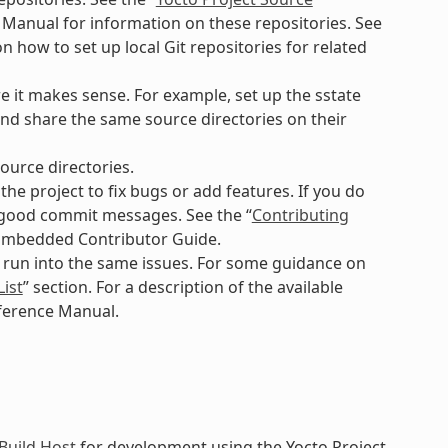
 Manual for information on these repositories. See
n how to set up local Git repositories for related
e it makes sense. For example, set up the sstate
nd share the same source directories on their
ource directories.
e project to fix bugs or add features. If you do
g good commit messages. See the “
Contributing
nEmbedded Contributor Guide.
o run into the same issues. For some guidance on
List
” section. For a description of the available
eference Manual.
Build Host
for development using the Yocto Project.