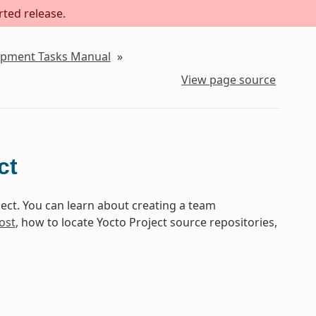
rted release.
lopment Tasks Manual
»
View page source
ct
ect. You can learn about creating a team
ost
, how to locate Yocto Project source repositories,