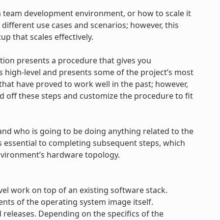
 a team development environment, or how to scale it
 different use cases and scenarios; however, this
tup that scales effectively.
ction presents a procedure that gives you
s high-level and presents some of the project’s most
 that have proved to work well in the past; however,
ld off these steps and customize the procedure to fit
and who is going to be doing anything related to the
is essential to completing subsequent steps, which
nvironment’s hardware topology.
vel work on top of an existing software stack.
nts of the operating system image itself.
releases. Depending on the specifics of the