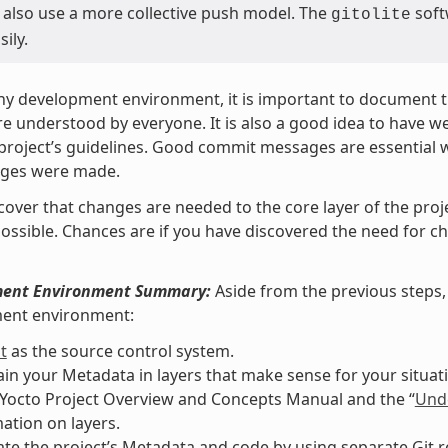
 also use a more collective push model. The
soft
gitolite
sily.
ny development environment, it is important to document th
re understood by everyone. It is also a good idea to have 
 project’s guidelines. Good commit messages are essential 
ges were made.
scover that changes are needed to the core layer of the proj
ossible. Chances are if you have discovered the need for
ent Environment Summary:
Aside from the previous steps, 
ent environment:
t
as the source control system.
in your Metadata in layers that make sense for your situati
 Yocto Project Overview and Concepts Manual and the “
Unde
ation on layers.
te the project’s Metadata and code by using separate Git re