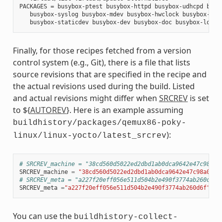
PACKAGES = busybox-ptest busybox-httpd busybox-udhcpd busyb
   busybox-syslog busybox-mdev busybox-hwclock busybox-dbg 
Finally, for those recipes fetched from a version
control system (e.g., Git), there is a file that lists
source revisions that are specified in the recipe and
the actual revisions used during the build. Listed
and actual revisions might differ when
SRCREV
is set
to ${
AUTOREV
}. Here is an example assuming
buildhistory/packages/qemux86-poky-
):
linux/linux-yocto/latest_srcrev
# SRCREV_machine = "38cd560d5022ed2dbd1ab0dca9642e47c98a0a
SRCREV_machine
=
"38cd560d5022ed2dbd1ab0dca9642e47c98a0aa1
# SRCREV_meta = "a227f20eff056e511d504b2e490f3774ab260d6f"
SRCREV_meta
=
"a227f20eff056e511d504b2e490f3774ab260d6f"
You can use the
buildhistory-collect-