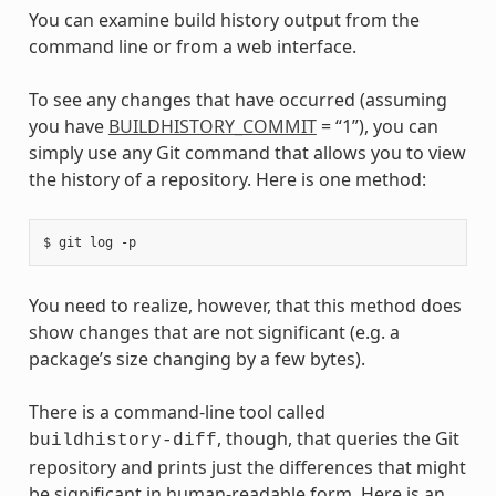
You can examine build history output from the
command line or from a web interface.
To see any changes that have occurred (assuming
you have
BUILDHISTORY_COMMIT
= “1”), you can
simply use any Git command that allows you to view
the history of a repository. Here is one method:
You need to realize, however, that this method does
show changes that are not significant (e.g. a
package’s size changing by a few bytes).
There is a command-line tool called
, though, that queries the Git
buildhistory-diff
repository and prints just the differences that might
be significant in human-readable form. Here is an