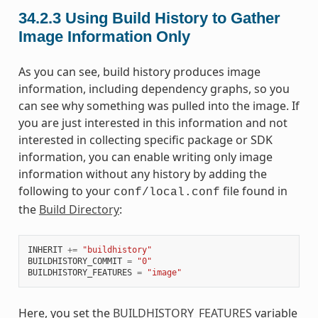
34.2.3
Using Build History to Gather
Image Information Only
As you can see, build history produces image
information, including dependency graphs, so you
can see why something was pulled into the image. If
you are just interested in this information and not
interested in collecting specific package or SDK
information, you can enable writing only image
information without any history by adding the
following to your
file found in
conf/local.conf
the
Build Directory
:
INHERIT
+=
"buildhistory"
BUILDHISTORY_COMMIT
=
"0"
BUILDHISTORY_FEATURES
=
"image"
Here, you set the
BUILDHISTORY_FEATURES
variable