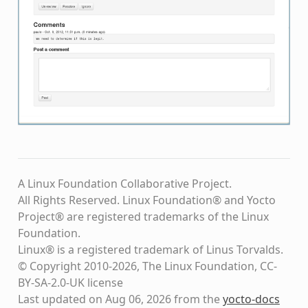
A Linux Foundation Collaborative Project.
All Rights Reserved. Linux Foundation® and Yocto
Project® are registered trademarks of the Linux
Foundation.
Linux® is a registered trademark of Linus Torvalds.
© Copyright 2010-2026, The Linux Foundation, CC-
BY-SA-2.0-UK license
Last updated on Aug 06, 2026 from the
yocto-docs