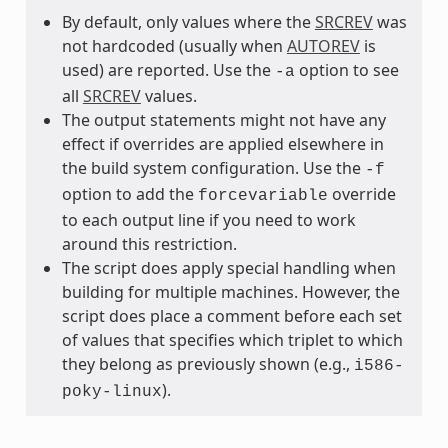
By default, only values where the
SRCREV
was
not hardcoded (usually when
AUTOREV
is
used) are reported. Use the
option to see
-a
all
SRCREV
values.
The output statements might not have any
effect if overrides are applied elsewhere in
the build system configuration. Use the
-f
option to add the
override
forcevariable
to each output line if you need to work
around this restriction.
The script does apply special handling when
building for multiple machines. However, the
script does place a comment before each set
of values that specifies which triplet to which
they belong as previously shown (e.g.,
i586-
).
poky-linux