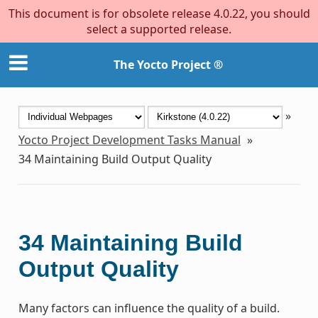
This document is for obsolete release 4.0.22, you should
select a supported release.
The Yocto Project ®
»
Yocto Project Development Tasks Manual
»
34
Maintaining Build Output Quality
34
Maintaining Build
Output Quality
Many factors can influence the quality of a build.