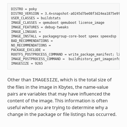
DISTRO = poky

DISTRO_VERSION = 3.4+snapshot-a0245d7be08f3d24ea1875e9f8872
USER_CLASSES = buildstats

IMAGE_CLASSES = qemuboot qemuboot license_image

IMAGE_FEATURES = debug-tweaks

IMAGE_LINGUAS =

IMAGE_INSTALL = packagegroup-core-boot speex speexdsp

BAD_RECOMMENDATIONS =

NO_RECOMMENDATIONS =

PACKAGE_EXCLUDE =

ROOTFS_POSTPROCESS_COMMAND = write_package_manifest; licen
IMAGE_POSTPROCESS_COMMAND =  buildhistory_get_imageinfo ;

Other than
, which is the total size of
IMAGESIZE
the files in the image in Kbytes, the name-value
pairs are variables that may have influenced the
content of the image. This information is often
useful when you are trying to determine why a
change in the package or file listings has occurred.