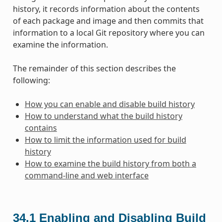
history, it records information about the contents
of each package and image and then commits that
information to a local Git repository where you can
examine the information.
The remainder of this section describes the
following:
How you can enable and disable build history
How to understand what the build history
contains
How to limit the information used for build
history
How to examine the build history from both a
command-line and web interface
34.1
Enabling and Disabling Build