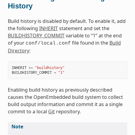
History
Build history is disabled by default. To enable it, add
the following
INHERIT
statement and set the
BUILDHISTORY_COMMIT
variable to “1” at the end
of your
file found in the
Build
conf/local.conf
Directory
:
INHERIT
+=
"buildhistory"
BUILDHISTORY_COMMIT
=
"1"
Enabling build history as previously described
causes the OpenEmbedded build system to collect
build output information and commit it as a single
commit to a local
Git
repository.
Note