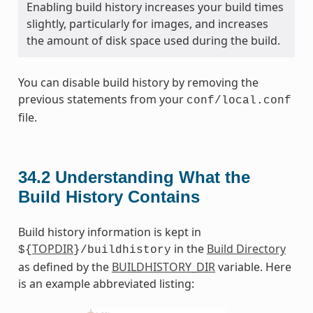
Enabling build history increases your build times
slightly, particularly for images, and increases
the amount of disk space used during the build.
You can disable build history by removing the
previous statements from your
conf/local.conf
file.
34.2
Understanding What the
Build History Contains
Build history information is kept in
TOPDIR
in the
Build Directory
${
}/buildhistory
as defined by the
BUILDHISTORY_DIR
variable. Here
is an example abbreviated listing: