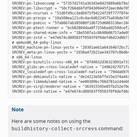
SRCREV:pn-libseccomp = "57357d2741a3b3d3e8425889a6b79a130e0
SRCREV:pn-libxcrypt = "50cf2b6dd4fdf04309445f2eec8de7051d95
SRCREV:pn-ncurses = "51d0fd9cc3edb975f04224f29f777f8f448e8c
SRCREV:pn-procps = "19a508ea121c0c4ac6d0224575a036de745eaaf
SRCREV:pn-psmisc = "5fab6b7ab385080f1db725d6803136ec1841a15
SRCREV:pn-ptest-runner = "bcb82804daa8f725b6add259dcef2067e
SRCREV:pn-shared-mime-info = "18e558fa1c8b90b86757ade09a4ba
SRCREV:pn-zstd = "e47e674cd09583ff0503f0f6defd6d23d8b718d3"
# qemux86_64-poky-linux

SRCREV_machine:pn-linux-yocto = "20301aeb1a64164b72bc72af58
SRCREV_meta:pn-linux-yocto = "2d38a472b21ae343707c8bd64ac68
# x86_64-linux

SRCREV:pn-binutils-cross-x86_64 = "87d4632d36323091e731eb07
SRCREV_glibc:pn-cross-localedef-native = "24962427071fa532c
SRCREV_localedef:pn-cross-localedef-native = "794da69788cbf
SRCREV:pn-debianutils-native = "de14223e5bffe15e374a441302c
SRCREV:pn-libmodulemd-native = "ee80309bc766d781a144e687941
SRCREV:pn-virglrenderer-native = "363915595e05fb252e70d6514
Note
Here are some notes on using the
command:
buildhistory-collect-srcrevs