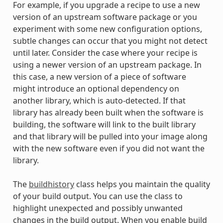
For example, if you upgrade a recipe to use a new
version of an upstream software package or you
experiment with some new configuration options,
subtle changes can occur that you might not detect
until later. Consider the case where your recipe is
using a newer version of an upstream package. In
this case, a new version of a piece of software
might introduce an optional dependency on
another library, which is auto-detected. If that
library has already been built when the software is
building, the software will link to the built library
and that library will be pulled into your image along
with the new software even if you did not want the
library.
The
buildhistory
class helps you maintain the quality
of your build output. You can use the class to
highlight unexpected and possibly unwanted
changes in the build output. When you enable build