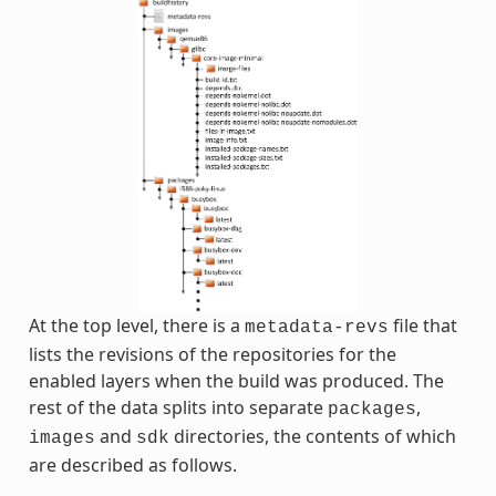
At the top level, there is a
file that
metadata-revs
lists the revisions of the repositories for the
enabled layers when the build was produced. The
rest of the data splits into separate
,
packages
and
directories, the contents of which
images
sdk
are described as follows.