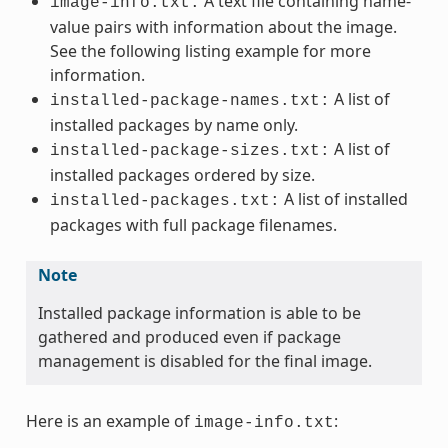
A text file containing name-
image-info.txt:
value pairs with information about the image.
See the following listing example for more
information.
A list of
installed-package-names.txt:
installed packages by name only.
A list of
installed-package-sizes.txt:
installed packages ordered by size.
A list of installed
installed-packages.txt:
packages with full package filenames.
Note
Installed package information is able to be
gathered and produced even if package
management is disabled for the final image.
Here is an example of
:
image-info.txt