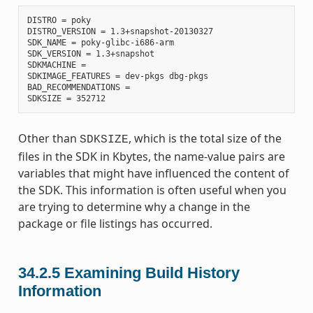
DISTRO = poky

DISTRO_VERSION = 1.3+snapshot-20130327

SDK_NAME = poky-glibc-i686-arm

SDK_VERSION = 1.3+snapshot

SDKMACHINE =

SDKIMAGE_FEATURES = dev-pkgs dbg-pkgs

BAD_RECOMMENDATIONS =

Other than
, which is the total size of the
SDKSIZE
files in the SDK in Kbytes, the name-value pairs are
variables that might have influenced the content of
the SDK. This information is often useful when you
are trying to determine why a change in the
package or file listings has occurred.
34.2.5
Examining Build History
Information