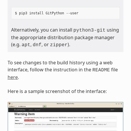
Alternatively, you can install
using
python3-git
the appropriate distribution package manager
(e.g.
,
, or
).
apt
dnf
zipper
To see changes to the build history using a web
interface, follow the instruction in the
file
README
here
.
Here is a sample screenshot of the interface: