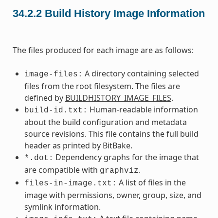
34.2.2
Build History Image Information
The files produced for each image are as follows:
A directory containing selected
image-files:
files from the root filesystem. The files are
defined by
BUILDHISTORY_IMAGE_FILES
.
Human-readable information
build-id.txt:
about the build configuration and metadata
source revisions. This file contains the full build
header as printed by BitBake.
Dependency graphs for the image that
*.dot:
are compatible with
.
graphviz
A list of files in the
files-in-image.txt:
image with permissions, owner, group, size, and
symlink information.