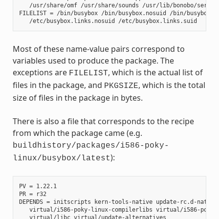
   /usr/share/omf /usr/share/sounds /usr/lib/bonobo/servers
FILELIST = /bin/busybox /bin/busybox.nosuid /bin/busybox.su
Most of these name-value pairs correspond to
variables used to produce the package. The
exceptions are
, which is the actual list of
FILELIST
files in the package, and
, which is the total
PKGSIZE
size of files in the package in bytes.
There is also a file that corresponds to the recipe
from which the package came (e.g.
buildhistory/packages/i586-poky-
):
linux/busybox/latest
PV = 1.22.1

PR = r32

DEPENDS = initscripts kern-tools-native update-rc.d-native 
   virtual/i586-poky-linux-compilerlibs virtual/i586-poky-l
   virtual/libc virtual/update-alternatives
