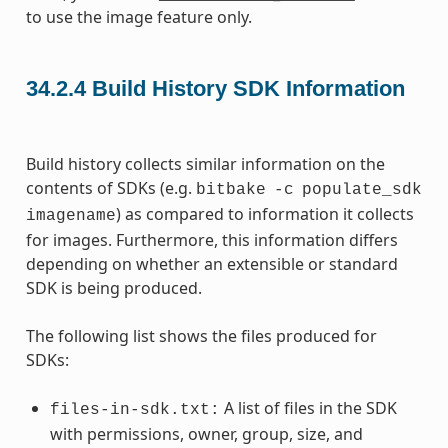
to use the image feature only.
34.2.4
Build History SDK Information
Build history collects similar information on the
contents of SDKs (e.g.
bitbake
-c
populate_sdk
) as compared to information it collects
imagename
for images. Furthermore, this information differs
depending on whether an extensible or standard
SDK is being produced.
The following list shows the files produced for
SDKs:
A list of files in the SDK
files-in-sdk.txt:
with permissions, owner, group, size, and