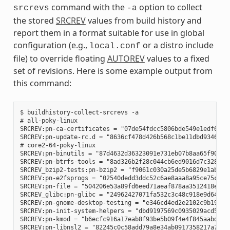
command with the
option to collect
srcrevs
-a
the stored
SRCREV
values from build history and
report them in a format suitable for use in global
configuration (e.g.,
or a distro include
local.conf
file) to override floating
AUTOREV
values to a fixed
set of revisions. Here is some example output from
this command:
$ buildhistory-collect-srcrevs -a

# all-poky-linux

SRCREV:pn-ca-certificates = "07de54fdcc5806bde549e1edf60738
SRCREV:pn-update-rc.d = "8636cf478d426b568c1be11dbd9346f67e
# core2-64-poky-linux

SRCREV:pn-binutils = "87d4632d36323091e731eb07b8aa65f90293d
SRCREV:pn-btrfs-tools = "8ad326b2f28c044cb6ed9016d7c3285e23
SRCREV_bzip2-tests:pn-bzip2 = "f9061c030a25de5b6829e1abf373
SRCREV:pn-e2fsprogs = "02540dedd3ddc52c6ae8aaa8a95ce75c3f8b
SRCREV:pn-file = "504206e53a89fd6eed71aeaf878aa3512418eab1"
SRCREV_glibc:pn-glibc = "24962427071fa532c3c48c918e9d64d719
SRCREV:pn-gnome-desktop-testing = "e346cd4ed2e2102c9b195b61
SRCREV:pn-init-system-helpers = "dbd9197569c0935029acd5c9b0
SRCREV:pn-kmod = "b6ecfc916a17eab8f93be5b09f4e4f845aabd3d1"
SRCREV:pn-libnsl2 = "82245c0c58add79a8e34ab0917358217a70e51