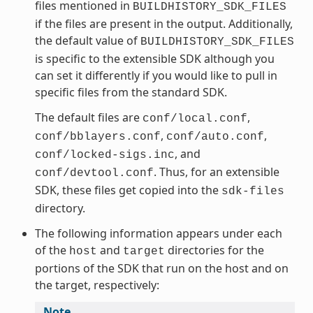
files mentioned in
BUILDHISTORY_SDK_FILES
if the files are present in the output. Additionally,
the default value of
BUILDHISTORY_SDK_FILES
is specific to the extensible SDK although you
can set it differently if you would like to pull in
specific files from the standard SDK.
The default files are
,
conf/local.conf
,
,
conf/bblayers.conf
conf/auto.conf
, and
conf/locked-sigs.inc
. Thus, for an extensible
conf/devtool.conf
SDK, these files get copied into the
sdk-files
directory.
The following information appears under each
of the
and
directories for the
host
target
portions of the SDK that run on the host and on
the target, respectively:
Note