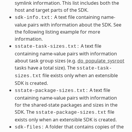
symlink information. This list includes both the
host and target parts of the SDK.
A text file containing name-
sdk-info.txt:
value pairs with information about the SDK. See
the following listing example for more
information.
A text file
sstate-task-sizes.txt:
containing name-value pairs with information
about task group sizes (e.g.
do_populate_sysroot
tasks have a total size). The
sstate-task-
file exists only when an extensible
sizes.txt
SDK is created.
A text file
sstate-package-sizes.txt:
containing name-value pairs with information
for the shared-state packages and sizes in the
SDK. The
file
sstate-package-sizes.txt
exists only when an extensible SDK is created.
A folder that contains copies of the
sdk-files: