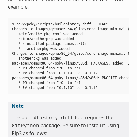
example:
$ poky/poky/scripts/buildhistory-diff . HEAD^

Changes to images/qemux86_64/glibc/core-image-minimal (file
   /etc/anotherpkg.conf was added

   /sbin/anotherpkg was added

   * (installed-package-names.txt):

   *   anotherpkg was added

Changes to images/qemux86_64/glibc/core-image-minimal (inst
   anotherpkg was added

packages/qemux86_64-poky-linux/v86d: PACKAGES: added "v86d-
   * PR changed from "r0" to "r1"

   * PV changed from "0.1.10" to "0.1.12"

packages/qemux86_64-poky-linux/v86d/v86d: PKGSIZE changed f
   * PR changed from "r0" to "r1"

Note
The
tool requires the
buildhistory-diff
package. Be sure to install it using
GitPython
Pip3 as follows: