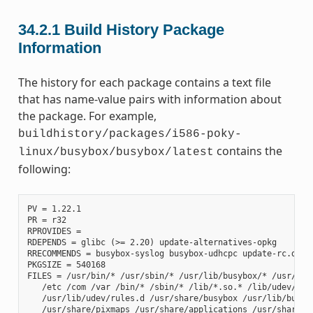
34.2.1
Build History Package
Information
The history for each package contains a text file
that has name-value pairs with information about
the package. For example,
buildhistory/packages/i586-poky-
contains the
linux/busybox/busybox/latest
following:
PV = 1.22.1

PR = r32

RPROVIDES =

RDEPENDS = glibc (>= 2.20) update-alternatives-opkg

RRECOMMENDS = busybox-syslog busybox-udhcpc update-rc.d

PKGSIZE = 540168

FILES = /usr/bin/* /usr/sbin/* /usr/lib/busybox/* /usr/lib/
   /etc /com /var /bin/* /sbin/* /lib/*.so.* /lib/udev/rule
   /usr/lib/udev/rules.d /usr/share/busybox /usr/lib/busybo
   /usr/share/pixmaps /usr/share/applications /usr/share/id