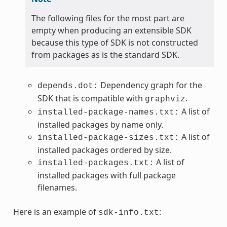
The following files for the most part are
empty when producing an extensible SDK
because this type of SDK is not constructed
from packages as is the standard SDK.
Dependency graph for the
depends.dot:
SDK that is compatible with
.
graphviz
A list of
installed-package-names.txt:
installed packages by name only.
A list of
installed-package-sizes.txt:
installed packages ordered by size.
A list of
installed-packages.txt:
installed packages with full package
filenames.
Here is an example of
:
sdk-info.txt