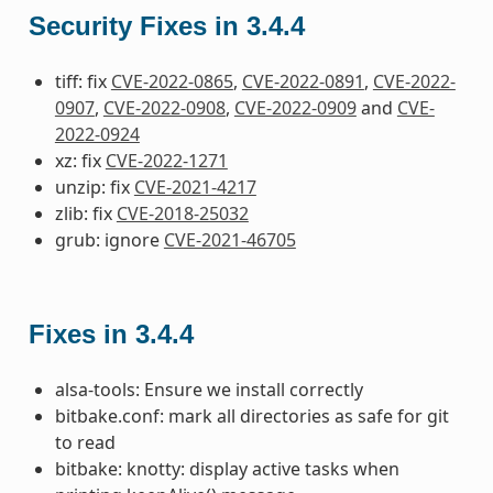
Security Fixes in 3.4.4
tiff: fix
CVE-2022-0865
,
CVE-2022-0891
,
CVE-2022-
0907
,
CVE-2022-0908
,
CVE-2022-0909
and
CVE-
2022-0924
xz: fix
CVE-2022-1271
unzip: fix
CVE-2021-4217
zlib: fix
CVE-2018-25032
grub: ignore
CVE-2021-46705
Fixes in 3.4.4
alsa-tools: Ensure we install correctly
bitbake.conf: mark all directories as safe for git
to read
bitbake: knotty: display active tasks when