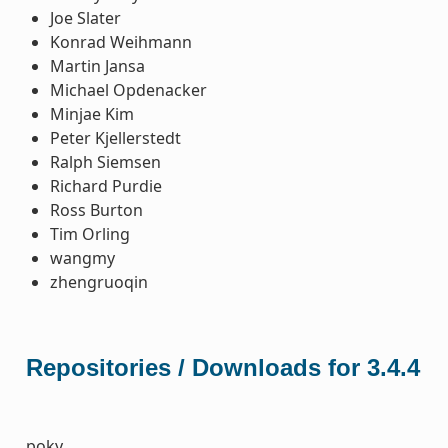
Joe Slater
Konrad Weihmann
Martin Jansa
Michael Opdenacker
Minjae Kim
Peter Kjellerstedt
Ralph Siemsen
Richard Purdie
Ross Burton
Tim Orling
wangmy
zhengruoqin
Repositories / Downloads for 3.4.4
poky