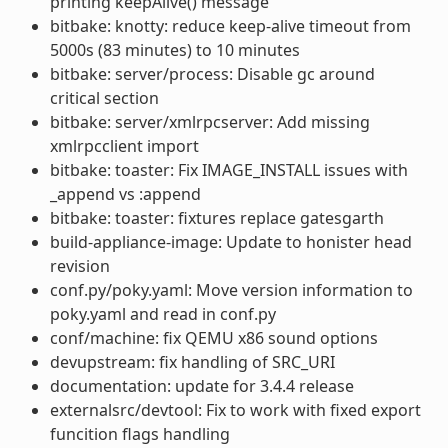
printing keepAlive() message
bitbake: knotty: reduce keep-alive timeout from
5000s (83 minutes) to 10 minutes
bitbake: server/process: Disable gc around
critical section
bitbake: server/xmlrpcserver: Add missing
xmlrpcclient import
bitbake: toaster: Fix IMAGE_INSTALL issues with
_append vs :append
bitbake: toaster: fixtures replace gatesgarth
build-appliance-image: Update to honister head
revision
conf.py/poky.yaml: Move version information to
poky.yaml and read in conf.py
conf/machine: fix QEMU x86 sound options
devupstream: fix handling of SRC_URI
documentation: update for 3.4.4 release
externalsrc/devtool: Fix to work with fixed export
funcition flags handling