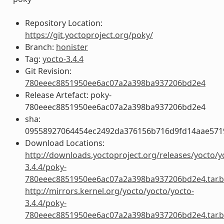
Repository Location:
https://git.yoctoproject.org/poky/
Branch:
honister
Tag:
yocto-3.4.4
Git Revision:
780eeec8851950ee6ac07a2a398ba937206bd2e4
Release Artefact: poky-
780eeec8851950ee6ac07a2a398ba937206bd2e4
sha:
09558927064454ec2492da376156b716d9fd14aae57
Download Locations:
http://downloads.yoctoproject.org/releases/yocto/y
3.4.4/poky-
780eeec8851950ee6ac07a2a398ba937206bd2e4.tar.b
http://mirrors.kernel.org/yocto/yocto/yocto-
3.4.4/poky-
780eeec8851950ee6ac07a2a398ba937206bd2e4.tar.b