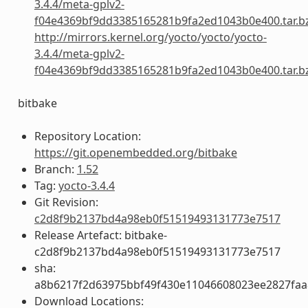
3.4.4/meta-gplv2-
f04e4369bf9dd3385165281b9fa2ed1043b0e400.tar.b
http://mirrors.kernel.org/yocto/yocto/yocto-
3.4.4/meta-gplv2-
f04e4369bf9dd3385165281b9fa2ed1043b0e400.tar.b
bitbake
Repository Location:
https://git.openembedded.org/bitbake
Branch:
1.52
Tag:
yocto-3.4.4
Git Revision:
c2d8f9b2137bd4a98eb0f51519493131773e7517
Release Artefact: bitbake-
c2d8f9b2137bd4a98eb0f51519493131773e7517
sha:
a8b6217f2d63975bbf49f430e11046608023ee2827fa
Download Locations: