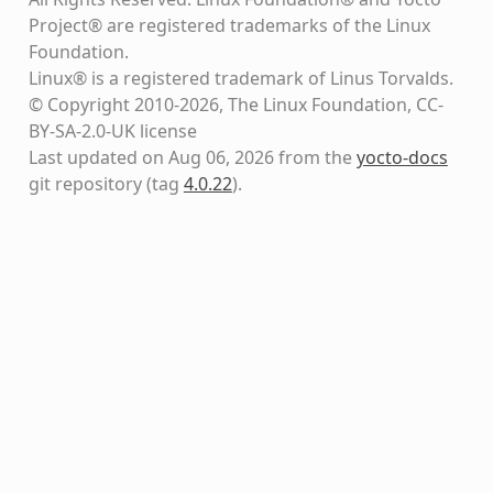
Project® are registered trademarks of the Linux
Foundation.
Linux® is a registered trademark of Linus Torvalds.
© Copyright 2010-2026, The Linux Foundation, CC-
BY-SA-2.0-UK license
Last updated on Aug 06, 2026 from the
yocto-docs
git repository
(tag
4.0.22
)
.