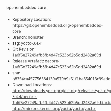
openembedded-core
Repository Location:
https://git.openembedded.org/openembedded-
core
Branch:
honister
Tag:
yocto-3.4.4
Git Revision:
1a6f5e27249afb6fb4d47c523b62b5dd2482a69d
Release Artefact: oecore-
1a6f5e27249afb6fb4d47c523b62b5dd2482a69d
sha:
b8354ca457756384139a579b9e51f1ba854013c99add
Download Locations:
http://downloads.yoctoproject.org/releases/yocto/y
3.4.4/oecore-
1a6f5e27249afb6fb4d47c523b62b5dd2482a69d.tar.b
http://mirrors.kernel.org/yocto/yocto/yocto-