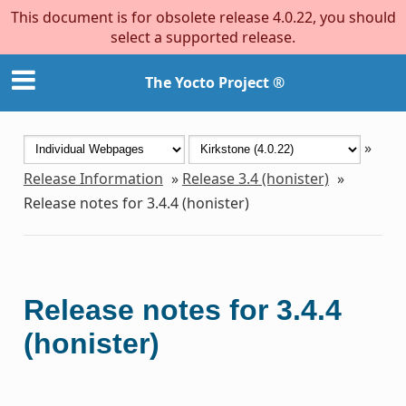
This document is for obsolete release 4.0.22, you should
select a supported release.
The Yocto Project ®
»
Release Information
»
Release 3.4 (honister)
»
Release notes for 3.4.4 (honister)
Release notes for 3.4.4
(honister)