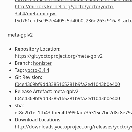
http://mirrors.kernel.org/yocto/yocto/yocto-
3.4.4/meta-mingw-
f5d761cbd5c957e4405c5d40b0c236d263c916a8.tar.b
meta-gplv2
Repository Location:
https://git.yoctoproject.org/meta-gplv2
Branch:
honister
Tag:
yocto-3.4.4
Git Revision:
f04e4369bf9dd3385165281b9fa2ed1043b0e400
Release Artefact: meta-gplv2-
f04e4369bf9dd3385165281b9fa2ed1043b0e400
sha:
ef8e2b1ec1fb43dbee4ff6990ac736315c7bc2d8c8e79
Download Locations:
http://downloads.yoctoproject.org/releases/yocto/y