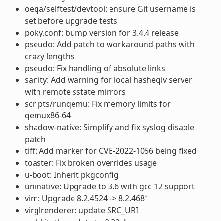
oeqa/selftest/devtool: ensure Git username is
set before upgrade tests
poky.conf: bump version for 3.4.4 release
pseudo: Add patch to workaround paths with
crazy lengths
pseudo: Fix handling of absolute links
sanity: Add warning for local hasheqiv server
with remote sstate mirrors
scripts/runqemu: Fix memory limits for
qemux86-64
shadow-native: Simplify and fix syslog disable
patch
tiff: Add marker for CVE-2022-1056 being fixed
toaster: Fix broken overrides usage
u-boot: Inherit pkgconfig
uninative: Upgrade to 3.6 with gcc 12 support
vim: Upgrade 8.2.4524 -> 8.2.4681
virglrenderer: update SRC_URI