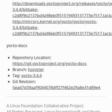
http://downloads.yoctoproject.org/releases/yocto/y
3.4.4/bitbake-
c2d8f9b2137bd4a98eb0f51519493131773e7517.tar.b
http://mirrors.kernel.org/yocto/yocto/yocto-
3.4.4/bitbake-
c2d8f9b2137bd4a98eb0f51519493131773e7517.tar.b
yocto-docs
Repository Location:
https://git.yoctoproject.org/yocto-docs
Branch:
honister
Tag:
yocto-3.4.4
Git Revision:
5ead7d39aaf9044078dff27f462e29a8e31d89e4
A Linux Foundation Collaborative Project.
All Rights Reserved. Linux Foundation® and Yocto