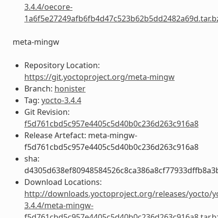
3.4.4/oecore-
1a6f5e27249afb6fb4d47c523b62b5dd2482a69d.tar.b
meta-mingw
Repository Location:
https://git.yoctoproject.org/meta-mingw
Branch:
honister
Tag:
yocto-3.4.4
Git Revision:
f5d761cbd5c957e4405c5d40b0c236d263c916a8
Release Artefact: meta-mingw-
f5d761cbd5c957e4405c5d40b0c236d263c916a8
sha:
d4305d638ef80948584526c8ca386a8cf77933dffb8a3
Download Locations:
http://downloads.yoctoproject.org/releases/yocto/y
3.4.4/meta-mingw-
f5d761cbd5c957e4405c5d40b0c236d263c916a8.tar.b