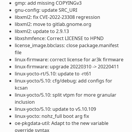
gmp: add missing COPYINGv3
gnu-config: update SRC_URI
libxml2: fix CVE-2022-23308 regression
libxml2: move to gitlab.gnome.org
libxml2: update to 2.9.13
libxshmfence: Correct LICENSE to HPND
license_image.bbclass: close package.manifest
file
linux-firmware: correct license for ar3k firmware
linux-firmware: upgrade 20220310 -> 20220411
linux-yocto-rt/5.10: update to -rt61
linux-yocto/5.10: cfg/debug: add configs for
kcsan
linux-yocto/5.10: split vtpm for more granular
inclusion
linux-yocto/5.10: update to v5.10.109
linux-yocto: nohz_full boot arg fix
oe-pkgdata-util: Adapt to the new variable
override syntax