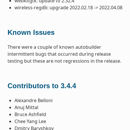
webkitgtk: update to 2.32.4
wireless-regdb: upgrade 2022.02.18 -> 2022.04.08
Known Issues
There were a couple of known autobuilder
intermittent bugs that occurred during release
testing but these are not regressions in the release.
Contributors to 3.4.4
Alexandre Belloni
Anuj Mittal
Bruce Ashfield
Chee Yang Lee
Dmitry Baryshkov