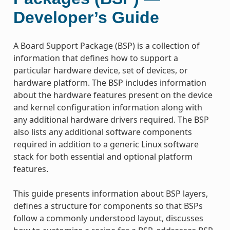
Developer’s Guide
A Board Support Package (BSP) is a collection of
information that defines how to support a
particular hardware device, set of devices, or
hardware platform. The BSP includes information
about the hardware features present on the device
and kernel configuration information along with
any additional hardware drivers required. The BSP
also lists any additional software components
required in addition to a generic Linux software
stack for both essential and optional platform
features.
This guide presents information about BSP layers,
defines a structure for components so that BSPs
follow a commonly understood layout, discusses