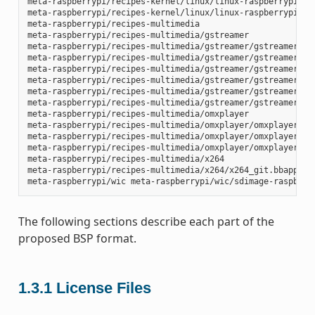
meta-raspberrypi/recipes-kernel/linux/linux-raspberrypi_4.1
meta-raspberrypi/recipes-kernel/linux/linux-raspberrypi_4.9
meta-raspberrypi/recipes-multimedia

meta-raspberrypi/recipes-multimedia/gstreamer

meta-raspberrypi/recipes-multimedia/gstreamer/gstreamer1.0-
meta-raspberrypi/recipes-multimedia/gstreamer/gstreamer1.0-
meta-raspberrypi/recipes-multimedia/gstreamer/gstreamer1.0-
meta-raspberrypi/recipes-multimedia/gstreamer/gstreamer1.0-
meta-raspberrypi/recipes-multimedia/gstreamer/gstreamer1.0-
meta-raspberrypi/recipes-multimedia/gstreamer/gstreamer1.0-
meta-raspberrypi/recipes-multimedia/omxplayer

meta-raspberrypi/recipes-multimedia/omxplayer/omxplayer

meta-raspberrypi/recipes-multimedia/omxplayer/omxplayer/*.p
meta-raspberrypi/recipes-multimedia/omxplayer/omxplayer_git
meta-raspberrypi/recipes-multimedia/x264

meta-raspberrypi/recipes-multimedia/x264/x264_git.bbappend

The following sections describe each part of the
proposed BSP format.
1.3.1
License Files