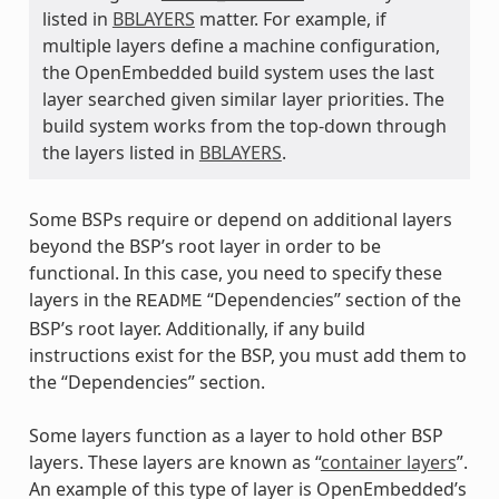
listed in
BBLAYERS
matter. For example, if
multiple layers define a machine configuration,
the OpenEmbedded build system uses the last
layer searched given similar layer priorities. The
build system works from the top-down through
the layers listed in
BBLAYERS
.
Some BSPs require or depend on additional layers
beyond the BSP’s root layer in order to be
functional. In this case, you need to specify these
layers in the
“Dependencies” section of the
README
BSP’s root layer. Additionally, if any build
instructions exist for the BSP, you must add them to
the “Dependencies” section.
Some layers function as a layer to hold other BSP
layers. These layers are known as “
container layers
”.
An example of this type of layer is OpenEmbedded’s