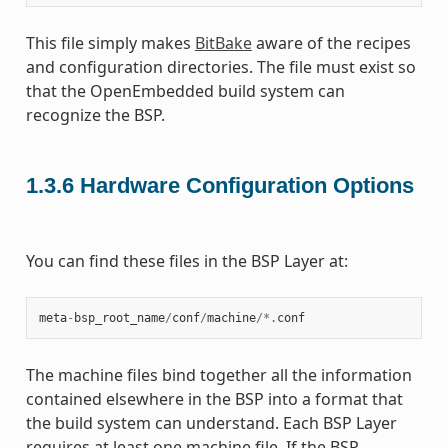
This file simply makes
BitBake
aware of the recipes
and configuration directories. The file must exist so
that the OpenEmbedded build system can
recognize the BSP.
1.3.6
Hardware Configuration Options
You can find these files in the BSP Layer at:
meta
-
bsp_root_name
/
conf
/
machine
/*.
conf
The machine files bind together all the information
contained elsewhere in the BSP into a format that
the build system can understand. Each BSP Layer
requires at least one machine file. If the BSP