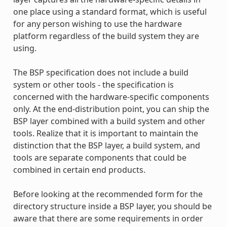
one place using a standard format, which is useful
for any person wishing to use the hardware
platform regardless of the build system they are
using.
The BSP specification does not include a build
system or other tools - the specification is
concerned with the hardware-specific components
only. At the end-distribution point, you can ship the
BSP layer combined with a build system and other
tools. Realize that it is important to maintain the
distinction that the BSP layer, a build system, and
tools are separate components that could be
combined in certain end products.
Before looking at the recommended form for the
directory structure inside a BSP layer, you should be
aware that there are some requirements in order