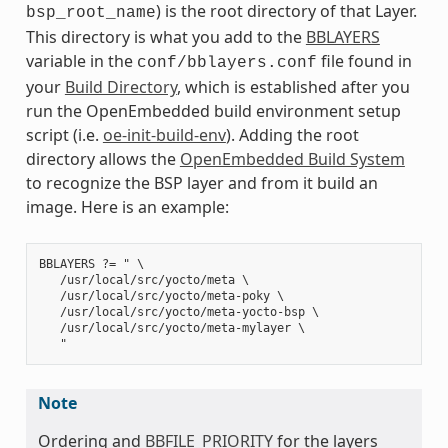
) is the root directory of that Layer.
bsp_root_name
This directory is what you add to the
BBLAYERS
variable in the
file found in
conf/bblayers.conf
your
Build Directory
, which is established after you
run the OpenEmbedded build environment setup
script (i.e.
oe-init-build-env
). Adding the root
directory allows the
OpenEmbedded Build System
to recognize the BSP layer and from it build an
image. Here is an example:
BBLAYERS ?= " \

   /usr/local/src/yocto/meta \

   /usr/local/src/yocto/meta-poky \

   /usr/local/src/yocto/meta-yocto-bsp \

   /usr/local/src/yocto/meta-mylayer \

Note
Ordering and
BBFILE_PRIORITY
for the layers