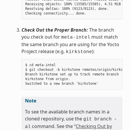
Receiving objects: 100% (15585/15585), 4.51 MiB | 3.
Resolving deltas: 100% (9123/9123), done.

Check Out the Proper Branch:
The branch
you check out for
must match
meta-intel
the same branch you are using for the Yocto
Project release (e.g.
):
kirkstone
$ cd meta-intel

$ git checkout -b kirkstone remotes/origin/kirkstone
Branch kirkstone set up to track remote branch

kirkstone from origin.

Note
To see the available branch names in a
cloned repository, use the
git
branch
-
command. See the “
Checking Out by
al