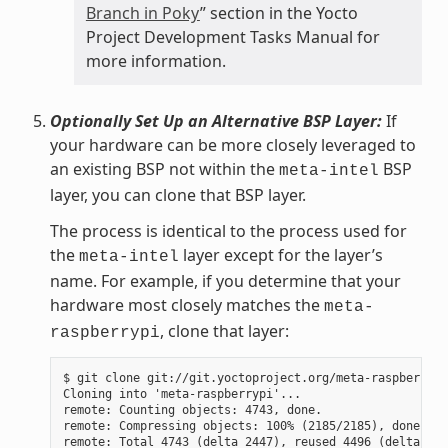
Branch in Poky
” section in the Yocto
Project Development Tasks Manual for
more information.
Optionally Set Up an Alternative BSP Layer:
If
your hardware can be more closely leveraged to
an existing BSP not within the
BSP
meta-intel
layer, you can clone that BSP layer.
The process is identical to the process used for
the
layer except for the layer’s
meta-intel
name. For example, if you determine that your
hardware most closely matches the
meta-
, clone that layer:
raspberrypi
$ git clone git://git.yoctoproject.org/meta-raspberrypi

Cloning into 'meta-raspberrypi'...

remote: Counting objects: 4743, done.

remote: Compressing objects: 100% (2185/2185), done.

remote: Total 4743 (delta 2447), reused 4496 (delta 225