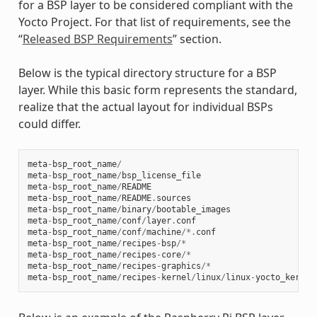
for a BSP layer to be considered compliant with the
Yocto Project. For that list of requirements, see the
“
Released BSP Requirements
” section.
Below is the typical directory structure for a BSP
layer. While this basic form represents the standard,
realize that the actual layout for individual BSPs
could differ.
meta
-
bsp_root_name
/
meta
-
bsp_root_name
/
bsp_license_file
meta
-
bsp_root_name
/
README
meta
-
bsp_root_name
/
README
.
sources
meta
-
bsp_root_name
/
binary
/
bootable_images
meta
-
bsp_root_name
/
conf
/
layer
.
conf
meta
-
bsp_root_name
/
conf
/
machine
/*.
conf
meta
-
bsp_root_name
/
recipes
-
bsp
/*
meta
-
bsp_root_name
/
recipes
-
core
/*
meta
-
bsp_root_name
/
recipes
-
graphics
/*
meta
-
bsp_root_name
/
recipes
-
kernel
/
linux
/
linux
-
yocto_kernel