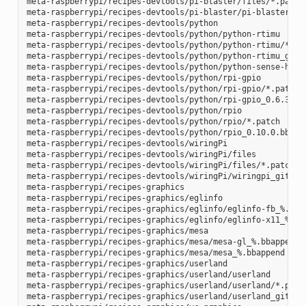
meta-raspberrypi/recipes-devtools/pi-blaster/files/*.patch

meta-raspberrypi/recipes-devtools/pi-blaster/pi-blaster_git
meta-raspberrypi/recipes-devtools/python

meta-raspberrypi/recipes-devtools/python/python-rtimu

meta-raspberrypi/recipes-devtools/python/python-rtimu/*.pat
meta-raspberrypi/recipes-devtools/python/python-rtimu_git.b
meta-raspberrypi/recipes-devtools/python/python-sense-hat_2
meta-raspberrypi/recipes-devtools/python/rpi-gpio

meta-raspberrypi/recipes-devtools/python/rpi-gpio/*.patch

meta-raspberrypi/recipes-devtools/python/rpi-gpio_0.6.3.bb

meta-raspberrypi/recipes-devtools/python/rpio

meta-raspberrypi/recipes-devtools/python/rpio/*.patch

meta-raspberrypi/recipes-devtools/python/rpio_0.10.0.bb

meta-raspberrypi/recipes-devtools/wiringPi

meta-raspberrypi/recipes-devtools/wiringPi/files

meta-raspberrypi/recipes-devtools/wiringPi/files/*.patch

meta-raspberrypi/recipes-devtools/wiringPi/wiringpi_git.bb

meta-raspberrypi/recipes-graphics

meta-raspberrypi/recipes-graphics/eglinfo

meta-raspberrypi/recipes-graphics/eglinfo/eglinfo-fb_%.bbap
meta-raspberrypi/recipes-graphics/eglinfo/eglinfo-x11_%.bba
meta-raspberrypi/recipes-graphics/mesa

meta-raspberrypi/recipes-graphics/mesa/mesa-gl_%.bbappend

meta-raspberrypi/recipes-graphics/mesa/mesa_%.bbappend

meta-raspberrypi/recipes-graphics/userland

meta-raspberrypi/recipes-graphics/userland/userland

meta-raspberrypi/recipes-graphics/userland/userland/*.patch
meta-raspberrypi/recipes-graphics/userland/userland_git.bb
