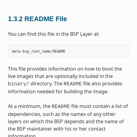
1.3.2
README File
You can find this file in the BSP Layer at:
meta
-
bsp_root_name
/
README
This file provides information on how to boot the
live images that are optionally included in the
directory. The
file also provides
binary/
README
information needed for building the image.
At a minimum, the
file must contain a list of
README
dependencies, such as the names of any other
layers on which the BSP depends and the name of
the BSP maintainer with his or her contact
information.