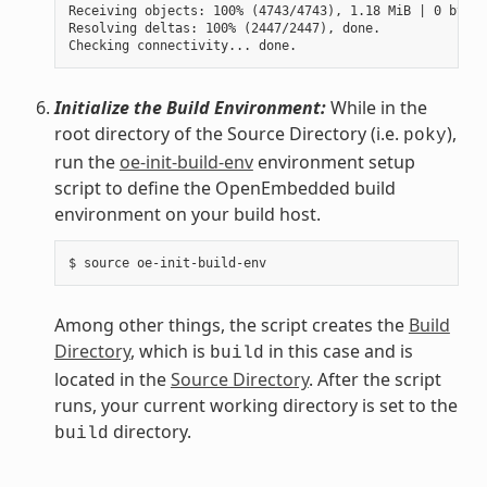
Receiving objects: 100% (4743/4743), 1.18 MiB | 0 bytes
Resolving deltas: 100% (2447/2447), done.

Initialize the Build Environment:
While in the
root directory of the Source Directory (i.e.
),
poky
run the
oe-init-build-env
environment setup
script to define the OpenEmbedded build
environment on your build host.
Among other things, the script creates the
Build
Directory
, which is
in this case and is
build
located in the
Source Directory
. After the script
runs, your current working directory is set to the
directory.
build