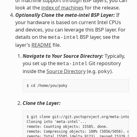
of machine support through BSP layers, you can
look at the
index of machines
for the release.
Optionally Clone the meta-intel BSP Layer:
If
your hardware is based on current Intel CPUs
and devices, you can leverage this BSP layer. For
details on the
BSP layer, see the
meta-intel
layer’s
README
file.
Navigate to Your Source Directory:
Typically,
you set up the
Git repository
meta-intel
inside the
Source Directory
(e.g.
).
poky
Clone the Layer:
$ git clone git://git.yoctoproject.org/meta-intel.gi
Cloning into 'meta-intel'...

remote: Counting objects: 15585, done.

remote: Compressing objects: 100% (5056/5056), done.
remote: Total 15585 (delta 9123), reused 15329 (delt