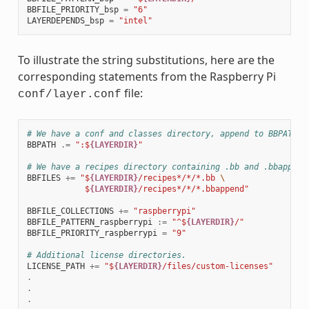
BBFILE_PRIORITY_bsp
=
"6"
LAYERDEPENDS_bsp
=
"intel"
To illustrate the string substitutions, here are the
corresponding statements from the Raspberry Pi
file:
conf/layer.conf
# We have a conf and classes directory, append to BBPATH
BBPATH
.=
":$
{LAYERDIR}
"
# We have a recipes directory containing .bb and .bbappend
BBFILES
+=
"$
{LAYERDIR}
/recipes*/*/*.bb 
\
            $
{LAYERDIR}
/recipes*/*/*.bbappend"
BBFILE_COLLECTIONS
+=
"raspberrypi"
BBFILE_PATTERN_raspberrypi
:=
"^$
{LAYERDIR}
/"
BBFILE_PRIORITY_raspberrypi
=
"9"
# Additional license directories.
LICENSE_PATH
+=
"$
{LAYERDIR}
/files/custom-licenses"
.
.
.