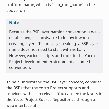
platform name, which is “bsp_root_name” in the
above form.
Note
Because the BSP layer naming convention is well-
established, it is advisable to follow it when
creating layers. Technically speaking, a BSP layer
name does not need to start with
.
meta-
However, various scripts and tools in the Yocto
Project development environment assume this
convention.
To help understand the BSP layer concept, consider
the BSPs that the Yocto Project supports and
provides with each release. You can see the layers in
the
Yocto Project Source Repositories
through a
web interface at