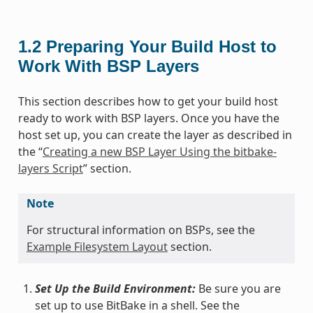
1.2
Preparing Your Build Host to
Work With BSP Layers
This section describes how to get your build host
ready to work with BSP layers. Once you have the
host set up, you can create the layer as described in
the “
Creating a new BSP Layer Using the bitbake-
layers Script
” section.
Note
For structural information on BSPs, see the
Example Filesystem Layout
section.
Set Up the Build Environment:
Be sure you are
set up to use BitBake in a shell. See the