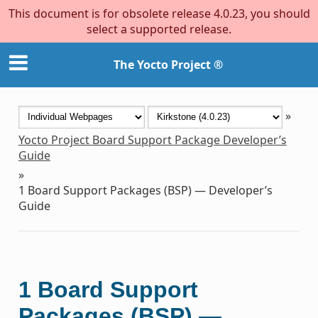
This document is for obsolete release 4.0.23, you should
select a supported release.
The Yocto Project ®
»
Yocto Project Board Support Package Developer’s
Guide
»
1
Board Support Packages (BSP) — Developer’s
Guide
1
Board Support
Packages (BSP) —