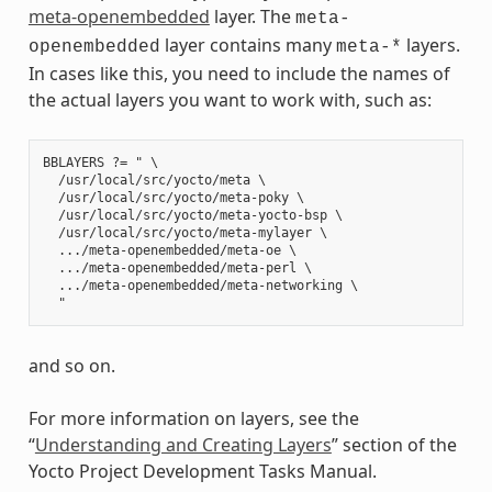
meta-openembedded
layer. The
meta-
layer contains many
layers.
openembedded
meta-*
In cases like this, you need to include the names of
the actual layers you want to work with, such as:
BBLAYERS ?= " \

  /usr/local/src/yocto/meta \

  /usr/local/src/yocto/meta-poky \

  /usr/local/src/yocto/meta-yocto-bsp \

  /usr/local/src/yocto/meta-mylayer \

  .../meta-openembedded/meta-oe \

  .../meta-openembedded/meta-perl \

  .../meta-openembedded/meta-networking \

and so on.
For more information on layers, see the
“
Understanding and Creating Layers
” section of the
Yocto Project Development Tasks Manual.