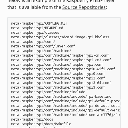
Below is an example of the Raspberry Pi BSP layer
that is available from the
Source Repositories
:
meta-raspberrypi/COPYING.MIT

meta-raspberrypi/README.md

meta-raspberrypi/classes

meta-raspberrypi/classes/sdcard_image-rpi.bbclass

meta-raspberrypi/conf/

meta-raspberrypi/conf/layer.conf

meta-raspberrypi/conf/machine/

meta-raspberrypi/conf/machine/raspberrypi-cm.conf

meta-raspberrypi/conf/machine/raspberrypi-cm3.conf

meta-raspberrypi/conf/machine/raspberrypi.conf

meta-raspberrypi/conf/machine/raspberrypi0-wifi.conf

meta-raspberrypi/conf/machine/raspberrypi0.conf

meta-raspberrypi/conf/machine/raspberrypi2.conf

meta-raspberrypi/conf/machine/raspberrypi3-64.conf

meta-raspberrypi/conf/machine/raspberrypi3.conf

meta-raspberrypi/conf/machine/include

meta-raspberrypi/conf/machine/include/rpi-base.inc

meta-raspberrypi/conf/machine/include/rpi-default-providers
meta-raspberrypi/conf/machine/include/rpi-default-settings.
meta-raspberrypi/conf/machine/include/rpi-default-versions.
meta-raspberrypi/conf/machine/include/tune-arm1176jzf-s.inc
meta-raspberrypi/docs

meta-raspberrypi/docs/Makefile
