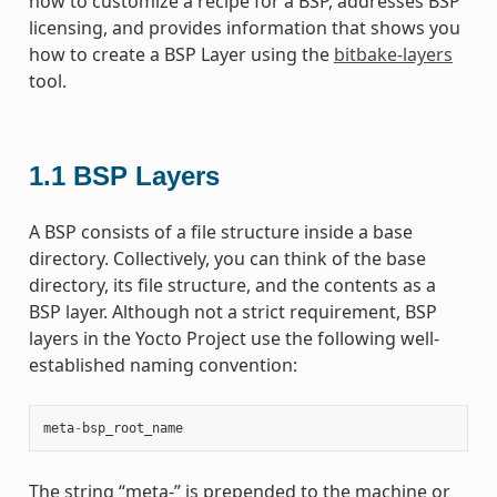
how to customize a recipe for a BSP, addresses BSP
licensing, and provides information that shows you
how to create a BSP Layer using the
bitbake-layers
tool.
1.1
BSP Layers
A BSP consists of a file structure inside a base
directory. Collectively, you can think of the base
directory, its file structure, and the contents as a
BSP layer. Although not a strict requirement, BSP
layers in the Yocto Project use the following well-
established naming convention:
meta
-
bsp_root_name
The string “meta-” is prepended to the machine or