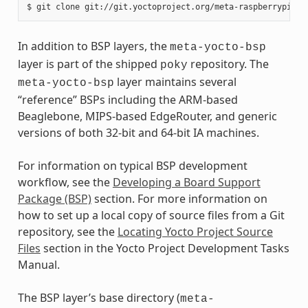
In addition to BSP layers, the
meta-yocto-bsp
layer is part of the shipped
repository. The
poky
layer maintains several
meta-yocto-bsp
“reference” BSPs including the ARM-based
Beaglebone, MIPS-based EdgeRouter, and generic
versions of both 32-bit and 64-bit IA machines.
For information on typical BSP development
workflow, see the
Developing a Board Support
Package (BSP)
section. For more information on
how to set up a local copy of source files from a Git
repository, see the
Locating Yocto Project Source
Files
section in the Yocto Project Development Tasks
Manual.
The BSP layer’s base directory (
meta-