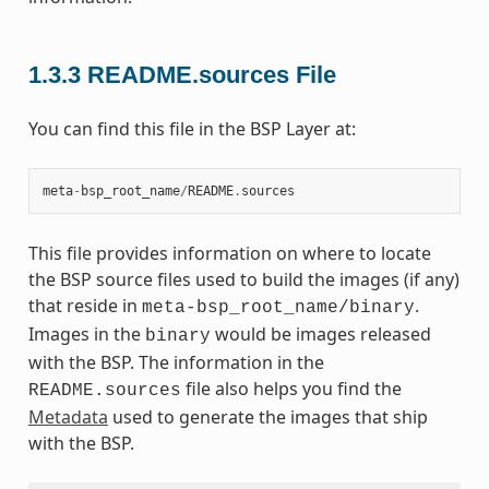
1.3.3
README.sources File
You can find this file in the BSP Layer at:
meta
-
bsp_root_name
/
README
.
sources
This file provides information on where to locate
the BSP source files used to build the images (if any)
that reside in
.
meta-bsp_root_name/binary
Images in the
would be images released
binary
with the BSP. The information in the
file also helps you find the
README.sources
Metadata
used to generate the images that ship
with the BSP.