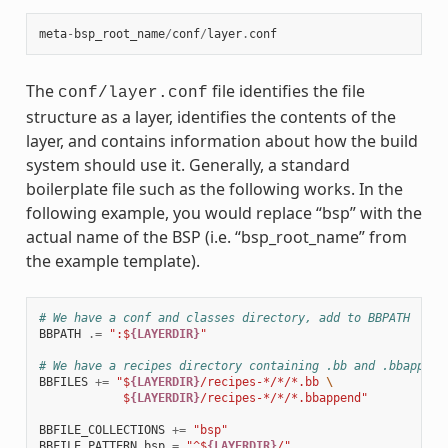
meta
-
bsp_root_name
/
conf
/
layer
.
conf
The
file identifies the file
conf/layer.conf
structure as a layer, identifies the contents of the
layer, and contains information about how the build
system should use it. Generally, a standard
boilerplate file such as the following works. In the
following example, you would replace “bsp” with the
actual name of the BSP (i.e. “bsp_root_name” from
the example template).
# We have a conf and classes directory, add to BBPATH
BBPATH
.=
":$
{LAYERDIR}
"
# We have a recipes directory containing .bb and .bbappend
BBFILES
+=
"$
{LAYERDIR}
/recipes-*/*/*.bb 
\
            $
{LAYERDIR}
/recipes-*/*/*.bbappend"
BBFILE_COLLECTIONS
+=
"bsp"
BBFILE_PATTERN_bsp
=
"^$
{LAYERDIR}
/"