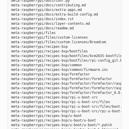
meta-raspberrypi/docs/conf.py

meta-raspberrypi/docs/contributing.md

meta-raspberrypi/docs/extra-apps.md

meta-raspberrypi/docs/extra-build-config.md

meta-raspberrypi/docs/index.rst

meta-raspberrypi/docs/layer-contents.md

meta-raspberrypi/docs/readme.md

meta-raspberrypi/files

meta-raspberrypi/files/custom-licenses

meta-raspberrypi/files/custom-licenses/Broadcom

meta-raspberrypi/recipes-bsp

meta-raspberrypi/recipes-bsp/bootfiles

meta-raspberrypi/recipes-bsp/bootfiles/bcm2835-bootfiles.bb
meta-raspberrypi/recipes-bsp/bootfiles/rpi-config_git.bb

meta-raspberrypi/recipes-bsp/common

meta-raspberrypi/recipes-bsp/common/firmware.inc

meta-raspberrypi/recipes-bsp/formfactor

meta-raspberrypi/recipes-bsp/formfactor/formfactor

meta-raspberrypi/recipes-bsp/formfactor/formfactor/raspberr
meta-raspberrypi/recipes-bsp/formfactor/formfactor/raspberr
meta-raspberrypi/recipes-bsp/formfactor/formfactor_0.0.bbap
meta-raspberrypi/recipes-bsp/rpi-u-boot-src

meta-raspberrypi/recipes-bsp/rpi-u-boot-src/files

meta-raspberrypi/recipes-bsp/rpi-u-boot-src/files/boot.cmd.
meta-raspberrypi/recipes-bsp/rpi-u-boot-src/rpi-u-boot-scr.
meta-raspberrypi/recipes-bsp/u-boot

meta-raspberrypi/recipes-bsp/u-boot/u-boot

meta-raspberrypi/recipes-bsp/u-boot/u-boot/*.patch
