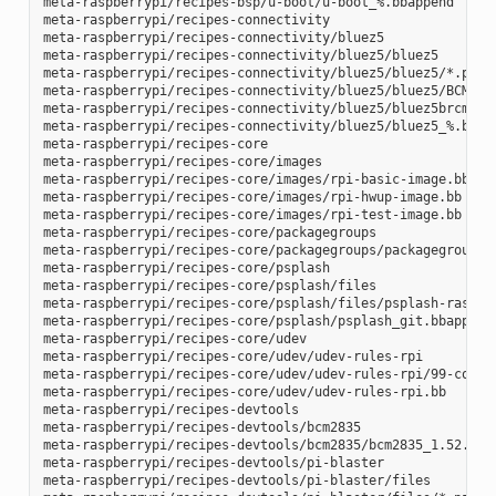
meta-raspberrypi/recipes-bsp/u-boot/u-boot_%.bbappend

meta-raspberrypi/recipes-connectivity

meta-raspberrypi/recipes-connectivity/bluez5

meta-raspberrypi/recipes-connectivity/bluez5/bluez5

meta-raspberrypi/recipes-connectivity/bluez5/bluez5/*.patch
meta-raspberrypi/recipes-connectivity/bluez5/bluez5/BCM4343
meta-raspberrypi/recipes-connectivity/bluez5/bluez5brcm4343
meta-raspberrypi/recipes-connectivity/bluez5/bluez5_%.bbapp
meta-raspberrypi/recipes-core

meta-raspberrypi/recipes-core/images

meta-raspberrypi/recipes-core/images/rpi-basic-image.bb

meta-raspberrypi/recipes-core/images/rpi-hwup-image.bb

meta-raspberrypi/recipes-core/images/rpi-test-image.bb

meta-raspberrypi/recipes-core/packagegroups

meta-raspberrypi/recipes-core/packagegroups/packagegroup-rp
meta-raspberrypi/recipes-core/psplash

meta-raspberrypi/recipes-core/psplash/files

meta-raspberrypi/recipes-core/psplash/files/psplash-raspber
meta-raspberrypi/recipes-core/psplash/psplash_git.bbappend

meta-raspberrypi/recipes-core/udev

meta-raspberrypi/recipes-core/udev/udev-rules-rpi

meta-raspberrypi/recipes-core/udev/udev-rules-rpi/99-com.ru
meta-raspberrypi/recipes-core/udev/udev-rules-rpi.bb

meta-raspberrypi/recipes-devtools

meta-raspberrypi/recipes-devtools/bcm2835

meta-raspberrypi/recipes-devtools/bcm2835/bcm2835_1.52.bb

meta-raspberrypi/recipes-devtools/pi-blaster

meta-raspberrypi/recipes-devtools/pi-blaster/files
