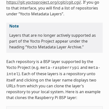
https://git.yoctoproject.org/cgit/cgit.cgi/
. If you go
to that interface, you will find a list of repositories
under “Yocto Metadata Layers”.
Note
Layers that are no longer actively supported as
part of the Yocto Project appear under the
heading “Yocto Metadata Layer Archive.”
Each repository is a BSP layer supported by the
Yocto Project (e.g.
and
meta-raspberrypi
meta-
). Each of these layers is a repository unto
intel
itself and clicking on the layer name displays two
URLs from which you can clone the layer’s
repository to your local system. Here is an example
that clones the Raspberry Pi BSP layer: