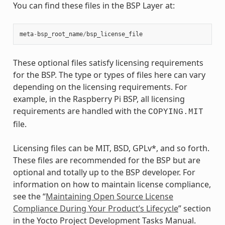
You can find these files in the BSP Layer at:
meta
-
bsp_root_name
/
bsp_license_file
These optional files satisfy licensing requirements
for the BSP. The type or types of files here can vary
depending on the licensing requirements. For
example, in the Raspberry Pi BSP, all licensing
requirements are handled with the
COPYING.MIT
file.
Licensing files can be MIT, BSD, GPLv*, and so forth.
These files are recommended for the BSP but are
optional and totally up to the BSP developer. For
information on how to maintain license compliance,
see the “
Maintaining Open Source License
Compliance During Your Product’s Lifecycle
” section
in the Yocto Project Development Tasks Manual.