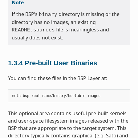
Note
If the BSP’s
directory is missing or the
binary
directory has no images, an existing
file is meaningless and
README.sources
usually does not exist.
1.3.4
Pre-built User Binaries
You can find these files in the BSP Layer at:
meta
-
bsp_root_name
/
binary
/
bootable_images
This optional area contains useful pre-built kernels
and user-space filesystem images released with the
BSP that are appropriate to the target system. This
directory typically contains graphical (e.g. Sato) and