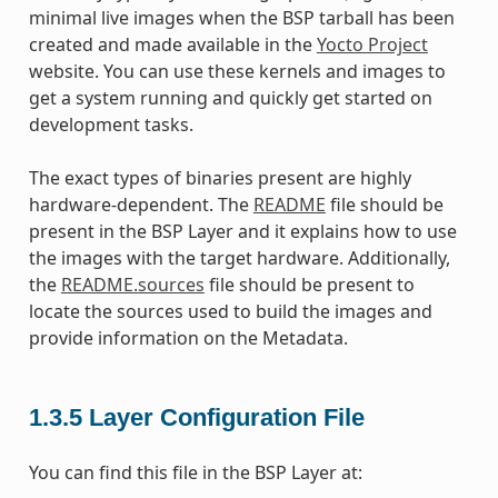
minimal live images when the BSP tarball has been
created and made available in the
Yocto Project
website. You can use these kernels and images to
get a system running and quickly get started on
development tasks.
The exact types of binaries present are highly
hardware-dependent. The
README
file should be
present in the BSP Layer and it explains how to use
the images with the target hardware. Additionally,
the
README.sources
file should be present to
locate the sources used to build the images and
provide information on the Metadata.
1.3.5
Layer Configuration File
You can find this file in the BSP Layer at: