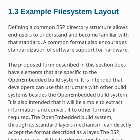
1.3
Example Filesystem Layout
Defining a common BSP directory structure allows
end-users to understand and become familiar with
that standard. A common format also encourages
standardization of software support for hardware.
The proposed form described in this section does
have elements that are specific to the
OpenEmbedded build system. It is intended that
developers can use this structure with other build
systems besides the OpenEmbedded build system.
It is also intended that it will be simple to extract
information and convert it to other formats if
required. The OpenEmbedded build system,
through its standard
layers mechanism
, can directly
accept the format described as a layer. The BSP
layer captures all the hardware-specific details in