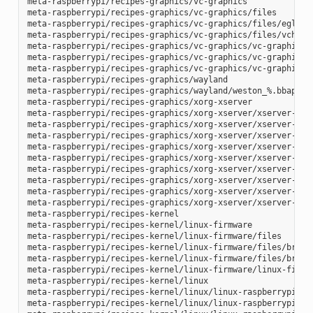
meta-raspberrypi/recipes-graphics/vc-graphics

meta-raspberrypi/recipes-graphics/vc-graphics/files

meta-raspberrypi/recipes-graphics/vc-graphics/files/egl.pc

meta-raspberrypi/recipes-graphics/vc-graphics/files/vchiq.s
meta-raspberrypi/recipes-graphics/vc-graphics/vc-graphics-h
meta-raspberrypi/recipes-graphics/vc-graphics/vc-graphics.b
meta-raspberrypi/recipes-graphics/vc-graphics/vc-graphics.i
meta-raspberrypi/recipes-graphics/wayland

meta-raspberrypi/recipes-graphics/wayland/weston_%.bbappend
meta-raspberrypi/recipes-graphics/xorg-xserver

meta-raspberrypi/recipes-graphics/xorg-xserver/xserver-xf86
meta-raspberrypi/recipes-graphics/xorg-xserver/xserver-xf86
meta-raspberrypi/recipes-graphics/xorg-xserver/xserver-xf86
meta-raspberrypi/recipes-graphics/xorg-xserver/xserver-xf86
meta-raspberrypi/recipes-graphics/xorg-xserver/xserver-xf86
meta-raspberrypi/recipes-graphics/xorg-xserver/xserver-xf86
meta-raspberrypi/recipes-graphics/xorg-xserver/xserver-xf86
meta-raspberrypi/recipes-graphics/xorg-xserver/xserver-xf86
meta-raspberrypi/recipes-graphics/xorg-xserver/xserver-xorg
meta-raspberrypi/recipes-kernel

meta-raspberrypi/recipes-kernel/linux-firmware

meta-raspberrypi/recipes-kernel/linux-firmware/files

meta-raspberrypi/recipes-kernel/linux-firmware/files/brcmfm
meta-raspberrypi/recipes-kernel/linux-firmware/files/brcfma
meta-raspberrypi/recipes-kernel/linux-firmware/linux-firmwa
meta-raspberrypi/recipes-kernel/linux

meta-raspberrypi/recipes-kernel/linux/linux-raspberrypi-dev
meta-raspberrypi/recipes-kernel/linux/linux-raspberrypi.inc