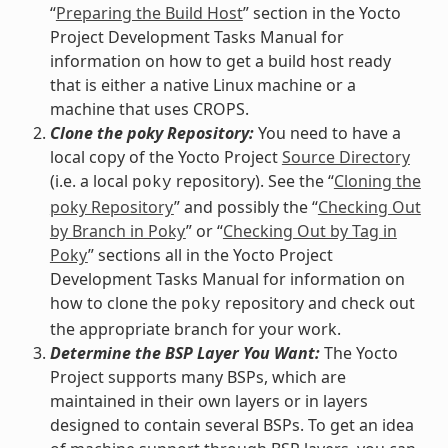
“
Preparing the Build Host
” section in the Yocto
Project Development Tasks Manual for
information on how to get a build host ready
that is either a native Linux machine or a
machine that uses CROPS.
Clone the poky Repository:
You need to have a
local copy of the Yocto Project
Source Directory
(i.e. a local
repository). See the “
Cloning the
poky
poky Repository
” and possibly the “
Checking Out
by Branch in Poky
” or “
Checking Out by Tag in
Poky
” sections all in the Yocto Project
Development Tasks Manual for information on
how to clone the
repository and check out
poky
the appropriate branch for your work.
Determine the BSP Layer You Want:
The Yocto
Project supports many BSPs, which are
maintained in their own layers or in layers
designed to contain several BSPs. To get an idea