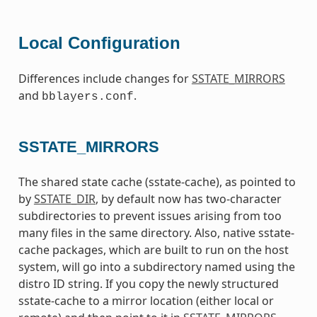
Local Configuration
Differences include changes for
SSTATE_MIRRORS
and
.
bblayers.conf
SSTATE_MIRRORS
The shared state cache (sstate-cache), as pointed to
by
SSTATE_DIR
, by default now has two-character
subdirectories to prevent issues arising from too
many files in the same directory. Also, native sstate-
cache packages, which are built to run on the host
system, will go into a subdirectory named using the
distro ID string. If you copy the newly structured
sstate-cache to a mirror location (either local or