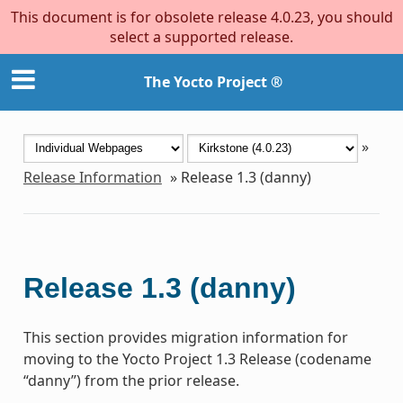
This document is for obsolete release 4.0.23, you should
select a supported release.
The Yocto Project ®
»
Release Information
»
Release 1.3 (danny)
Release 1.3 (danny)
This section provides migration information for
moving to the Yocto Project 1.3 Release (codename
“danny”) from the prior release.