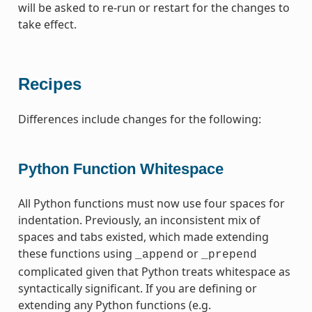
will be asked to re-run or restart for the changes to
take effect.
Recipes
Differences include changes for the following:
Python Function Whitespace
All Python functions must now use four spaces for
indentation. Previously, an inconsistent mix of
spaces and tabs existed, which made extending
these functions using
or
_append
_prepend
complicated given that Python treats whitespace as
syntactically significant. If you are defining or
extending any Python functions (e.g.