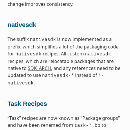
change improves consistency.
nativesdk
The suffix
is now implemented as a
nativesdk
prefix, which simplifies a lot of the packaging code
for
recipes. All custom
nativesdk
nativesdk
recipes, which are relocatable packages that are
native to
SDK_ARCH
, and any references need to be
updated to use
instead of
nativesdk-*
*-
.
nativesdk
Task Recipes
“Task” recipes are now known as “Package groups”
and have been renamed from
to
task-*.bb