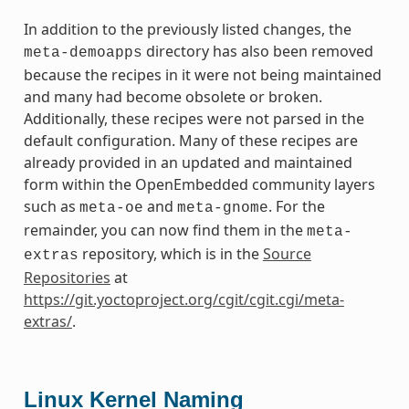
In addition to the previously listed changes, the
directory has also been removed
meta-demoapps
because the recipes in it were not being maintained
and many had become obsolete or broken.
Additionally, these recipes were not parsed in the
default configuration. Many of these recipes are
already provided in an updated and maintained
form within the OpenEmbedded community layers
such as
and
. For the
meta-oe
meta-gnome
remainder, you can now find them in the
meta-
repository, which is in the
Source
extras
Repositories
at
https://git.yoctoproject.org/cgit/cgit.cgi/meta-
extras/
.
Linux Kernel Naming