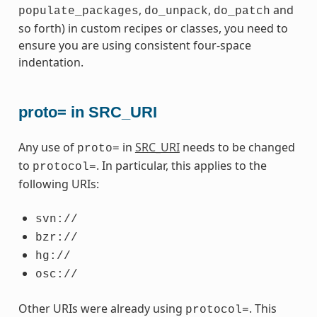
,
,
and
populate_packages
do_unpack
do_patch
so forth) in custom recipes or classes, you need to
ensure you are using consistent four-space
indentation.
proto= in SRC_URI
Any use of
in
SRC_URI
needs to be changed
proto=
to
. In particular, this applies to the
protocol=
following URIs:
svn://
bzr://
hg://
osc://
Other URIs were already using
. This
protocol=