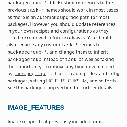
. Existing references to the
packagegroup-*.bb
previous
names should work in most cases
task-*
as there is an automatic upgrade path for most
packages. However, you should update references
in your own recipes and configurations as they
could be removed in future releases. You should
also rename any custom
recipes to
task-*
, and change them to inherit
packagegroup-*
instead of
, as well as taking
packagegroup
task
the opportunity to remove anything now handled
by
packagegroup
, such as providing
and
-dev
-dbg
packages, setting
LIC_FILES_CHKSUM
, and so forth.
See the
packagegroup
section for further details.
IMAGE_FEATURES
Image recipes that previously included
apps-