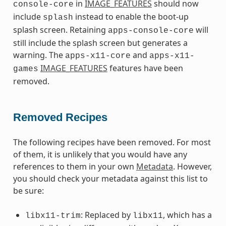
in
IMAGE_FEATURES
should now
console-core
include
instead to enable the boot-up
splash
splash screen. Retaining
will
apps-console-core
still include the splash screen but generates a
warning. The
and
apps-x11-core
apps-x11-
IMAGE_FEATURES
features have been
games
removed.
Removed Recipes
The following recipes have been removed. For most
of them, it is unlikely that you would have any
references to them in your own
Metadata
. However,
you should check your metadata against this list to
be sure:
: Replaced by
, which has a
libx11-trim
libx11