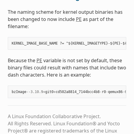
The naming scheme for kernel output binaries has
been changed to now include
PE
as part of the
filename:
Because the
PE
variable is not set by default, these
binary files could result with names that include two
dash characters. Here is an example:
bzImage
--
3.10.9
+
git0
+
cd502a8814_7144bcc4b8
-
r0
-
qemux86
-
64
-
2
A Linux Foundation Collaborative Project.
All Rights Reserved. Linux Foundation® and Yocto
Project® are registered trademarks of the Linux