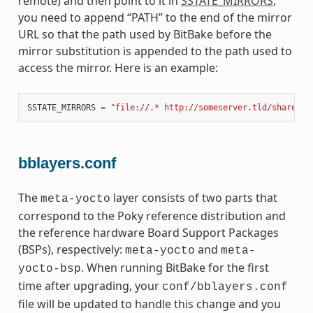
remote) and then point to it in
SSTATE_MIRRORS
,
you need to append “PATH” to the end of the mirror
URL so that the path used by BitBake before the
mirror substitution is appended to the path used to
access the mirror. Here is an example:
SSTATE_MIRRORS
=
"file://.* http://someserver.tld/share/ss
bblayers.conf
The
layer consists of two parts that
meta-yocto
correspond to the Poky reference distribution and
the reference hardware Board Support Packages
(BSPs), respectively:
and
meta-yocto
meta-
. When running BitBake for the first
yocto-bsp
time after upgrading, your
conf/bblayers.conf
file will be updated to handle this change and you