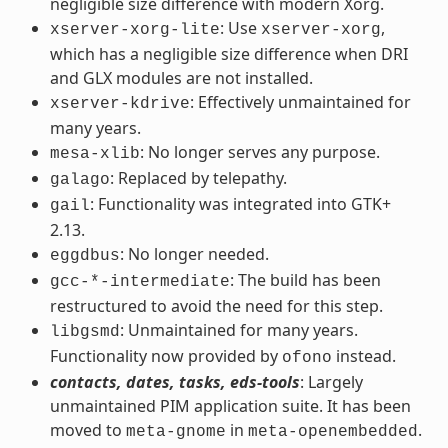
negligible size difference with modern Xorg.
: Use
,
xserver-xorg-lite
xserver-xorg
which has a negligible size difference when DRI
and GLX modules are not installed.
: Effectively unmaintained for
xserver-kdrive
many years.
: No longer serves any purpose.
mesa-xlib
: Replaced by telepathy.
galago
: Functionality was integrated into GTK+
gail
2.13.
: No longer needed.
eggdbus
: The build has been
gcc-*-intermediate
restructured to avoid the need for this step.
: Unmaintained for many years.
libgsmd
Functionality now provided by
instead.
ofono
contacts, dates, tasks, eds-tools
: Largely
unmaintained PIM application suite. It has been
moved to
in
.
meta-gnome
meta-openembedded