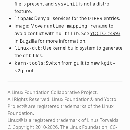
file is present and
is not a distro
sysvinit
feature.
: Deny all services for the
entries.
libpam
OTHER
image
: Move
to
runtime_mapping_rename
avoid conflict with
. See
YOCTO #4993
multilib
in Bugzilla for more information.
: Use kernel build system to generate
linux-dtb
the
files.
dtb
: Switch from guilt to new
kern-tools
kgit-
tool.
s2q
A Linux Foundation Collaborative Project.
All Rights Reserved. Linux Foundation® and Yocto
Project® are registered trademarks of the Linux
Foundation.
Linux® is a registered trademark of Linus Torvalds.
© Copyright 2010-2026, The Linux Foundation, CC-