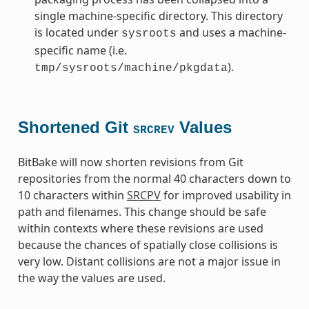
single machine-specific directory. This directory
is located under
and uses a machine-
sysroots
specific name (i.e.
).
tmp/sysroots/machine/pkgdata
Shortened Git
Values
SRCREV
BitBake will now shorten revisions from Git
repositories from the normal 40 characters down to
10 characters within
SRCPV
for improved usability in
path and filenames. This change should be safe
within contexts where these revisions are used
because the chances of spatially close collisions is
very low. Distant collisions are not a major issue in
the way the values are used.