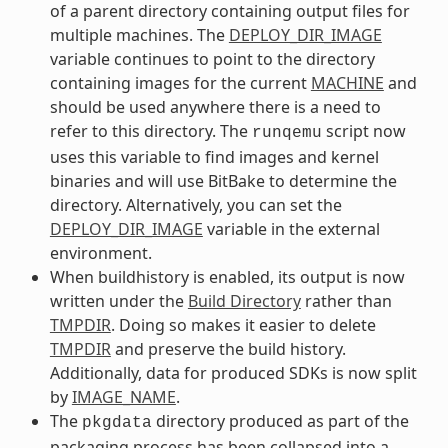
of a parent directory containing output files for
multiple machines. The
DEPLOY_DIR_IMAGE
variable continues to point to the directory
containing images for the current
MACHINE
and
should be used anywhere there is a need to
refer to this directory. The
script now
runqemu
uses this variable to find images and kernel
binaries and will use BitBake to determine the
directory. Alternatively, you can set the
DEPLOY_DIR_IMAGE
variable in the external
environment.
When buildhistory is enabled, its output is now
written under the
Build Directory
rather than
TMPDIR
. Doing so makes it easier to delete
TMPDIR
and preserve the build history.
Additionally, data for produced SDKs is now split
by
IMAGE_NAME
.
The
directory produced as part of the
pkgdata
packaging process has been collapsed into a