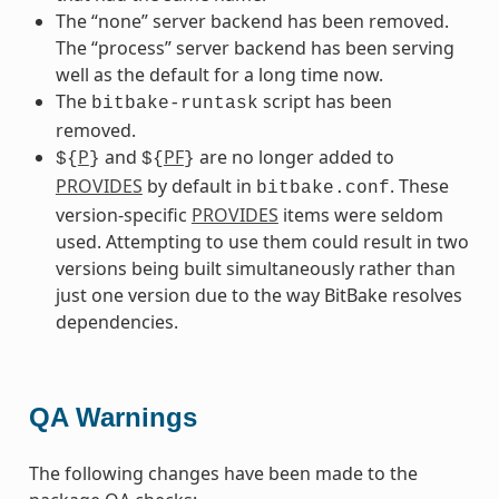
The “none” server backend has been removed.
The “process” server backend has been serving
well as the default for a long time now.
The
script has been
bitbake-runtask
removed.
P
and
PF
are no longer added to
${
}
${
}
PROVIDES
by default in
. These
bitbake.conf
version-specific
PROVIDES
items were seldom
used. Attempting to use them could result in two
versions being built simultaneously rather than
just one version due to the way BitBake resolves
dependencies.
QA Warnings
The following changes have been made to the