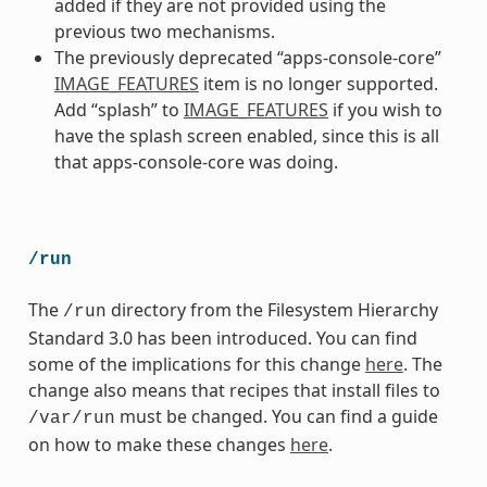
added if they are not provided using the
previous two mechanisms.
The previously deprecated “apps-console-core”
IMAGE_FEATURES
item is no longer supported.
Add “splash” to
IMAGE_FEATURES
if you wish to
have the splash screen enabled, since this is all
that apps-console-core was doing.
/run
The
directory from the Filesystem Hierarchy
/run
Standard 3.0 has been introduced. You can find
some of the implications for this change
here
. The
change also means that recipes that install files to
must be changed. You can find a guide
/var/run
on how to make these changes
here
.