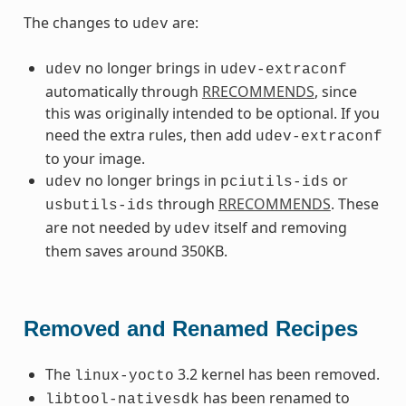
The changes to
are:
udev
no longer brings in
udev
udev-extraconf
automatically through
RRECOMMENDS
, since
this was originally intended to be optional. If you
need the extra rules, then add
udev-extraconf
to your image.
no longer brings in
or
udev
pciutils-ids
through
RRECOMMENDS
. These
usbutils-ids
are not needed by
itself and removing
udev
them saves around 350KB.
Removed and Renamed Recipes
The
3.2 kernel has been removed.
linux-yocto
has been renamed to
libtool-nativesdk