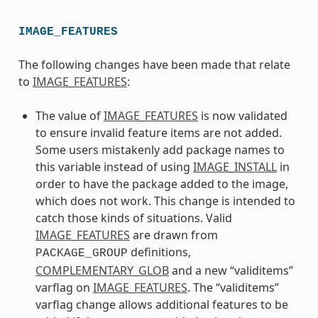
IMAGE_FEATURES
The following changes have been made that relate
to
IMAGE_FEATURES
:
The value of
IMAGE_FEATURES
is now validated
to ensure invalid feature items are not added.
Some users mistakenly add package names to
this variable instead of using
IMAGE_INSTALL
in
order to have the package added to the image,
which does not work. This change is intended to
catch those kinds of situations. Valid
IMAGE_FEATURES
are drawn from
definitions,
PACKAGE_GROUP
COMPLEMENTARY_GLOB
and a new “validitems”
varflag on
IMAGE_FEATURES
. The “validitems”
varflag change allows additional features to be