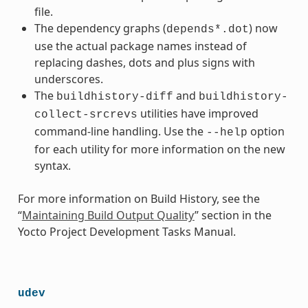
file.
The dependency graphs (
) now
depends*.dot
use the actual package names instead of
replacing dashes, dots and plus signs with
underscores.
The
and
buildhistory-diff
buildhistory-
utilities have improved
collect-srcrevs
command-line handling. Use the
option
--help
for each utility for more information on the new
syntax.
For more information on Build History, see the
“
Maintaining Build Output Quality
” section in the
Yocto Project Development Tasks Manual.
udev