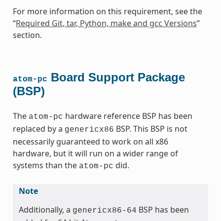
For more information on this requirement, see the
“
Required Git, tar, Python, make and gcc Versions
”
section.
Board Support Package
atom-pc
(BSP)
The
hardware reference BSP has been
atom-pc
replaced by a
BSP. This BSP is not
genericx86
necessarily guaranteed to work on all x86
hardware, but it will run on a wider range of
systems than the
did.
atom-pc
Note
Additionally, a
BSP has been
genericx86-64