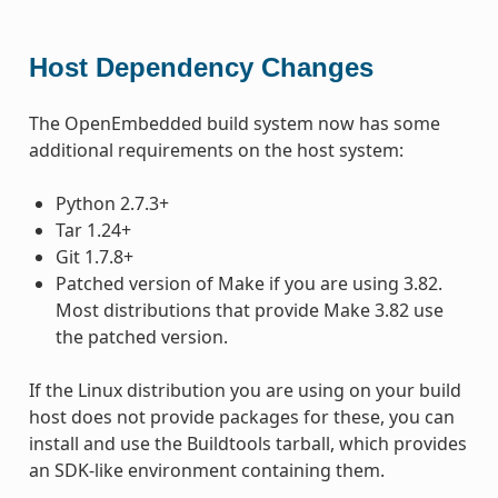
Host Dependency Changes
The OpenEmbedded build system now has some
additional requirements on the host system:
Python 2.7.3+
Tar 1.24+
Git 1.7.8+
Patched version of Make if you are using 3.82.
Most distributions that provide Make 3.82 use
the patched version.
If the Linux distribution you are using on your build
host does not provide packages for these, you can
install and use the Buildtools tarball, which provides
an SDK-like environment containing them.