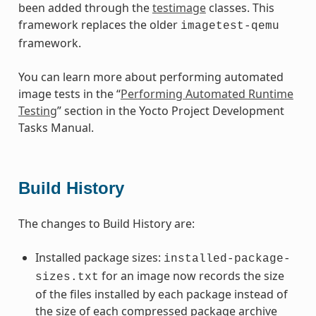
been added through the
testimage
classes. This
framework replaces the older
imagetest-qemu
framework.
You can learn more about performing automated
image tests in the “
Performing Automated Runtime
Testing
” section in the Yocto Project Development
Tasks Manual.
Build History
The changes to Build History are:
Installed package sizes:
installed-package-
for an image now records the size
sizes.txt
of the files installed by each package instead of
the size of each compressed package archive