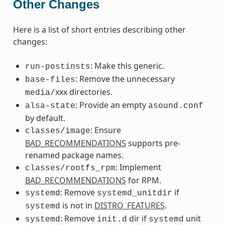
Other Changes
Here is a list of short entries describing other
changes:
: Make this generic.
run-postinsts
: Remove the unnecessary
base-files
xxx directories.
media/
: Provide an empty
alsa-state
asound.conf
by default.
: Ensure
classes/image
BAD_RECOMMENDATIONS
supports pre-
renamed package names.
: Implement
classes/rootfs_rpm
BAD_RECOMMENDATIONS
for RPM.
: Remove
if
systemd
systemd_unitdir
is not in
DISTRO_FEATURES
.
systemd
: Remove
dir if
unit
systemd
init.d
systemd