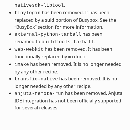
.
nativesdk-libtool
has been removed. It has been
tinylogin
replaced by a suid portion of Busybox. See the
“
BusyBox
” section for more information.
has been
external-python-tarball
renamed to
.
buildtools-tarball
has been removed. It has been
web-webkit
functionally replaced by
.
midori
has been removed. It is no longer needed
imake
by any other recipe.
has been removed. It is no
transfig-native
longer needed by any other recipe.
has been removed. Anjuta
anjuta-remote-run
IDE integration has not been officially supported
for several releases.