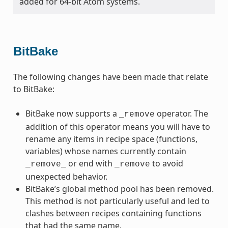
added for 64-bit Atom systems.
BitBake
The following changes have been made that relate
to BitBake:
BitBake now supports a
operator. The
_remove
addition of this operator means you will have to
rename any items in recipe space (functions,
variables) whose names currently contain
or end with
to avoid
_remove_
_remove
unexpected behavior.
BitBake’s global method pool has been removed.
This method is not particularly useful and led to
clashes between recipes containing functions
that had the same name.