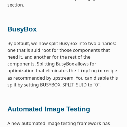
section.
BusyBox
By default, we now split BusyBox into two binaries:
one that is suid root for those components that
need it, and another for the rest of the
components. Splitting BusyBox allows for
optimization that eliminates the
recipe
tinylogin
as recommended by upstream. You can disable this
split by setting
BUSYBOX_SPLIT_SUID
to “0”.
Automated Image Testing
A new automated image testing framework has