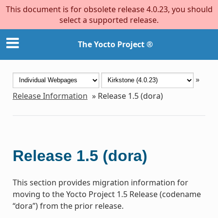
This document is for obsolete release 4.0.23, you should
select a supported release.
The Yocto Project ®
»
Release Information
»
Release 1.5 (dora)
Release 1.5 (dora)
This section provides migration information for
moving to the Yocto Project 1.5 Release (codename
“dora”) from the prior release.