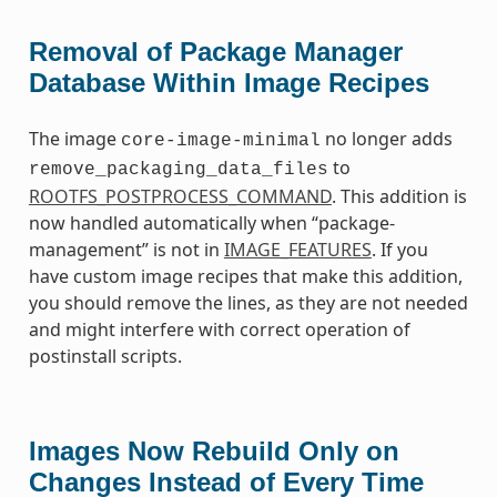
Removal of Package Manager
Database Within Image Recipes
The image
no longer adds
core-image-minimal
to
remove_packaging_data_files
ROOTFS_POSTPROCESS_COMMAND
. This addition is
now handled automatically when “package-
management” is not in
IMAGE_FEATURES
. If you
have custom image recipes that make this addition,
you should remove the lines, as they are not needed
and might interfere with correct operation of
postinstall scripts.
Images Now Rebuild Only on
Changes Instead of Every Time