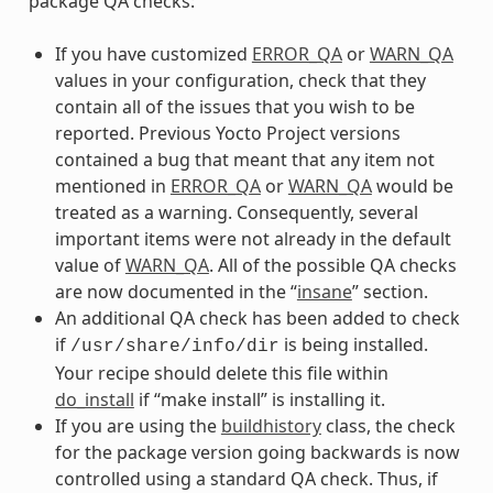
package QA checks:
If you have customized
ERROR_QA
or
WARN_QA
values in your configuration, check that they
contain all of the issues that you wish to be
reported. Previous Yocto Project versions
contained a bug that meant that any item not
mentioned in
ERROR_QA
or
WARN_QA
would be
treated as a warning. Consequently, several
important items were not already in the default
value of
WARN_QA
. All of the possible QA checks
are now documented in the “
insane
” section.
An additional QA check has been added to check
if
is being installed.
/usr/share/info/dir
Your recipe should delete this file within
do_install
if “make install” is installing it.
If you are using the
buildhistory
class, the check
for the package version going backwards is now
controlled using a standard QA check. Thus, if