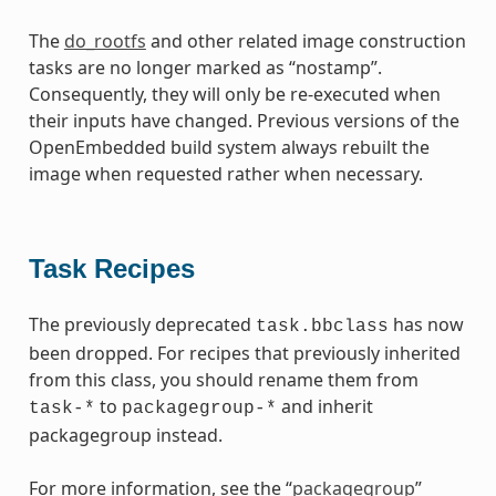
The
do_rootfs
and other related image construction
tasks are no longer marked as “nostamp”.
Consequently, they will only be re-executed when
their inputs have changed. Previous versions of the
OpenEmbedded build system always rebuilt the
image when requested rather when necessary.
Task Recipes
The previously deprecated
has now
task.bbclass
been dropped. For recipes that previously inherited
from this class, you should rename them from
to
and inherit
task-*
packagegroup-*
packagegroup instead.
For more information, see the “
packagegroup
”