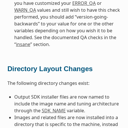
you have customized your
ERROR_QA
or
WARN_QA
values and still wish to have this check
performed, you should add “version-going-
backwards” to your value for one or the other
variables depending on how you wish it to be
handled. See the documented QA checks in the
“
insane
” section.
Directory Layout Changes
The following directory changes exist:
Output SDK installer files are now named to
include the image name and tuning architecture
through the
SDK_NAME
variable.
Images and related files are now installed into a
directory that is specific to the machine, instead