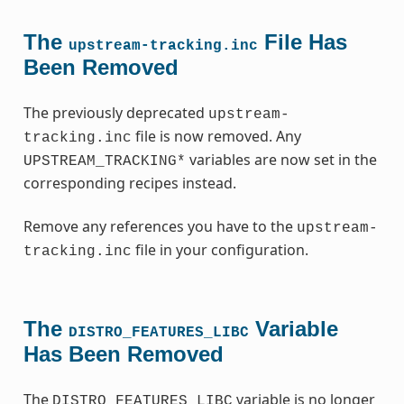
The
File Has
upstream-tracking.inc
Been Removed
The previously deprecated
upstream-
file is now removed. Any
tracking.inc
variables are now set in the
UPSTREAM_TRACKING*
corresponding recipes instead.
Remove any references you have to the
upstream-
file in your configuration.
tracking.inc
The
Variable
DISTRO_FEATURES_LIBC
Has Been Removed
The
variable is no longer
DISTRO_FEATURES_LIBC