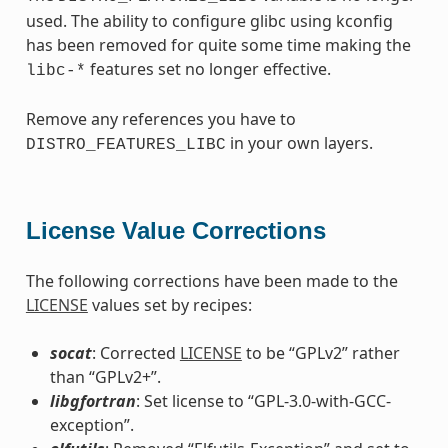
used. The ability to configure glibc using kconfig
has been removed for quite some time making the
features set no longer effective.
libc-*
Remove any references you have to
in your own layers.
DISTRO_FEATURES_LIBC
License Value Corrections
The following corrections have been made to the
LICENSE
values set by recipes:
socat
: Corrected
LICENSE
to be “GPLv2” rather
than “GPLv2+”.
libgfortran
: Set license to “GPL-3.0-with-GCC-
exception”.