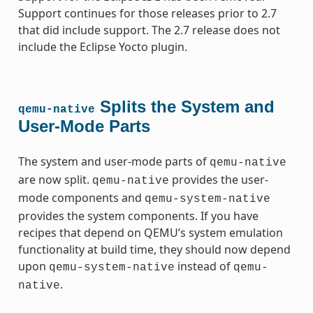
Support continues for those releases prior to 2.7
that did include support. The 2.7 release does not
include the Eclipse Yocto plugin.
Splits the System and
qemu-native
User-Mode Parts
The system and user-mode parts of
qemu-native
are now split.
provides the user-
qemu-native
mode components and
qemu-system-native
provides the system components. If you have
recipes that depend on QEMU’s system emulation
functionality at build time, they should now depend
upon
instead of
qemu-system-native
qemu-
.
native