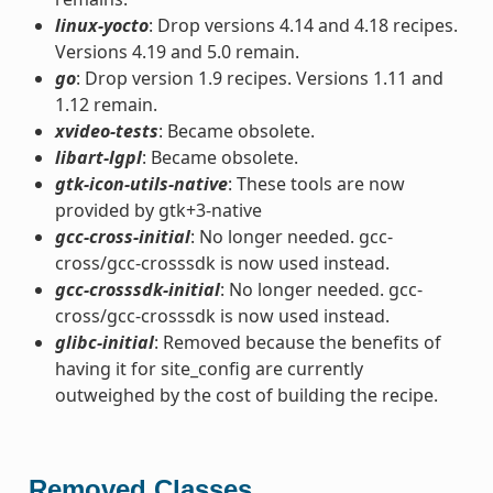
linux-yocto
: Drop versions 4.14 and 4.18 recipes.
Versions 4.19 and 5.0 remain.
go
: Drop version 1.9 recipes. Versions 1.11 and
1.12 remain.
xvideo-tests
: Became obsolete.
libart-lgpl
: Became obsolete.
gtk-icon-utils-native
: These tools are now
provided by gtk+3-native
gcc-cross-initial
: No longer needed. gcc-
cross/gcc-crosssdk is now used instead.
gcc-crosssdk-initial
: No longer needed. gcc-
cross/gcc-crosssdk is now used instead.
glibc-initial
: Removed because the benefits of
having it for site_config are currently
outweighed by the cost of building the recipe.
Removed Classes