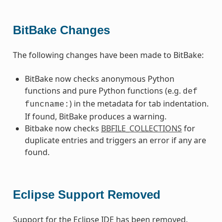
BitBake Changes
The following changes have been made to BitBake:
BitBake now checks anonymous Python
functions and pure Python functions (e.g.
def
) in the metadata for tab indentation.
funcname:
If found, BitBake produces a warning.
Bitbake now checks
BBFILE_COLLECTIONS
for
duplicate entries and triggers an error if any are
found.
Eclipse Support Removed
Support for the Eclipse IDE has been removed.