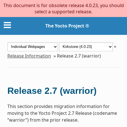
This document is for obsolete release 4.0.23, you should
select a supported release.
The Yocto Project ®
»
Release Information
»
Release 2.7 (warrior)
Release 2.7 (warrior)
This section provides migration information for
moving to the Yocto Project 2.7 Release (codename
“warrior”) from the prior release.