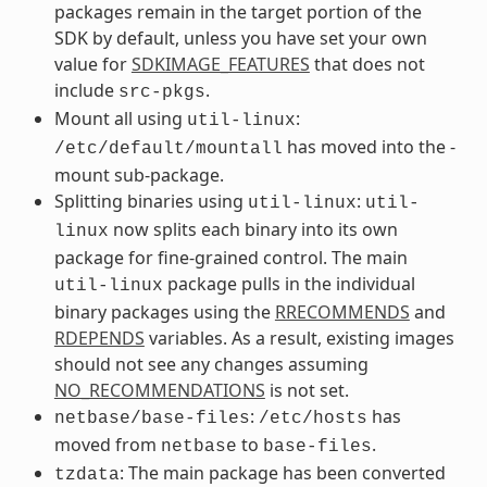
packages remain in the target portion of the
SDK by default, unless you have set your own
value for
SDKIMAGE_FEATURES
that does not
include
.
src-pkgs
Mount all using
:
util-linux
has moved into the -
/etc/default/mountall
mount sub-package.
Splitting binaries using
:
util-linux
util-
now splits each binary into its own
linux
package for fine-grained control. The main
package pulls in the individual
util-linux
binary packages using the
RRECOMMENDS
and
RDEPENDS
variables. As a result, existing images
should not see any changes assuming
NO_RECOMMENDATIONS
is not set.
:
has
netbase/base-files
/etc/hosts
moved from
to
.
netbase
base-files
: The main package has been converted
tzdata