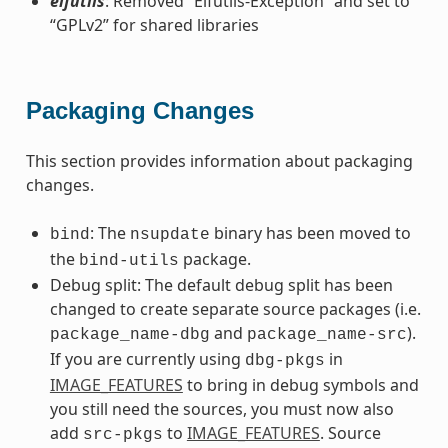
elfutils
: Removed “Elfutils-Exception” and set to
“GPLv2” for shared libraries
Packaging Changes
This section provides information about packaging
changes.
: The
binary has been moved to
bind
nsupdate
the
package.
bind-utils
Debug split: The default debug split has been
changed to create separate source packages (i.e.
and
).
package_name-dbg
package_name-src
If you are currently using
in
dbg-pkgs
IMAGE_FEATURES
to bring in debug symbols and
you still need the sources, you must now also
add
to
IMAGE_FEATURES
. Source
src-pkgs