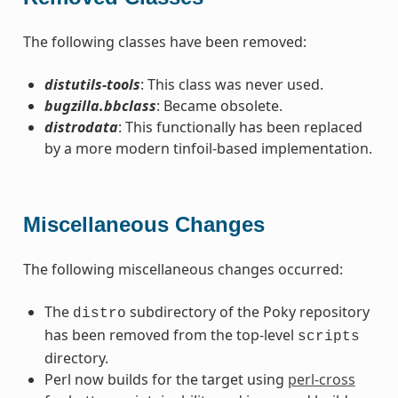
The following classes have been removed:
distutils-tools
: This class was never used.
bugzilla.bbclass
: Became obsolete.
distrodata
: This functionally has been replaced
by a more modern tinfoil-based implementation.
Miscellaneous Changes
The following miscellaneous changes occurred:
The
subdirectory of the Poky repository
distro
has been removed from the top-level
scripts
directory.
Perl now builds for the target using
perl-cross