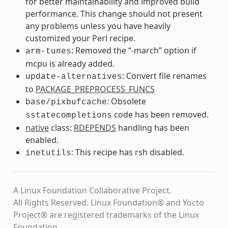
for better maintainability and improved build
performance. This change should not present
any problems unless you have heavily
customized your Perl recipe.
: Removed the “-march” option if
arm-tunes
mcpu is already added.
: Convert file renames
update-alternatives
to
PACKAGE_PREPROCESS_FUNCS
: Obsolete
base/pixbufcache
code has been removed.
sstatecompletions
native
class:
RDEPENDS
handling has been
enabled.
: This recipe has rsh disabled.
inetutils
A Linux Foundation Collaborative Project.
All Rights Reserved. Linux Foundation® and Yocto
Project® are registered trademarks of the Linux
Foundation.