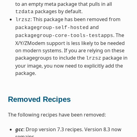
to an empty meta package that pulls in all
packages by default.
tzdata
: This package has been removed from
lrzsz
and
packagegroup-self-hosted
. The
packagegroup-core-tools-testapps
X/Y/ZModem support is less likely to be needed
on modern systems. If you are relying on these
packagegroups to include the
package in
lrzsz
your image, you now need to explicitly add the
package.
Removed Recipes
The following recipes have been removed:
gcc
: Drop version 7.3 recipes. Version 8.3 now
remains.