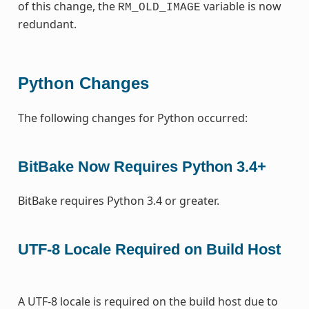
of this change, the
variable is now
RM_OLD_IMAGE
redundant.
Python Changes
The following changes for Python occurred:
BitBake Now Requires Python 3.4+
BitBake requires Python 3.4 or greater.
UTF-8 Locale Required on Build Host
A UTF-8 locale is required on the build host due to