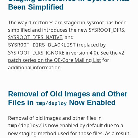
Been Simplified
The way directories are staged in sysroot has been
simplified and introduces the new
SYSROOT_DIRS
,
SYSROOT_DIRS_NATIVE
, and
(replaced by
SYSROOT_DIRS_BLACKLIST
SYSROOT_DIRS_IGNORE
in version 4.0). See the
v2
patch series on the OE-Core Mailing List
for
additional information.
Removal of Old Images and Other
Files in
Now Enabled
tmp/deploy
Removal of old images and other files in
is now enabled by default due to a
tmp/deploy/
new staging method used for those files. As a result