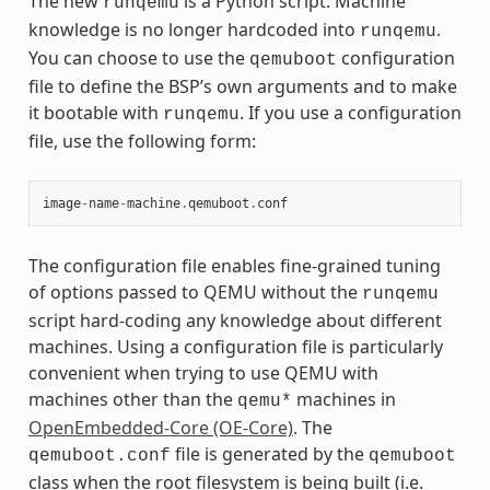
The new
is a Python script. Machine
runqemu
knowledge is no longer hardcoded into
.
runqemu
You can choose to use the
configuration
qemuboot
file to define the BSP’s own arguments and to make
it bootable with
. If you use a configuration
runqemu
file, use the following form:
image
-
name
-
machine
.
qemuboot
.
conf
The configuration file enables fine-grained tuning
of options passed to QEMU without the
runqemu
script hard-coding any knowledge about different
machines. Using a configuration file is particularly
convenient when trying to use QEMU with
machines other than the
machines in
qemu*
OpenEmbedded-Core (OE-Core)
. The
file is generated by the
qemuboot.conf
qemuboot
class when the root filesystem is being built (i.e.