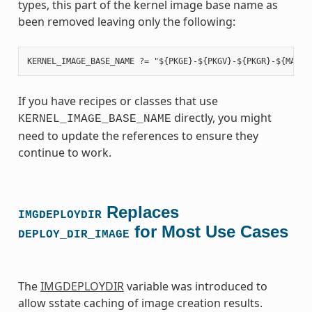
types, this part of the kernel image base name as
been removed leaving only the following:
If you have recipes or classes that use
directly, you might
KERNEL_IMAGE_BASE_NAME
need to update the references to ensure they
continue to work.
Replaces
IMGDEPLOYDIR
for Most Use Cases
DEPLOY_DIR_IMAGE
The
IMGDEPLOYDIR
variable was introduced to
allow sstate caching of image creation results.