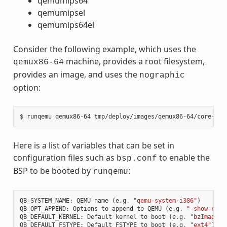
qemumips64
qemumipsel
qemumips64el
Consider the following example, which uses the
machine, provides a root filesystem,
qemux86-64
provides an image, and uses the
nographic
option:
Here is a list of variables that can be set in
configuration files such as
to enable the
bsp.conf
BSP to be booted by
:
runqemu
QB_SYSTEM_NAME
:
QEMU
name
(
e
.
g
.
"qemu-system-i386"
)
QB_OPT_APPEND
:
Options
to
append
to
QEMU
(
e
.
g
.
"-show-curs
QB_DEFAULT_KERNEL
:
Default
kernel
to
boot
(
e
.
g
.
"bzImage"
)
QB_DEFAULT_FSTYPE
:
Default
FSTYPE
to
boot
(
e
.
g
.
"ext4"
)