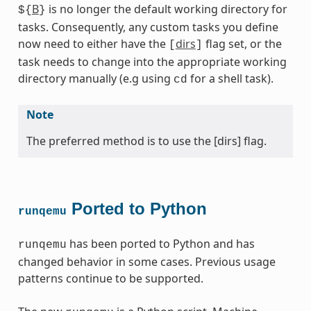
B
is no longer the default working directory for
${
}
tasks. Consequently, any custom tasks you define
now need to either have the
dirs
flag set, or the
[
]
task needs to change into the appropriate working
directory manually (e.g using
for a shell task).
cd
Note
The preferred method is to use the [dirs] flag.
Ported to Python
runqemu
has been ported to Python and has
runqemu
changed behavior in some cases. Previous usage
patterns continue to be supported.