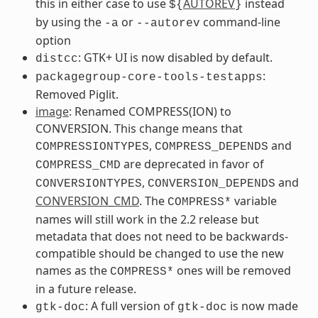
this in either case to use
AUTOREV
instead
${
}
by using the
or
command-line
-a
--autorev
option
: GTK+ UI is now disabled by default.
distcc
:
packagegroup-core-tools-testapps
Removed Piglit.
image
: Renamed COMPRESS(ION) to
CONVERSION. This change means that
,
and
COMPRESSIONTYPES
COMPRESS_DEPENDS
are deprecated in favor of
COMPRESS_CMD
,
and
CONVERSIONTYPES
CONVERSION_DEPENDS
CONVERSION_CMD
. The
variable
COMPRESS*
names will still work in the 2.2 release but
metadata that does not need to be backwards-
compatible should be changed to use the new
names as the
ones will be removed
COMPRESS*
in a future release.
: A full version of
is now made
gtk-doc
gtk-doc