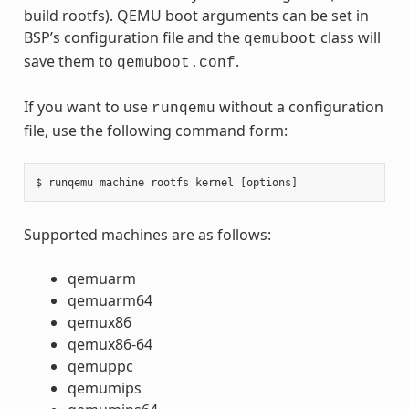
build rootfs). QEMU boot arguments can be set in
BSP’s configuration file and the
class will
qemuboot
save them to
.
qemuboot.conf
If you want to use
without a configuration
runqemu
file, use the following command form:
Supported machines are as follows:
qemuarm
qemuarm64
qemux86
qemux86-64
qemuppc
qemumips