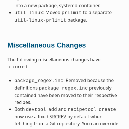
into a new package, systemd-container.
: Moved
to a separate
util-linux
prlimit
package.
util-linux-prlimit
Miscellaneous Changes
The following miscellaneous changes have
occurred:
: Removed because the
package_regex.inc
definitions
previously
package_regex.inc
contained have been moved to their respective
recipes.
Both
and
devtool
add
recipetool
create
now use a fixed
SRCREV
by default when
fetching from a Git repository. You can override