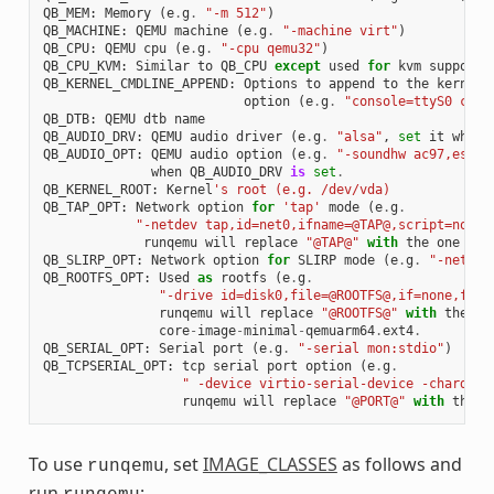
QB_MEM
:
Memory
(
e
.
g
.
"-m 512"
)
QB_MACHINE
:
QEMU
machine
(
e
.
g
.
"-machine virt"
)
QB_CPU
:
QEMU
cpu
(
e
.
g
.
"-cpu qemu32"
)
QB_CPU_KVM
:
Similar
to
QB_CPU
except
used
for
kvm
support
QB_KERNEL_CMDLINE_APPEND
:
Options
to
append
to
the
kernel
'
option
(
e
.
g
.
"console=ttyS0 cons
QB_DTB
:
QEMU
dtb
name
QB_AUDIO_DRV
:
QEMU
audio
driver
(
e
.
g
.
"alsa"
,
set
it
when
QB_AUDIO_OPT
:
QEMU
audio
option
(
e
.
g
.
"-soundhw ac97,es137
when
QB_AUDIO_DRV
is
set
.
QB_KERNEL_ROOT
:
Kernel
's root (e.g. /dev/vda)
QB_TAP_OPT
:
Network
option
for
'tap'
mode
(
e
.
g
.
"-netdev tap,id=net0,ifname=@TAP@,script=no,do
runqemu
will
replace
"@TAP@"
with
the
one
tha
QB_SLIRP_OPT
:
Network
option
for
SLIRP
mode
(
e
.
g
.
"-netdev
QB_ROOTFS_OPT
:
Used
as
rootfs
(
e
.
g
.
"-drive id=disk0,file=@ROOTFS@,if=none,form
runqemu
will
replace
"@ROOTFS@"
with
the
on
core
-
image
-
minimal
-
qemuarm64
.
ext4
.
QB_SERIAL_OPT
:
Serial
port
(
e
.
g
.
"-serial mon:stdio"
)
QB_TCPSERIAL_OPT
:
tcp
serial
port
option
(
e
.
g
.
" -device virtio-serial-device -chardev 
runqemu
will
replace
"@PORT@"
with
the
p
To use
, set
IMAGE_CLASSES
as follows and
runqemu
run
: