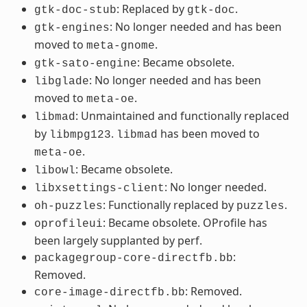
: Replaced by
.
gtk-doc-stub
gtk-doc
: No longer needed and has been
gtk-engines
moved to
.
meta-gnome
: Became obsolete.
gtk-sato-engine
: No longer needed and has been
libglade
moved to
.
meta-oe
: Unmaintained and functionally replaced
libmad
by
.
has been moved to
libmpg123
libmad
.
meta-oe
: Became obsolete.
libowl
: No longer needed.
libxsettings-client
: Functionally replaced by
.
oh-puzzles
puzzles
: Became obsolete. OProfile has
oprofileui
been largely supplanted by perf.
:
packagegroup-core-directfb.bb
Removed.
: Removed.
core-image-directfb.bb