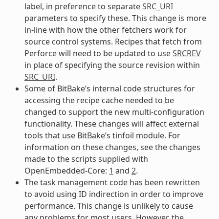
label, in preference to separate
SRC_URI
parameters to specify these. This change is more
in-line with how the other fetchers work for
source control systems. Recipes that fetch from
Perforce will need to be updated to use
SRCREV
in place of specifying the source revision within
SRC_URI
.
Some of BitBake’s internal code structures for
accessing the recipe cache needed to be
changed to support the new multi-configuration
functionality. These changes will affect external
tools that use BitBake’s tinfoil module. For
information on these changes, see the changes
made to the scripts supplied with
OpenEmbedded-Core:
1
and
2
.
The task management code has been rewritten
to avoid using ID indirection in order to improve
performance. This change is unlikely to cause
any problems for most users. However, the