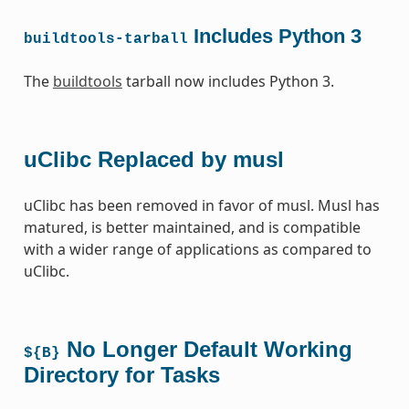
Includes Python 3
buildtools-tarball
The
buildtools
tarball now includes Python 3.
uClibc Replaced by musl
uClibc has been removed in favor of musl. Musl has
matured, is better maintained, and is compatible
with a wider range of applications as compared to
uClibc.
No Longer Default Working
${B}
Directory for Tasks