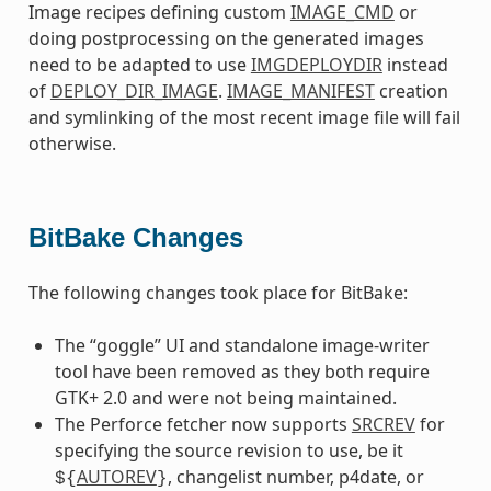
Image recipes defining custom
IMAGE_CMD
or
doing postprocessing on the generated images
need to be adapted to use
IMGDEPLOYDIR
instead
of
DEPLOY_DIR_IMAGE
.
IMAGE_MANIFEST
creation
and symlinking of the most recent image file will fail
otherwise.
BitBake Changes
The following changes took place for BitBake:
The “goggle” UI and standalone image-writer
tool have been removed as they both require
GTK+ 2.0 and were not being maintained.
The Perforce fetcher now supports
SRCREV
for
specifying the source revision to use, be it
AUTOREV
, changelist number, p4date, or
${
}