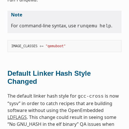
runqemu
Note
For command-line syntax, use
.
runqemu
help
IMAGE_CLASSES
+=
"qemuboot"
Default Linker Hash Style
Changed
The default linker hash style for
is now
gcc-cross
“sysv” in order to catch recipes that are building
software without using the OpenEmbedded
LDFLAGS
. This change could result in seeing some
“No GNU_HASH in the elf binary” QA issues when