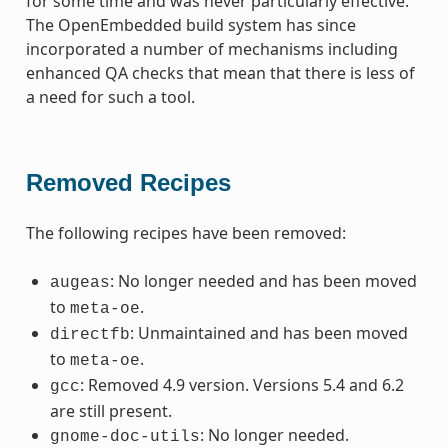
for some time and was never particularly effective.
The OpenEmbedded build system has since
incorporated a number of mechanisms including
enhanced QA checks that mean that there is less of
a need for such a tool.
Removed Recipes
The following recipes have been removed:
: No longer needed and has been moved
augeas
to
.
meta-oe
: Unmaintained and has been moved
directfb
to
.
meta-oe
: Removed 4.9 version. Versions 5.4 and 6.2
gcc
are still present.
: No longer needed.
gnome-doc-utils