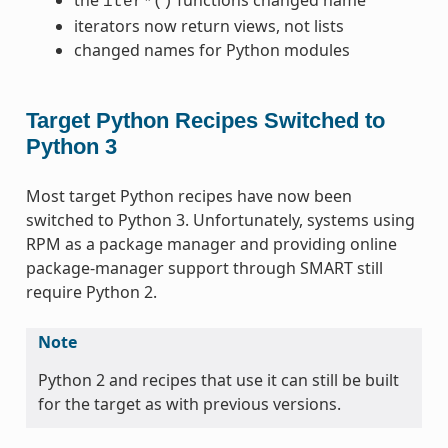
iter*()
iterators now return views, not lists
changed names for Python modules
Target Python Recipes Switched to
Python 3
Most target Python recipes have now been
switched to Python 3. Unfortunately, systems using
RPM as a package manager and providing online
package-manager support through SMART still
require Python 2.
Note
Python 2 and recipes that use it can still be built
for the target as with previous versions.