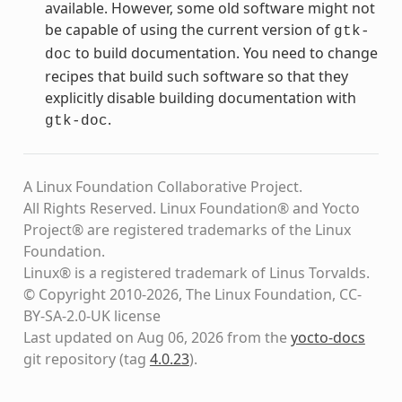
available. However, some old software might not
be capable of using the current version of
gtk-
to build documentation. You need to change
doc
recipes that build such software so that they
explicitly disable building documentation with
.
gtk-doc
A Linux Foundation Collaborative Project.
All Rights Reserved. Linux Foundation® and Yocto
Project® are registered trademarks of the Linux
Foundation.
Linux® is a registered trademark of Linus Torvalds.
© Copyright 2010-2026, The Linux Foundation, CC-
BY-SA-2.0-UK license
Last updated on Aug 06, 2026 from the
yocto-docs
git repository
(tag
4.0.23
)
.