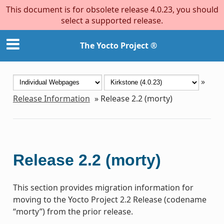
This document is for obsolete release 4.0.23, you should
select a supported release.
The Yocto Project ®
»
Release Information
»
Release 2.2 (morty)
Release 2.2 (morty)
This section provides migration information for
moving to the Yocto Project 2.2 Release (codename
“morty”) from the prior release.