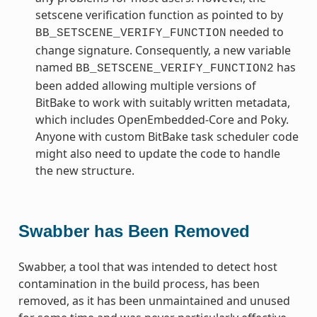
setscene verification function as pointed to by
needed to
BB_SETSCENE_VERIFY_FUNCTION
change signature. Consequently, a new variable
named
has
BB_SETSCENE_VERIFY_FUNCTION2
been added allowing multiple versions of
BitBake to work with suitably written metadata,
which includes OpenEmbedded-Core and Poky.
Anyone with custom BitBake task scheduler code
might also need to update the code to handle
the new structure.
Swabber has Been Removed
Swabber, a tool that was intended to detect host
contamination in the build process, has been
removed, as it has been unmaintained and unused