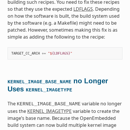
building such recipes. You need to fix these recipes
so that they use the expected
LDFLAGS
. Depending
on how the software is built, the build system used
by the software (e.g. a Makefile) might need to be
patched. However, sometimes making this fix is as
simple as adding the following to the recipe:
TARGET_CC_ARCH
+=
"$
{LDFLAGS}
"
no Longer
KERNEL_IMAGE_BASE_NAME
Uses
KERNEL_IMAGETYPE
The
variable no longer
KERNEL_IMAGE_BASE_NAME
uses the
KERNEL_IMAGETYPE
variable to create the
image’s base name. Because the OpenEmbedded
build system can now build multiple kernel image