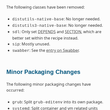
The following classes have been removed:
: No longer needed.
distutils-native-base
: No longer needed.
distutils3-native-base
: Only set
DEPENDS
and
SECTION
, which are
sdl
better set within the recipe instead.
: Mostly unused.
sip
: See the
entry on Swabber
.
swabber
Minor Packaging Changes
The following minor packaging changes have
occurred:
: Split
into its own package.
grub
grub-editenv
: Split container and vm related units
systemd