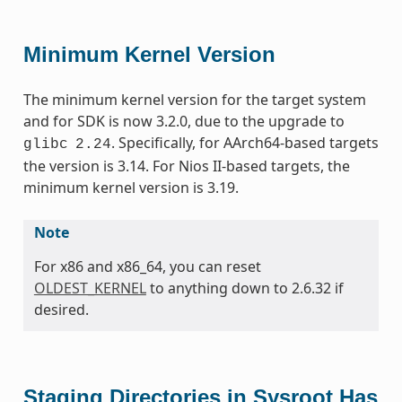
Minimum Kernel Version
The minimum kernel version for the target system
and for SDK is now 3.2.0, due to the upgrade to
. Specifically, for AArch64-based targets
glibc
2.24
the version is 3.14. For Nios II-based targets, the
minimum kernel version is 3.19.
Note
For x86 and x86_64, you can reset
OLDEST_KERNEL
to anything down to 2.6.32 if
desired.
Staging Directories in Sysroot Has