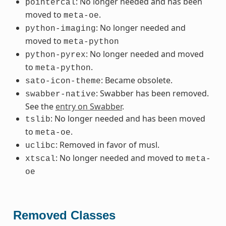
: No longer needed and has been
pointercal
moved to
.
meta-oe
: No longer needed and
python-imaging
moved to
meta-python
: No longer needed and moved
python-pyrex
to
.
meta-python
: Became obsolete.
sato-icon-theme
: Swabber has been removed.
swabber-native
See the
entry on Swabber
.
: No longer needed and has been moved
tslib
to
.
meta-oe
: Removed in favor of musl.
uclibc
: No longer needed and moved to
xtscal
meta-
oe
Removed Classes