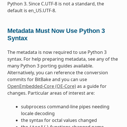
Python 3. Since C.UTF-8 is not a standard, the
default is en_US.UTF-8.
Metadata Must Now Use Python 3
Syntax
The metadata is now required to use Python 3
syntax. For help preparing metadata, see any of the
many Python 3 porting guides available.
Alternatively, you can reference the conversion
commits for BitBake and you can use
OpenEmbedded-Core (OE-Core)
as a guide for
changes. Particular areas of interest are:
subprocess command-line pipes needing
locale decoding
the syntax for octal values changed
the
functions changed name