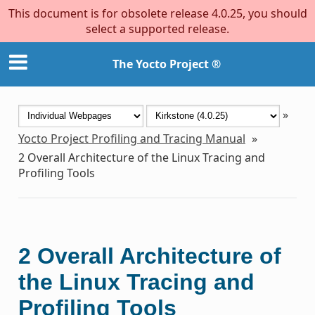
This document is for obsolete release 4.0.25, you should
select a supported release.
The Yocto Project ®
»
Yocto Project Profiling and Tracing Manual
»
2
Overall Architecture of the Linux Tracing and
Profiling Tools
2
Overall Architecture of
the Linux Tracing and
Profiling Tools