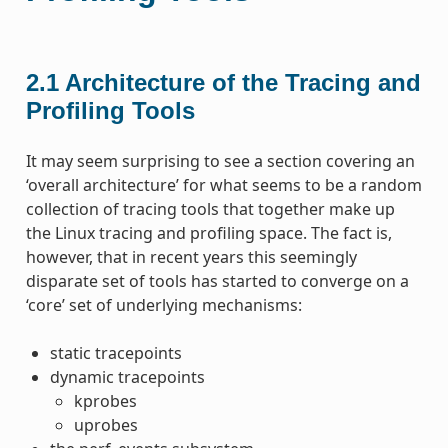
2.1
Architecture of the Tracing and
Profiling Tools
It may seem surprising to see a section covering an
‘overall architecture’ for what seems to be a random
collection of tracing tools that together make up
the Linux tracing and profiling space. The fact is,
however, that in recent years this seemingly
disparate set of tools has started to converge on a
‘core’ set of underlying mechanisms:
static tracepoints
dynamic tracepoints
kprobes
uprobes