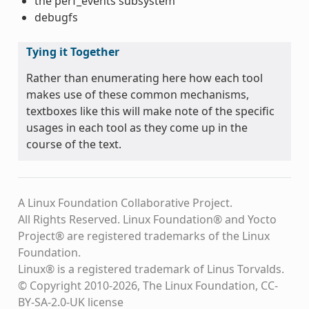
the perf_events subsystem
debugfs
Tying it Together
Rather than enumerating here how each tool
makes use of these common mechanisms,
textboxes like this will make note of the specific
usages in each tool as they come up in the
course of the text.
A Linux Foundation Collaborative Project.
All Rights Reserved. Linux Foundation® and Yocto
Project® are registered trademarks of the Linux
Foundation.
Linux® is a registered trademark of Linus Torvalds.
© Copyright 2010-2026, The Linux Foundation, CC-
BY-SA-2.0-UK license