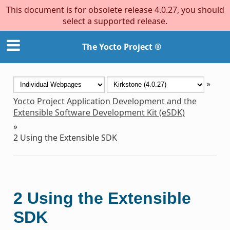
This document is for obsolete release 4.0.27, you should
select a supported release.
The Yocto Project ®
»
Yocto Project Application Development and the
Extensible Software Development Kit (eSDK)
»
2
Using the Extensible SDK
2
Using the Extensible
SDK