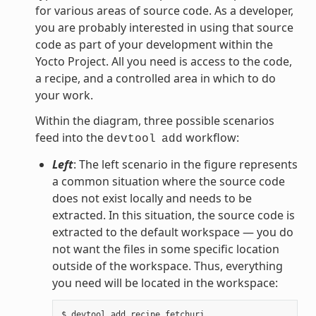
for various areas of source code. As a developer,
you are probably interested in using that source
code as part of your development within the
Yocto Project. All you need is access to the code,
a recipe, and a controlled area in which to do
your work.
Within the diagram, three possible scenarios
feed into the
workflow:
devtool
add
Left
: The left scenario in the figure represents
a common situation where the source code
does not exist locally and needs to be
extracted. In this situation, the source code is
extracted to the default workspace — you do
not want the files in some specific location
outside of the workspace. Thus, everything
you need will be located in the workspace: