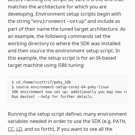
matches the architecture for which you are
developing. Environment setup scripts begin with
the string “
” and include as
environment-setup
part of their name the tuned target architecture. As
an example, the following commands set the
working directory to where the SDK was installed
and then source the environment setup script. In
this example, the setup script is for an IA-based
target machine using i586 tuning:
$ cd /home/scottrif/poky_sdk

$ source environment-setup-core2-64-poky-linux

SDK environment now set up; additionally you may now run de
Running the setup script defines many environment
variables needed in order to use the SDK (e.g.
,
PATH
CC
,
LD
, and so forth). If you want to see all the