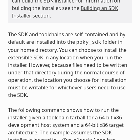
can build the SDK installer. For information on
building the installer, see the
Building an SDK
Installer
section.
The SDK and toolchains are self-contained and by
default are installed into the
folder in
poky_sdk
your home directory. You can choose to install the
extensible SDK in any location when you run the
installer. However, because files need to be written
under that directory during the normal course of
operation, the location you choose for installation
must be writable for whichever users need to use
the SDK.
The following command shows how to run the
installer given a toolchain tarball for a 64-bit x86
development host system and a 64-bit x86 target
architecture. The example assumes the SDK
installer is located in
and has