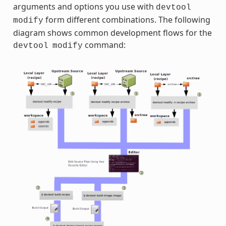
arguments and options you use with
devtool
form different combinations. The following
modify
diagram shows common development flows for the
command:
devtool
modify