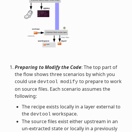
Preparing to Modify the Code
: The top part of
the flow shows three scenarios by which you
could use
to prepare to work
devtool
modify
on source files. Each scenario assumes the
following:
The recipe exists locally in a layer external to
the
workspace.
devtool
The source files exist either upstream in an
un-extracted state or locally in a previously