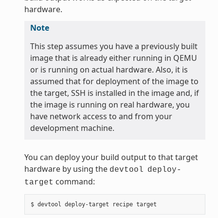
hardware.
Note
This step assumes you have a previously built
image that is already either running in QEMU
or is running on actual hardware. Also, it is
assumed that for deployment of the image to
the target, SSH is installed in the image and, if
the image is running on real hardware, you
have network access to and from your
development machine.
You can deploy your build output to that target
hardware by using the
devtool
deploy-
command:
target