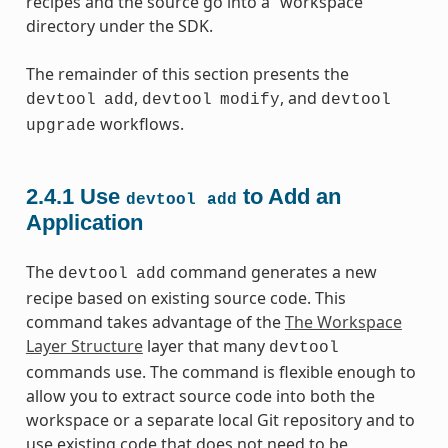
recipes and the source go into a “workspace”
directory under the SDK.
The remainder of this section presents the
,
, and
devtool
add
devtool
modify
devtool
workflows.
upgrade
2.4.1
Use
to Add an
devtool
add
Application
The
command generates a new
devtool
add
recipe based on existing source code. This
command takes advantage of the
The Workspace
Layer Structure
layer that many
devtool
commands use. The command is flexible enough to
allow you to extract source code into both the
workspace or a separate local Git repository and to
use existing code that does not need to be