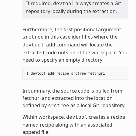
If required,
always creates a Git
devtool
repository locally during the extraction.
Furthermore, the first positional argument
in this case identifies where the
srctree
command will locate the
devtool
add
extracted code outside of the workspace. You
need to specify an empty directory:
In summary, the source code is pulled from
fetchuri and extracted into the location
defined by
as a local Git repository.
srctree
Within workspace,
creates a recipe
devtool
named recipe along with an associated
append file.