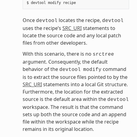
Once
locates the recipe,
devtool
devtool
uses the recipe’s
SRC_URI
statements to
locate the source code and any local patch
files from other developers.
With this scenario, there is no
srctree
argument. Consequently, the default
behavior of the
command
devtool
modify
is to extract the source files pointed to by the
SRC_URI
statements into a local Git structure.
Furthermore, the location for the extracted
source is the default area within the
devtool
workspace. The result is that the command
sets up both the source code and an append
file within the workspace while the recipe
remains in its original location.