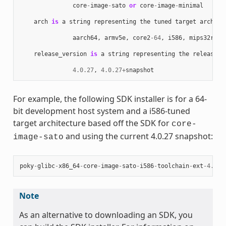
core
-
image
-
sato
or
core
-
image
-
minimal
arch
is
a
string
representing
the
tuned
target
archite
aarch64
,
armv5e
,
core2
-
64
,
i586
,
mips32r2
,
release_version
is
a
string
representing
the
release
n
4.0.27
,
4.0.27
+
snapshot
For example, the following SDK installer is for a 64-
bit development host system and a i586-tuned
target architecture based off the SDK for
core-
and using the current 4.0.27 snapshot:
image-sato
poky
-
glibc
-
x86_64
-
core
-
image
-
sato
-
i586
-
toolchain
-
ext
-
4.0.2
Note
As an alternative to downloading an SDK, you