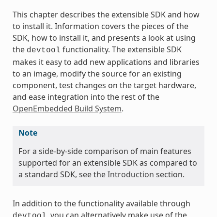
This chapter describes the extensible SDK and how
to install it. Information covers the pieces of the
SDK, how to install it, and presents a look at using
the
functionality. The extensible SDK
devtool
makes it easy to add new applications and libraries
to an image, modify the source for an existing
component, test changes on the target hardware,
and ease integration into the rest of the
OpenEmbedded Build System
.
Note
For a side-by-side comparison of main features
supported for an extensible SDK as compared to
a standard SDK, see the
Introduction
section.
In addition to the functionality available through
, you can alternatively make use of the
devtool