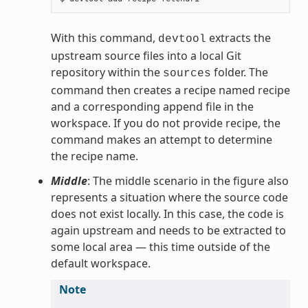
With this command,
extracts the
devtool
upstream source files into a local Git
repository within the
folder. The
sources
command then creates a recipe named recipe
and a corresponding append file in the
workspace. If you do not provide recipe, the
command makes an attempt to determine
the recipe name.
Middle
: The middle scenario in the figure also
represents a situation where the source code
does not exist locally. In this case, the code is
again upstream and needs to be extracted to
some local area — this time outside of the
default workspace.
Note