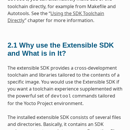
toolchain directly, for example from Makefile and
Autotools. See the “
Using the SDK Toolchain
Directly
” chapter for more information.
2.1
Why use the Extensible SDK
and What is in It?
The extensible SDK provides a cross-development
toolchain and libraries tailored to the contents of a
specific image. You would use the Extensible SDK if
you want a toolchain experience supplemented with
the powerful set of
commands tailored
devtool
for the Yocto Project environment.
The installed extensible SDK consists of several files
and directories. Basically, it contains an SDK