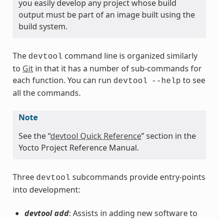
you easily develop any project whose build
output must be part of an image built using the
build system.
The
command line is organized similarly
devtool
to
Git
in that it has a number of sub-commands for
each function. You can run
to see
devtool
--help
all the commands.
Note
See the “
devtool Quick Reference
” section in the
Yocto Project Reference Manual.
Three
subcommands provide entry-points
devtool
into development:
devtool add
: Assists in adding new software to