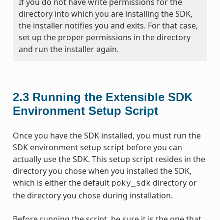
If you do not have write permissions for the
directory into which you are installing the SDK,
the installer notifies you and exits. For that case,
set up the proper permissions in the directory
and run the installer again.
2.3
Running the Extensible SDK
Environment Setup Script
Once you have the SDK installed, you must run the
SDK environment setup script before you can
actually use the SDK. This setup script resides in the
directory you chose when you installed the SDK,
which is either the default
directory or
poky_sdk
the directory you chose during installation.
Before running the script, be sure it is the one that