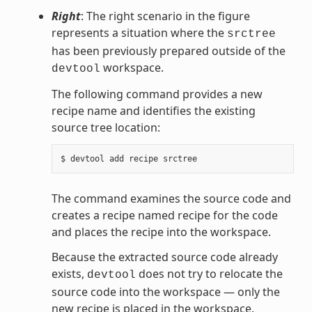
Right
: The right scenario in the figure
represents a situation where the
srctree
has been previously prepared outside of the
workspace.
devtool
The following command provides a new
recipe name and identifies the existing
source tree location:
The command examines the source code and
creates a recipe named recipe for the code
and places the recipe into the workspace.
Because the extracted source code already
exists,
does not try to relocate the
devtool
source code into the workspace — only the
new recipe is placed in the workspace.