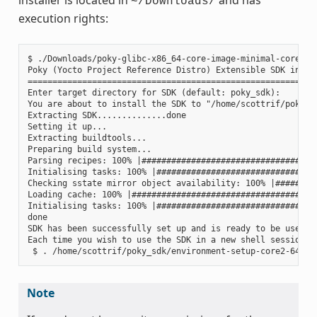
~/Downloads/
execution rights:
$ ./Downloads/poky-glibc-x86_64-core-image-minimal-core2-64
Poky (Yocto Project Reference Distro) Extensible SDK instal
===========================================================
Enter target directory for SDK (default: poky_sdk):

You are about to install the SDK to "/home/scottrif/poky_sd
Extracting SDK..............done

Setting it up...

Extracting buildtools...

Preparing build system...

Parsing recipes: 100% |####################################
Initialising tasks: 100% |#################################
Checking sstate mirror object availability: 100% |#########
Loading cache: 100% |######################################
Initialising tasks: 100% |#################################
done

SDK has been successfully set up and is ready to be used.

Each time you wish to use the SDK in a new shell session, 
Note