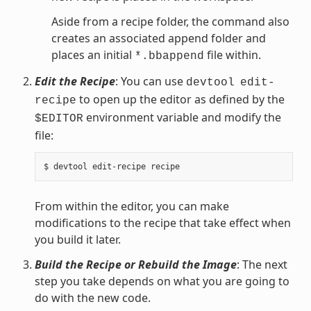
Aside from a recipe folder, the command also
creates an associated append folder and
places an initial
file within.
*.bbappend
Edit the Recipe
: You can use
devtool
edit-
to open up the editor as defined by the
recipe
environment variable and modify the
$EDITOR
file:
From within the editor, you can make
modifications to the recipe that take effect when
you build it later.
Build the Recipe or Rebuild the Image
: The next
step you take depends on what you are going to
do with the new code.