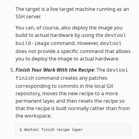
The target is a live target machine running as an
SSH server.
You can, of course, also deploy the image you
build to actual hardware by using the
devtool
command. However,
build-image
devtool
does not provide a specific command that allows
you to deploy the image to actual hardware.
Finish Your Work With the Recipe
: The
devtool
command creates any patches
finish
corresponding to commits in the local Git
repository, moves the new recipe to a more
permanent layer, and then resets the recipe so
that the recipe is built normally rather than from
the workspace: