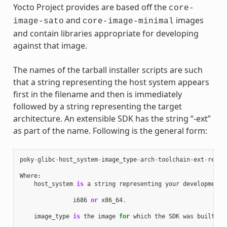
Yocto Project provides are based off the
core-
and
images
image-sato
core-image-minimal
and contain libraries appropriate for developing
against that image.
The names of the tarball installer scripts are such
that a string representing the host system appears
first in the filename and then is immediately
followed by a string representing the target
architecture. An extensible SDK has the string “-ext”
as part of the name. Following is the general form:
poky
-
glibc
-
host_system
-
image_type
-
arch
-
toolchain
-
ext
-
relea
Where
:
host_system
is
a
string
representing
your
development
i686
or
x86_64
.
image_type
is
the
image
for
which
the
SDK
was
built
: