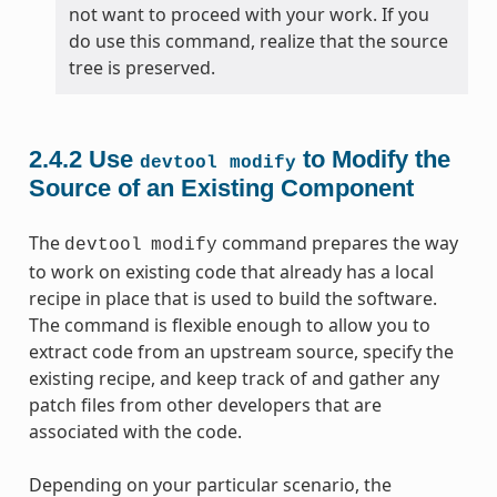
not want to proceed with your work. If you
do use this command, realize that the source
tree is preserved.
2.4.2
Use
to Modify the
devtool
modify
Source of an Existing Component
The
command prepares the way
devtool
modify
to work on existing code that already has a local
recipe in place that is used to build the software.
The command is flexible enough to allow you to
extract code from an upstream source, specify the
existing recipe, and keep track of and gather any
patch files from other developers that are
associated with the code.
Depending on your particular scenario, the