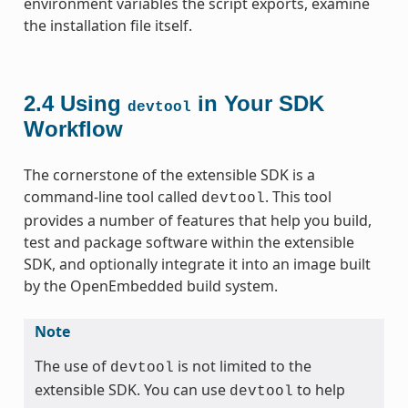
environment variables the script exports, examine
the installation file itself.
2.4
Using
in Your SDK
devtool
Workflow
The cornerstone of the extensible SDK is a
command-line tool called
. This tool
devtool
provides a number of features that help you build,
test and package software within the extensible
SDK, and optionally integrate it into an image built
by the OpenEmbedded build system.
Note
The use of
is not limited to the
devtool
extensible SDK. You can use
to help
devtool