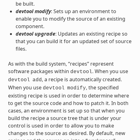
be built.
devtool modify
: Sets up an environment to
enable you to modify the source of an existing
component.
devtool upgrade
: Updates an existing recipe so
that you can build it for an updated set of source
files.
As with the build system, “recipes” represent
software packages within
. When you use
devtool
, a recipe is automatically created.
devtool
add
When you use
, the specified
devtool
modify
existing recipe is used in order to determine where
to get the source code and how to patch it. In both
cases, an environment is set up so that when you
build the recipe a source tree that is under your
control is used in order to allow you to make
changes to the source as desired. By default, new