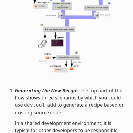
Generating the New Recipe
: The top part of the
flow shows three scenarios by which you could
use
to generate a recipe based on
devtool
add
existing source code.
In a shared development environment, it is
typical for other developers to be responsible