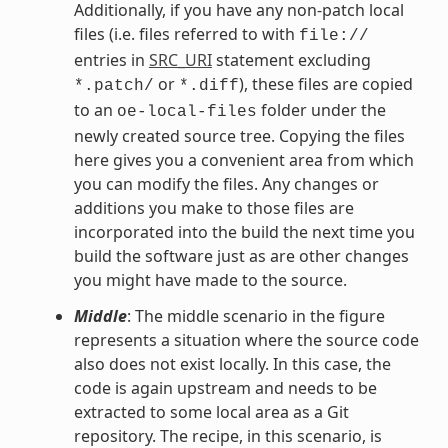
Additionally, if you have any non-patch local
files (i.e. files referred to with
file://
entries in
SRC_URI
statement excluding
or
), these files are copied
*.patch/
*.diff
to an
folder under the
oe-local-files
newly created source tree. Copying the files
here gives you a convenient area from which
you can modify the files. Any changes or
additions you make to those files are
incorporated into the build the next time you
build the software just as are other changes
you might have made to the source.
Middle
: The middle scenario in the figure
represents a situation where the source code
also does not exist locally. In this case, the
code is again upstream and needs to be
extracted to some local area as a Git
repository. The recipe, in this scenario, is