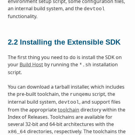
environment setup script, some configuration files,
an internal build system, and the
devtool
functionality.
2.2
Installing the Extensible SDK
The first thing you need to do is install the SDK on
your
Build Host
by running the
installation
*.sh
script.
You can download a tarball installer, which includes
the pre-built toolchain, the
script, the
runqemu
internal build system,
, and support files
devtool
from the appropriate
toolchain
directory within the
Index of Releases. Toolchains are available for
several 32-bit and 64-bit architectures with the
directories, respectively. The toolchains the
x86_64