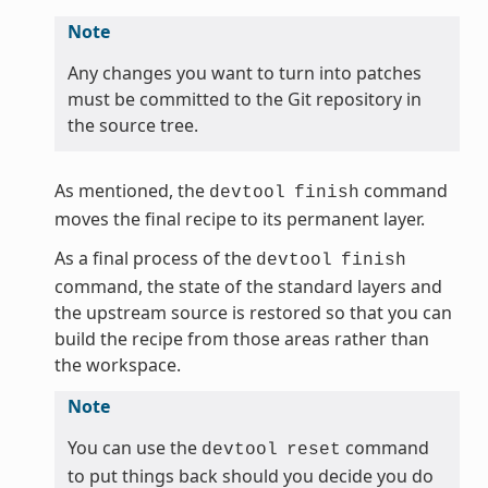
Note
Any changes you want to turn into patches
must be committed to the Git repository in
the source tree.
As mentioned, the
command
devtool
finish
moves the final recipe to its permanent layer.
As a final process of the
devtool
finish
command, the state of the standard layers and
the upstream source is restored so that you can
build the recipe from those areas rather than
the workspace.
Note
You can use the
command
devtool
reset
to put things back should you decide you do