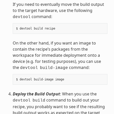
If you need to eventually move the build output
to the target hardware, use the following
command:
devtool
On the other hand, if you want an image to
contain the recipe’s packages from the
workspace for immediate deployment onto a
device (e.g. for testing purposes), you can use
the
command:
devtool
build-image
Deploy the Build Output
: When you use the
command to build out your
devtool
build
recipe, you probably want to see if the resulting
build output works as expected on the target