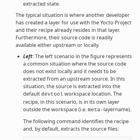
extracted state.
The typical situation is where another developer
has created a layer for use with the Yocto Project
and their recipe already resides in that layer.
Furthermore, their source code is readily
available either upstream or locally.
Left
: The left scenario in the figure represents
a common situation where the source code
does not exist locally and it needs to be
extracted from an upstream source. In this
situation, the source is extracted into the
default
workspace location. The
devtool
recipe, in this scenario, is in its own layer
outside the workspace (i.e.
layername).
meta-
The following command identifies the recipe
and, by default, extracts the source files: