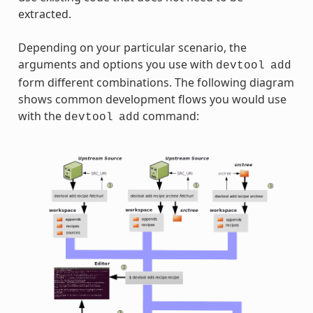
extracted.
Depending on your particular scenario, the
arguments and options you use with
devtool
add
form different combinations. The following diagram
shows common development flows you would use
with the
command:
devtool
add