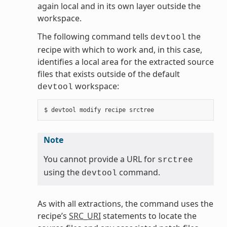
again local and in its own layer outside the
workspace.
The following command tells
the
devtool
recipe with which to work and, in this case,
identifies a local area for the extracted source
files that exists outside of the default
workspace:
devtool
Note
You cannot provide a URL for
srctree
using the
command.
devtool
As with all extractions, the command uses the
recipe’s
SRC_URI
statements to locate the