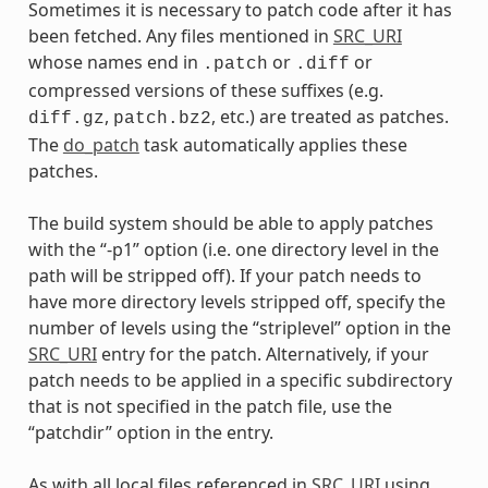
Sometimes it is necessary to patch code after it has
been fetched. Any files mentioned in
SRC_URI
whose names end in
or
or
.patch
.diff
compressed versions of these suffixes (e.g.
,
, etc.) are treated as patches.
diff.gz
patch.bz2
The
do_patch
task automatically applies these
patches.
The build system should be able to apply patches
with the “-p1” option (i.e. one directory level in the
path will be stripped off). If your patch needs to
have more directory levels stripped off, specify the
number of levels using the “striplevel” option in the
SRC_URI
entry for the patch. Alternatively, if your
patch needs to be applied in a specific subdirectory
that is not specified in the patch file, use the
“patchdir” option in the entry.
As with all local files referenced in
SRC_URI
using