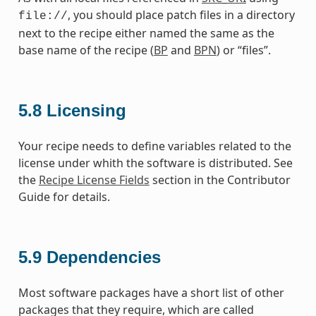
, you should place patch files in a directory
file://
next to the recipe either named the same as the
base name of the recipe (
BP
and
BPN
) or “files”.
5.8
Licensing
Your recipe needs to define variables related to the
license under whith the software is distributed. See
the
Recipe License Fields
section in the Contributor
Guide for details.
5.9
Dependencies
Most software packages have a short list of other
packages that they require, which are called