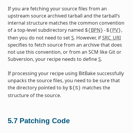
If you are fetching your source files from an
upstream source archived tarball and the tarball’s
internal structure matches the common convention
of a top-level subdirectory named
BPN
PV
,
${
}-${
}
then you do not need to set
S
. However, if
SRC_URI
specifies to fetch source from an archive that does
not use this convention, or from an SCM like Git or
Subversion, your recipe needs to define
S
.
If processing your recipe using BitBake successfully
unpacks the source files, you need to be sure that
the directory pointed to by
matches the
${S}
structure of the source.
5.7
Patching Code