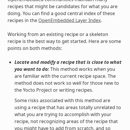
recipes that might be candidates for what you are
doing. You can find a good central index of these
recipes in the
OpenEmbedded Layer Index
.
Working from an existing recipe or a skeleton
recipe is the best way to get started. Here are some
points on both methods:
Locate and modify a recipe that is close to what
you want to do:
This method works when you
are familiar with the current recipe space. The
method does not work so well for those new to
the Yocto Project or writing recipes.
Some risks associated with this method are
using a recipe that has areas totally unrelated to
what you are trying to accomplish with your
recipe, not recognizing areas of the recipe that
you might have to add from scratch, and so