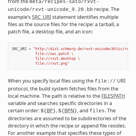
from the
meta/recipes-sato/rxvt-
recipe. The
unicode/rxvt-unicode_9.20.bb
example’s
SRC_URI
statement identifies multiple
files as the source files for the recipe: a tarball, a
patch file, a desktop file, and an icon:
SRC_URI
=
"http://dist.schmorp.de/rxvt-unicode/Attic/rxvt-
           file://xwc.patch 
\
           file://rxvt.desktop 
\
           file://rxvt.png"
When you specify local files using the
URI
file://
protocol, the build system fetches files from the
local machine. The path is relative to the
FILESPATH
variable and searches specific directories in a
certain order:
BP
,
BPN
, and
. The
${
}
${
}
files
directories are assumed to be subdirectories of the
directory in which the recipe or append file resides.
For another example that specifies these types of