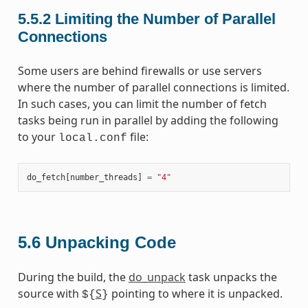
5.5.2
Limiting the Number of Parallel
Connections
Some users are behind firewalls or use servers
where the number of parallel connections is limited.
In such cases, you can limit the number of fetch
tasks being run in parallel by adding the following
to your
file:
local.conf
do_fetch
[
number_threads
]
=
"4"
5.6
Unpacking Code
During the build, the
do_unpack
task unpacks the
source with
S
pointing to where it is unpacked.
${
}