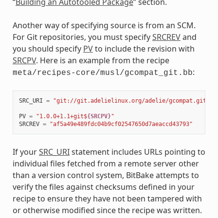
“
Building an Autotooled Package
” section.
Another way of specifying source is from an SCM.
For Git repositories, you must specify
SRCREV
and
you should specify
PV
to include the revision with
SRCPV
. Here is an example from the recipe
:
meta/recipes-core/musl/gcompat_git.bb
SRC_URI
=
"git://git.adelielinux.org/adelie/gcompat.git;pr
PV
=
"1.0.0+1.1+git$
{SRCPV}
"
SRCREV
=
"af5a49e489fdc04b9cf02547650d7aeaccd43793"
If your
SRC_URI
statement includes URLs pointing to
individual files fetched from a remote server other
than a version control system, BitBake attempts to
verify the files against checksums defined in your
recipe to ensure they have not been tampered with
or otherwise modified since the recipe was written.