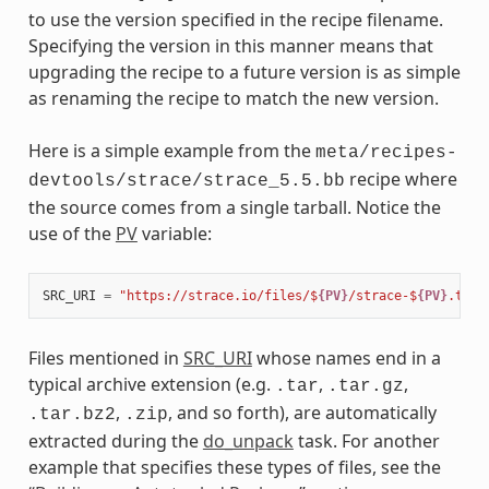
to use the version specified in the recipe filename.
Specifying the version in this manner means that
upgrading the recipe to a future version is as simple
as renaming the recipe to match the new version.
Here is a simple example from the
meta/recipes-
recipe where
devtools/strace/strace_5.5.bb
the source comes from a single tarball. Notice the
use of the
PV
variable:
SRC_URI
=
"https://strace.io/files/$
{PV}
/strace-$
{PV}
.tar.
Files mentioned in
SRC_URI
whose names end in a
typical archive extension (e.g.
,
,
.tar
.tar.gz
,
, and so forth), are automatically
.tar.bz2
.zip
extracted during the
do_unpack
task. For another
example that specifies these types of files, see the