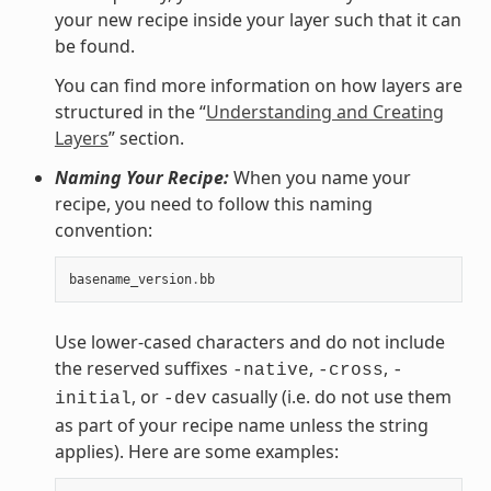
your new recipe inside your layer such that it can
be found.
You can find more information on how layers are
structured in the “
Understanding and Creating
Layers
” section.
Naming Your Recipe:
When you name your
recipe, you need to follow this naming
convention:
basename_version
.
bb
Use lower-cased characters and do not include
the reserved suffixes
,
,
-native
-cross
-
, or
casually (i.e. do not use them
initial
-dev
as part of your recipe name unless the string
applies). Here are some examples: