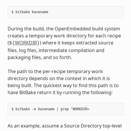
During the build, the OpenEmbedded build system
creates a temporary work directory for each recipe
(
WORKDIR
) where it keeps extracted source
${
}
files, log files, intermediate compilation and
packaging files, and so forth.
The path to the per-recipe temporary work
directory depends on the context in which it is
being built. The quickest way to find this path is to
have BitBake return it by running the following:
As an example, assume a Source Directory top-level