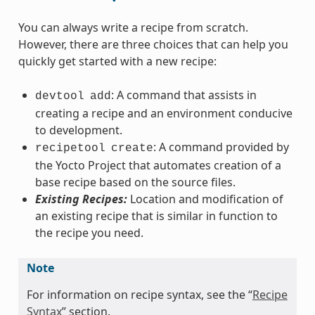
You can always write a recipe from scratch.
However, there are three choices that can help you
quickly get started with a new recipe:
: A command that assists in
devtool
add
creating a recipe and an environment conducive
to development.
: A command provided by
recipetool
create
the Yocto Project that automates creation of a
base recipe based on the source files.
Existing Recipes:
Location and modification of
an existing recipe that is similar in function to
the recipe you need.
Note
For information on recipe syntax, see the “
Recipe
Syntax
” section.