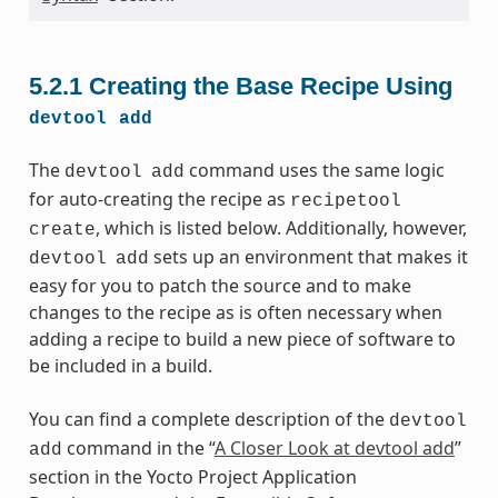
5.2.1
Creating the Base Recipe Using
devtool
add
The
command uses the same logic
devtool
add
for auto-creating the recipe as
recipetool
, which is listed below. Additionally, however,
create
sets up an environment that makes it
devtool
add
easy for you to patch the source and to make
changes to the recipe as is often necessary when
adding a recipe to build a new piece of software to
be included in a build.
You can find a complete description of the
devtool
command in the “
A Closer Look at devtool add
”
add
section in the Yocto Project Application