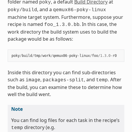
folder named
, a default
Build Directory
at
poky
, and a
poky/build
qemux86-poky-linux
machine target system. Furthermore, suppose your
recipe is named
. In this case, the
foo_1.3.0.bb
work directory the build system uses to build the
package would be as follows:
poky
/
build
/
tmp
/
work
/
qemux86
-
poky
-
linux
/
foo
/
1.3.0
-
r0
Inside this directory you can find sub-directories
such as
,
, and
. After
image
packages-split
temp
the build, you can examine these to determine how
well the build went.
Note
You can find log files for each task in the recipe’s
directory (e.g.
temp