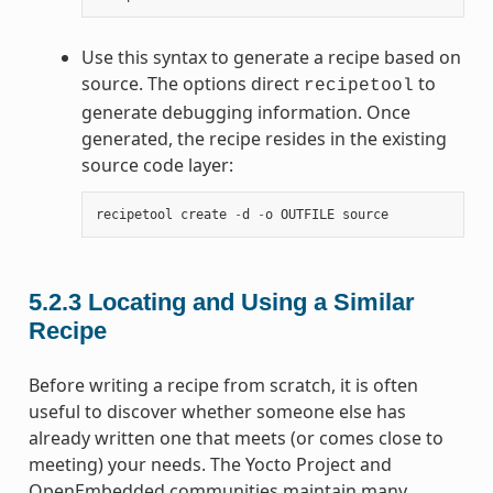
Use this syntax to generate a recipe based on
source. The options direct
to
recipetool
generate debugging information. Once
generated, the recipe resides in the existing
source code layer:
recipetool
create
-
d
-
o
OUTFILE
source
5.2.3
Locating and Using a Similar
Recipe
Before writing a recipe from scratch, it is often
useful to discover whether someone else has
already written one that meets (or comes close to
meeting) your needs. The Yocto Project and
OpenEmbedded communities maintain many