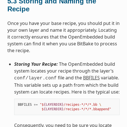
5.3
Storing and Naming the
Recipe
Once you have your base recipe, you should put it in
your own layer and name it appropriately. Locating
it correctly ensures that the OpenEmbedded build
system can find it when you use BitBake to process
the recipe.
Storing Your Recipe:
The OpenEmbedded build
system locates your recipe through the layer’s
file and the
BBFILES
variable.
conf/layer.conf
This variable sets up a path from which the build
system can locate recipes. Here is the typical use:
BBFILES
+=
"$
{LAYERDIR}
/recipes-*/*/*.bb 
\
            $
{LAYERDIR}
/recipes-*/*/*.bbappend"
Consequently, you need to be sure you locate