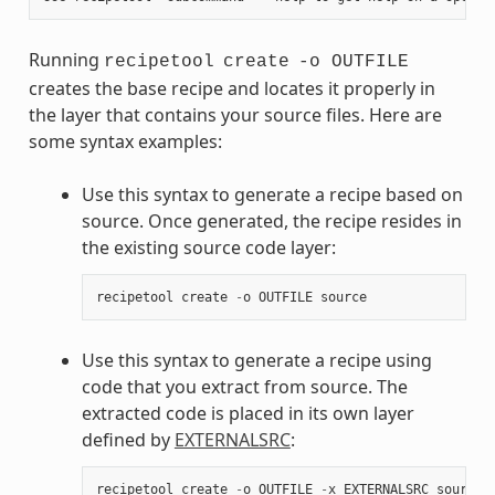
Running
recipetool
create
-o OUTFILE
creates the base recipe and locates it properly in
the layer that contains your source files. Here are
some syntax examples:
Use this syntax to generate a recipe based on
source. Once generated, the recipe resides in
the existing source code layer:
recipetool
create
-
o
OUTFILE
source
Use this syntax to generate a recipe using
code that you extract from source. The
extracted code is placed in its own layer
defined by
EXTERNALSRC
:
recipetool
create
-
o
OUTFILE
-
x
EXTERNALSRC
source