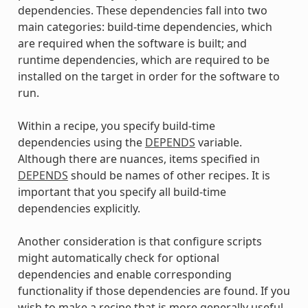
dependencies. These dependencies fall into two
main categories: build-time dependencies, which
are required when the software is built; and
runtime dependencies, which are required to be
installed on the target in order for the software to
run.
Within a recipe, you specify build-time
dependencies using the
DEPENDS
variable.
Although there are nuances, items specified in
DEPENDS
should be names of other recipes. It is
important that you specify all build-time
dependencies explicitly.
Another consideration is that configure scripts
might automatically check for optional
dependencies and enable corresponding
functionality if those dependencies are found. If you
wish to make a recipe that is more generally useful