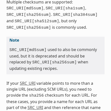
Multiple checksums are supported:
,
,
SRC_URI[md5sum]
SRC_URI[sha1sum]
.
SRC_URI[sha256sum]
SRC_URI[sha384sum]
and
, but only
SRC_URI[sha512sum]
is commonly used.
SRC_URI[sha256sum]
Note
used to also be commonly
SRC_URI[md5sum]
used, but it is deprecated and should be
replaced by
when
SRC_URI[sha256sum]
updating existing recipes.
If your
SRC_URI
variable points to more than a
single URL (excluding SCM URLs), you need to
provide the
checksum for each URL. For
sha256
these cases, you provide a name for each URL as
part of the
SRC_URI
and then reference that name