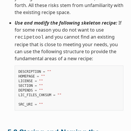
forth. All these risks stem from unfamiliarity with
the existing recipe space.
Use and modify the following skeleton recipe:
If
for some reason you do not want to use
and you cannot find an existing
recipetool
recipe that is close to meeting your needs, you
can use the following structure to provide the
fundamental areas of a new recipe:
DESCRIPTION
=
""
HOMEPAGE
=
""
LICENSE
=
""
SECTION
=
""
DEPENDS
=
""
LIC_FILES_CHKSUM
=
""
SRC_URI
=
""