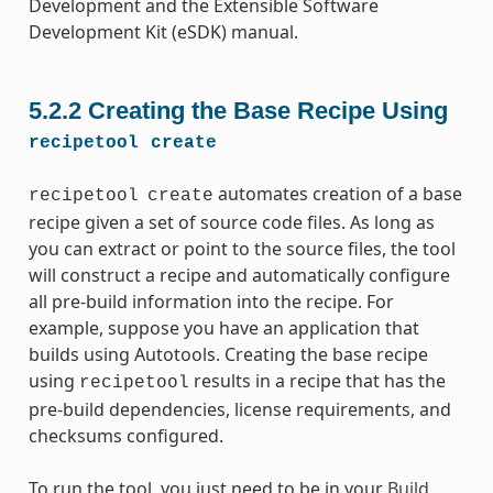
Development and the Extensible Software
Development Kit (eSDK) manual.
5.2.2
Creating the Base Recipe Using
recipetool
create
automates creation of a base
recipetool
create
recipe given a set of source code files. As long as
you can extract or point to the source files, the tool
will construct a recipe and automatically configure
all pre-build information into the recipe. For
example, suppose you have an application that
builds using Autotools. Creating the base recipe
using
results in a recipe that has the
recipetool
pre-build dependencies, license requirements, and
checksums configured.
To run the tool, you just need to be in your
Build