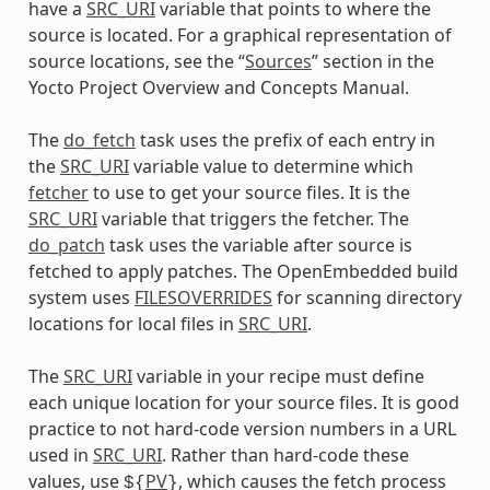
have a
SRC_URI
variable that points to where the
source is located. For a graphical representation of
source locations, see the “
Sources
” section in the
Yocto Project Overview and Concepts Manual.
The
do_fetch
task uses the prefix of each entry in
the
SRC_URI
variable value to determine which
fetcher
to use to get your source files. It is the
SRC_URI
variable that triggers the fetcher. The
do_patch
task uses the variable after source is
fetched to apply patches. The OpenEmbedded build
system uses
FILESOVERRIDES
for scanning directory
locations for local files in
SRC_URI
.
The
SRC_URI
variable in your recipe must define
each unique location for your source files. It is good
practice to not hard-code version numbers in a URL
used in
SRC_URI
. Rather than hard-code these
values, use
PV
, which causes the fetch process
${
}