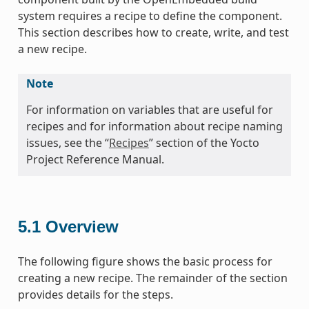
system requires a recipe to define the component.
This section describes how to create, write, and test
a new recipe.
Note
For information on variables that are useful for
recipes and for information about recipe naming
issues, see the “
Recipes
” section of the Yocto
Project Reference Manual.
5.1
Overview
The following figure shows the basic process for
creating a new recipe. The remainder of the section
provides details for the steps.