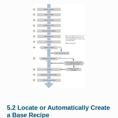
5.2
Locate or Automatically Create
a Base Recipe