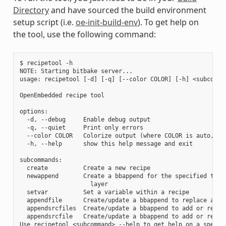
Directory
and have sourced the build environment
setup script (i.e.
oe-init-build-env
). To get help on
the tool, use the following command:
$ recipetool -h

NOTE: Starting bitbake server...

usage: recipetool [-d] [-q] [--color COLOR] [-h] <subcomman
OpenEmbedded recipe tool

options:

  -d, --debug     Enable debug output

  -q, --quiet     Print only errors

  --color COLOR   Colorize output (where COLOR is auto, alw
  -h, --help      show this help message and exit

subcommands:

  create          Create a new recipe

  newappend       Create a bbappend for the specified targe
                    layer

  setvar          Set a variable within a recipe

  appendfile      Create/update a bbappend to replace a tar
  appendsrcfiles  Create/update a bbappend to add or replac
  appendsrcfile   Create/update a bbappend to add or replac