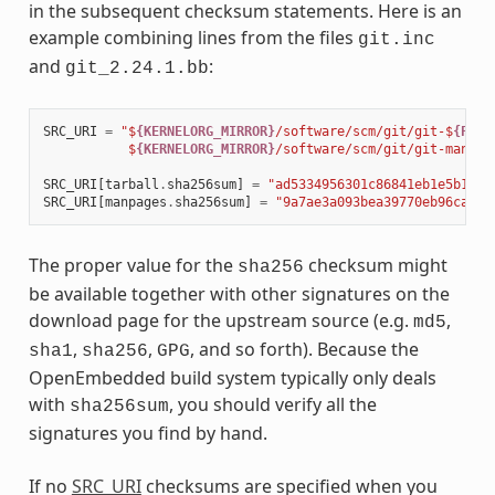
in the subsequent checksum statements. Here is an
example combining lines from the files
git.inc
and
:
git_2.24.1.bb
SRC_URI
=
"$
{KERNELORG_MIRROR}
/software/scm/git/git-$
{PV}
.
           $
{KERNELORG_MIRROR}
/software/scm/git/git-manpag
SRC_URI
[
tarball
.
sha256sum
]
=
"ad5334956301c86841eb1e5b1bb2
SRC_URI
[
manpages
.
sha256sum
]
=
"9a7ae3a093bea39770eb96ca3e5
The proper value for the
checksum might
sha256
be available together with other signatures on the
download page for the upstream source (e.g.
,
md5
,
,
, and so forth). Because the
sha1
sha256
GPG
OpenEmbedded build system typically only deals
with
, you should verify all the
sha256sum
signatures you find by hand.
If no
SRC_URI
checksums are specified when you