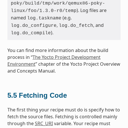
poky/build/tmp/work/qemux86-poky-
). Log files are
linux/foo/1.3.0-r0/temp
named
(e.g.
log.taskname
,
, and
log.do_configure
log.do_fetch
).
log.do_compile
You can find more information about the build
process in “
The Yocto Project Development
Environment
” chapter of the Yocto Project Overview
and Concepts Manual.
5.5
Fetching Code
The first thing your recipe must do is specify how to
fetch the source files. Fetching is controlled mainly
through the
SRC_URI
variable. Your recipe must