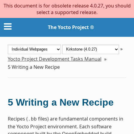
This document is for obsolete release 4.0.27, you should
select a supported release.
The Yocto Project ®
»
Yocto Project Development Tasks Manual
»
5
Writing a New Recipe
5
Writing a New Recipe
Recipes (
files) are fundamental components in
.bb
the Yocto Project environment. Each software
component built by the OpenEmbedded build