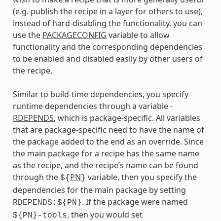
(e.g. publish the recipe in a layer for others to use),
instead of hard-disabling the functionality, you can
use the
PACKAGECONFIG
variable to allow
functionality and the corresponding dependencies
to be enabled and disabled easily by other users of
the recipe.
Similar to build-time dependencies, you specify
runtime dependencies through a variable -
RDEPENDS
, which is package-specific. All variables
that are package-specific need to have the name of
the package added to the end as an override. Since
the main package for a recipe has the same name
as the recipe, and the recipe’s name can be found
through the
PN
variable, then you specify the
${
}
dependencies for the main package by setting
. If the package were named
RDEPENDS:${PN}
, then you would set
${PN}-tools