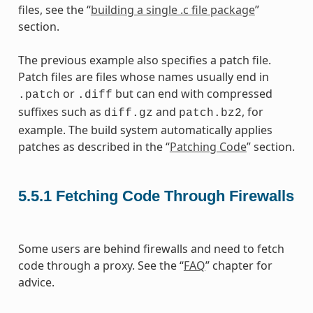
files, see the “
building a single .c file package
”
section.
The previous example also specifies a patch file.
Patch files are files whose names usually end in
or
but can end with compressed
.patch
.diff
suffixes such as
and
, for
diff.gz
patch.bz2
example. The build system automatically applies
patches as described in the “
Patching Code
” section.
5.5.1
Fetching Code Through Firewalls
Some users are behind firewalls and need to fetch
code through a proxy. See the “
FAQ
” chapter for
advice.