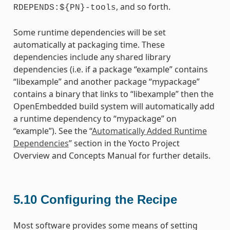
, and so forth.
RDEPENDS:${PN}-tools
Some runtime dependencies will be set
automatically at packaging time. These
dependencies include any shared library
dependencies (i.e. if a package “example” contains
“libexample” and another package “mypackage”
contains a binary that links to “libexample” then the
OpenEmbedded build system will automatically add
a runtime dependency to “mypackage” on
“example”). See the “
Automatically Added Runtime
Dependencies
” section in the Yocto Project
Overview and Concepts Manual for further details.
5.10
Configuring the Recipe
Most software provides some means of setting