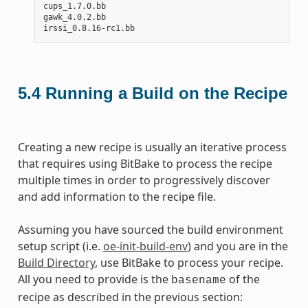
cups_1.7.0.bb

gawk_4.0.2.bb

5.4
Running a Build on the Recipe
Creating a new recipe is usually an iterative process
that requires using BitBake to process the recipe
multiple times in order to progressively discover
and add information to the recipe file.
Assuming you have sourced the build environment
setup script (i.e.
oe-init-build-env
) and you are in the
Build Directory
, use BitBake to process your recipe.
All you need to provide is the
of the
basename
recipe as described in the previous section: