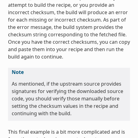
attempt to build the recipe, or you provide an
incorrect checksum, the build will produce an error
for each missing or incorrect checksum. As part of
the error message, the build system provides the
checksum string corresponding to the fetched file.
Once you have the correct checksums, you can copy
and paste them into your recipe and then run the
build again to continue.
Note
As mentioned, if the upstream source provides
signatures for verifying the downloaded source
code, you should verify those manually before
setting the checksum values in the recipe and
continuing with the build.
This final example is a bit more complicated and is