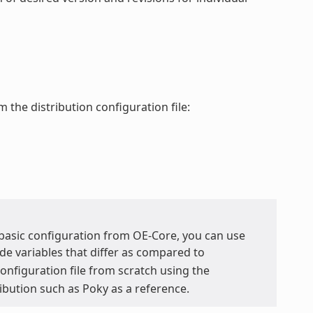
 the distribution configuration file:
y basic configuration from OE-Core, you can use
de variables that differ as compared to
 configuration file from scratch using the
ribution such as Poky as a reference.