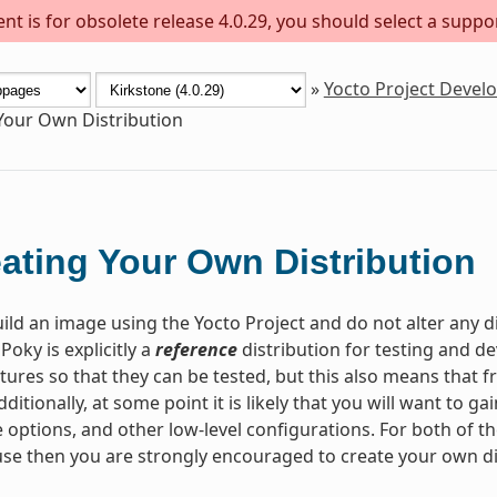
t is for obsolete release 4.0.29, you should select a suppo
»
Yocto Project Deve
Your Own Distribution
ating Your Own Distribution
ld an image using the Yocto Project and do not alter any d
 Poky is explicitly a
reference
distribution for testing and 
tures so that they can be tested, but this also means that fr
dditionally, at some point it is likely that you will want to 
 options, and other low-level configurations. For both of th
se then you are strongly encouraged to create your own di