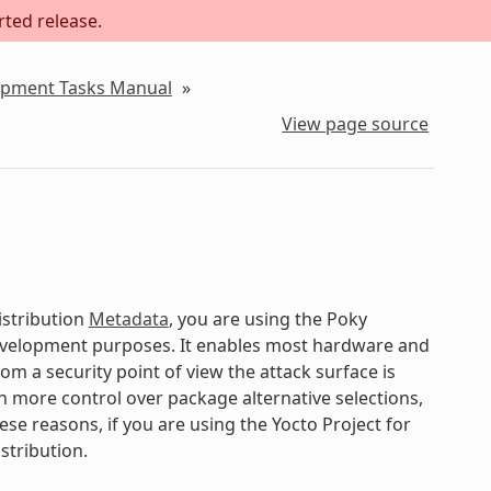
rted release.
lopment Tasks Manual
»
View page source
istribution
Metadata
, you are using the Poky
development purposes. It enables most hardware and
om a security point of view the attack surface is
gain more control over package alternative selections,
ese reasons, if you are using the Yocto Project for
stribution.