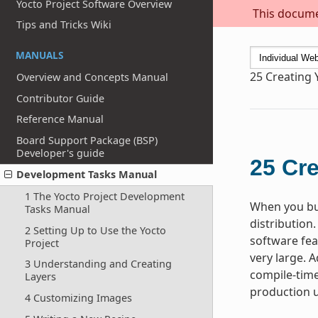
Yocto Project Software Overview
This documen
Tips and Tricks Wiki
MANUALS
25
Creating 
Overview and Concepts Manual
Contributor Guide
Reference Manual
Board Support Package (BSP)
Developer's guide
25
Cre
Development Tasks Manual
1 The Yocto Project Development
When you bui
Tasks Manual
distribution.
2 Setting Up to Use the Yocto
software fea
Project
very large. A
3 Understanding and Creating
compile-time
Layers
production u
4 Customizing Images