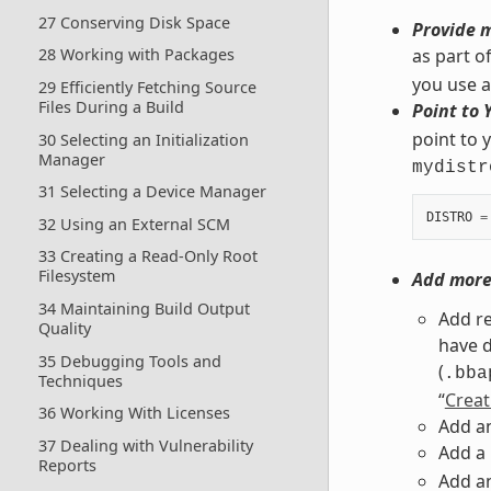
27 Conserving Disk Space
Provide m
as part o
28 Working with Packages
you use ar
29 Efficiently Fetching Source
Files During a Build
Point to 
point to y
30 Selecting an Initialization
Manager
mydistr
31 Selecting a Device Manager
DISTRO
=
32 Using an External SCM
33 Creating a Read-Only Root
Filesystem
Add more 
34 Maintaining Build Output
Add re
Quality
have d
35 Debugging Tools and
(
.bba
Techniques
“
Creat
36 Working With Licenses
Add an
37 Dealing with Vulnerability
Add a
Reports
Add an