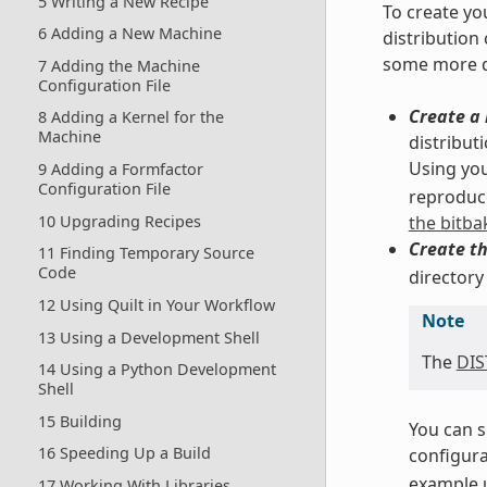
5 Writing a New Recipe
To create yo
6 Adding a New Machine
distribution
some more d
7 Adding the Machine
Configuration File
Create a 
8 Adding a Kernel for the
Machine
distribut
Using you
9 Adding a Formfactor
Configuration File
reproduce
10 Upgrading Recipes
the bitba
Create th
11 Finding Temporary Source
Code
directory
12 Using Quilt in Your Workflow
Note
13 Using a Development Shell
The
DI
14 Using a Python Development
Shell
15 Building
You can s
16 Speeding Up a Build
configurat
example u
17 Working With Libraries