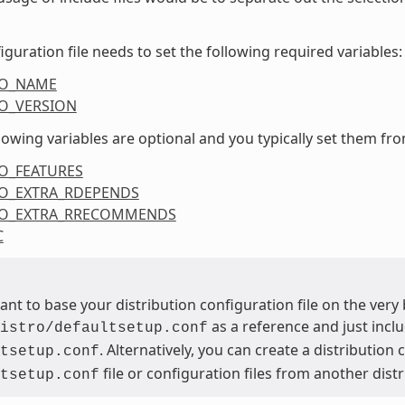
iguration file needs to set the following required variables:
RO_NAME
O_VERSION
lowing variables are optional and you typically set them from
O_FEATURES
O_EXTRA_RDEPENDS
RO_EXTRA_RRECOMMENDS
C
want to base your distribution configuration file on the ver
as a reference and just inclu
istro/defaultsetup.conf
. Alternatively, you can create a distribution
tsetup.conf
file or configuration files from another dist
tsetup.conf