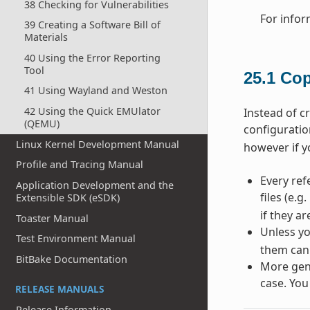
38 Checking for Vulnerabilities
For infor
39 Creating a Software Bill of
Materials
40 Using the Error Reporting
Tool
25.1
Cop
41 Using Wayland and Weston
42 Using the Quick EMUlator
Instead of c
(QEMU)
configuratio
Linux Kernel Development Manual
however if y
Profile and Tracing Manual
Every ref
Application Development and the
files (e.g.
Extensible SDK (eSDK)
if they a
Toaster Manual
Unless yo
Test Environment Manual
them can
BitBake Documentation
More gene
case. You
RELEASE MANUALS
Release Information