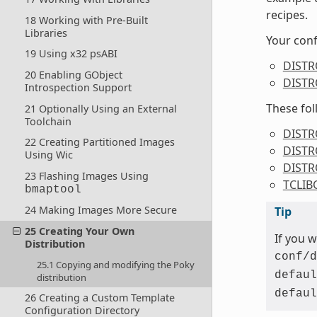
recipes.
18 Working with Pre-Built
Libraries
Your conf
19 Using x32 psABI
DIST
20 Enabling GObject
DISTR
Introspection Support
These fol
21 Optionally Using an External
Toolchain
DISTR
22 Creating Partitioned Images
DISTR
Using Wic
DIST
23 Flashing Images Using
TCLIB
bmaptool
24 Making Images More Secure
Tip
25 Creating Your Own
If you 
Distribution
conf/d
25.1 Copying and modifying the Poky
defaul
distribution
defaul
26 Creating a Custom Template
Configuration Directory