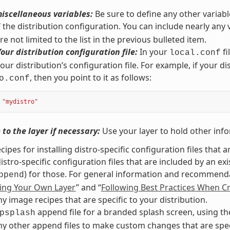
iscellaneous variables:
Be sure to define any other variabl
f the distribution configuration. You can include nearly any
e not limited to the list in the previous bulleted item.
Your distribution configuration file:
In your
fi
local.conf
our distribution’s configuration file. For example, if your di
, then you point to it as follows:
o.conf
"mydistro"
to the layer if necessary:
Use your layer to hold other info
cipes for installing distro-specific configuration files that a
istro-specific configuration files that are included by an ex
) for those. For general information and recommendat
ppend
ing Your Own Layer
” and “
Following Best Practices When Cr
y image recipes that are specific to your distribution.
append file for a branded splash screen, using t
psplash
y other append files to make custom changes that are specif