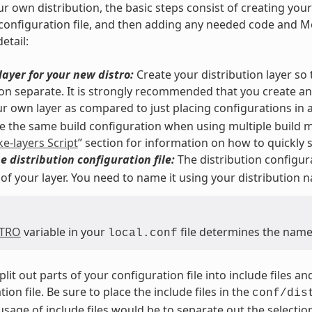
ur own distribution, the basic steps consist of creating you
 configuration file, and then adding any needed code and Me
etail:
layer for your new distro:
Create your distribution layer so
ion separate. It is strongly recommended that you create a
r own layer as compared to just placing configurations in 
 the same build configuration when using multiple build m
ke-layers Script
” section for information on how to quickly se
e distribution configuration file:
The distribution configura
 of your layer. You need to name it using your distribution 
STRO
variable in your
file determines the name 
local.conf
plit out parts of your configuration file into include files 
ion file. Be sure to place the include files in the
conf/dis
sage of include files would be to separate out the selection