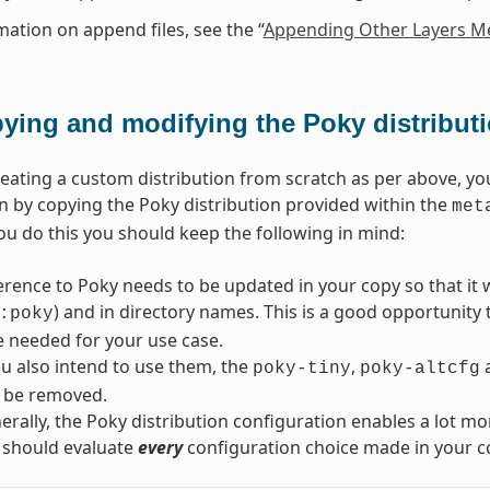
mation on append files, see the “
Appending Other Layers Me
ying and modifying the Poky distribut
reating a custom distribution from scratch as per above, yo
n by copying the Poky distribution provided within the
met
ou do this you should keep the following in mind:
erence to Poky needs to be updated in your copy so that it wi
) and in directory names. This is a good opportunity
:poky
re needed for your use case.
u also intend to use them, the
,
poky-tiny
poky-altcfg
 be removed.
rally, the Poky distribution configuration enables a lot mo
 should evaluate
every
configuration choice made in your co