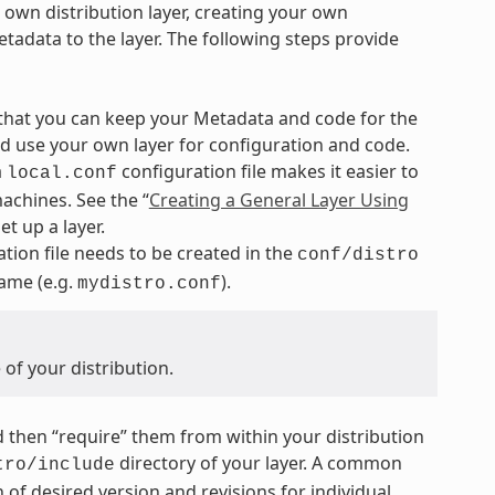
r own distribution layer, creating your own
tadata to the layer. The following steps provide
 that you can keep your Metadata and code for the
nd use your own layer for configuration and code.
a
configuration file makes it easier to
local.conf
achines. See the “
Creating a General Layer Using
t up a layer.
tion file needs to be created in the
conf/distro
name (e.g.
).
mydistro.conf
of your distribution.
and then “require” them from within your distribution
directory of your layer. A common
tro/include
 of desired version and revisions for individual