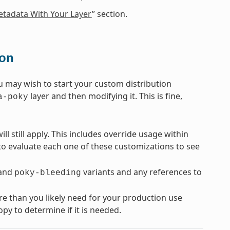
tadata With Your Layer
” section.
ion
u may wish to start your custom distribution
layer and then modifying it. This is fine,
a-poky
ll still apply. This includes override usage within
 to evaluate each one of these customizations to see
and
variants and any references to
poky-bleeding
re than you likely need for your production use
py to determine if it is needed.