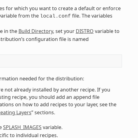
es for which you want to create a default or enforce
 variable from the
file. The variables
local.conf
le in the
Build Directory
, set your
DISTRO
variable to
stribution’s configuration file is named
rmation needed for the distribution:
re not already installed by another recipe. If you
isting recipe, you should add an append file
ions on how to add recipes to your layer, see the
eating Layers
” sections.
he
SPLASH_IMAGES
variable.
ic to individual recipes.