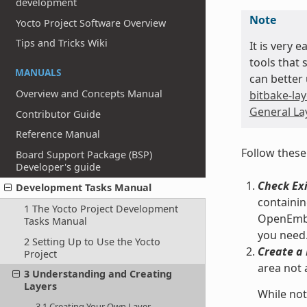
development
Note
Yocto Project Software Overview
Tips and Tricks Wiki
It is very 
tools that 
MANUALS
can better 
Overview and Concepts Manual
bitbake-lay
General Lay
Contributor Guide
Reference Manual
Follow these
Board Support Package (BSP)
Developer's guide
Check Exi
Development Tasks Manual
containin
1 The Yocto Project Development
OpenEmbed
Tasks Manual
you need
2 Setting Up to Use the Yocto
Create a 
Project
area not 
3 Understanding and Creating
Layers
While not
3.1 Creating Your Own Layer