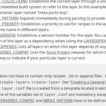
E_COLLECTIONS
: Establishes the current layer through a un
bedded build system to refer to the layer. In this example, 
ntainer layer named “meta-yocto-bsp”.
E_PATTERN
: Expands immediately during parsing to provide t
E_PRIORITY
: Establishes a priority to use for recipes in th
me name in different layers.
VERSION
: Establishes a version number for the layer. You c
n of the layer as a dependency when using the
LAYERDEPE
RDEPENDS
: Lists all layers on which this layer depends (if any
SERIES_COMPAT
: Lists the
Yocto Project
releases for which t
ay to indicate if your particular layer is current.
 does not have to contain only recipes
or append files
.bb
.
. See “
Creating a General 
itbake-layers
create-layer
e
file is created from a template located in
layer.conf
me
ne of the variables set in
are mandatory, exc
layer.conf
YERSERIES_COMPAT
and
BBFILE_PATTERN
have to be defined