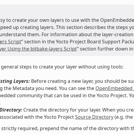
easy to create your own layers to use with the OpenEmbedde
speed up creating layers. This section describes the steps 
understand them. For information about the layer-creation t
ers Script
” section in the Yocto Project Board Support Pack
er Using the bitbake-layers Script
” section further down in
 general steps to create your layer without using tools:
sting Layers:
Before creating a new layer, you should be s
g the Metadata you need. You can see the
OpenEmbedded M
ded community that can be used in the Yocto Project. You co
.
Directory:
Create the directory for your layer. When you crea
associated with the Yocto Project
Source Directory
(e.g. th
 strictly required, prepend the name of the directory with t