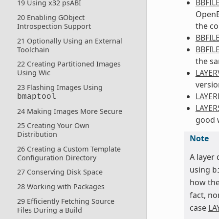
BBFIL
19 Using x32 psABI
OpenEm
20 Enabling GObject
the co
Introspection Support
BBFIL
21 Optionally Using an External
BBFIL
Toolchain
the sa
22 Creating Partitioned Images
LAYER
Using Wic
versio
23 Flashing Images Using
LAYE
bmaptool
LAYER
24 Making Images More Secure
good w
25 Creating Your Own
Distribution
Note
26 Creating a Custom Template
A layer
Configuration Directory
using
b
27 Conserving Disk Space
how th
28 Working with Packages
fact, no
29 Efficiently Fetching Source
case
LA
Files During a Build