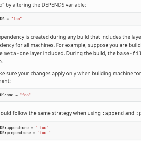
o” by altering the
DEPENDS
variable:
DS
=
"foo"
pendency is created during any build that includes the lay
ency for all machines. For example, suppose you are buil
he
layer included. During the build, the
meta-one
base-fi
.
o
e sure your changes apply only when building machine “on
ment:
DS
:
one
=
"foo"
hould follow the same strategy when using
and
:append
:
DS
:
append
:
one
=
" foo"
DS
:
prepend
:
one
=
"foo "