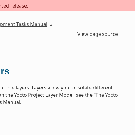
rted release.
lopment Tasks Manual
»
View page source
rs
ltiple layers. Layers allow you to isolate different
n the Yocto Project Layer Model, see the “
The Yocto
ts Manual.