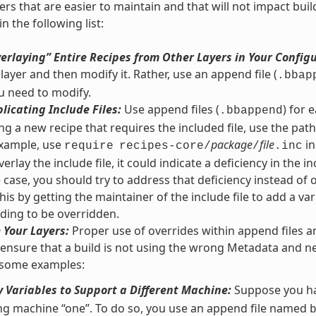
yers that are easier to maintain and that will not impact bu
n the following list:
erlaying” Entire Recipes from Other Layers in Your Config
 layer and then modify it. Rather, use an append file (
.bbap
u need to modify.
licating Include Files:
Use append files (
) for 
.bbappend
g a new recipe that requires the included file, use the path r
 example, use
package
file
in
require
recipes-core/
/
.inc
erlay the include file, it could indicate a deficiency in the inc
he case, you should try to address that deficiency instead of 
his by getting the maintainer of the include file to add a var
ding to be overridden.
 Your Layers:
Proper use of overrides within append files a
 ensure that a build is not using the wrong Metadata and ne
 some examples:
 Variables to Support a Different Machine:
Suppose you ha
ng machine “one”. To do so, you use an append file named