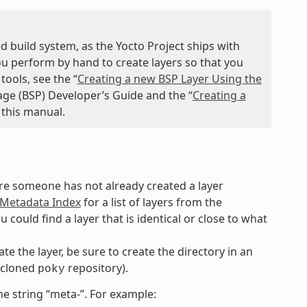
d build system, as the Yocto Project ships with
you perform by hand to create layers so that you
ools, see the “
Creating a new BSP Layer Using the
age (BSP) Developer’s Guide and the “
Creating a
 this manual.
ure someone has not already created a layer
etadata Index
for a list of layers from the
uld find a layer that is identical or close to what
te the layer, be sure to create the directory in an
e cloned
repository).
poky
he string “meta-”. For example: