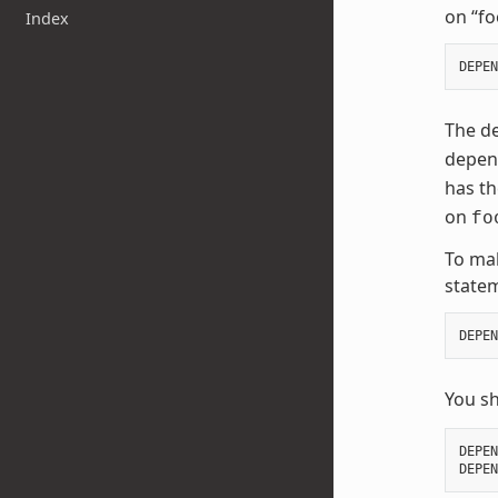
on “fo
Index
DEPEN
The de
depend
has t
on
fo
To mak
state
DEPEN
You s
DEPEN
DEPEN