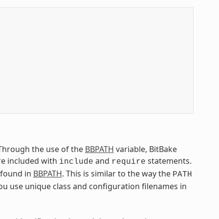
. Through the use of the
BBPATH
variable, BitBake
are included with
and
statements.
include
require
e found in
BBPATH
. This is similar to the way the
PATH
you use unique class and configuration filenames in