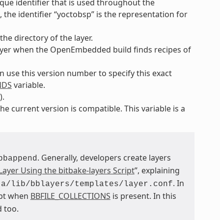
ique identifier that is used throughout the
the identifier “yoctobsp” is the representation for
he directory of the layer.
e layer when the OpenEmbedded build finds recipes of
an use this version number to specify this exact
NDS
variable.
).
he current version is compatible. This variable is a
. Generally, developers create layers
bbappend
Layer Using the bitbake-layers Script
”, explaining
. In
ta/lib/bblayers/templates/layer.conf
ept when
BBFILE_COLLECTIONS
is present. In this
 too.