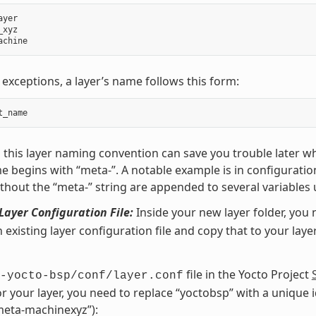
ayer
_xyz
achine
 exceptions, a layer’s name follows this form:
t_name
 this layer naming convention can save you trouble later w
e begins with “meta-”. A notable example is in configuration
hout the “meta-” string are appended to several variables 
Layer Configuration File:
Inside your new layer folder, you 
n existing layer configuration file and copy that to your laye
file in the Yocto Project
-yocto-bsp/conf/layer.conf
or your layer, you need to replace “yoctobsp” with a unique id
eta-machinexyz”):