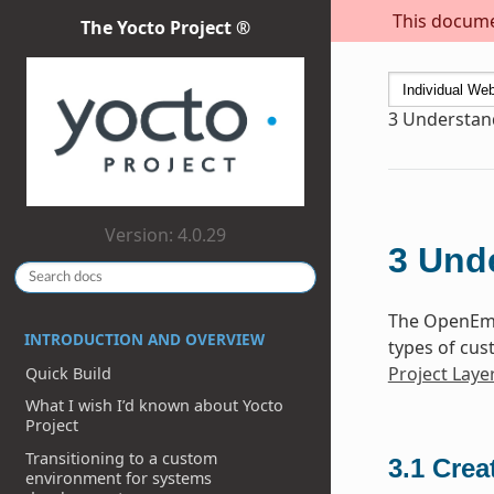
This documen
The Yocto Project ®
3
Understand
Version: 4.0.29
3
Unde
The OpenEmb
INTRODUCTION AND OVERVIEW
types of cus
Project Laye
Quick Build
What I wish I’d known about Yocto
Project
Transitioning to a custom
3.1
Crea
environment for systems