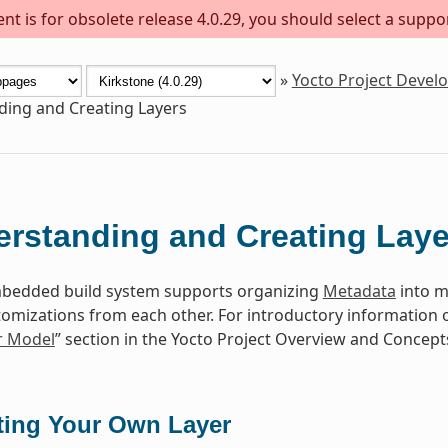
t is for obsolete release 4.0.29, you should select a suppo
»
Yocto Project Deve
ing and Creating Layers
rstanding and Creating Laye
edded build system supports organizing
Metadata
into mu
tomizations from each other. For introductory information o
r Model
” section in the Yocto Project Overview and Concep
ting Your Own Layer