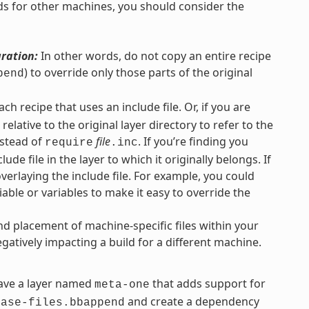
ilds for other machines, you should consider the
uration:
In other words, do not copy an entire recipe
) to override only those parts of the original
pend
each recipe that uses an include file. Or, if you are
elative to the original layer directory to refer to the
stead of
file
. If you’re finding you
require
.inc
lude file in the layer to which it originally belongs. If
overlaying the include file. For example, you could
iable or variables to make it easy to override the
nd placement of machine-specific files within your
gatively impacting a build for a different machine.
ve a layer named
that adds support for
meta-one
and create a dependency
base-files.bbappend