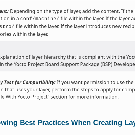
ent:
Depending on the type of layer, add the content. If th
tion in a
file within the layer. If the layer
conf/machine/
file within the layer. If the layer introduces new reci
stro/
ories within the layer.
xplanation of layer hierarchy that is compliant with the Yoct
 in the Yocto Project Board Support Package (BSP) Develope
y Test for Compatibility:
If you want permission to use the 
on that uses your layer, perform the steps to apply for compat
e With Yocto Project
” section for more information.
owing Best Practices When Creating La