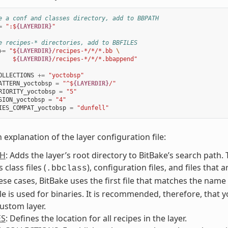
e a conf and classes directory, add to BBPATH
=
":$
{LAYERDIR}
"
e recipes-* directories, add to BBFILES
+=
"$
{LAYERDIR}
/recipes-*/*/*.bb 
\
    $
{LAYERDIR}
/recipes-*/*/*.bbappend"
OLLECTIONS
+=
"yoctobsp"
ATTERN_yoctobsp
=
"^$
{LAYERDIR}
/"
RIORITY_yoctobsp
=
"5"
SION_yoctobsp
=
"4"
IES_COMPAT_yoctobsp
=
"dunfell"
n explanation of the layer configuration file:
TH
: Adds the layer’s root directory to BitBake’s search path
 class files (
), configuration files, and files that 
.bbclass
ese cases, BitBake uses the first file that matches the nam
le is used for binaries. It is recommended, therefore, that 
ustom layer.
ES
: Defines the location for all recipes in the layer.