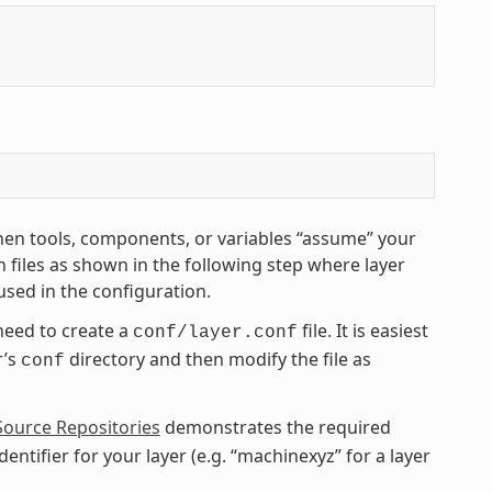
hen tools, components, or variables “assume” your
 files as shown in the following step where layer
used in the configuration.
need to create a
file. It is easiest
conf/layer.conf
r’s
directory and then modify the file as
conf
Source Repositories
demonstrates the required
entifier for your layer (e.g. “machinexyz” for a layer