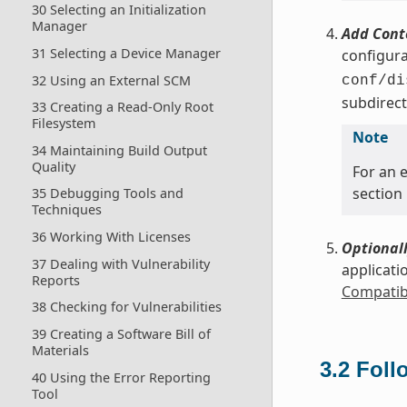
30 Selecting an Initialization
Manager
Add Cont
31 Selecting a Device Manager
configura
32 Using an External SCM
conf/di
subdirect
33 Creating a Read-Only Root
Filesystem
Note
34 Maintaining Build Output
Quality
For an e
section
35 Debugging Tools and
Techniques
36 Working With Licenses
Optionall
37 Dealing with Vulnerability
applicati
Reports
Compatibl
38 Checking for Vulnerabilities
39 Creating a Software Bill of
Materials
3.2
Foll
40 Using the Error Reporting
Tool