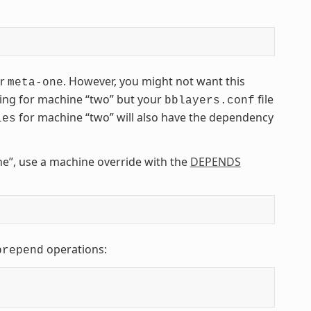
er
. However, you might not want this
meta-one
ding for machine “two” but your
file
bblayers.conf
for machine “two” will also have the dependency
les
e”, use a machine override with the
DEPENDS
operations:
prepend