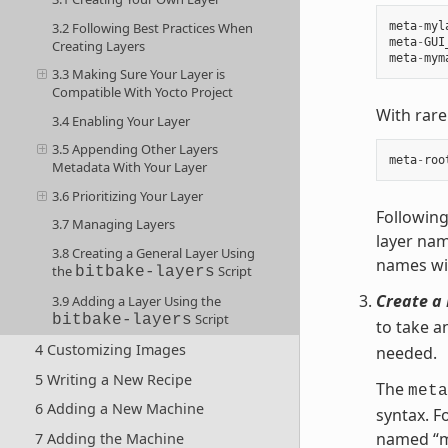
3.2 Following Best Practices When
meta
-
myl
meta
-
GUI
Creating Layers
meta
-
mym
3.3 Making Sure Your Layer is
Compatible With Yocto Project
With rare
3.4 Enabling Your Layer
3.5 Appending Other Layers
meta
-
roo
Metadata With Your Layer
3.6 Prioritizing Your Layer
Following
3.7 Managing Layers
layer nam
3.8 Creating a General Layer Using
names wit
the
Script
bitbake-layers
Create a 
3.9 Adding a Layer Using the
Script
bitbake-layers
to take a
4 Customizing Images
needed.
5 Writing a New Recipe
The
meta
6 Adding a New Machine
syntax. F
named “m
7 Adding the Machine