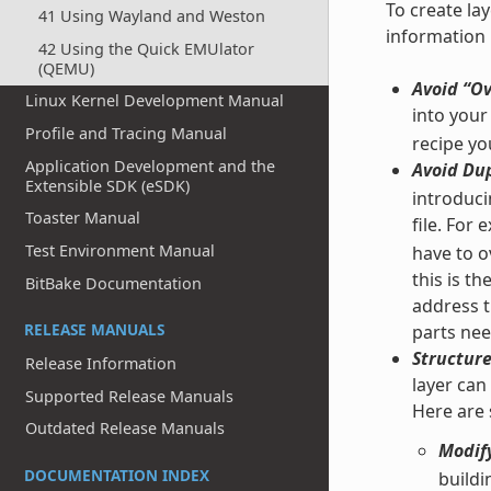
To create la
41 Using Wayland and Weston
information i
42 Using the Quick EMUlator
(QEMU)
Avoid “Ov
Linux Kernel Development Manual
into your
Profile and Tracing Manual
recipe yo
Application Development and the
Avoid Dup
Extensible SDK (eSDK)
introducin
Toaster Manual
file. For
Test Environment Manual
have to ov
this is t
BitBake Documentation
address t
RELEASE MANUALS
parts nee
Structure
Release Information
layer can
Supported Release Manuals
Here are
Outdated Release Manuals
Modify
DOCUMENTATION INDEX
buildi