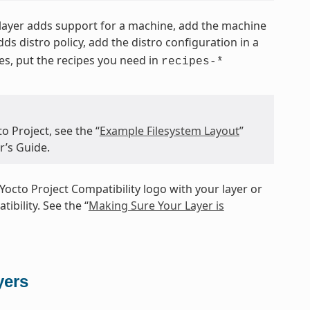
e layer adds support for a machine, add the machine
 adds distro policy, add the distro configuration in a
pes, put the recipes you need in
recipes-*
o Project, see the “
Example Filesystem Layout
”
r’s Guide.
Yocto Project Compatibility logo with your layer or
ibility. See the “
Making Sure Your Layer is
yers