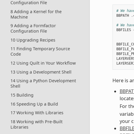
Configuration File
8 Adding a Kernel for the
# We hav
BBPATH
.
Machine
9 Adding a Formfactor
# We hav
BBFILES
Configuration File
        
10 Upgrading Recipes
BBFILE_C
11 Finding Temporary Source
BBFILE_P
Code
BBFILE_P
LAYERVER
12 Using Quilt in Your Workflow
LAYERSER
13 Using a Development Shell
Here is a
14 Using a Python Development
Shell
BBPA
15 Building
locates
16 Speeding Up a Build
For th
17 Working With Libraries
variab
your c
18 Working with Pre-Built
Libraries
BBFIL