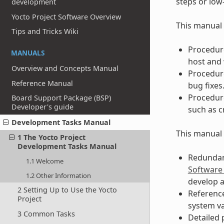
steps or low
development
Yocto Project Software Overview
This manual 
Tips and Tricks Wiki
Procedure
MANUALS
host and 
Overview and Concepts Manual
Procedure
Reference Manual
bug fixes
Procedure
Board Support Package (BSP)
Developer's guide
such as c
Development Tasks Manual
This manual 
1 The Yocto Project
Development Tasks Manual
Redundant
1.1 Welcome
Software
1.2 Other Information
develop a
2 Setting Up to Use the Yocto
Reference
Project
system v
3 Common Tasks
Detailed 