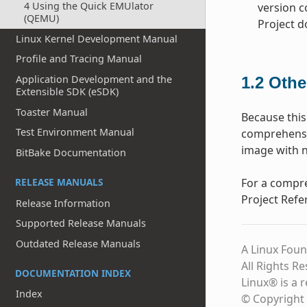
4 Using the Quick EMUlator
version c
(QEMU)
Project 
Linux Kernel Development Manual
Profile and Tracing Manual
Application Development and the
1.2
Othe
Extensible SDK (eSDK)
Toaster Manual
Because this
Test Environment Manual
comprehensio
image with n
BitBake Documentation
RELEASE MANUALS
For a compre
Project Refe
Release Information
Supported Release Manuals
Outdated Release Manuals
A Linux Foun
All Rights R
DOCUMENTATION INDEX
Linux® is a 
Index
© Copyright 