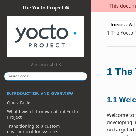
This docume
The Yocto Project ®
1
The Yocto 
Version: 4.0.3
1
The 
INTRODUCTION AND OVERVIEW
1.1
Wel
Quick Build
What I wish I’d known about Yocto
Welcome to t
Project
developing i
Transitioning to a custom
on targeted 
environment for systems