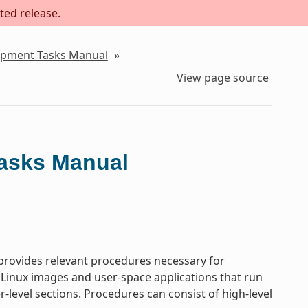
ted release.
lopment Tasks Manual
»
View page source
Tasks Manual
rovides relevant procedures necessary for
 Linux images and user-space applications that run
-level sections. Procedures can consist of high-level