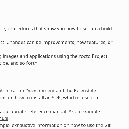
ple, procedures that show you how to set up a build
ct. Changes can be improvements, new features, or
 images and applications using the Yocto Project,
ipe, and so forth.
 Application Development and the Extensible
ns on how to install an SDK, which is used to
n appropriate reference manual. As an example,
nual
.
ample, exhaustive information on how to use the Git