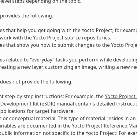
-level steps depending on the topic.
provides the following:
s that help you get going with the Yocto Project; for exam
work with the Yocto Project source repositories.
s that show you how to submit changes to the Yocto Proje
.
s related to “everyday” tasks you perform while developing
reating a new layer, customizing an image, writing a new rec
does not provide the following:
 step-by-step instructions: For example, the
Yocto Project
 Development Kit (eSDK)
manual contains detailed instructio
pplications for target hardware.
 or conceptual material: This type of material resides in a
ariables are documented in the
Yocto Project Reference Ma
public information not specific to the Yocto Project: For ex