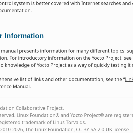
ontrol system is better covered with Internet searches and 
documentation.
r Information
 manual presents information for many different topics, s
n. For introductory information on the Yocto Project, see
o knowledge of Yocto Project as a way of quickly testing it 
hensive list of links and other documentation, see the “
Lin
rence Manual.
dation Collaborative Project.
eserved. Linux Foundation® and Yocto Project® are register
registered trademark of Linus Torvalds.
2010-2026, The Linux Foundation, CC-BY-SA-2.0-UK license