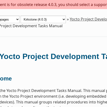
nt is for obsolete release 4.0.3, you should select a suppor
»
Yocto Project Deve
Project Development Tasks Manual
Yocto Project Development 
come
he Yocto Project Development Tasks Manual. This manual p
n the Yocto Project environment (i.e. developing embedded
devices). This manual groups related procedures into higher