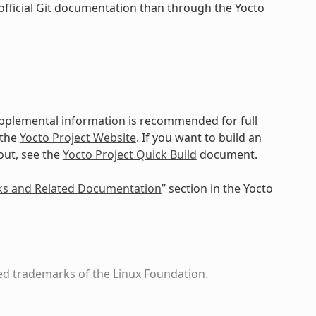
official Git documentation than through the Yocto
upplemental information is recommended for full
 the
Yocto Project Website
. If you want to build an
out, see the
Yocto Project Quick Build
document.
ks and Related Documentation
” section in the Yocto
ed trademarks of the Linux Foundation.