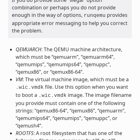
combination or perhaps you do not provide
enough in the way of options,
provides
runqemu
appropriate error messaging to help you correct
the problem.
QEMUARCH
: The QEMU machine architecture,
which must be “qemuarm”, “qemuarm64”,
“qemumips”, “qemumips64”, “qemuppc”,
“qemux86”, or “qemux86-64”.
VM
: The virtual machine image, which must be a
file. Use this option when you want
.wic.vmdk
to boot a
image. The image filename
.wic.vmdk
you provide must contain one of the following
strings: “qemux86-64”, “qemux86”, “qemuarm”,
“qemumips64”, “qemumips”, “qemuppc”, or
“qemush4”.
ROOTFS
: A root filesystem that has one of the