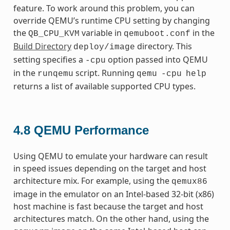
feature. To work around this problem, you can
override QEMU’s runtime CPU setting by changing
the
variable in
in the
QB_CPU_KVM
qemuboot.conf
Build Directory
directory. This
deploy/image
setting specifies a
option passed into QEMU
-cpu
in the
script. Running
runqemu
qemu
-cpu
help
returns a list of available supported CPU types.
4.8
QEMU Performance
Using QEMU to emulate your hardware can result
in speed issues depending on the target and host
architecture mix. For example, using the
qemux86
image in the emulator on an Intel-based 32-bit (x86)
host machine is fast because the target and host
architectures match. On the other hand, using the