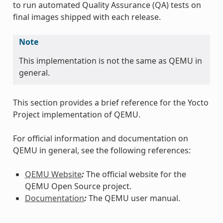
to run automated Quality Assurance (QA) tests on
final images shipped with each release.
Note
This implementation is not the same as QEMU in
general.
This section provides a brief reference for the Yocto
Project implementation of QEMU.
For official information and documentation on
QEMU in general, see the following references:
QEMU Website
:
The official website for the
QEMU Open Source project.
Documentation
:
The QEMU user manual.