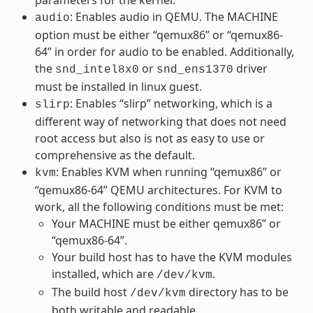
: Enables audio in QEMU. The MACHINE
audio
option must be either “qemux86” or “qemux86-
64” in order for audio to be enabled. Additionally,
the
or
driver
snd_intel8x0
snd_ens1370
must be installed in linux guest.
: Enables “slirp” networking, which is a
slirp
different way of networking that does not need
root access but also is not as easy to use or
comprehensive as the default.
: Enables KVM when running “qemux86” or
kvm
“qemux86-64” QEMU architectures. For KVM to
work, all the following conditions must be met:
Your MACHINE must be either qemux86” or
“qemux86-64”.
Your build host has to have the KVM modules
installed, which are
.
/dev/kvm
The build host
directory has to be
/dev/kvm
both writable and readable.