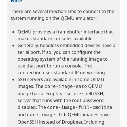
Note
There are several mechanisms to connect to the
system running on the QEMU emulator:
QEMU provides a framebuffer interface that
makes standard consoles available.
Generally, headless embedded devices have a
serial port. If so, you can configure the
operating system of the running image to
use that port to run a console. The
connection uses standard IP networking.
SSH servers are available in some QEMU
images. The
QEMU
core-image-sato
image has a Dropbear secure shell (SSH)
server that runs with the root password
disabled. The
core-image-full-cmdline
and
QEMU images have
core-image-lsb
OpenSSH instead of Dropbear. Including