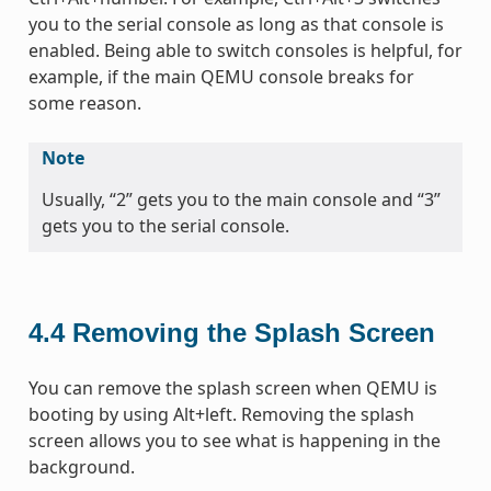
you to the serial console as long as that console is
enabled. Being able to switch consoles is helpful, for
example, if the main QEMU console breaks for
some reason.
Note
Usually, “2” gets you to the main console and “3”
gets you to the serial console.
4.4
Removing the Splash Screen
You can remove the splash screen when QEMU is
booting by using Alt+left. Removing the splash
screen allows you to see what is happening in the
background.