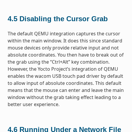
4.5
Disabling the Cursor Grab
The default QEMU integration captures the cursor
within the main window. It does this since standard
mouse devices only provide relative input and not
absolute coordinates. You then have to break out of
the grab using the “Ctrl+Alt” key combination.
However, the Yocto Project’s integration of QEMU
enables the wacom USB touch pad driver by default
to allow input of absolute coordinates. This default
means that the mouse can enter and leave the main
window without the grab taking effect leading to a
better user experience.
4.6
Running Under a Network File