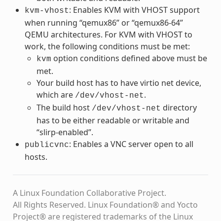
: Enables KVM with VHOST support
kvm-vhost
when running “qemux86” or “qemux86-64”
QEMU architectures. For KVM with VHOST to
work, the following conditions must be met:
option conditions defined above must be
kvm
met.
Your build host has to have virtio net device,
which are
.
/dev/vhost-net
The build host
directory
/dev/vhost-net
has to be either readable or writable and
“slirp-enabled”.
: Enables a VNC server open to all
publicvnc
hosts.
A Linux Foundation Collaborative Project.
All Rights Reserved. Linux Foundation® and Yocto
Project® are registered trademarks of the Linux