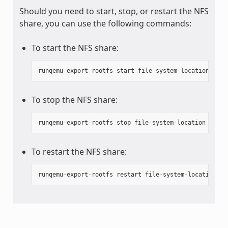
Should you need to start, stop, or restart the NFS
share, you can use the following commands:
To start the NFS share:
runqemu
-
export
-
rootfs
start
file
-
system
-
location
To stop the NFS share:
runqemu
-
export
-
rootfs
stop
file
-
system
-
location
To restart the NFS share:
runqemu
-
export
-
rootfs
restart
file
-
system
-
location