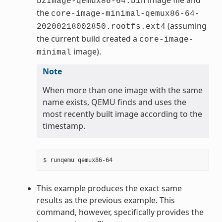
bzImage-qemux86-64.bin
the
core-image-minimal-qemux86-64-
(assuming
20200218002850.rootfs.ext4
the current build created a
core-image-
image).
minimal
Note
When more than one image with the same
name exists, QEMU finds and uses the
most recently built image according to the
timestamp.
This example produces the exact same
results as the previous example. This
command, however, specifically provides the