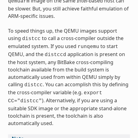
image on the same Intel-based host can
qemuarm
be slower. But, you still achieve faithful emulation of
ARM-specific issues.
To speed things up, the QEMU images support
using
to call a cross-compiler outside the
distcc
emulated system. If you used
to start
runqemu
QEMU, and the
application is present on
distccd
the host system, any BitBake cross-compiling
toolchain available from the build system is
automatically used from within QEMU simply by
calling
. You can accomplish this by defining
distcc
the cross-compiler variable (e.g.
export
). Alternatively, if you are using a
CC="distcc"
suitable SDK image or the appropriate stand-alone
toolchain is present, the toolchain is also
automatically used.