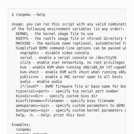
$ runqemu --help

Usage: you can run this script with any valid combination

of the following environment variables (in any order):

  KERNEL - the kernel image file to use

  ROOTFS - the rootfs image file or nfsroot directory to us
  MACHINE - the machine name (optional, autodetected from K
  Simplified QEMU command-line options can be passed with:

    nographic - disable video console

    serial - enable a serial console on /dev/ttyS0

    slirp - enable user networking, no root privileges is r
    kvm - enable KVM when running x86/x86_64 (VT-capable CP
    kvm-vhost - enable KVM with vhost when running x86/x86_
    publicvnc - enable a VNC server open to all hosts

    audio - enable audio

    [*/]ovmf* - OVMF firmware file or base name for booting
  tcpserial=<port> - specify tcp serial port number

  biosdir=<dir> - specify custom bios dir

  biosfilename=<filename> - specify bios filename

  qemuparams=<xyz> - specify custom parameters to QEMU

  bootparams=<xyz> - specify custom kernel parameters durin
  help, -h, --help: print this text

Examples:

  runqemu
