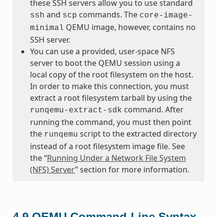
these SSH servers allow you to use standard
and
commands. The
ssh
scp
core-image-
QEMU image, however, contains no
minimal
SSH server.
You can use a provided, user-space NFS
server to boot the QEMU session using a
local copy of the root filesystem on the host.
In order to make this connection, you must
extract a root filesystem tarball by using the
command. After
runqemu-extract-sdk
running the command, you must then point
the
script to the extracted directory
runqemu
instead of a root filesystem image file. See
the “
Running Under a Network File System
(NFS) Server
” section for more information.
4.9
QEMU Command-Line Syntax