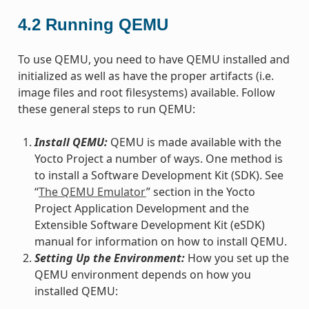
4.2
Running QEMU
To use QEMU, you need to have QEMU installed and
initialized as well as have the proper artifacts (i.e.
image files and root filesystems) available. Follow
these general steps to run QEMU:
Install QEMU:
QEMU is made available with the
Yocto Project a number of ways. One method is
to install a Software Development Kit (SDK). See
“
The QEMU Emulator
” section in the Yocto
Project Application Development and the
Extensible Software Development Kit (eSDK)
manual for information on how to install QEMU.
Setting Up the Environment:
How you set up the
QEMU environment depends on how you
installed QEMU: