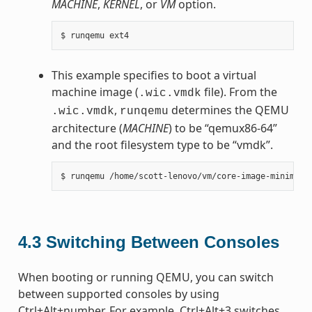
MACHINE
,
KERNEL
, or
VM
option.
This example specifies to boot a virtual
machine image (
file). From the
.wic.vmdk
,
determines the QEMU
.wic.vmdk
runqemu
architecture (
MACHINE
) to be “qemux86-64”
and the root filesystem type to be “vmdk”.
4.3
Switching Between Consoles
When booting or running QEMU, you can switch
between supported consoles by using
Ctrl+Alt+number. For example, Ctrl+Alt+3 switches