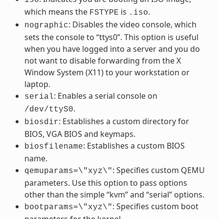
which means the
is
.
FSTYPE
.iso
: Disables the video console, which
nographic
sets the console to “ttys0”. This option is useful
when you have logged into a server and you do
not want to disable forwarding from the X
Window System (X11) to your workstation or
laptop.
: Enables a serial console on
serial
.
/dev/ttyS0
: Establishes a custom directory for
biosdir
BIOS, VGA BIOS and keymaps.
: Establishes a custom BIOS
biosfilename
name.
: Specifies custom QEMU
qemuparams=\"xyz\"
parameters. Use this option to pass options
other than the simple “kvm” and “serial” options.
: Specifies custom boot
bootparams=\"xyz\"
parameters for the kernel.