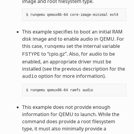
image and root filesystem type.
This example specifies to boot an initial RAM
disk image and to enable audio in QEMU. For
this case,
set the internal variable
runqemu
to “cpio.gz”. Also, for audio to be
FSTYPE
enabled, an appropriate driver must be
installed (see the previous description for the
option for more information).
audio
This example does not provide enough
information for QEMU to launch. While the
command does provide a root filesystem
type, it must also minimally provide a