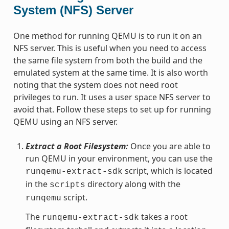
System (NFS) Server
One method for running QEMU is to run it on an
NFS server. This is useful when you need to access
the same file system from both the build and the
emulated system at the same time. It is also worth
noting that the system does not need root
privileges to run. It uses a user space NFS server to
avoid that. Follow these steps to set up for running
QEMU using an NFS server.
Extract a Root Filesystem:
Once you are able to
run QEMU in your environment, you can use the
script, which is located
runqemu-extract-sdk
in the
directory along with the
scripts
script.
runqemu
The
takes a root
runqemu-extract-sdk