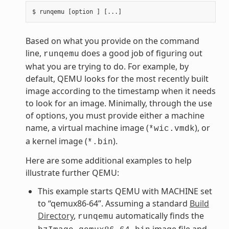
Based on what you provide on the command
line,
does a good job of figuring out
runqemu
what you are trying to do. For example, by
default, QEMU looks for the most recently built
image according to the timestamp when it needs
to look for an image. Minimally, through the use
of options, you must provide either a machine
name, a virtual machine image (
), or
*wic.vmdk
a kernel image (
).
*.bin
Here are some additional examples to help
illustrate further QEMU:
This example starts QEMU with MACHINE set
to “qemux86-64”. Assuming a standard
Build
Directory
,
automatically finds the
runqemu
image file and