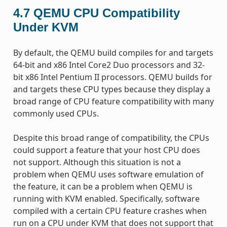
4.7
QEMU CPU Compatibility
Under KVM
By default, the QEMU build compiles for and targets
64-bit and x86 Intel Core2 Duo processors and 32-
bit x86 Intel Pentium II processors. QEMU builds for
and targets these CPU types because they display a
broad range of CPU feature compatibility with many
commonly used CPUs.
Despite this broad range of compatibility, the CPUs
could support a feature that your host CPU does
not support. Although this situation is not a
problem when QEMU uses software emulation of
the feature, it can be a problem when QEMU is
running with KVM enabled. Specifically, software
compiled with a certain CPU feature crashes when
run on a CPU under KVM that does not support that