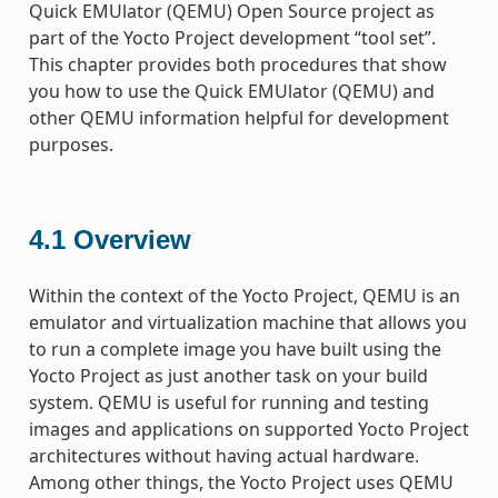
Quick EMUlator (QEMU) Open Source project as
part of the Yocto Project development “tool set”.
This chapter provides both procedures that show
you how to use the Quick EMUlator (QEMU) and
other QEMU information helpful for development
purposes.
4.1
Overview
Within the context of the Yocto Project, QEMU is an
emulator and virtualization machine that allows you
to run a complete image you have built using the
Yocto Project as just another task on your build
system. QEMU is useful for running and testing
images and applications on supported Yocto Project
architectures without having actual hardware.
Among other things, the Yocto Project uses QEMU