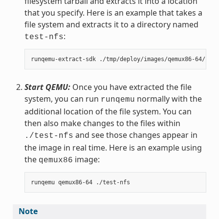
filesystem tarball and extracts it into a location
that you specify. Here is an example that takes a
file system and extracts it to a directory named
:
test-nfs
Start QEMU:
Once you have extracted the file
system, you can run
normally with the
runqemu
additional location of the file system. You can
then also make changes to the files within
and see those changes appear in
./test-nfs
the image in real time. Here is an example using
the
image:
qemux86
Note