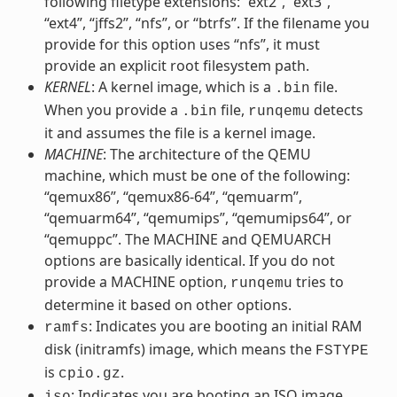
following filetype extensions: “ext2”, “ext3”,
“ext4”, “jffs2”, “nfs”, or “btrfs”. If the filename you
provide for this option uses “nfs”, it must
provide an explicit root filesystem path.
KERNEL
: A kernel image, which is a
file.
.bin
When you provide a
file,
detects
.bin
runqemu
it and assumes the file is a kernel image.
MACHINE
: The architecture of the QEMU
machine, which must be one of the following:
“qemux86”, “qemux86-64”, “qemuarm”,
“qemuarm64”, “qemumips”, “qemumips64”, or
“qemuppc”. The MACHINE and QEMUARCH
options are basically identical. If you do not
provide a MACHINE option,
tries to
runqemu
determine it based on other options.
: Indicates you are booting an initial RAM
ramfs
disk (initramfs) image, which means the
FSTYPE
is
.
cpio.gz
: Indicates you are booting an ISO image,
iso