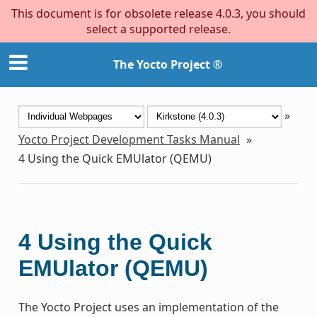
This document is for obsolete release 4.0.3, you should
select a supported release.
The Yocto Project ®
»
Yocto Project Development Tasks Manual
»
4
Using the Quick EMUlator (QEMU)
4
Using the Quick
EMUlator (QEMU)
The Yocto Project uses an implementation of the