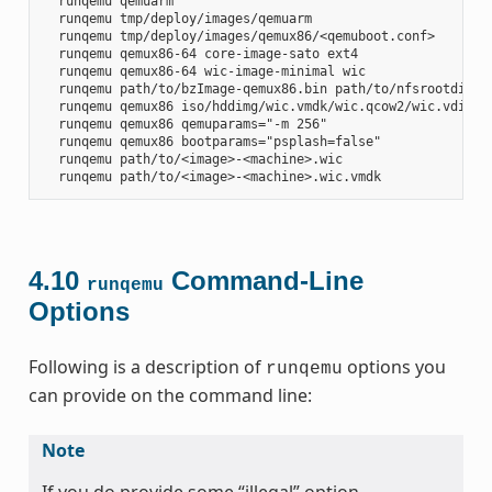
  runqemu qemuarm

  runqemu tmp/deploy/images/qemuarm

  runqemu tmp/deploy/images/qemux86/<qemuboot.conf>

  runqemu qemux86-64 core-image-sato ext4

  runqemu qemux86-64 wic-image-minimal wic

  runqemu path/to/bzImage-qemux86.bin path/to/nfsrootdir/ s
  runqemu qemux86 iso/hddimg/wic.vmdk/wic.qcow2/wic.vdi/ram
  runqemu qemux86 qemuparams="-m 256"

  runqemu qemux86 bootparams="psplash=false"

  runqemu path/to/<image>-<machine>.wic

4.10
Command-Line
runqemu
Options
Following is a description of
options you
runqemu
can provide on the command line:
Note
If you do provide some “illegal” option