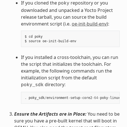
If you cloned the
repository or you
poky
downloaded and unpacked a Yocto Project
release tarball, you can source the build
environment script (i.e.
oe-init-build-env
):
$ cd poky

If you installed a cross-toolchain, you can run
the script that initializes the toolchain. For
example, the following commands run the
initialization script from the default
directory:
poky_sdk
.
poky_sdk
/
environment
-
setup
-
core2
-
64
-
poky
-
linux
Ensure the Artifacts are in Place:
You need to be
sure you have a pre-built kernel that will boot in