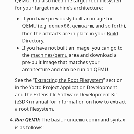
QEMU. You also need the target root filesystem
for your target machine’s architecture:
If you have previously built an image for
QEMU (e.g.
,
, and so forth),
qemux86
qemuarm
then the artifacts are in place in your
Build
Directory
.
If you have not built an image, you can go to
the
machines/qemu
area and download a
pre-built image that matches your
architecture and can be run on QEMU.
See the “
Extracting the Root Filesystem
” section
in the Yocto Project Application Development
and the Extensible Software Development Kit
(eSDK) manual for information on how to extract
a root filesystem.
Run QEMU:
The basic
command syntax
runqemu
is as follows: