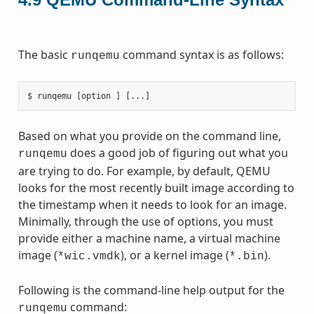
The basic
command syntax is as follows:
runqemu
Based on what you provide on the command line,
does a good job of figuring out what you
runqemu
are trying to do. For example, by default, QEMU
looks for the most recently built image according to
the timestamp when it needs to look for an image.
Minimally, through the use of options, you must
provide either a machine name, a virtual machine
image (
), or a kernel image (
).
*wic.vmdk
*.bin
Following is the command-line help output for the
command:
runqemu