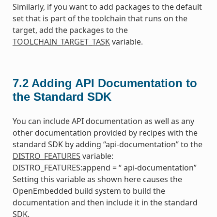
Similarly, if you want to add packages to the default
set that is part of the toolchain that runs on the
target, add the packages to the
TOOLCHAIN_TARGET_TASK
variable.
7.2
Adding API Documentation to
the Standard SDK
You can include API documentation as well as any
other documentation provided by recipes with the
standard SDK by adding “api-documentation” to the
DISTRO_FEATURES
variable:
DISTRO_FEATURES:append = “ api-documentation”
Setting this variable as shown here causes the
OpenEmbedded build system to build the
documentation and then include it in the standard
SDK.