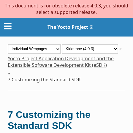
This document is for obsolete release 4.0.3, you should
select a supported release.
The Yocto Project ®
»
Yocto Project Application Development and the
Extensible Software Development Kit (eSDK)
»
7
Customizing the Standard SDK
7
Customizing the
Standard SDK