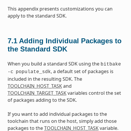
This appendix presents customizations you can
apply to the standard SDK.
7.1
Adding Individual Packages to
the Standard SDK
When you build a standard SDK using the
bitbake
, a default set of packages is
-c
populate_sdk
included in the resulting SDK. The
TOOLCHAIN_HOST_TASK
and
TOOLCHAIN_TARGET_TASK
variables control the set
of packages adding to the SDK.
If you want to add individual packages to the
toolchain that runs on the host, simply add those
packages to the
TOOLCHAIN_HOST_TASK
variable.