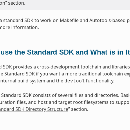
ion
” section.
a standard SDK to work on Makefile and Autotools-based pr
more information.
use the Standard SDK and What is in I
 SDK provides a cross-development toolchain and libraries t
e Standard SDK if you want a more traditional toolchain e
internal build system and the
functionality.
devtool
 Standard SDK consists of several files and directories. Basi
ration files, and host and target root filesystems to suppor
tandard SDK Directory Structure
” section.