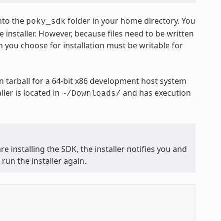
nto the
folder in your home directory. You
poky_sdk
 installer. However, because files need to be written
n you choose for installation must be writable for
 tarball for a 64-bit x86 development host system
ler is located in
and has execution
~/Downloads/
e installing the SDK, the installer notifies you and
run the installer again.