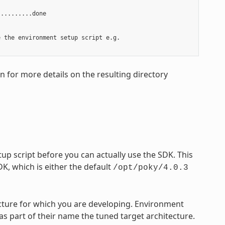
.........done

 the environment setup script e.g.

on for more details on the resulting directory
p script before you can actually use the SDK. This
DK, which is either the default
/opt/poky/4.0.3
tecture for which you are developing. Environment
 as part of their name the tuned target architecture.