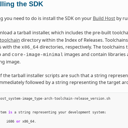
alling the SDK
ng you need to do is install the SDK on your
Build Host
by ru
oad a tarball installer, which includes the pre-built toolch
toolchain
directory within the Index of Releases. Toolchains 
s with the
directories, respectively. The toolchains
x86_64
and
images and contain libraries 
o
core-image-minimal
ng image.
the tarball installer scripts are such that a string represe
immediately followed by a string representing the target arc
host_system
-
image_type
-
arch
-
toolchain
-
release_version
.
sh
stem
is
a
string
representing
your
development
system
:
i686
or
x86_64
.