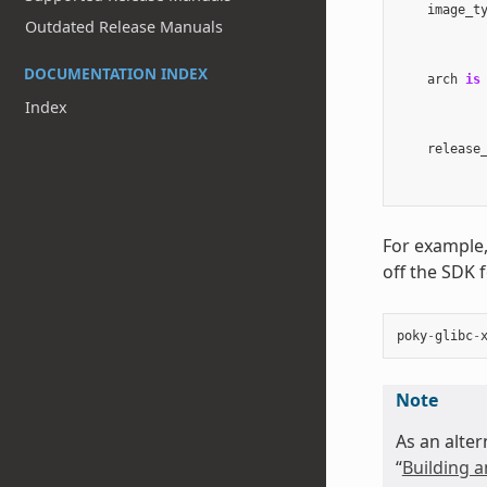
image_t
Outdated Release Manuals
DOCUMENTATION INDEX
arch
is
Index
release
For example,
off the SDK 
poky
-
glibc
-
Note
As an alter
“
Building a