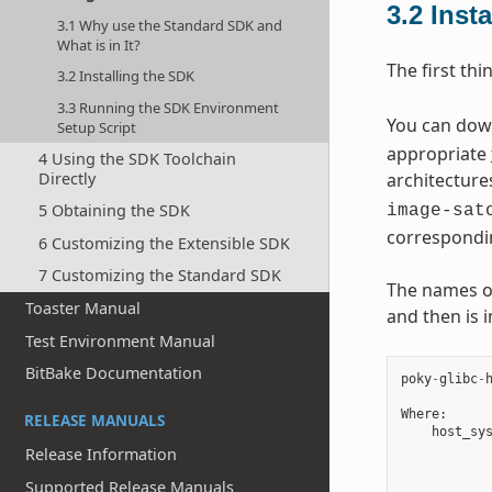
3.2
Inst
3.1 Why use the Standard SDK and
What is in It?
The first thi
3.2 Installing the SDK
3.3 Running the SDK Environment
You can downl
Setup Script
appropriate
4 Using the SDK Toolchain
Directly
architecture
5 Obtaining the SDK
image-sat
correspondi
6 Customizing the Extensible SDK
7 Customizing the Standard SDK
The names of 
Toaster Manual
and then is 
Test Environment Manual
BitBake Documentation
poky
-
glibc
-
Where
:
RELEASE MANUALS
host_sy
Release Information
Supported Release Manuals