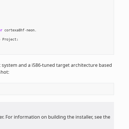
or
cortexa8hf
-
neon
.
o
Project
:
st system and a i586-tuned target architecture based
hot:
. For information on building the installer, see the