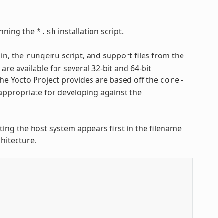
nning the
installation script.
*.sh
ain, the
script, and support files from the
runqemu
are available for several 32-bit and 64-bit
 the Yocto Project provides are based off the
core-
appropriate for developing against the
nting the host system appears first in the filename
hitecture.