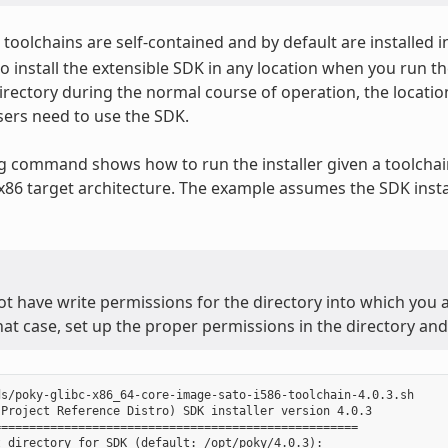
toolchains are self-contained and by default are installed i
o install the extensible SDK in any location when you run the
irectory during the normal course of operation, the locatio
ers need to use the SDK.
g command shows how to run the installer given a toolchain
 x86 target architecture. The example assumes the SDK instal
ot have write permissions for the directory into which you ar
that case, set up the proper permissions in the directory and 
s/poky-glibc-x86_64-core-image-sato-i586-toolchain-4.0.3.sh

Project Reference Distro) SDK installer version 4.0.3

===================================================

 directory for SDK (default: /opt/poky/4.0.3):
