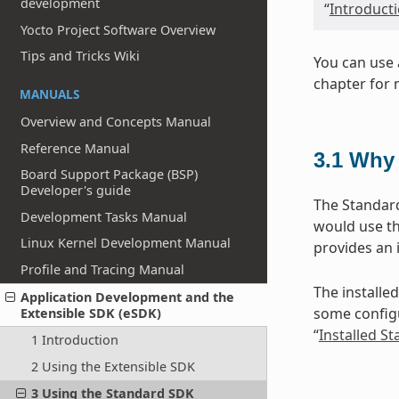
development
“
Introduct
Yocto Project Software Overview
Tips and Tricks Wiki
You can use 
chapter for 
MANUALS
Overview and Concepts Manual
Reference Manual
3.1
Why 
Board Support Package (BSP)
Developer's guide
The Standard
Development Tasks Manual
would use th
Linux Kernel Development Manual
provides an 
Profile and Tracing Manual
The installed
Application Development and the
some configu
Extensible SDK (eSDK)
“
Installed S
1 Introduction
2 Using the Extensible SDK
3 Using the Standard SDK