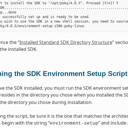
t to install the SDK to "/opt/poky/4.0.3". Proceed [Y/n]? Y

DK........................................ .....................
p...done

 successfully set up and is ready to be used.

ou wish to use the SDK in a new shell session, you need to source
ence the “
Installed Standard SDK Directory Structure
” secti
the installed SDK.
ing the SDK Environment Setup Script
e the SDK installed, you must run the SDK environment setu
 resides in the directory you chose when you installed the S
the directory you chose during installation.
ng the script, be sure it is the one that matches the archi
 begin with the string “
” and include
environment-setup