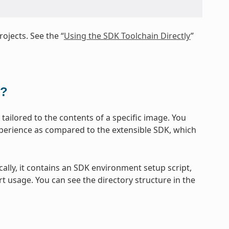
ojects. See the “
Using the SDK Toolchain Directly
”
t?
ailored to the contents of a specific image. You
xperience as compared to the extensible SDK, which
cally, it contains an SDK environment setup script,
t usage. You can see the directory structure in the