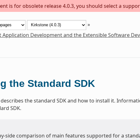
nt is for obsolete release 4.0.3, you should select a suppor
»
t Application Development and the Extensible Software De
g the Standard SDK
 describes the standard SDK and how to install it. Informat
dard SDK.
-by-side comparison of main features supported for a stand