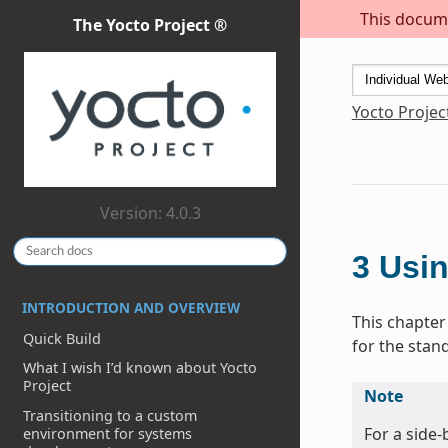
This docume
The Yocto Project ®
Yocto Projec
Version: 4.0.3
3
Usin
INTRODUCTION AND OVERVIEW
This chapter
Quick Build
for the stan
What I wish I’d known about Yocto
Project
Note
Transitioning to a custom
For a side
environment for systems