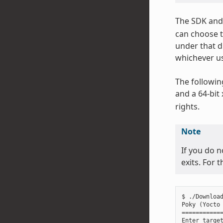
The SDK and 
can choose t
under that d
whichever us
The followin
and a 64-bit
rights.
Note
If you do n
exits. For 
$ ./Download
Poky (Yocto 
============
Enter target