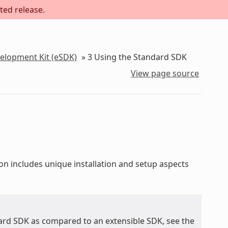
ted release.
velopment Kit (eSDK)
»
3
Using the Standard SDK
View page source
ion includes unique installation and setup aspects
ard SDK as compared to an extensible SDK, see the