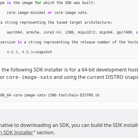
ype
is
the
image
for
which
the
SDK
was
built
:
core
-
image
-
minimal
or
core
-
image
-
sato
.
a
string
representing
the
tuned
target
architecture
:
aarch64
,
armv5e
,
core2
-
64
,
i586
,
mips32r2
,
mips64
,
ppc7400
,
_version
is
a
string
representing
the
release
number
of
the
Yoct
4.0.3
,
4.0.3
+
snapshot
 the following SDK installer is for a 64-bit development ho
for
and using the current DISTRO snaps
core-image-sato
x86_64
-
core
-
image
-
sato
-
i586
-
toolchain
-
DISTRO
.
sh
native to downloading an SDK, you can build the SDK installer
n SDK Installer
” section.