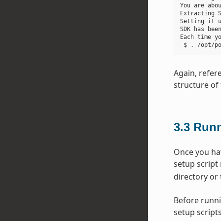
You are abou
Extracting S
Setting it u
SDK has been
Each time y
Again, refer
structure of 
3.3
Runn
Once you hav
setup script
directory or 
Before runni
setup scripts