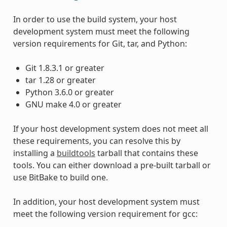
In order to use the build system, your host
development system must meet the following
version requirements for Git, tar, and Python:
Git 1.8.3.1 or greater
tar 1.28 or greater
Python 3.6.0 or greater
GNU make 4.0 or greater
If your host development system does not meet all
these requirements, you can resolve this by
installing a
buildtools
tarball that contains these
tools. You can either download a pre-built tarball or
use BitBake to build one.
In addition, your host development system must
meet the following version requirement for gcc: