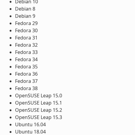
Debian 10
Debian 8
Debian 9
Fedora 29
Fedora 30
Fedora 31
Fedora 32
Fedora 33
Fedora 34
Fedora 35
Fedora 36
Fedora 37
Fedora 38
OpenSUSE Leap 15.0
OpenSUSE Leap 15.1
OpenSUSE Leap 15.2
OpenSUSE Leap 15.3
Ubuntu 16.04
Ubuntu 18.04