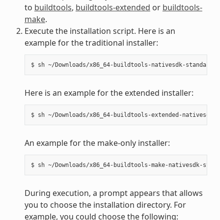
to
buildtools
,
buildtools-extended
or
buildtools-
make
.
Execute the installation script. Here is an
example for the traditional installer:
Here is an example for the extended installer:
An example for the make-only installer:
During execution, a prompt appears that allows
you to choose the installation directory. For
example, you could choose the following: