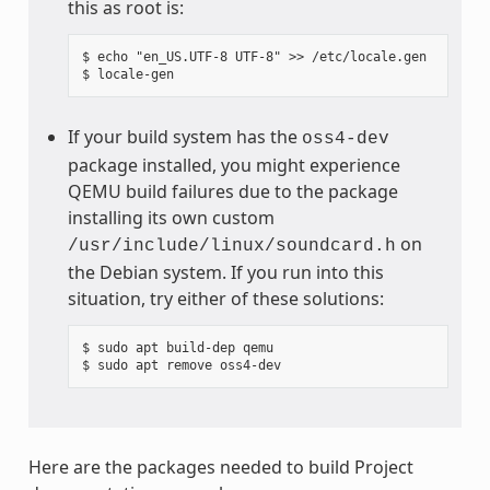
this as root is:
$ echo "en_US.UTF-8 UTF-8" >> /etc/locale.gen

If your build system has the
oss4-dev
package installed, you might experience
QEMU build failures due to the package
installing its own custom
on
/usr/include/linux/soundcard.h
the Debian system. If you run into this
situation, try either of these solutions:
$ sudo apt build-dep qemu

Here are the packages needed to build Project