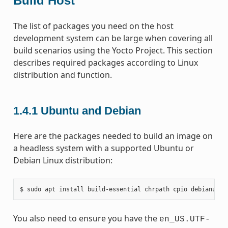
Build Host
The list of packages you need on the host
development system can be large when covering all
build scenarios using the Yocto Project. This section
describes required packages according to Linux
distribution and function.
1.4.1
Ubuntu and Debian
Here are the packages needed to build an image on
a headless system with a supported Ubuntu or
Debian Linux distribution:
You also need to ensure you have the
en_US.UTF-