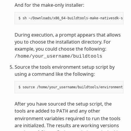
And for the make-only installer:
During execution, a prompt appears that allows
you to choose the installation directory. For
example, you could choose the following:
/home/your_username/buildtools
Source the tools environment setup script by
using a command like the following:
After you have sourced the setup script, the
tools are added to
and any other
PATH
environment variables required to run the tools
are initialized. The results are working versions