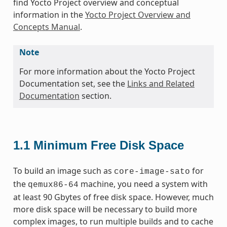
find Yocto Project overview and conceptual
information in the
Yocto Project Overview and
Concepts Manual
.
Note
For more information about the Yocto Project
Documentation set, see the
Links and Related
Documentation
section.
1.1
Minimum Free Disk Space
To build an image such as
for
core-image-sato
the
machine, you need a system with
qemux86-64
at least 90 Gbytes of free disk space. However, much
more disk space will be necessary to build more
complex images, to run multiple builds and to cache