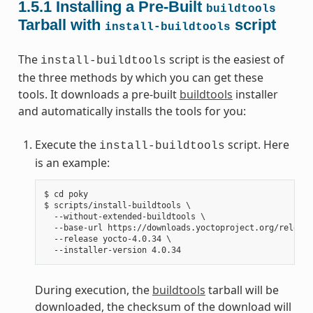
1.5.1
Installing a Pre-Built
buildtools
Tarball with
script
install-buildtools
The
script is the easiest of
install-buildtools
the three methods by which you can get these
tools. It downloads a pre-built
buildtools
installer
and automatically installs the tools for you:
Execute the
script. Here
install-buildtools
is an example:
$ cd poky

$ scripts/install-buildtools \

  --without-extended-buildtools \

  --base-url https://downloads.yoctoproject.org/release
  --release yocto-4.0.34 \

During execution, the
buildtools
tarball will be
downloaded, the checksum of the download will