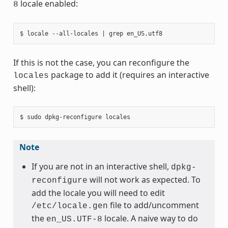
locale enabled:
8
If this is not the case, you can reconfigure the
package to add it (requires an interactive
locales
shell):
Note
If you are not in an interactive shell,
dpkg-
will not work as expected. To
reconfigure
add the locale you will need to edit
file to add/uncomment
/etc/locale.gen
the
locale. A naive way to do
en_US.UTF-8