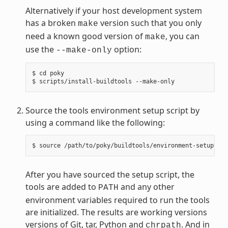
Alternatively if your host development system
has a broken
version such that you only
make
need a known good version of
, you can
make
use the
option:
--make-only
$ cd poky

Source the tools environment setup script by
using a command like the following:
After you have sourced the setup script, the
tools are added to
and any other
PATH
environment variables required to run the tools
are initialized. The results are working versions
versions of Git, tar, Python and
. And in
chrpath