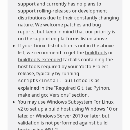
support and currently has no plans to
support rolling-releases or development
distributions due to their constantly changing
nature. We welcome patches and bug
reports, but keep in mind that our priority is
on the supported platforms listed above.
If your Linux distribution is not in the above
list, we recommend to get the
buildtools
or
buildtools-extended
tarballs containing the
host tools required by your Yocto Project
release, typically by running
as
scripts/install-buildtools
explained in the “
Required Git, tar, Python,
make and gcc Versions
” section.
You may use Windows Subsystem For Linux
v2 to set up a build host using Windows 10 or
later, or Windows Server 2019 or later, but
validation is not performed against build
hosts using WSL 2.