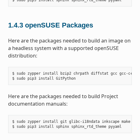
1.4.3
openSUSE Packages
Here are the packages needed to build an image on
a headless system with a supported openSUSE
distribution:
$ sudo zypper install bzip2 chrpath diffstat gcc gcc-c++ g
Here are the packages needed to build Project
documentation manuals:
$ sudo zypper install git glibc-i18ndata inkscape make pyth