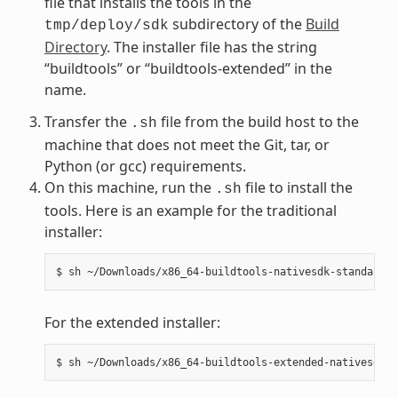
file that installs the tools in the
subdirectory of the
Build
tmp/deploy/sdk
Directory
. The installer file has the string
“buildtools” or “buildtools-extended” in the
name.
Transfer the
file from the build host to the
.sh
machine that does not meet the Git, tar, or
Python (or gcc) requirements.
On this machine, run the
file to install the
.sh
tools. Here is an example for the traditional
installer:
For the extended installer: