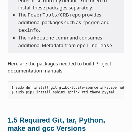
enterprise Linux by default. You need to
install these packages separately.
The
repo provides
PowerTools/CRB
additional packages such as
and
rpcgen
.
texinfo
The
command consumes
makecache
additional Metadata from
.
epel-release
Here are the packages needed to build Project
documentation manuals:
$ sudo dnf install git glibc-locale-source inkscape make py
1.5
Required Git, tar, Python,
make and gcc Versions