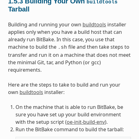
1.5.3
Building Your Own
buildtools
Tarball
Building and running your own
buildtools
installer
applies only when you have a build host that can
already run BitBake. In this case, you use that
machine to build the
file and then take steps to
.sh
transfer and run it on a machine that does not meet
the minimal Git, tar, and Python (or gcc)
requirements.
Here are the steps to take to build and run your
own
buildtools
installer:
On the machine that is able to run BitBake, be
sure you have set up your build environment
with the setup script (
oe-init-build-env
).
Run the BitBake command to build the tarball: