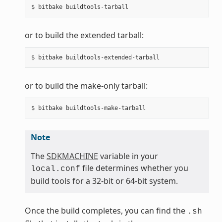
or to build the extended tarball:
or to build the make-only tarball:
Note
The
SDKMACHINE
variable in your
file determines whether you
local.conf
build tools for a 32-bit or 64-bit system.
Once the build completes, you can find the
.sh