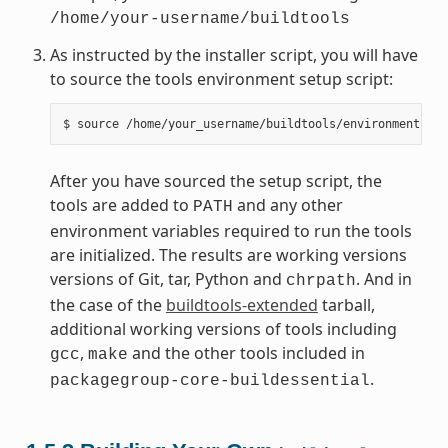
/home/your-username/buildtools
As instructed by the installer script, you will have
to source the tools environment setup script:
After you have sourced the setup script, the
tools are added to
and any other
PATH
environment variables required to run the tools
are initialized. The results are working versions
versions of Git, tar, Python and
. And in
chrpath
the case of the
buildtools-extended
tarball,
additional working versions of tools including
,
and the other tools included in
gcc
make
.
packagegroup-core-buildessential