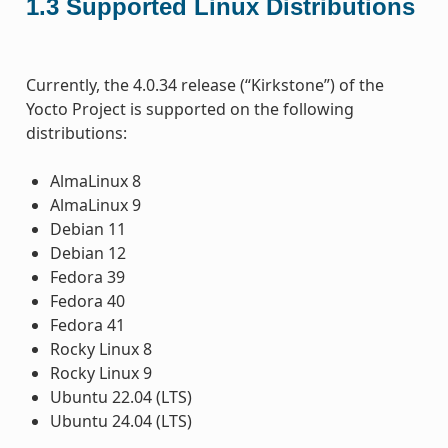
1.3
Supported Linux Distributions
Currently, the 4.0.34 release (“Kirkstone”) of the
Yocto Project is supported on the following
distributions:
AlmaLinux 8
AlmaLinux 9
Debian 11
Debian 12
Fedora 39
Fedora 40
Fedora 41
Rocky Linux 8
Rocky Linux 9
Ubuntu 22.04 (LTS)
Ubuntu 24.04 (LTS)