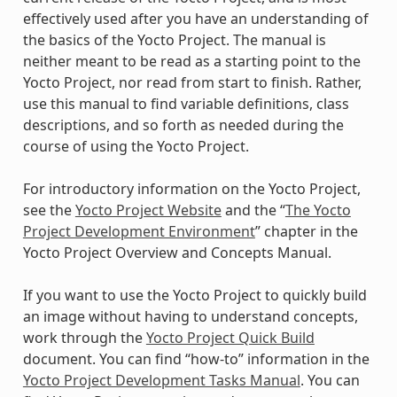
effectively used after you have an understanding of
the basics of the Yocto Project. The manual is
neither meant to be read as a starting point to the
Yocto Project, nor read from start to finish. Rather,
use this manual to find variable definitions, class
descriptions, and so forth as needed during the
course of using the Yocto Project.
For introductory information on the Yocto Project,
see the
Yocto Project Website
and the “
The Yocto
Project Development Environment
” chapter in the
Yocto Project Overview and Concepts Manual.
If you want to use the Yocto Project to quickly build
an image without having to understand concepts,
work through the
Yocto Project Quick Build
document. You can find “how-to” information in the
Yocto Project Development Tasks Manual
. You can