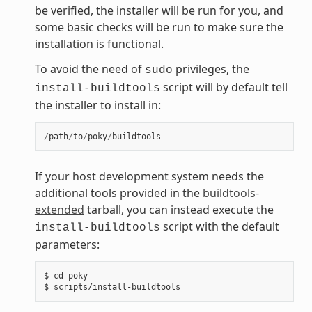
be verified, the installer will be run for you, and
some basic checks will be run to make sure the
installation is functional.
To avoid the need of
privileges, the
sudo
script will by default tell
install-buildtools
the installer to install in:
/
path
/
to
/
poky
/
buildtools
If your host development system needs the
additional tools provided in the
buildtools-
extended
tarball, you can instead execute the
script with the default
install-buildtools
parameters:
$ cd poky
