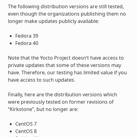
The following distribution versions are still tested,
even though the organizations publishing them no
longer make updates publicly available:
Fedora 39
Fedora 40
Note that the Yocto Project doesn’t have access to
private updates that some of these versions may
have. Therefore, our testing has limited value if you
have access to such updates.
Finally, here are the distribution versions which
were previously tested on former revisions of
“Kirkstone”, but no longer are:
CentOS 7
CentOS 8