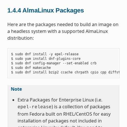
1.4.4
AlmaLinux Packages
Here are the packages needed to build an image on
a headless system with a supported AlmaLinux
distribution:
$ sudo dnf install -y epel-release

$ sudo yum install dnf-plugins-core

$ sudo dnf config-manager --set-enabled crb

$ sudo dnf makecache

Note
Extra Packages for Enterprise Linux (i.e.
) is a collection of packages
epel-release
from Fedora built on RHEL/CentOS for easy
installation of packages not included in