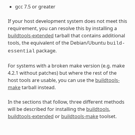
gcc 7.5 or greater
If your host development system does not meet this
requirement, you can resolve this by installing a
buildtools-extended
tarball that contains additional
tools, the equivalent of the Debian/Ubuntu
build-
package.
essential
For systems with a broken make version (e.g. make
4.2.1 without patches) but where the rest of the
host tools are usable, you can use the
buildtools-
make
tarball instead.
In the sections that follow, three different methods
will be described for installing the
buildtools
,
buildtools-extended
or
buildtools-make
toolset.