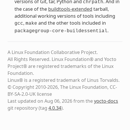
versions of Git, tar, Python and
. And in
chrpath
the case of the
buildtools-extended
tarball,
additional working versions of tools including
,
and the other tools included in
gcc
make
.
packagegroup-core-buildessential
A Linux Foundation Collaborative Project.
All Rights Reserved. Linux Foundation® and Yocto
Project® are registered trademarks of the Linux
Foundation.
Linux® is a registered trademark of Linus Torvalds.
© Copyright 2010-2026, The Linux Foundation, CC-
BY-SA-2.0-UK license
Last updated on Aug 06, 2026 from the
yocto-docs
git repository
(tag
4.0.34
)
.