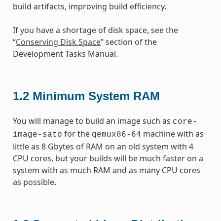
build artifacts, improving build efficiency.
If you have a shortage of disk space, see the
“
Conserving Disk Space
” section of the
Development Tasks Manual.
1.2
Minimum System RAM
You will manage to build an image such as
core-
for the
machine with as
image-sato
qemux86-64
little as 8 Gbytes of RAM on an old system with 4
CPU cores, but your builds will be much faster on a
system with as much RAM and as many CPU cores
as possible.