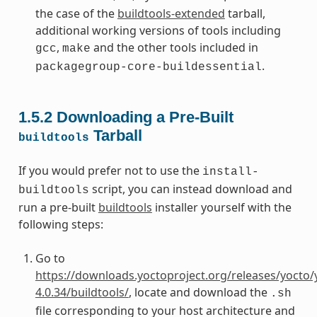
the case of the
buildtools-extended
tarball,
additional working versions of tools including
,
and the other tools included in
gcc
make
.
packagegroup-core-buildessential
1.5.2
Downloading a Pre-Built
Tarball
buildtools
If you would prefer not to use the
install-
script, you can instead download and
buildtools
run a pre-built
buildtools
installer yourself with the
following steps:
Go to
https://downloads.yoctoproject.org/releases/yocto/
4.0.34/buildtools/
, locate and download the
.sh
file corresponding to your host architecture and