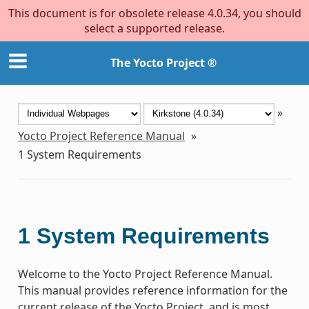
This document is for obsolete release 4.0.34, you should
select a supported release.
The Yocto Project ®
»
Yocto Project Reference Manual
»
1
System Requirements
1
System Requirements
Welcome to the Yocto Project Reference Manual.
This manual provides reference information for the
current release of the Yocto Project, and is most