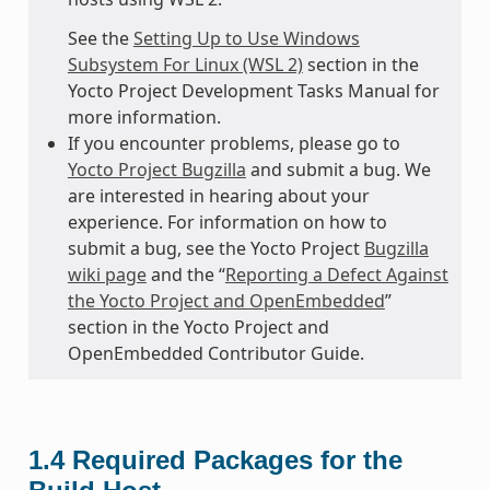
See the
Setting Up to Use Windows
Subsystem For Linux (WSL 2)
section in the
Yocto Project Development Tasks Manual for
more information.
If you encounter problems, please go to
Yocto Project Bugzilla
and submit a bug. We
are interested in hearing about your
experience. For information on how to
submit a bug, see the Yocto Project
Bugzilla
wiki page
and the “
Reporting a Defect Against
the Yocto Project and OpenEmbedded
”
section in the Yocto Project and
OpenEmbedded Contributor Guide.
1.4
Required Packages for the