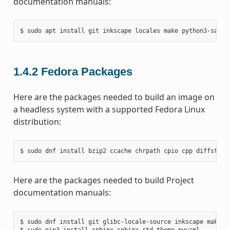
documentation manuals:
1.4.2
Fedora Packages
Here are the packages needed to build an image on
a headless system with a supported Fedora Linux
distribution:
Here are the packages needed to build Project
documentation manuals:
$ sudo dnf install git glibc-locale-source inkscape make py