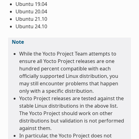
Ubuntu 19.04
Ubuntu 20.04
Ubuntu 21.10
Ubuntu 24.10
Note
While the Yocto Project Team attempts to
ensure all Yocto Project releases are one
hundred percent compatible with each
officially supported Linux distribution, you
may still encounter problems that happen
only with a specific distribution.
Yocto Project releases are tested against the
stable Linux distributions in the above list.
The Yocto Project should work on other
distributions but validation is not performed
against them.
In particular, the Yocto Project does not