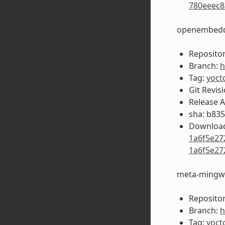
780eeec8
openembedd
Repositor
Branch:
h
Tag:
yoct
Git Revis
Release 
sha: b83
Download
1a6f5e27
1a6f5e27
meta-mingw
Repositor
Branch:
h
Tag:
yoct