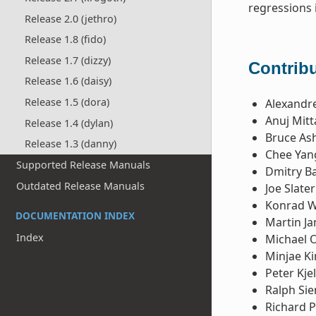
regressions 
Release 2.0 (jethro)
Release 1.8 (fido)
Release 1.7 (dizzy)
Contribu
Release 1.6 (daisy)
Release 1.5 (dora)
Alexandre
Anuj Mitt
Release 1.4 (dylan)
Bruce Ash
Release 1.3 (danny)
Chee Yan
Supported Release Manuals
Dmitry B
Outdated Release Manuals
Joe Slater
Konrad 
DOCUMENTATION INDEX
Martin Ja
Index
Michael 
Minjae K
Peter Kje
Ralph Si
Richard P