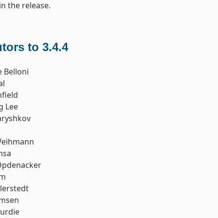
in the release.
tors to 3.4.4
 Belloni
al
field
g Lee
aryshkov
Weihmann
nsa
Opdenacker
im
llerstedt
emsen
urdie