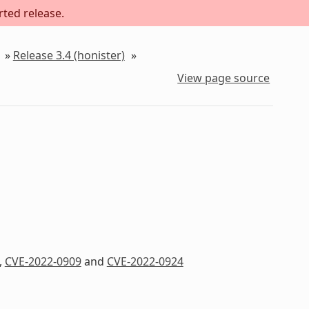
rted release.
»
Release 3.4 (honister)
»
View page source
,
CVE-2022-0909
and
CVE-2022-0924