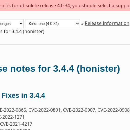
t is for obsolete release 4.0.34, you should select a suppo
»
Release Information
 for 3.4.4 (honister)
e notes for 3.4.4 (honister)
 Fixes in 3.4.4
E-2022-0865
,
CVE-2022-0891
,
CVE-2022-0907
,
CVE-2022-0908
-2022-1271
CVE-2021-4217