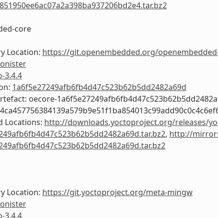
851950ee6ac07a2a398ba937206bd2e4.tar.bz2
ed-core
y Location:
https://git.openembedded.org/openembedded
onister
o-3.4.4
ion:
1a6f5e27249afb6fb4d47c523b62b5dd2482a69d
Artefact: oecore-1a6f5e27249afb6fb4d47c523b62b5dd2482
54ca457756384139a579b9e51f1ba854013c99add90c0c4c6ef
 Locations:
http://downloads.yoctoproject.org/releases/yo
249afb6fb4d47c523b62b5dd2482a69d.tar.bz2
,
http://mirror
249afb6fb4d47c523b62b5dd2482a69d.tar.bz2
y Location:
https://git.yoctoproject.org/meta-mingw
onister
o-3.4.4