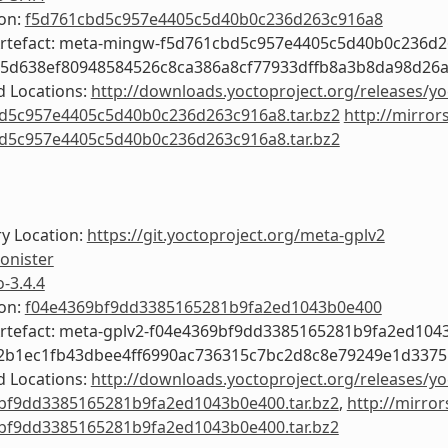
ion:
f5d761cbd5c957e4405c5d40b0c236d263c916a8
Artefact: meta-mingw-f5d761cbd5c957e4405c5d40b0c236d
05d638ef80948584526c8ca386a8cf77933dffb8a3b8da98d26a
 Locations:
http://downloads.yoctoproject.org/releases/y
d5c957e4405c5d40b0c236d263c916a8.tar.bz2
http://mirror
d5c957e4405c5d40b0c236d263c916a8.tar.bz2
y Location:
https://git.yoctoproject.org/meta-gplv2
onister
o-3.4.4
ion:
f04e4369bf9dd3385165281b9fa2ed1043b0e400
Artefact: meta-gplv2-f04e4369bf9dd3385165281b9fa2ed104
e2b1ec1fb43dbee4ff6990ac736315c7bc2d8c8e79249e1d3375
 Locations:
http://downloads.yoctoproject.org/releases/yo
bf9dd3385165281b9fa2ed1043b0e400.tar.bz2
,
http://mirror
bf9dd3385165281b9fa2ed1043b0e400.tar.bz2