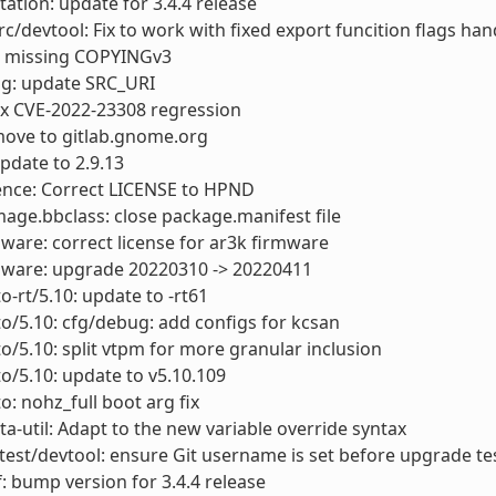
tion: update for 3.4.4 release
rc/devtool: Fix to work with fixed export funcition flags han
 missing COPYINGv3
ig: update SRC_URI
fix CVE-2022-23308 regression
move to gitlab.gnome.org
update to 2.9.13
ence: Correct LICENSE to HPND
mage.bbclass: close package.manifest file
mware: correct license for ar3k firmware
rmware: upgrade 20220310 -> 20220411
o-rt/5.10: update to -rt61
to/5.10: cfg/debug: add configs for kcsan
to/5.10: split vtpm for more granular inclusion
to/5.10: update to v5.10.109
o: nohz_full boot arg fix
a-util: Adapt to the new variable override syntax
test/devtool: ensure Git username is set before upgrade te
: bump version for 3.4.4 release