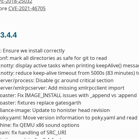
VE-2018-25032
nore
CVE-2021-46705
 3.4.4
: Ensure we install correctly
nf: mark all directories as safe for git to read
knotty: display active tasks when printing keepAlive() mess
knotty: reduce keep-alive timeout from 5000s (83 minutes) 
server/process: Disable gc around critical section
server/xmlrpcserver: Add missing xmlrpcclient import
toaster: Fix IMAGE_INSTALL issues with _append vs :append
toaster: fixtures replace gatesgarth
liance-image: Update to honister head revision
oky.yaml: Move version information to poky.yaml and read 
hine: fix QEMU x86 sound options
am: fix handling of SRC_URI