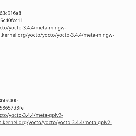
263c916a8
5c40fcc11
octo/yocto-3.4.4/meta-mingw-
s.kernel.org/yocto/yocto/yocto-3.4.4/meta-mingw-
3b0e400
58657d3fe
cto/yocto-3.4.4/meta-gplv2-
s.kernel.org/yocto/yocto/yocto-3.4.4/meta-gplv2-