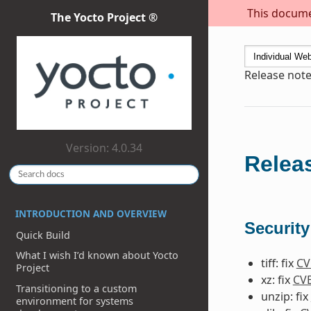
This documen
The Yocto Project ®
Release notes
Version: 4.0.34
Releas
INTRODUCTION AND OVERVIEW
Security
Quick Build
What I wish I’d known about Yocto
tiff: fix
CV
Project
xz: fix
CVE
Transitioning to a custom
unzip: fix
environment for systems