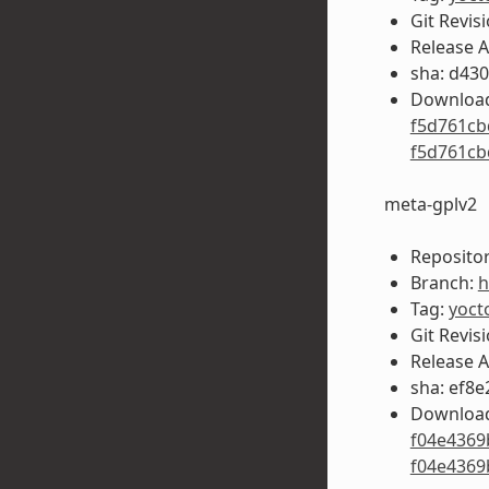
Git Revis
Release 
sha: d43
Download
f5d761cb
f5d761cb
meta-gplv2
Repositor
Branch:
h
Tag:
yoct
Git Revis
Release 
sha: ef8
Download
f04e4369
f04e4369