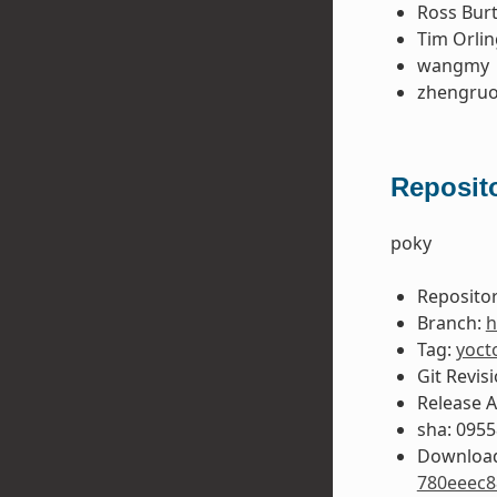
Ross Bur
Tim Orlin
wangmy
zhengruo
Reposito
poky
Repositor
Branch:
h
Tag:
yoct
Git Revis
Release 
sha: 095
Download
780eeec8