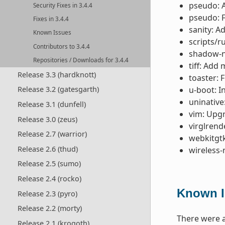
pseudo: 
Security Fixes in 3.4.4
pseudo: F
Fixes in 3.4.4
sanity: A
Known Issues
scripts/r
Contributors to 3.4.4
shadow-na
Repositories / Downloads for 3.4.4
tiff: Add
Release 3.3 (hardknott)
toaster: 
u-boot: I
Release 3.2 (gatesgarth)
uninative
Release 3.1 (dunfell)
vim: Upgr
Release 3.0 (zeus)
virglrend
Release 2.7 (warrior)
webkitgtk
Release 2.6 (thud)
wireless-
Release 2.5 (sumo)
Release 2.4 (rocko)
Known I
Release 2.3 (pyro)
Release 2.2 (morty)
There were a
Release 2.1 (krogoth)