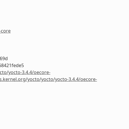
-core
a69d
68421fede5
cto/yocto-3.4.4/oecore-
s.kernel.org/yocto/yocto/yocto-3.4.4/oecore-