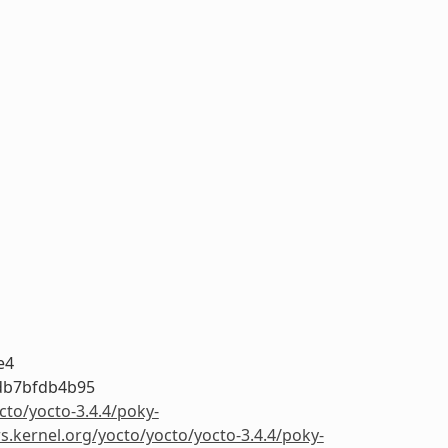
e4
db7bfdb4b95
cto/yocto-3.4.4/poky-
rs.kernel.org/yocto/yocto/yocto-3.4.4/poky-