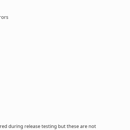
rors
ed during release testing but these are not