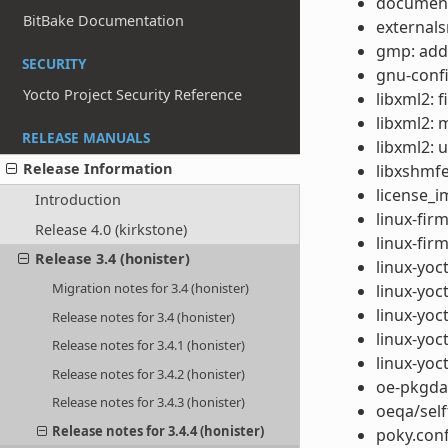
documenta
BitBake Documentation
externals
gmp: add
SECURITY
gnu-conf
Yocto Project Security Reference
libxml2: 
libxml2: 
RELEASE MANUALS
libxml2: 
Release Information
libxshmf
license_i
Introduction
linux-fir
Release 4.0 (kirkstone)
linux-fi
Release 3.4 (honister)
linux-yoct
Migration notes for 3.4 (honister)
linux-yoc
linux-yoc
Release notes for 3.4 (honister)
linux-yoc
Release notes for 3.4.1 (honister)
linux-yoct
Release notes for 3.4.2 (honister)
oe-pkgdat
Release notes for 3.4.3 (honister)
oeqa/self
Release notes for 3.4.4 (honister)
poky.conf