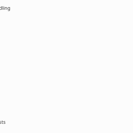
dling
sts