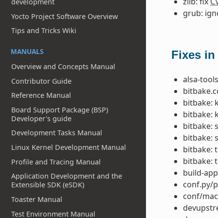
zlib: fix
C
development
grub: ig
Yocto Project Software Overview
Tips and Tricks Wiki
MANUALS
Fixes in
Overview and Concepts Manual
alsa-tools
Contributor Guide
bitbake.co
Reference Manual
bitbake: 
Board Support Package (BSP)
bitbake: 
Developer's guide
bitbake: 
Development Tasks Manual
bitbake: 
Linux Kernel Development Manual
bitbake: 
bitbake: 
Profile and Tracing Manual
build-app
Application Development and the
conf.py/p
Extensible SDK (eSDK)
conf/mac
Toaster Manual
devupstre
Test Environment Manual