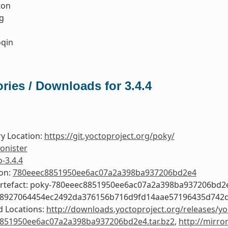
ton
g
qin
ries / Downloads for 3.4.4
y Location:
https://git.yoctoproject.org/poky/
onister
o-3.4.4
ion:
780eeec8851950ee6ac07a2a398ba937206bd2e4
Artefact: poky-780eeec8851950ee6ac07a2a398ba937206bd2
58927064454ec2492da376156b716d9fd14aae57196435d742
 Locations:
http://downloads.yoctoproject.org/releases/yo
851950ee6ac07a2a398ba937206bd2e4.tar.bz2
,
http://mirro