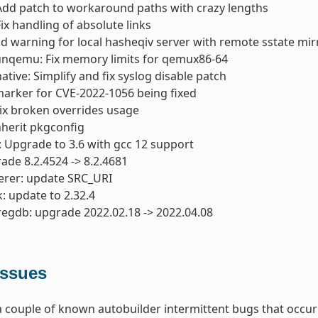
Add patch to workaround paths with crazy lengths
ix handling of absolute links
dd warning for local hasheqiv server with remote sstate mir
unqemu: Fix memory limits for qemux86-64
tive: Simplify and fix syslog disable patch
 marker for CVE-2022-1056 being fixed
Fix broken overrides usage
nherit pkgconfig
: Upgrade to 3.6 with gcc 12 support
ade 8.2.4524 -> 8.2.4681
erer: update SRC_URI
: update to 2.32.4
regdb: upgrade 2022.02.18 -> 2022.04.08
ssues
 couple of known autobuilder intermittent bugs that occurr