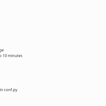
age
to 10 minutes
in conf.py