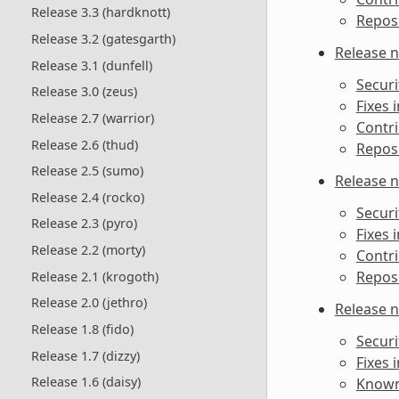
Release 3.3 (hardknott)
Reposi
Release 3.2 (gatesgarth)
Release n
Release 3.1 (dunfell)
Securi
Release 3.0 (zeus)
Fixes i
Release 2.7 (warrior)
Contri
Release 2.6 (thud)
Reposi
Release 2.5 (sumo)
Release n
Release 2.4 (rocko)
Securi
Release 2.3 (pyro)
Fixes i
Release 2.2 (morty)
Contri
Reposi
Release 2.1 (krogoth)
Release 2.0 (jethro)
Release n
Release 1.8 (fido)
Securi
Release 1.7 (dizzy)
Fixes i
Release 1.6 (daisy)
Known