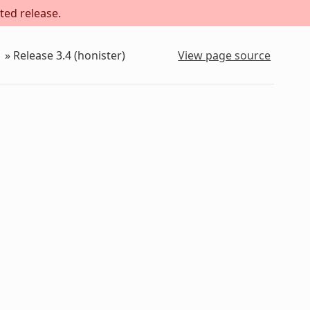
ted release.
»
Release 3.4 (honister)
View page source