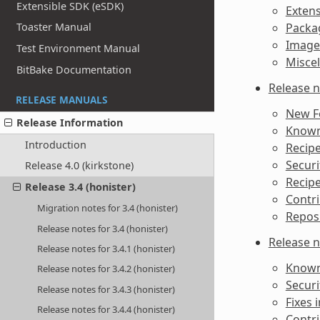
Extensible SDK (eSDK)
Extens
Toaster Manual
Packag
Image
Test Environment Manual
Misce
BitBake Documentation
Release n
RELEASE MANUALS
New F
Release Information
Known 
Introduction
Recipe
Securi
Release 4.0 (kirkstone)
Recipe
Release 3.4 (honister)
Contri
Migration notes for 3.4 (honister)
Reposi
Release notes for 3.4 (honister)
Release n
Release notes for 3.4.1 (honister)
Known 
Release notes for 3.4.2 (honister)
Securi
Release notes for 3.4.3 (honister)
Fixes i
Release notes for 3.4.4 (honister)
Contri