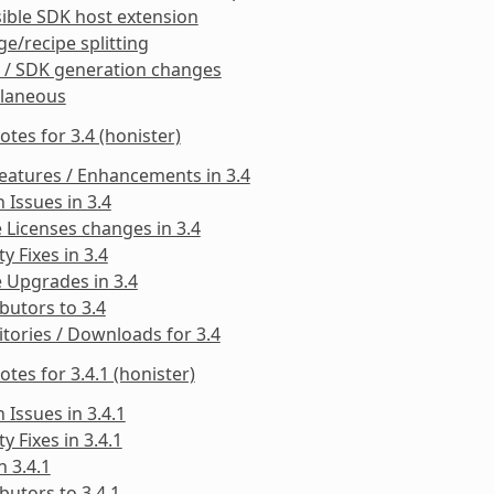
ible SDK host extension
e/recipe splitting
 / SDK generation changes
llaneous
otes for 3.4 (honister)
eatures / Enhancements in 3.4
Issues in 3.4
 Licenses changes in 3.4
ty Fixes in 3.4
 Upgrades in 3.4
butors to 3.4
tories / Downloads for 3.4
otes for 3.4.1 (honister)
Issues in 3.4.1
ty Fixes in 3.4.1
n 3.4.1
butors to 3.4.1