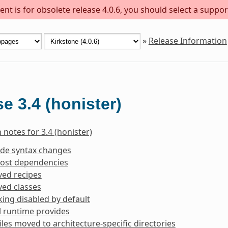
nt is for obsolete release 4.0.6, you should select a suppor
»
Release Information
e 3.4 (honister)
 notes for 3.4 (honister)
ide syntax changes
ost dependencies
ed recipes
ed classes
king disabled by default
l runtime provides
iles moved to architecture-specific directories