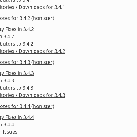
tories / Downloads for 3.4.1
otes for 3.4.2 (honister)
ty Fixes in 3.4.2
n 3.4.2
butors to 3.4.2
tories / Downloads for 3.4.2
otes for 3.4.3 (honister)
ty Fixes in 3.4.3
n 3.4.3
butors to 3.4.3
tories / Downloads for 3.4.3
otes for 3.4.4 (honister)
ty Fixes in 3.4.4
n 3.4.4
 Issues