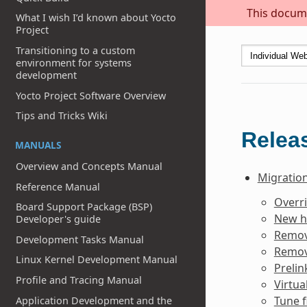
This docume
What I wish I’d known about Yocto
Project
Transitioning to a custom
environment for systems
development
Yocto Project Software Overview
Tips and Tricks Wiki
Releas
MANUALS
Overview and Concepts Manual
Migration
Reference Manual
Overr
Board Support Package (BSP)
New h
Developer's guide
Remov
Development Tasks Manual
Remov
Linux Kernel Development Manual
Prelin
Profile and Tracing Manual
Virtua
Tune f
Application Development and the