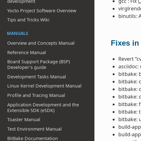
gcc : Fix
C
development
virglrend
Yocto Project Software Overview
binutils: 
Tips and Tricks Wiki
MANUALS
Fixes in
Overview and Concepts Manual
Reference Manual
Revert “c
Board Support Package (BSP)
asciidoc:
Developer's guide
bitbake: 
Development Tasks Manual
bitbake: 
Linux Kernel Development Manual
bitbake: 
Profile and Tracing Manual
bitbake: 
bitbake: 
Application Development and the
Extensible SDK (eSDK)
bitbake: 
bitbake: u
Toaster Manual
build-app
Test Environment Manual
build-app
BitBake Documentation