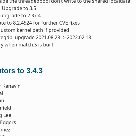
nside the threadedpool don’t write to the shared localdata
: Upgrade to 3.5
: upgrade to 2.37.4
te to 8.2.4524 for further CVE fixes
custom kernel path if provided
regdb: upgrade 2021.08.28 -> 2022.02.18
fy when match.S is built
tors to 3.4.3
r Kanavin
al
an
field
g Lee
 Eggers
omez