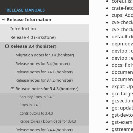
coreutils
crate-fetc
RELEASE MANUALS
cups: Add
Release Information
cve-chec
Introduction
cve-check
default-d
Release 4.0 (kirkstone)
depmodwr
Release 3.4 (honister)
devtool: 
Migration notes for 3.4 (honister)
devtool: 
Release notes for 3.4 (honister)
docs: fix
documenta
Release notes for 3.4.1 (honister)
documenta
Release notes for 3.4.2 (honister)
expat: Up
Release notes for 3.4.3 (honister)
gcc-targe
Security Fixes in 3.4.3
gcsection
Fixes in 3.4.3
go: updat
Contributors to 3.4.3
gst-devtoo
gst-examp
Repositories / Downloads for 3.4.3
gstreamer1
Release notes for 3.4.4 (honister)