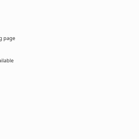
rg page
ilable