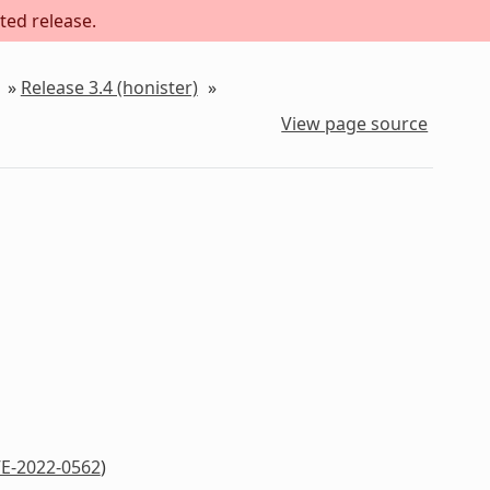
ted release.
»
Release 3.4 (honister)
»
View page source
E-2022-0562
)