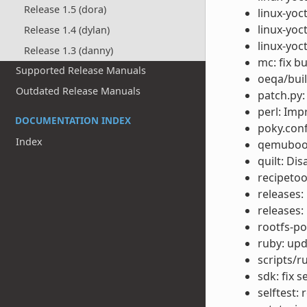
Release 1.5 (dora)
linux-yoct
linux-yoc
Release 1.4 (dylan)
linux-yoc
Release 1.3 (danny)
mc: fix b
Supported Release Manuals
oeqa/buil
Outdated Release Manuals
patch.py: 
perl: Im
DOCUMENTATION INDEX
poky.conf
Index
qemuboot:
quilt: Di
recipetoo
releases:
releases:
rootfs-p
ruby: upda
scripts/r
sdk: fix 
selftest: 