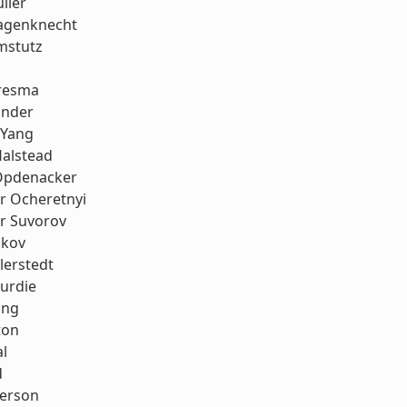
ller
agenknecht
mstutz
resma
onder
 Yang
Halstead
Opdenacker
r Ocheretnyi
r Suvorov
ukov
llerstedt
urdie
ang
ton
al
d
erson