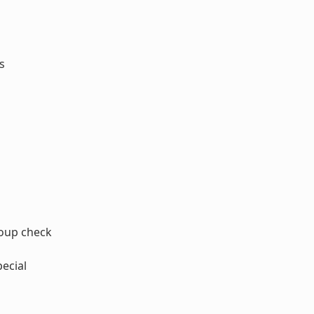
s
oup check
ecial