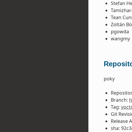
Stefan H
Tamizhar
Tean Cu
Zoltán B
pgowda
wangmy
Reposito
poky
Repositor
Branch:
h
Tag:
yoct
Git Revis
Release 
sha: 92c