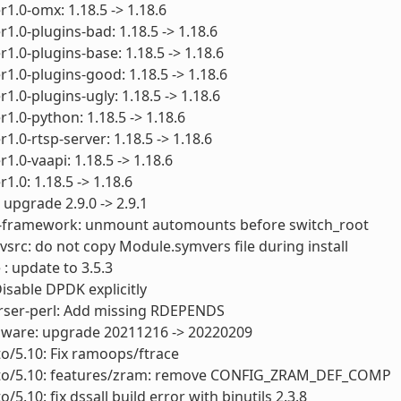
1.0-omx: 1.18.5 -> 1.18.6
1.0-plugins-bad: 1.18.5 -> 1.18.6
1.0-plugins-base: 1.18.5 -> 1.18.6
1.0-plugins-good: 1.18.5 -> 1.18.6
1.0-plugins-ugly: 1.18.5 -> 1.18.6
1.0-python: 1.18.5 -> 1.18.6
1.0-rtsp-server: 1.18.5 -> 1.18.6
1.0-vaapi: 1.18.5 -> 1.18.6
1.0: 1.18.5 -> 1.18.6
 upgrade 2.9.0 -> 2.9.1
s-framework: unmount automounts before switch_root
vsrc: do not copy Module.symvers file during install
 : update to 3.5.3
Disable DPDK explicitly
arser-perl: Add missing RDEPENDS
rmware: upgrade 20211216 -> 20220209
to/5.10: Fix ramoops/ftrace
cto/5.10: features/zram: remove CONFIG_ZRAM_DEF_COMP
o/5.10: fix dssall build error with binutils 2.3.8