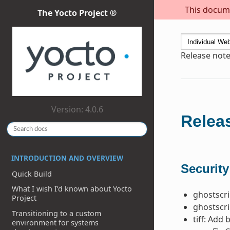
This docume
The Yocto Project ®
Release notes
Version: 4.0.6
Releas
INTRODUCTION AND OVERVIEW
Security
Quick Build
What I wish I’d known about Yocto
ghostscri
Project
ghostscri
Transitioning to a custom
tiff: Add
environment for systems