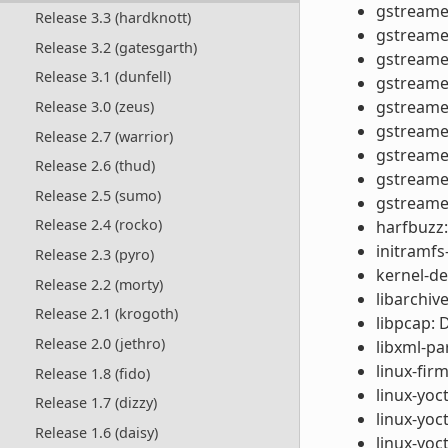
gstreamer
Release 3.3 (hardknott)
gstreamer
Release 3.2 (gatesgarth)
gstreamer
Release 3.1 (dunfell)
gstreamer
gstreamer
Release 3.0 (zeus)
gstreamer
Release 2.7 (warrior)
gstreamer
Release 2.6 (thud)
gstreamer
Release 2.5 (sumo)
gstreamer
Release 2.4 (rocko)
harfbuzz:
initramf
Release 2.3 (pyro)
kernel-de
Release 2.2 (morty)
libarchive
Release 2.1 (krogoth)
libpcap: 
Release 2.0 (jethro)
libxml-p
linux-fi
Release 1.8 (fido)
linux-yoc
Release 1.7 (dizzy)
linux-yo
Release 1.6 (daisy)
linux-yoct