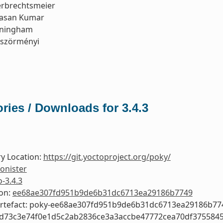
erbrechtsmeier
asan Kumar
nningham
öszörményi
ries / Downloads for 3.4.3
y Location:
https://git.yoctoproject.org/poky/
onister
o-3.4.3
ion:
ee68ae307fd951b9de6b31dc6713ea29186b7749
Artefact: poky-ee68ae307fd951b9de6b31dc6713ea29186b77
3d73c3e74f0e1d5c2ab2836ce3a3accbe47772cea70df375584