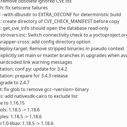
: remove obsolete ignored CVE list
h: fix setscene failures
 –with-dbusdir to EXTRA_OECONF for deterministic build
k: create directory of CVE_CHECK_MANIFEST before copy
: get_cve_info should open the database read-only
istrovars.inc: Switch connectivity check to a yoctoproject.o
apper-cross: add config directory option
deploy-target: Remove stripped binaries in pseudo context
explicitly set main or master branches in upgrades when ava
 hardcoded link warning messages
tion: conf.py: update for 3.4.2
tion: prepare for 3.4.3 release
grade to 2.4.7
t: fix glob to remove gcc-<version> binary
s: add nativesdk-cairo to exclude list
e to 1.16.15
ls: 1.18.5 -> 1.18.6
les: 1.18.5 -> 1.18.6
.0-libav: 1.18.5 -> 1.18.6