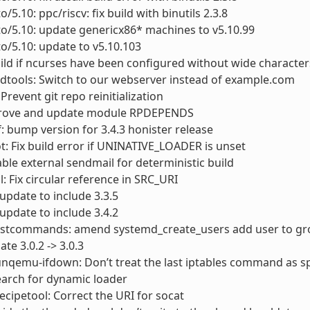
o/5.10: ppc/riscv: fix build with binutils 2.3.8
to/5.10: update genericx86* machines to v5.10.99
to/5.10: update to v5.10.103
uild if ncurses have been configured without wide character
dtools: Switch to our webserver instead of example.com
Prevent git repo reinitialization
prove and update module RPDEPENDS
: bump version for 3.4.3 honister release
 Fix build error if UNINATIVE_LOADER is unset
sable external sendmail for deterministic build
l: Fix circular reference in SRC_URI
 update to include 3.3.5
 update to include 3.4.2
ostcommands: amend systemd_create_users add user to gr
te 3.0.2 -> 3.0.3
unqemu-ifdown: Don’t treat the last iptables command as sp
search for dynamic loader
recipetool: Correct the URI for socat