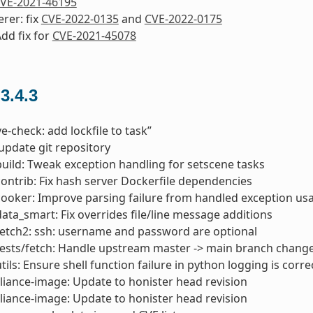
VE-2021-46195
erer: fix
CVE-2022-0135
and
CVE-2022-0175
Add fix for
CVE-2021-45078
 3.4.3
ve-check: add lockfile to task”
 update git repository
build: Tweak exception handling for setscene tasks
contrib: Fix hash server Dockerfile dependencies
cooker: Improve parsing failure from handled exception usab
data_smart: Fix overrides file/line message additions
fetch2: ssh: username and password are optional
tests/fetch: Handle upstream master -> main branch chang
tils: Ensure shell function failure in python logging is corre
liance-image: Update to honister head revision
liance-image: Update to honister head revision