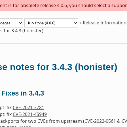
nt is for obsolete release 4.0.6, you should select a suppor
»
Release Information
 for 3.4.3 (honister)
e notes for 3.4.3 (honister)
 Fixes in 3.4.3
pt: fix
CVE-2021-3781
pt: fix
CVE-2021-45949
 backports for two CVEs from upstream (
CVE-2022-0561
&
CV