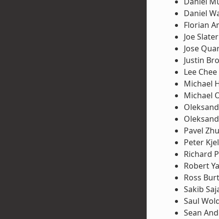
Daniel Mü
Daniel W
Florian A
Joe Slater
Jose Qua
Justin Br
Lee Chee
Michael 
Michael 
Oleksand
Oleksand
Pavel Zh
Peter Kje
Richard P
Robert Y
Ross Bur
Sakib Saj
Saul Wol
Sean And