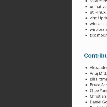
sstate: i
uninative
util-linux
vim: Upda
wic: Use 
wireless-
zip: modi
Contribu
Alexande
Anuj Mitt
Bill Pittm
Bruce Ash
Chee Yan
Christian
Daniel G