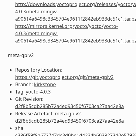
http://downloads.yoctoproject.org/releases/yocto/y
4.0.3/meta-mingw-
a90614a6498c3345704e9611f2842eb933dc51c1.tar.b
http://mirrors.kernel.org/yocto/yocto/yocto-
4.0.3/meta-mingw-
a90614a6498c3345704e9611f2842eb933dc51c1.tar.b
meta-gplv2
Repository Location:
https://git.yoctoproject.org/git/meta-gplv2
Branch:
kirkstone
Tag:
yocto-4.0.3
Git Revision:
d2f8b5cdb285b72a4ed93450f6703ca27aa42e8a
Release Artefact: meta-gplv2-
d2f8b5cdb285b72a4ed93450f6703ca27aa42e8a
sha:
c386f59f8a672747dc3d0be1d4234b6039273d0e5793