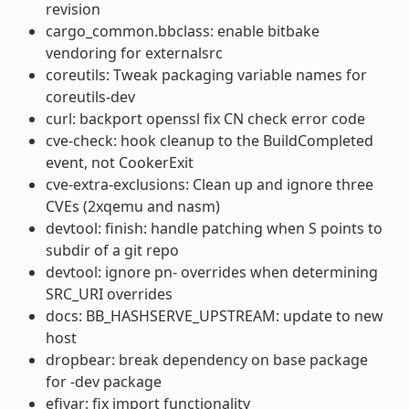
revision
cargo_common.bbclass: enable bitbake
vendoring for externalsrc
coreutils: Tweak packaging variable names for
coreutils-dev
curl: backport openssl fix CN check error code
cve-check: hook cleanup to the BuildCompleted
event, not CookerExit
cve-extra-exclusions: Clean up and ignore three
CVEs (2xqemu and nasm)
devtool: finish: handle patching when S points to
subdir of a git repo
devtool: ignore pn- overrides when determining
SRC_URI overrides
docs: BB_HASHSERVE_UPSTREAM: update to new
host
dropbear: break dependency on base package
for -dev package
efivar: fix import functionality