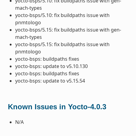
yocto-bsps/5.10: fix buildpaths issue with gen-
mach-types
yocto-bsps/5.10: fix buildpaths issue with
pnmtologo
yocto-bsps/5.15: fix buildpaths issue with gen-
mach-types
yocto-bsps/5.15: fix buildpaths issue with
pnmtologo
yocto-bsps: buildpaths fixes
yocto-bsps: update to v5.10.130
yocto-bsps: buildpaths fixes
yocto-bsps: update to v5.15.54
Known Issues in Yocto-4.0.3
N/A