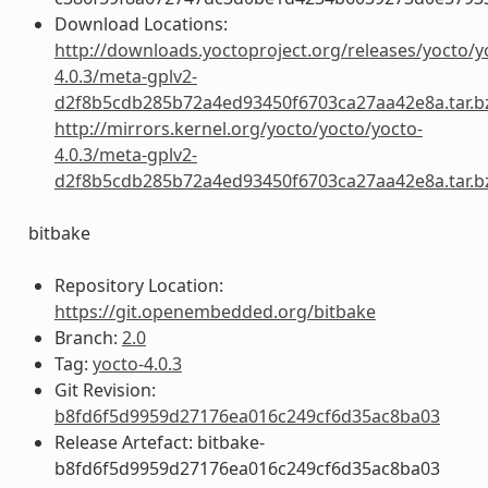
Download Locations:
http://downloads.yoctoproject.org/releases/yocto/y
4.0.3/meta-gplv2-
d2f8b5cdb285b72a4ed93450f6703ca27aa42e8a.tar.b
http://mirrors.kernel.org/yocto/yocto/yocto-
4.0.3/meta-gplv2-
d2f8b5cdb285b72a4ed93450f6703ca27aa42e8a.tar.b
bitbake
Repository Location:
https://git.openembedded.org/bitbake
Branch:
2.0
Tag:
yocto-4.0.3
Git Revision:
b8fd6f5d9959d27176ea016c249cf6d35ac8ba03
Release Artefact: bitbake-
b8fd6f5d9959d27176ea016c249cf6d35ac8ba03