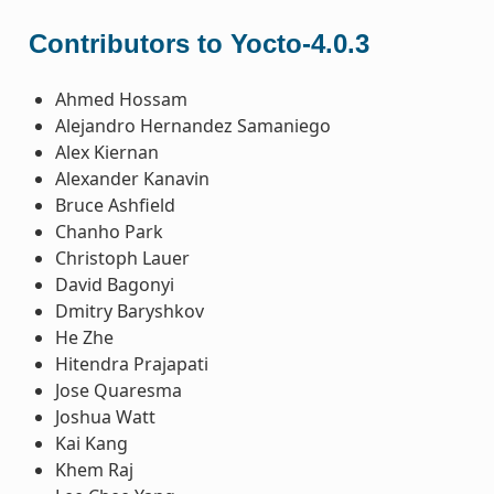
Contributors to Yocto-4.0.3
Ahmed Hossam
Alejandro Hernandez Samaniego
Alex Kiernan
Alexander Kanavin
Bruce Ashfield
Chanho Park
Christoph Lauer
David Bagonyi
Dmitry Baryshkov
He Zhe
Hitendra Prajapati
Jose Quaresma
Joshua Watt
Kai Kang
Khem Raj