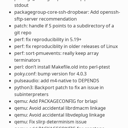
stdout
packagegroup-core-ssh-dropbear: Add openssh-
sftp-server recommendation
patch: handle if S points to a subdirectory of a
git repo
perf: fix reproducibility in 5.19+
perf: fix reproduciblity in older releases of Linux
perf: sort-pmuevents: really keep array
terminators
perl: don’t install Makefile.old into perl-ptest
poky.conf: bump version for 4.0.3
pulseaudio: add m4-native to DEPENDS
python3: Backport patch to fix an issue in
subinterpreters
qemu: Add PACKAGECONFIG for brlapi
qemu: Avoid accidental librdmacm linkage
qemu: Avoid accidental libvdeplug linkage
qemu: Fix slirp determinism issue