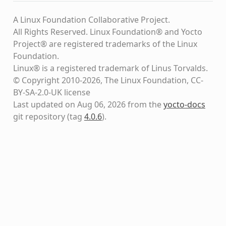
A Linux Foundation Collaborative Project.
All Rights Reserved. Linux Foundation® and Yocto
Project® are registered trademarks of the Linux
Foundation.
Linux® is a registered trademark of Linus Torvalds.
© Copyright 2010-2026, The Linux Foundation, CC-
BY-SA-2.0-UK license
Last updated on Aug 06, 2026 from the
yocto-docs
git repository
(tag
4.0.6
)
.