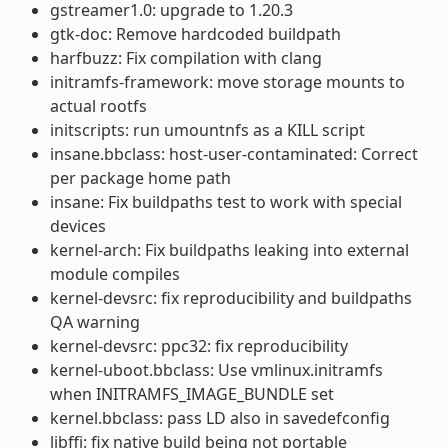
gstreamer1.0: upgrade to 1.20.3
gtk-doc: Remove hardcoded buildpath
harfbuzz: Fix compilation with clang
initramfs-framework: move storage mounts to
actual rootfs
initscripts: run umountnfs as a KILL script
insane.bbclass: host-user-contaminated: Correct
per package home path
insane: Fix buildpaths test to work with special
devices
kernel-arch: Fix buildpaths leaking into external
module compiles
kernel-devsrc: fix reproducibility and buildpaths
QA warning
kernel-devsrc: ppc32: fix reproducibility
kernel-uboot.bbclass: Use vmlinux.initramfs
when INITRAMFS_IMAGE_BUNDLE set
kernel.bbclass: pass LD also in savedefconfig
libffi: fix native build being not portable