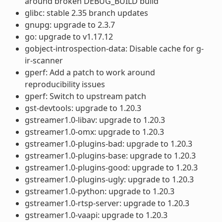
around broken DEBUG_BUILD build
glibc: stable 2.35 branch updates
gnupg: upgrade to 2.3.7
go: upgrade to v1.17.12
gobject-introspection-data: Disable cache for g-
ir-scanner
gperf: Add a patch to work around
reproducibility issues
gperf: Switch to upstream patch
gst-devtools: upgrade to 1.20.3
gstreamer1.0-libav: upgrade to 1.20.3
gstreamer1.0-omx: upgrade to 1.20.3
gstreamer1.0-plugins-bad: upgrade to 1.20.3
gstreamer1.0-plugins-base: upgrade to 1.20.3
gstreamer1.0-plugins-good: upgrade to 1.20.3
gstreamer1.0-plugins-ugly: upgrade to 1.20.3
gstreamer1.0-python: upgrade to 1.20.3
gstreamer1.0-rtsp-server: upgrade to 1.20.3
gstreamer1.0-vaapi: upgrade to 1.20.3