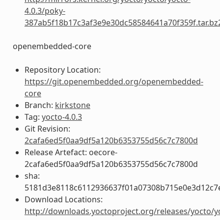
4.0.3/poky-
387ab5f18b17c3af3e9e30dc58584641a70f359f.tar.bz
openembedded-core
Repository Location:
https://git.openembedded.org/openembedded-
core
Branch:
kirkstone
Tag:
yocto-4.0.3
Git Revision:
2cafa6ed5f0aa9df5a120b6353755d56c7c7800d
Release Artefact: oecore-
2cafa6ed5f0aa9df5a120b6353755d56c7c7800d
sha:
5181d3e8118c6112936637f01a07308b715e0e3d12c7
Download Locations:
http://downloads.yoctoproject.org/releases/yocto/y