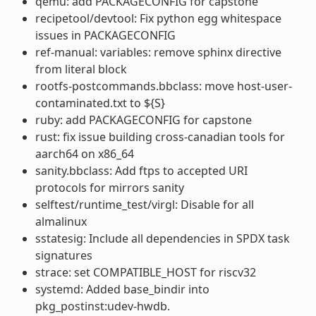
qemu: add PACKAGECONFIG for capstone
recipetool/devtool: Fix python egg whitespace
issues in PACKAGECONFIG
ref-manual: variables: remove sphinx directive
from literal block
rootfs-postcommands.bbclass: move host-user-
contaminated.txt to ${S}
ruby: add PACKAGECONFIG for capstone
rust: fix issue building cross-canadian tools for
aarch64 on x86_64
sanity.bbclass: Add ftps to accepted URI
protocols for mirrors sanity
selftest/runtime_test/virgl: Disable for all
almalinux
sstatesig: Include all dependencies in SPDX task
signatures
strace: set COMPATIBLE_HOST for riscv32
systemd: Added base_bindir into
pkg_postinst:udev-hwdb.