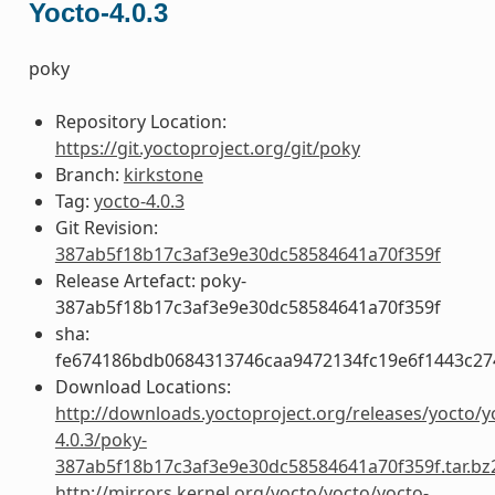
Yocto-4.0.3
poky
Repository Location:
https://git.yoctoproject.org/git/poky
Branch:
kirkstone
Tag:
yocto-4.0.3
Git Revision:
387ab5f18b17c3af3e9e30dc58584641a70f359f
Release Artefact: poky-
387ab5f18b17c3af3e9e30dc58584641a70f359f
sha:
fe674186bdb0684313746caa9472134fc19e6f1443c27
Download Locations:
http://downloads.yoctoproject.org/releases/yocto/y
4.0.3/poky-
387ab5f18b17c3af3e9e30dc58584641a70f359f.tar.bz
http://mirrors.kernel.org/yocto/yocto/yocto-