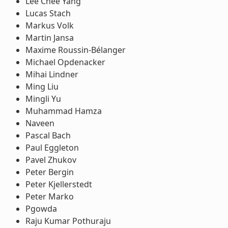
Lee Chee Yang
Lucas Stach
Markus Volk
Martin Jansa
Maxime Roussin-Bélanger
Michael Opdenacker
Mihai Lindner
Ming Liu
Mingli Yu
Muhammad Hamza
Naveen
Pascal Bach
Paul Eggleton
Pavel Zhukov
Peter Bergin
Peter Kjellerstedt
Peter Marko
Pgowda
Raju Kumar Pothuraju