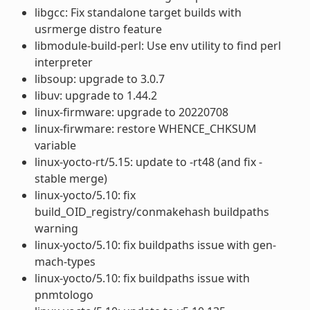
libgcc: Fix standalone target builds with
usrmerge distro feature
libmodule-build-perl: Use env utility to find perl
interpreter
libsoup: upgrade to 3.0.7
libuv: upgrade to 1.44.2
linux-firmware: upgrade to 20220708
linux-firwmare: restore WHENCE_CHKSUM
variable
linux-yocto-rt/5.15: update to -rt48 (and fix -
stable merge)
linux-yocto/5.10: fix
build_OID_registry/conmakehash buildpaths
warning
linux-yocto/5.10: fix buildpaths issue with gen-
mach-types
linux-yocto/5.10: fix buildpaths issue with
pnmtologo