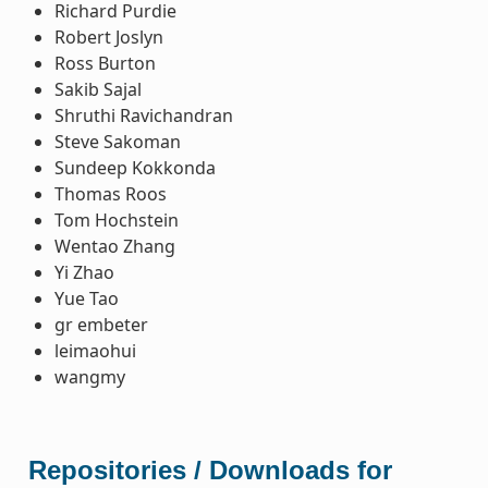
Richard Purdie
Robert Joslyn
Ross Burton
Sakib Sajal
Shruthi Ravichandran
Steve Sakoman
Sundeep Kokkonda
Thomas Roos
Tom Hochstein
Wentao Zhang
Yi Zhao
Yue Tao
gr embeter
leimaohui
wangmy
Repositories / Downloads for