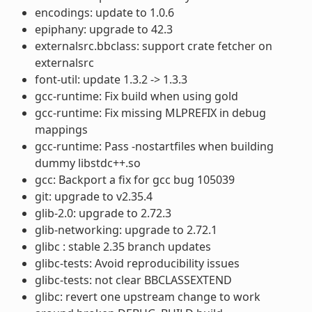
encodings: update to 1.0.6
epiphany: upgrade to 42.3
externalsrc.bbclass: support crate fetcher on
externalsrc
font-util: update 1.3.2 -> 1.3.3
gcc-runtime: Fix build when using gold
gcc-runtime: Fix missing MLPREFIX in debug
mappings
gcc-runtime: Pass -nostartfiles when building
dummy libstdc++.so
gcc: Backport a fix for gcc bug 105039
git: upgrade to v2.35.4
glib-2.0: upgrade to 2.72.3
glib-networking: upgrade to 2.72.1
glibc : stable 2.35 branch updates
glibc-tests: Avoid reproducibility issues
glibc-tests: not clear BBCLASSEXTEND
glibc: revert one upstream change to work