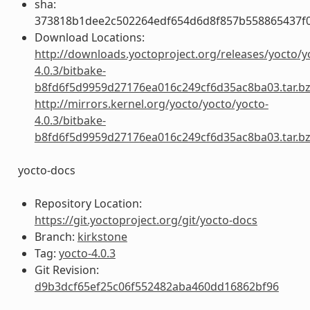
sha:
373818b1dee2c502264edf654d6d8f857b558865437f
Download Locations:
http://downloads.yoctoproject.org/releases/yocto/y
4.0.3/bitbake-
b8fd6f5d9959d27176ea016c249cf6d35ac8ba03.tar.b
http://mirrors.kernel.org/yocto/yocto/yocto-
4.0.3/bitbake-
b8fd6f5d9959d27176ea016c249cf6d35ac8ba03.tar.b
yocto-docs
Repository Location:
https://git.yoctoproject.org/git/yocto-docs
Branch:
kirkstone
Tag:
yocto-4.0.3
Git Revision:
d9b3dcf65ef25c06f552482aba460dd16862bf96