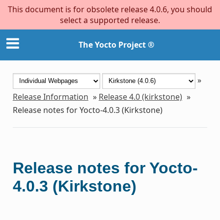
This document is for obsolete release 4.0.6, you should
select a supported release.
The Yocto Project ®
»
Release Information
»
Release 4.0 (kirkstone)
»
Release notes for Yocto-4.0.3 (Kirkstone)
Release notes for Yocto-
4.0.3 (Kirkstone)