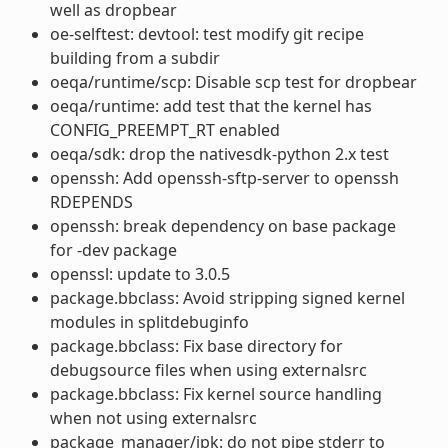
well as dropbear
oe-selftest: devtool: test modify git recipe
building from a subdir
oeqa/runtime/scp: Disable scp test for dropbear
oeqa/runtime: add test that the kernel has
CONFIG_PREEMPT_RT enabled
oeqa/sdk: drop the nativesdk-python 2.x test
openssh: Add openssh-sftp-server to openssh
RDEPENDS
openssh: break dependency on base package
for -dev package
openssl: update to 3.0.5
package.bbclass: Avoid stripping signed kernel
modules in splitdebuginfo
package.bbclass: Fix base directory for
debugsource files when using externalsrc
package.bbclass: Fix kernel source handling
when not using externalsrc
package_manager/ipk: do not pipe stderr to