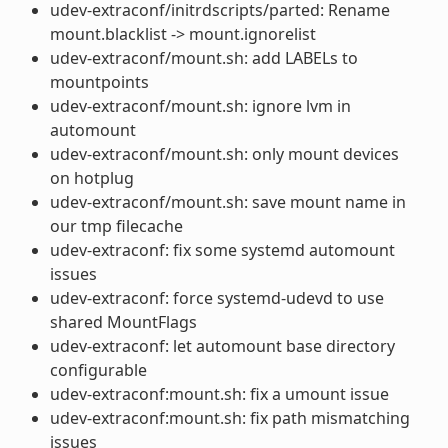
udev-extraconf/initrdscripts/parted: Rename
mount.blacklist -> mount.ignorelist
udev-extraconf/mount.sh: add LABELs to
mountpoints
udev-extraconf/mount.sh: ignore lvm in
automount
udev-extraconf/mount.sh: only mount devices
on hotplug
udev-extraconf/mount.sh: save mount name in
our tmp filecache
udev-extraconf: fix some systemd automount
issues
udev-extraconf: force systemd-udevd to use
shared MountFlags
udev-extraconf: let automount base directory
configurable
udev-extraconf:mount.sh: fix a umount issue
udev-extraconf:mount.sh: fix path mismatching
issues