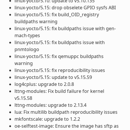
linux-yocto/5.10: update to v5.10.135
linux-yocto/5.15: drop obselete GPIO sysfs ABI
linux-yocto/5.15: fix build_OID_registry
buildpaths warning
linux-yocto/5.15: fix buildpaths issue with gen-
mach-types
linux-yocto/5.15: fix buildpaths issue with
pnmtologo
linux-yocto/5.15: fix qemuppc buildpaths
warning
linux-yocto/5.15: fix reproducibility issues
linux-yocto/5.15: update to v5.15.59
log4cplus: upgrade to 2.0.8
lttng-modules: Fix build failure for kernel
v5.15.58
lttng-modules: upgrade to 2.13.4
lua: Fix multilib buildpath reproducibility issues
mkfontscale: upgrade to 1.2.2
oe-selftest-image: Ensure the image has sftp as