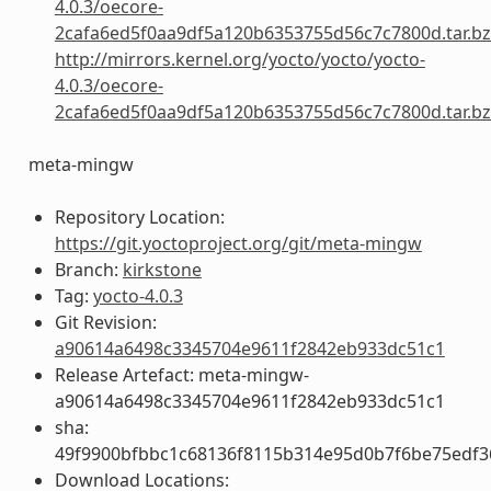
4.0.3/oecore-
2cafa6ed5f0aa9df5a120b6353755d56c7c7800d.tar.b
http://mirrors.kernel.org/yocto/yocto/yocto-
4.0.3/oecore-
2cafa6ed5f0aa9df5a120b6353755d56c7c7800d.tar.b
meta-mingw
Repository Location:
https://git.yoctoproject.org/git/meta-mingw
Branch:
kirkstone
Tag:
yocto-4.0.3
Git Revision:
a90614a6498c3345704e9611f2842eb933dc51c1
Release Artefact: meta-mingw-
a90614a6498c3345704e9611f2842eb933dc51c1
sha:
49f9900bfbbc1c68136f8115b314e95d0b7f6be75edf3
Download Locations: