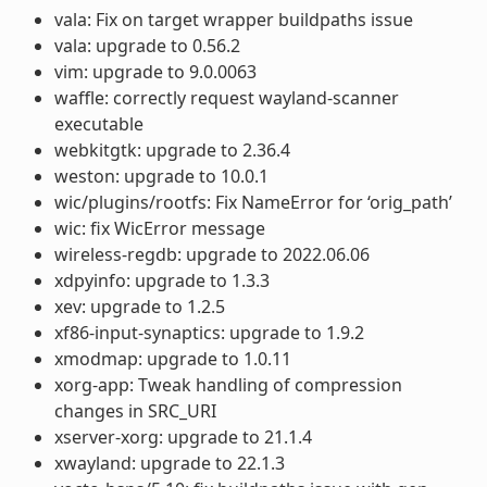
vala: Fix on target wrapper buildpaths issue
vala: upgrade to 0.56.2
vim: upgrade to 9.0.0063
waffle: correctly request wayland-scanner
executable
webkitgtk: upgrade to 2.36.4
weston: upgrade to 10.0.1
wic/plugins/rootfs: Fix NameError for ‘orig_path’
wic: fix WicError message
wireless-regdb: upgrade to 2022.06.06
xdpyinfo: upgrade to 1.3.3
xev: upgrade to 1.2.5
xf86-input-synaptics: upgrade to 1.9.2
xmodmap: upgrade to 1.0.11
xorg-app: Tweak handling of compression
changes in SRC_URI
xserver-xorg: upgrade to 21.1.4
xwayland: upgrade to 22.1.3