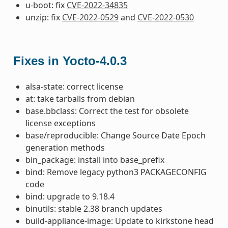
u-boot: fix
CVE-2022-34835
unzip: fix
CVE-2022-0529
and
CVE-2022-0530
Fixes in Yocto-4.0.3
alsa-state: correct license
at: take tarballs from debian
base.bbclass: Correct the test for obsolete
license exceptions
base/reproducible: Change Source Date Epoch
generation methods
bin_package: install into base_prefix
bind: Remove legacy python3 PACKAGECONFIG
code
bind: upgrade to 9.18.4
binutils: stable 2.38 branch updates
build-appliance-image: Update to kirkstone head