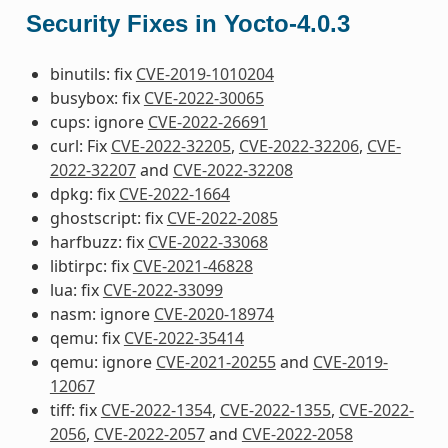
Security Fixes in Yocto-4.0.3
binutils: fix
CVE-2019-1010204
busybox: fix
CVE-2022-30065
cups: ignore
CVE-2022-26691
curl: Fix
CVE-2022-32205
,
CVE-2022-32206
,
CVE-
2022-32207
and
CVE-2022-32208
dpkg: fix
CVE-2022-1664
ghostscript: fix
CVE-2022-2085
harfbuzz: fix
CVE-2022-33068
libtirpc: fix
CVE-2021-46828
lua: fix
CVE-2022-33099
nasm: ignore
CVE-2020-18974
qemu: fix
CVE-2022-35414
qemu: ignore
CVE-2021-20255
and
CVE-2019-
12067
tiff: fix
CVE-2022-1354
,
CVE-2022-1355
,
CVE-2022-
2056
,
CVE-2022-2057
and
CVE-2022-2058