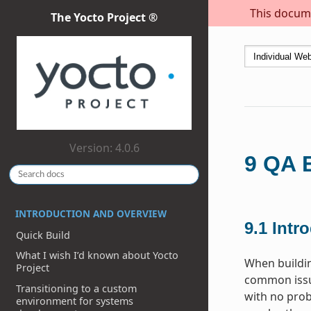
This docume
The Yocto Project ®
Version: 4.0.6
9
QA E
INTRODUCTION AND OVERVIEW
9.1
Intr
Quick Build
What I wish I’d known about Yocto
When buildi
Project
common issue
Transitioning to a custom
with no prob
environment for systems