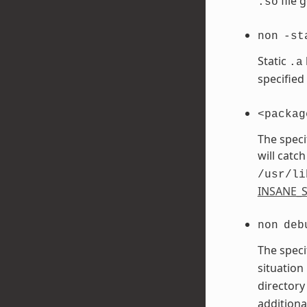
file 
.so
non
-st
Static
.a
specified
<packag
The speci
will catch
/usr/li
INSANE_S
non
deb
The speci
situation
directory
additiona