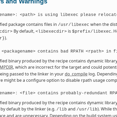
rs and Warnings
ename>:
<path>
is
using
libexec
please
relocat
fied package contains files in
when the dist
/usr/libexec
By default,
is
. 
cdir>
<libexecdir>
$prefix/libexec
).
r}
<packagename>
contains
bad
RPATH
<rpath>
in
f
fied binary produced by the recipe contains dynamic library
MPDIR
, which are incorrect for the target and could potent
eing passed to the linker in your
do_compile
log. Depending
ere might be a configure option to disable rpath usage compl
ename>:
<file>
contains
probably-redundant
RP
fied binary produced by the recipe contains dynamic library
by default by the linker (e.g.
and
). While t
/lib
/usr/lib
ce and are unnecessary. Depending on the build system use