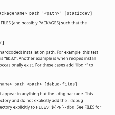
ackagename>
path
'<path>'
[staticdev]
e
FILES
(and possibly
PACKAGES
) such that the
r]
 hardcoded) installation path. For example, this test
is “lib32”. Another example is when recipes install
 occasionally exist. For these cases add “libdir” to
name>
path
<path>
[debug-files]
t appear in anything but the
package. This
-dbg
ctory and do not explicitly add the
.debug
ectory explicitly to
. See
FILES
for
FILES:${PN}-dbg