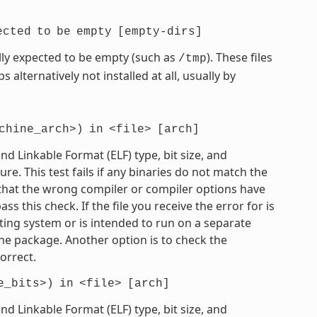
ected
to
be
empty
[empty-dirs]
mally expected to be empty (such as
). These files
/tmp
 alternatively not installed at all, usually by
chine_arch>)
in
<file>
[arch]
 Linkable Format (ELF) type, bit size, and
e. This test fails if any binaries do not match the
e that the wrong compiler or compiler options have
 this check. If the file you receive the error for is
ting system or is intended to run on a separate
he package. Another option is to check the
orrect.
e_bits>)
in
<file>
[arch]
 Linkable Format (ELF) type, bit size, and