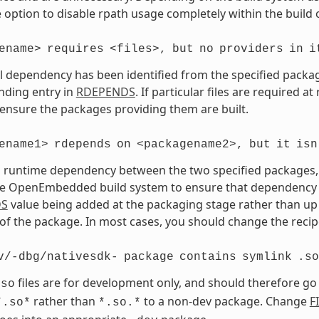
 option to disable rpath usage completely within the build 
ename>
requires
<files>,
but
no
providers
in
i
vel dependency has been identified from the specified package 
nding entry in
RDEPENDS
. If particular files are required a
 ensure the packages providing them are built.
ename1>
rdepends
on
<packagename2>,
but
it
isn
a runtime dependency between the two specified packages, bu
e OpenEmbedded build system to ensure that dependency is s
DS
value being added at the packaging stage rather than up 
of the package. In most cases, you should change the recipe
v/-dbg/nativesdk-
package
contains
symlink
.so
files are for development only, and should therefore go
.so
rather than
to a non-dev package. Change
F
*.so*
*.so.*