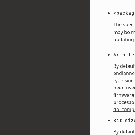
<packag
The speci
may be mo
updating
Archite
By defaul
endiannes
type sinc
been used
firmware 
processor
do_compi
Bit
siz
By defaul