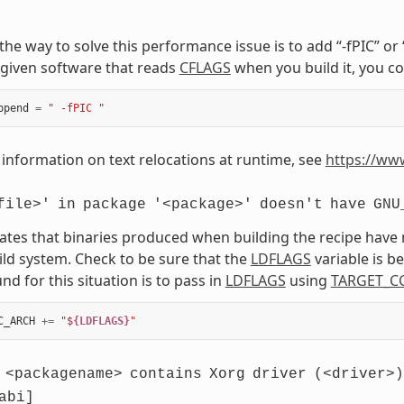
, the way to solve this performance issue is to add “-fPIC” o
given software that reads
CFLAGS
when you build it, you co
ppend
=
" -fPIC "
information on text relocations at runtime, see
https://ww
file>'
in
package
'<package>'
doesn't
have
GNU
cates that binaries produced when building the recipe have
ild system. Check to be sure that the
LDFLAGS
variable is 
d for this situation is to pass in
LDFLAGS
using
TARGET_C
C_ARCH
+=
"$
{LDFLAGS}
"
<packagename>
contains
Xorg
driver
(<driver>)
abi]