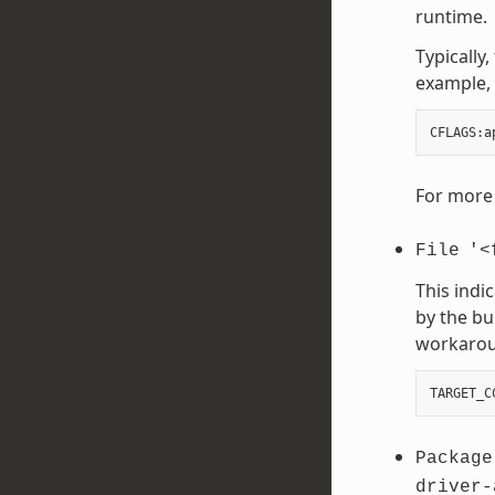
runtime.
Typically
example, 
CFLAGS
:
a
For more 
File
'<
This indi
by the bu
workaroun
TARGET_C
Package
driver-