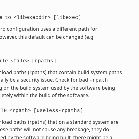
e
to
<libexecdir>
[libexec]
ro configuration uses a different path for
However, this default can be changed (e.g.
ile
<file>
[rpaths]
 load paths (rpaths) that contain build system paths
ially be a security issue. Check for bad
-rpath
 on the build system used by the software being
etely within the build of the software.
ATH
<rpath>
[useless-rpaths]
 load paths (rpaths) that on a standard system are
hese paths will not cause any breakage, they do
d by the software being built, there might be a