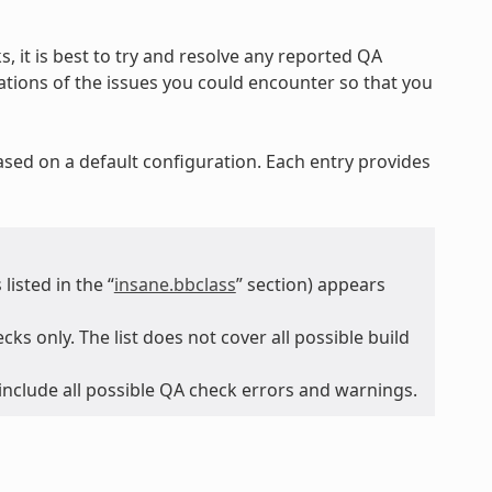
, it is best to try and resolve any reported QA
nations of the issues you could encounter so that you
ased on a default configuration. Each entry provides
isted in the “
insane.bbclass
” section) appears
ks only. The list does not cover all possible build
 include all possible QA check errors and warnings.