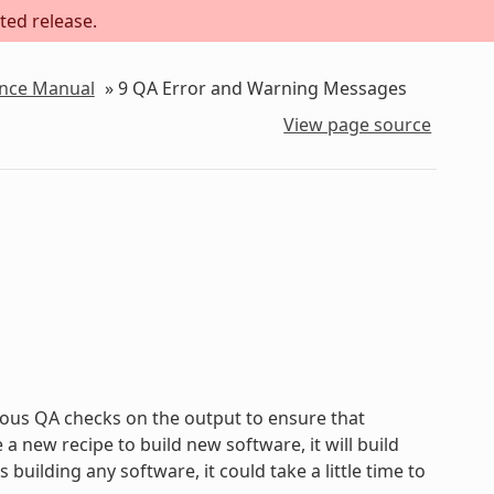
ted release.
ence Manual
»
9
QA Error and Warning Messages
View page source
ous QA checks on the output to ensure that
new recipe to build new software, it will build
uilding any software, it could take a little time to