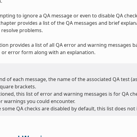
.
tempting to ignore a QA message or even to disable QA checks
 chapter provides a list of the QA messages and brief expla
 resolve problems.
tion provides a list of all QA error and warning messages b
or error form along with an explanation.
nd of each message, the name of the associated QA test (as l
square brackets.
oned, this list of error and warning messages is for QA chec
or warnings you could encounter.
 some QA checks are disabled by default, this list does not