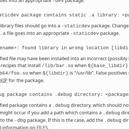
goes into an appropriate
package.
-dev
aticdev
package
contains
static
.a
library:
<p
library files should go into a
package. Chang
-staticdev
file goes into an appropriate
package.
.a
-staticdev
ename>:
found
library
in
wrong
location
[libdi
fied file may have been installed into an incorrect (possibly
 recipes that install
when
/lib/bar.so
${base_libdir}
when
is “/usr/lib”. False positives
b64/foo.so
${libdir}
KIP
for the package.
ug
package
contains
.debug
directory:
<package
fied package contains a
directory, which should no
.debug
 might occur if you add a path which contains a
dire
.debug
 to the
package. If this is the case, add the
dir
-dbg
.debug
l information on
FILES
.