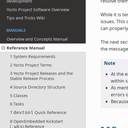
resolve them
development
Yocto Project Software Overview
While it is 
Tips and Tricks Wiki
issues. This
can properly
MANUALS
Overview and Concepts Manual
The next sec
Reference Manual
the message 
1 System Requirements
Note
2 Yocto Project Terms
3 Yocto Project Releases and the
At the e
Stable Release Process
within 
4 Source Directory Structure
As menti
errors 
5 Classes
Because
6 Tasks
7
Quick Reference
devtool
8 OpenEmbedded Kickstart
(
) Reference
.wks