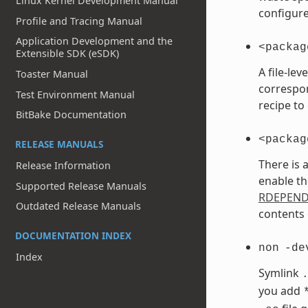
Linux Kernel Development Manual
configure
Profile and Tracing Manual
Application Development and the
<packag
Extensible SDK (eSDK)
A file-le
Toaster Manual
correspo
Test Environment Manual
recipe to
BitBake Documentation
<packag
RELEASE MANUALS
There is 
Release Information
enable th
Supported Release Manuals
RDEPEN
Outdated Release Manuals
contents 
DOCUMENTATION INDEX
non
-de
Index
Symlink
you add