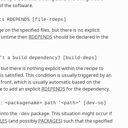
of the software.
ts
RDEPENDS
[file-rdeps]
on the specified files, but there is no explicit
t runtime then
RDEPENDS
should be declared in the
't
a
build
dependency?
[build-deps]
t there is nothing explicit within the recipe to
atisfied. This condition is usually triggered by an
front, which is usually automatic based on the
 to add an explicit
RDEPENDS
for the dependency.
:
<packagename>
path
'<path>'
[dev-so]
 into the
package. This situation might occur if
-dev
ILES
(and possibly
PACKAGES
) such that the specified