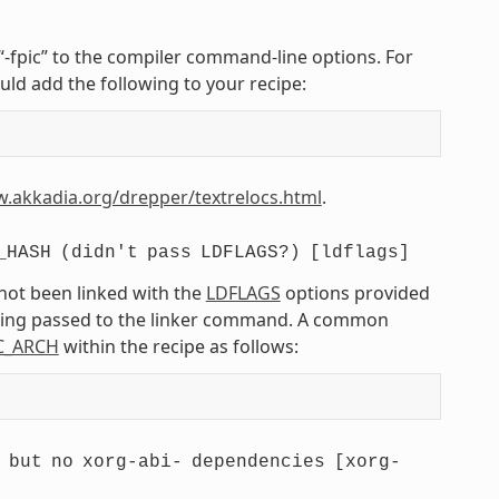
r “-fpic” to the compiler command-line options. For
uld add the following to your recipe:
w.akkadia.org/drepper/textrelocs.html
.
_HASH
(didn't
pass
LDFLAGS?)
[ldflags]
 not been linked with the
LDFLAGS
options provided
being passed to the linker command. A common
C_ARCH
within the recipe as follows:
but
no
xorg-abi-
dependencies
[xorg-