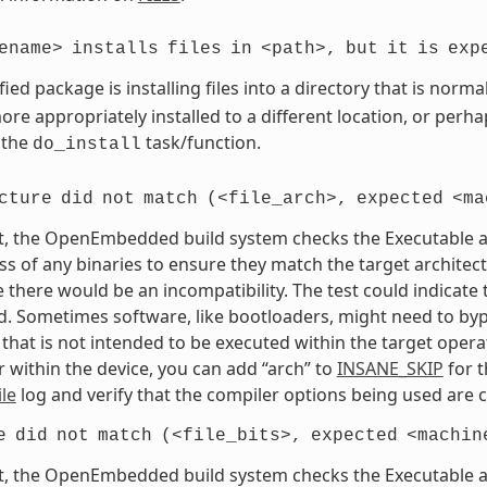
ename>
installs
files
in
<path>,
but
it
is
exp
fied package is installing files into a directory that is nor
re appropriately installed to a different location, or perhaps
 the
task/function.
do_install
cture
did
not
match
(<file_arch>,
expected
<ma
t, the OpenEmbedded build system checks the Executable and
s of any binaries to ensure they match the target architectur
e there would be an incompatibility. The test could indicat
. Sometimes software, like bootloaders, might need to bypass
that is not intended to be executed within the target opera
 within the device, you can add “arch” to
INSANE_SKIP
for t
le
log and verify that the compiler options being used are c
e
did
not
match
(<file_bits>,
expected
<machin
t, the OpenEmbedded build system checks the Executable and