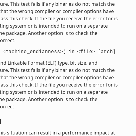
e. This test fails if any binaries do not match the
e that the wrong compiler or compiler options have
 this check. If the file you receive the error for is
ting system or is intended to run on a separate
he package. Another option is to check the
orrect.
<machine_endianness>)
in
<file>
[arch]
 Linkable Format (ELF) type, bit size, and
e. This test fails if any binaries do not match the
e that the wrong compiler or compiler options have
 this check. If the file you receive the error for is
ting system or is intended to run on a separate
he package. Another option is to check the
orrect.
]
his situation can result in a performance impact at