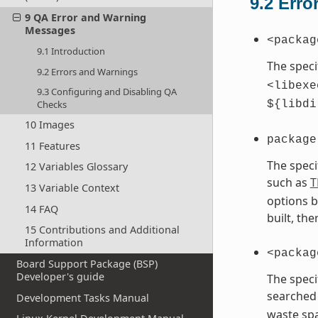
9.2
Erro
9 QA Error and Warning
Messages
<packag
9.1 Introduction
The speci
9.2 Errors and Warnings
<libexe
9.3 Configuring and Disabling QA
Checks
${libdi
10 Images
package
11 Features
The speci
12 Variables Glossary
such as
T
13 Variable Context
options b
14 FAQ
built, th
15 Contributions and Additional
Information
<packag
Board Support Package (BSP)
Developer's guide
The speci
searched 
Development Tasks Manual
waste spa