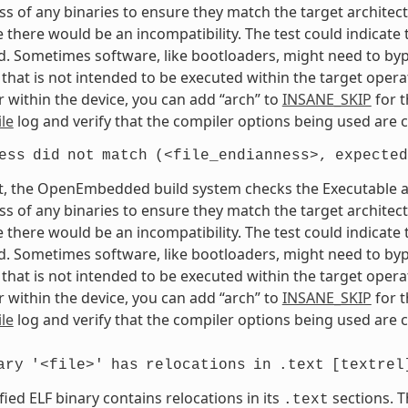
s of any binaries to ensure they match the target architectur
e there would be an incompatibility. The test could indicat
. Sometimes software, like bootloaders, might need to bypass
that is not intended to be executed within the target opera
 within the device, you can add “arch” to
INSANE_SKIP
for t
le
log and verify that the compiler options being used are c
ess
did
not
match
(<file_endianness>,
expected
t, the OpenEmbedded build system checks the Executable and
s of any binaries to ensure they match the target architectur
e there would be an incompatibility. The test could indicat
. Sometimes software, like bootloaders, might need to bypass
that is not intended to be executed within the target opera
 within the device, you can add “arch” to
INSANE_SKIP
for t
le
log and verify that the compiler options being used are c
ary
'<file>'
has
relocations
in
.text
[textrel
fied ELF binary contains relocations in its
sections. T
.text