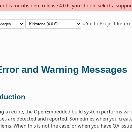
nt is for obsolete release 4.0.6, you should select a suppor
»
Yocto Project Refer
rror and Warning Messages
oduction
ng a recipe, the OpenEmbedded build system performs vari
s are detected and reported. Sometimes when you create a 
lems. When this is not the case, or when you have QA issues b