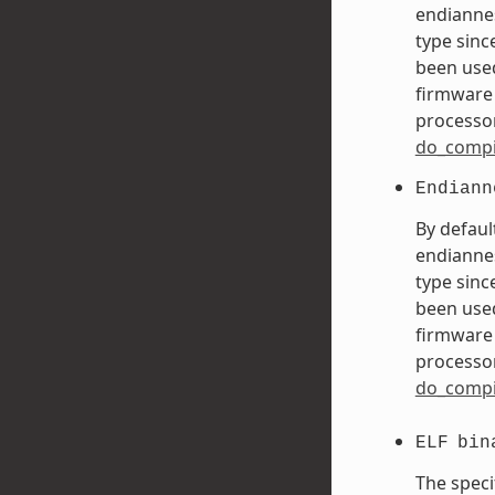
endiannes
type sinc
been used
firmware 
processor
do_compi
Endiann
By defaul
endiannes
type sinc
been used
firmware 
processor
do_compi
ELF
bin
The speci