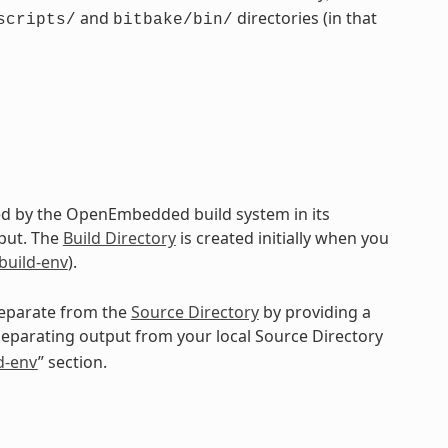
and
directories (in that
scripts/
bitbake/bin/
ted by the OpenEmbedded build system in its
put. The
Build Directory
is created initially when you
-build-env
).
 separate from the
Source Directory
by providing a
separating output from your local Source Directory
ld-env
” section.