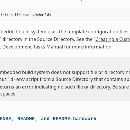
dded build system uses the template configuration files, 
directory in the Source Directory. See the “
Creating a Cus
/
ct Development Tasks Manual for more information.
bedded build system does not support file or directory na
script from a Source Directory that contains sp
build-env
returns an error indicating no such file or directory. Be sur
 spaces.
ENSE,
README,
and
README.hardware