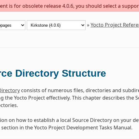
nt is for obsolete release 4.0.6, you should select a suppor
»
Yocto Project Refer
ce Directory Structure
irectory
consists of numerous files, directories and subdir
ing the Yocto Project effectively. This chapter describes th
ectories.
ion on how to establish a local Source Directory on your d
” section in the Yocto Project Development Tasks Manual.