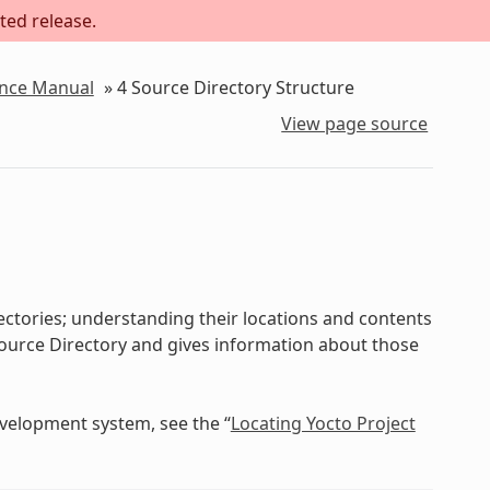
ted release.
ence Manual
»
4
Source Directory Structure
View page source
ectories; understanding their locations and contents
e Source Directory and gives information about those
evelopment system, see the “
Locating Yocto Project