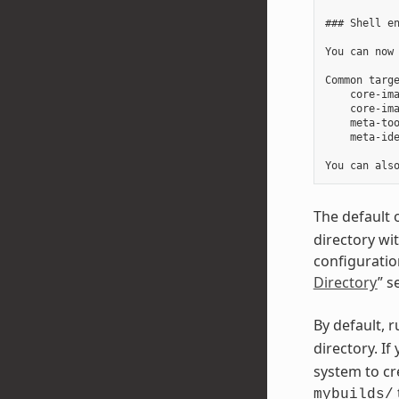
### Shell en
You can now 
Common targe
    core-ima
    core-ima
    meta-too
    meta-ide
The default 
directory wi
configuration
Directory
” s
By default, 
directory. I
system to cr
mybuilds/