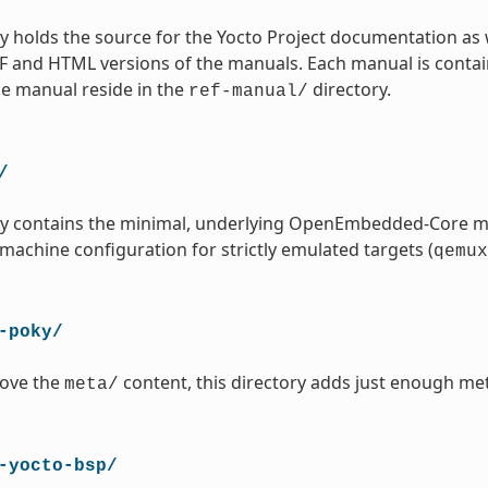
ry holds the source for the Yocto Project documentation as 
 and HTML versions of the manuals. Each manual is contained
ce manual reside in the
directory.
ref-manual/
/
ory contains the minimal, underlying OpenEmbedded-Core m
 machine configuration for strictly emulated targets (
qemux
-poky/
ove the
content, this directory adds just enough met
meta/
-yocto-bsp/