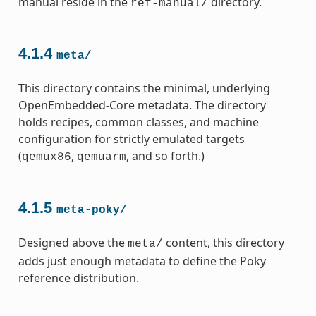
manual reside in the
directory.
ref-manual/
4.1.4
meta/
This directory contains the minimal, underlying
OpenEmbedded-Core metadata. The directory
holds recipes, common classes, and machine
configuration for strictly emulated targets
(
,
, and so forth.)
qemux86
qemuarm
4.1.5
meta-poky/
Designed above the
content, this directory
meta/
adds just enough metadata to define the Poky
reference distribution.