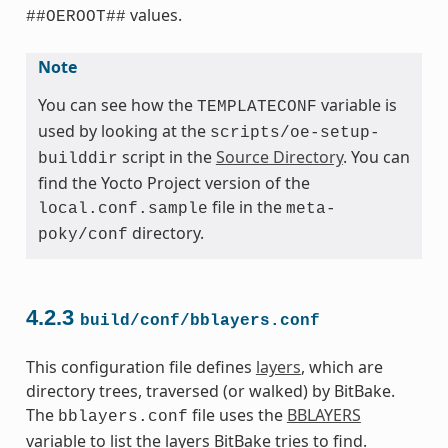
values.
##OEROOT##
Note
You can see how the
variable is
TEMPLATECONF
used by looking at the
scripts/oe-setup-
script in the
Source Directory
. You can
builddir
find the Yocto Project version of the
file in the
local.conf.sample
meta-
directory.
poky/conf
4.2.3
build/conf/bblayers.conf
This configuration file defines
layers
, which are
directory trees, traversed (or walked) by BitBake.
The
file uses the
BBLAYERS
bblayers.conf
variable to list the layers BitBake tries to find.