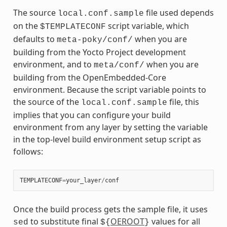
The source
file used depends
local.conf.sample
on the
script variable, which
$TEMPLATECONF
defaults to
when you are
meta-poky/conf/
building from the Yocto Project development
environment, and to
when you are
meta/conf/
building from the OpenEmbedded-Core
environment. Because the script variable points to
the source of the
file, this
local.conf.sample
implies that you can configure your build
environment from any layer by setting the variable
in the top-level build environment setup script as
follows:
TEMPLATECONF
=
your_layer
/
conf
Once the build process gets the sample file, it uses
to substitute final
OEROOT
values for all
sed
${
}