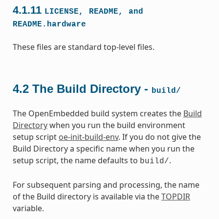
4.1.11
LICENSE,
README,
and
README.hardware
These files are standard top-level files.
4.2
The Build Directory -
build/
The OpenEmbedded build system creates the
Build
Directory
when you run the build environment
setup script
oe-init-build-env
. If you do not give the
Build Directory a specific name when you run the
setup script, the name defaults to
.
build/
For subsequent parsing and processing, the name
of the Build directory is available via the
TOPDIR
variable.