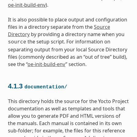
oe-init-build-env
).
It is also possible to place output and configuration
files in a directory separate from the
Source
Directory
by providing a directory name when you
the setup script. For information on
source
separating output from your local Source Directory
files (commonly described as an “out of tree” build),
see the “
oe-init-build-env
” section.
4.1.3
documentation/
This directory holds the source for the Yocto Project
documentation as well as templates and tools that
allow you to generate PDF and HTML versions of
the manuals. Each manual is contained in its own
sub-folder; for example, the files for this reference