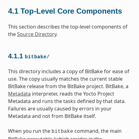
4.1
Top-Level Core Components
This section describes the top-level components of
the
Source Directory
.
4.1.1
bitbake/
This directory includes a copy of BitBake for ease of
use. The copy usually matches the current stable
BitBake release from the BitBake project. BitBake, a
Metadata
interpreter, reads the Yocto Project
Metadata and runs the tasks defined by that data.
Failures are usually caused by errors in your
Metadata and not from BitBake itself.
When you run the
command, the main
bitbake
BitBake executable (which resides in the