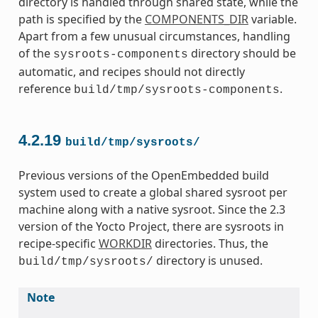
directory is handled through shared state, while the
path is specified by the
COMPONENTS_DIR
variable.
Apart from a few unusual circumstances, handling
of the
directory should be
sysroots-components
automatic, and recipes should not directly
reference
.
build/tmp/sysroots-components
4.2.19
build/tmp/sysroots/
Previous versions of the OpenEmbedded build
system used to create a global shared sysroot per
machine along with a native sysroot. Since the 2.3
version of the Yocto Project, there are sysroots in
recipe-specific
WORKDIR
directories. Thus, the
directory is unused.
build/tmp/sysroots/
Note