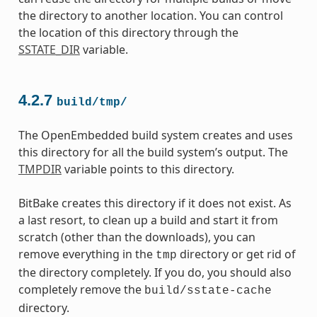
the directory to another location. You can control
the location of this directory through the
SSTATE_DIR
variable.
4.2.7
build/tmp/
The OpenEmbedded build system creates and uses
this directory for all the build system’s output. The
TMPDIR
variable points to this directory.
BitBake creates this directory if it does not exist. As
a last resort, to clean up a build and start it from
scratch (other than the downloads), you can
remove everything in the
directory or get rid of
tmp
the directory completely. If you do, you should also
completely remove the
build/sstate-cache
directory.