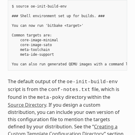
$ source oe-init-build-env

### Shell environment set up for builds. ###

You can now run 'bitbake <target>'

Common targets are:

    core-image-minimal

    core-image-sato

    meta-toolchain

    meta-ide-support

The default output of the
oe-init-build-env
script is from the
file, which is
conf-notes.txt
found in the
directory within the
meta-poky
Source Directory
. If you design a custom
distribution, you can include your own version of
this configuration file to mention the targets
defined by your distribution. See the “
Creating a
Custom Template Configuration Directory
” section