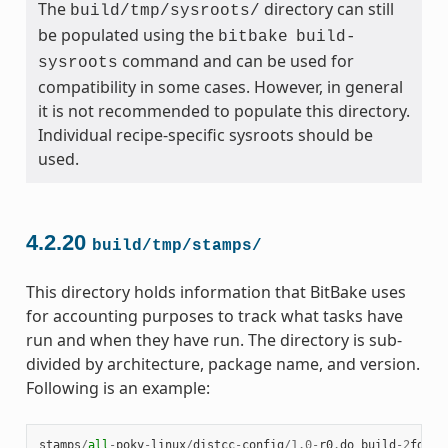
The
directory can still
build/tmp/sysroots/
be populated using the
bitbake
build-
command and can be used for
sysroots
compatibility in some cases. However, in general
it is not recommended to populate this directory.
Individual recipe-specific sysroots should be
used.
4.2.20
build/tmp/stamps/
This directory holds information that BitBake uses
for accounting purposes to track what tasks have
run and when they have run. The directory is sub-
divided by architecture, package name, and version.
Following is an example:
stamps
/
all
-
poky
-
linux
/
distcc
-
config
/
1.0
-
r0
.
do_build
-
2
fdd
..