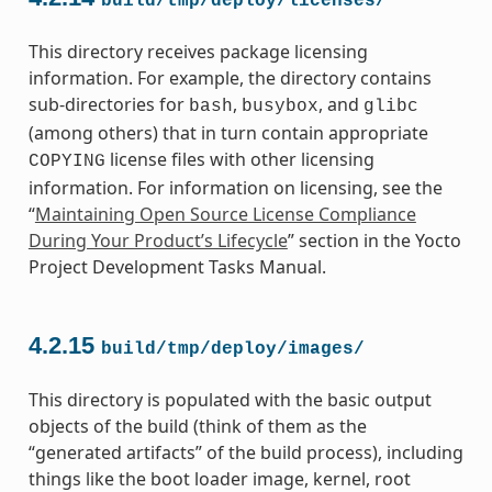
build/tmp/deploy/licenses/
This directory receives package licensing
information. For example, the directory contains
sub-directories for
,
, and
bash
busybox
glibc
(among others) that in turn contain appropriate
license files with other licensing
COPYING
information. For information on licensing, see the
“
Maintaining Open Source License Compliance
During Your Product’s Lifecycle
” section in the Yocto
Project Development Tasks Manual.
4.2.15
build/tmp/deploy/images/
This directory is populated with the basic output
objects of the build (think of them as the
“generated artifacts” of the build process), including
things like the boot loader image, kernel, root