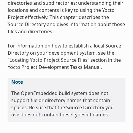
directories and subdirectories; understanding their
locations and contents is key to using the Yocto
Project effectively. This chapter describes the
Source Directory and gives information about those
files and directories.
For information on how to establish a local Source
Directory on your development system, see the
“
Locating Yocto Project Source Files
” section in the
Yocto Project Development Tasks Manual.
Note
The OpenEmbedded build system does not
support file or directory names that contain
spaces. Be sure that the Source Directory you
use does not contain these types of names.