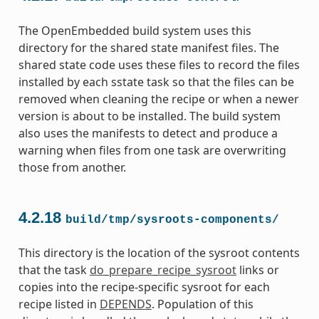
The OpenEmbedded build system uses this
directory for the shared state manifest files. The
shared state code uses these files to record the files
installed by each sstate task so that the files can be
removed when cleaning the recipe or when a newer
version is about to be installed. The build system
also uses the manifests to detect and produce a
warning when files from one task are overwriting
those from another.
4.2.18
build/tmp/sysroots-components/
This directory is the location of the sysroot contents
that the task
do_prepare_recipe_sysroot
links or
copies into the recipe-specific sysroot for each
recipe listed in
DEPENDS
. Population of this