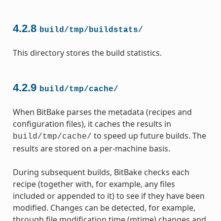
4.2.8
build/tmp/buildstats/
This directory stores the build statistics.
4.2.9
build/tmp/cache/
When BitBake parses the metadata (recipes and
configuration files), it caches the results in
to speed up future builds. The
build/tmp/cache/
results are stored on a per-machine basis.
During subsequent builds, BitBake checks each
recipe (together with, for example, any files
included or appended to it) to see if they have been
modified. Changes can be detected, for example,
through file modification time (mtime) changes and