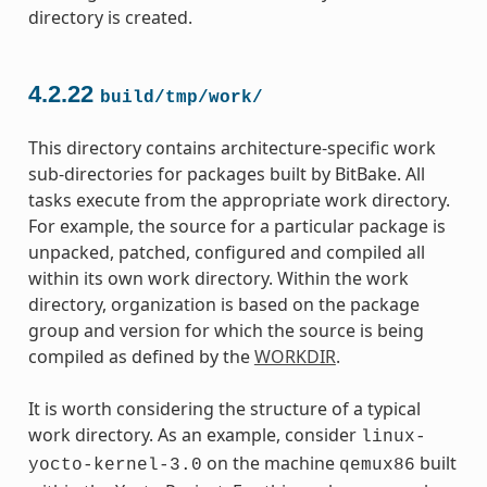
directory is created.
4.2.22
build/tmp/work/
This directory contains architecture-specific work
sub-directories for packages built by BitBake. All
tasks execute from the appropriate work directory.
For example, the source for a particular package is
unpacked, patched, configured and compiled all
within its own work directory. Within the work
directory, organization is based on the package
group and version for which the source is being
compiled as defined by the
WORKDIR
.
It is worth considering the structure of a typical
work directory. As an example, consider
linux-
on the machine
built
yocto-kernel-3.0
qemux86