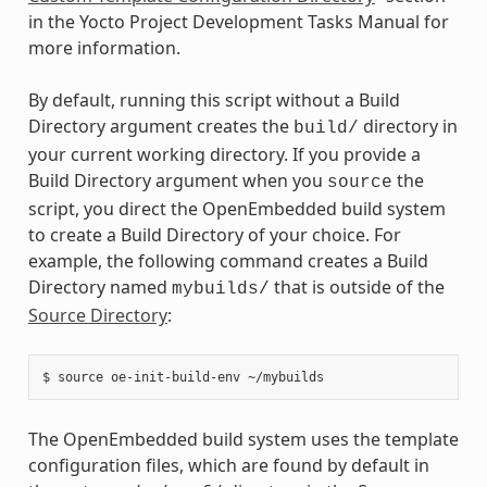
in the Yocto Project Development Tasks Manual for
more information.
By default, running this script without a Build
Directory argument creates the
directory in
build/
your current working directory. If you provide a
Build Directory argument when you
the
source
script, you direct the OpenEmbedded build system
to create a Build Directory of your choice. For
example, the following command creates a Build
Directory named
that is outside of the
mybuilds/
Source Directory
:
The OpenEmbedded build system uses the template
configuration files, which are found by default in