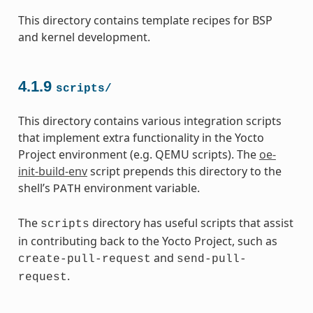
This directory contains template recipes for BSP
and kernel development.
4.1.9
scripts/
This directory contains various integration scripts
that implement extra functionality in the Yocto
Project environment (e.g. QEMU scripts). The
oe-
init-build-env
script prepends this directory to the
shell’s
environment variable.
PATH
The
directory has useful scripts that assist
scripts
in contributing back to the Yocto Project, such as
and
create-pull-request
send-pull-
.
request