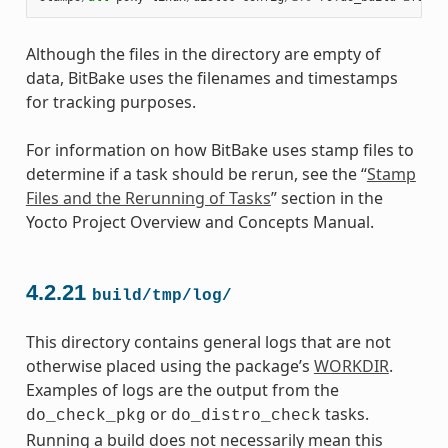
Although the files in the directory are empty of
data, BitBake uses the filenames and timestamps
for tracking purposes.
For information on how BitBake uses stamp files to
determine if a task should be rerun, see the “
Stamp
Files and the Rerunning of Tasks
” section in the
Yocto Project Overview and Concepts Manual.
4.2.21
build/tmp/log/
This directory contains general logs that are not
otherwise placed using the package’s
WORKDIR
.
Examples of logs are the output from the
or
tasks.
do_check_pkg
do_distro_check
Running a build does not necessarily mean this