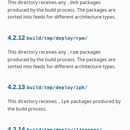
This directory receives any
packages
.deb
produced by the build process. The packages are
sorted into feeds for different architecture types.
4.2.12
build/tmp/deploy/rpm/
This directory receives any
packages
.rpm
produced by the build process. The packages are
sorted into feeds for different architecture types.
4.2.13
build/tmp/deploy/ipk/
This directory receives
packages produced by
.ipk
the build process.
4.2.14