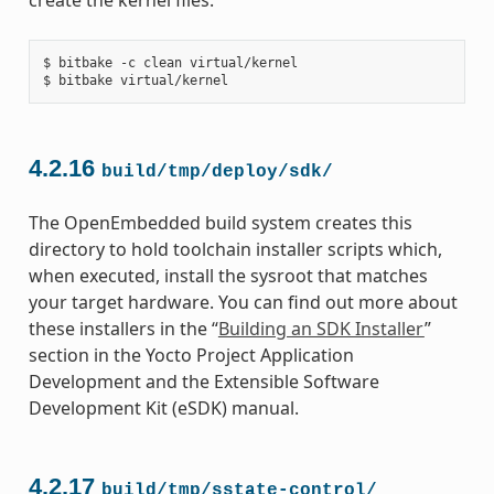
$ bitbake -c clean virtual/kernel

4.2.16
build/tmp/deploy/sdk/
The OpenEmbedded build system creates this
directory to hold toolchain installer scripts which,
when executed, install the sysroot that matches
your target hardware. You can find out more about
these installers in the “
Building an SDK Installer
”
section in the Yocto Project Application
Development and the Extensible Software
Development Kit (eSDK) manual.
4.2.17
build/tmp/sstate-control/