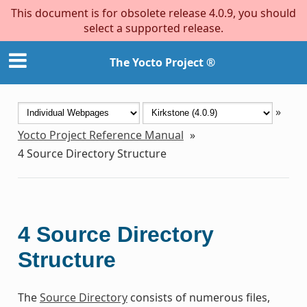
This document is for obsolete release 4.0.9, you should
select a supported release.
The Yocto Project ®
»
Yocto Project Reference Manual
»
4
Source Directory Structure
4
Source Directory
Structure
The
Source Directory
consists of numerous files,