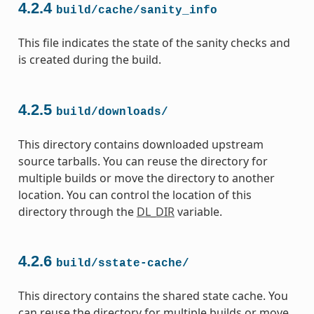
4.2.4
build/cache/sanity_info
This file indicates the state of the sanity checks and
is created during the build.
4.2.5
build/downloads/
This directory contains downloaded upstream
source tarballs. You can reuse the directory for
multiple builds or move the directory to another
location. You can control the location of this
directory through the
DL_DIR
variable.
4.2.6
build/sstate-cache/
This directory contains the shared state cache. You
can reuse the directory for multiple builds or move