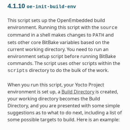
4.1.10
oe-init-build-env
This script sets up the OpenEmbedded build
environment. Running this script with the
source
command in a shell makes changes to
and
PATH
sets other core BitBake variables based on the
current working directory. You need to run an
environment setup script before running BitBake
commands. The script uses other scripts within the
directory to do the bulk of the work.
scripts
When you run this script, your Yocto Project
environment is set up, a
Build Directory
is created,
your working directory becomes the Build
Directory, and you are presented with some simple
suggestions as to what to do next, including a list of
some possible targets to build. Here is an example: