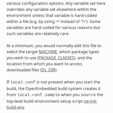
various configuration options. Any variable set here
overrides any variable set elsewhere within the
environment unless that variable is hard-coded
within a file (e.g. by using ‘=’ instead of ‘?=’). Some
variables are hard-coded for various reasons but
such variables are relatively rare.
At a minimum, you would normally edit this file to
select the target
MACHINE
, which package types
you wish to use (
PACKAGE_CLASSES
), and the
location from which you want to access
downloaded files (
DL_DIR
).
If
is not present when you start the
local.conf
build, the OpenEmbedded build system creates it
from
when you
the
local.conf.sample
source
top-level build environment setup script
oe-init-
build-env
.