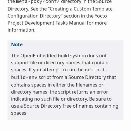
the
directory in the Source
meta-poky/conf/
Directory. See the “
Creating a Custom Template
Configuration Directory
” section in the Yocto
Project Development Tasks Manual for more
information.
Note
The OpenEmbedded build system does not
support file or directory names that contain
spaces. If you attempt to run the
oe-init-
script from a Source Directory that
build-env
contains spaces in either the filenames or
directory names, the script returns an error
indicating no such file or directory. Be sure to
use a Source Directory free of names containing
spaces.