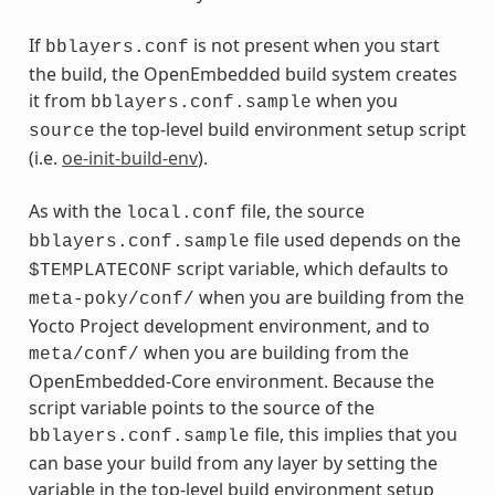
If
is not present when you start
bblayers.conf
the build, the OpenEmbedded build system creates
it from
when you
bblayers.conf.sample
the top-level build environment setup script
source
(i.e.
oe-init-build-env
).
As with the
file, the source
local.conf
file used depends on the
bblayers.conf.sample
script variable, which defaults to
$TEMPLATECONF
when you are building from the
meta-poky/conf/
Yocto Project development environment, and to
when you are building from the
meta/conf/
OpenEmbedded-Core environment. Because the
script variable points to the source of the
file, this implies that you
bblayers.conf.sample
can base your build from any layer by setting the
variable in the top-level build environment setup