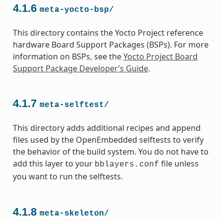
4.1.6
meta-yocto-bsp/
This directory contains the Yocto Project reference
hardware Board Support Packages (BSPs). For more
information on BSPs, see the
Yocto Project Board
Support Package Developer’s Guide
.
4.1.7
meta-selftest/
This directory adds additional recipes and append
files used by the OpenEmbedded selftests to verify
the behavior of the build system. You do not have to
add this layer to your
file unless
bblayers.conf
you want to run the selftests.
4.1.8
meta-skeleton/