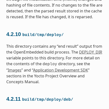
hashing of file contents. If no changes to the file are
detected, then the parsed result stored in the cache
is reused. If the file has changed, it is reparsed.
4.2.10
build/tmp/deploy/
This directory contains any “end result” output from
the OpenEmbedded build process. The
DEPLOY_DIR
variable points to this directory. For more detail on
the contents of the
directory, see the
deploy
“
Images
” and “
Application Development SDK
”
sections in the Yocto Project Overview and
Concepts Manual.
4.2.11
build/tmp/deploy/deb/