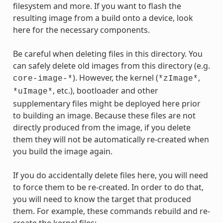
filesystem and more. If you want to flash the
resulting image from a build onto a device, look
here for the necessary components.
Be careful when deleting files in this directory. You
can safely delete old images from this directory (e.g.
). However, the kernel (
,
core-image-*
*zImage*
, etc.), bootloader and other
*uImage*
supplementary files might be deployed here prior
to building an image. Because these files are not
directly produced from the image, if you delete
them they will not be automatically re-created when
you build the image again.
If you do accidentally delete files here, you will need
to force them to be re-created. In order to do that,
you will need to know the target that produced
them. For example, these commands rebuild and re-
create the kernel files: