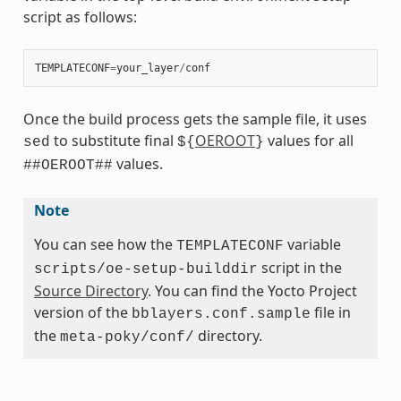
script as follows:
TEMPLATECONF
=
your_layer
/
conf
Once the build process gets the sample file, it uses
to substitute final
OEROOT
values for all
sed
${
}
values.
##OEROOT##
Note
You can see how the
variable
TEMPLATECONF
script in the
scripts/oe-setup-builddir
Source Directory
. You can find the Yocto Project
version of the
file in
bblayers.conf.sample
the
directory.
meta-poky/conf/