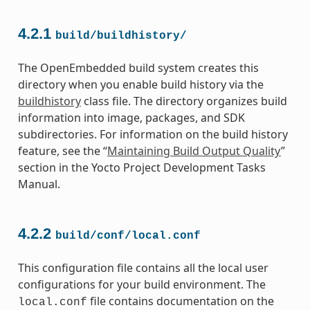
4.2.1
build/buildhistory/
The OpenEmbedded build system creates this
directory when you enable build history via the
buildhistory
class file. The directory organizes build
information into image, packages, and SDK
subdirectories. For information on the build history
feature, see the “
Maintaining Build Output Quality
”
section in the Yocto Project Development Tasks
Manual.
4.2.2
build/conf/local.conf
This configuration file contains all the local user
configurations for your build environment. The
file contains documentation on the
local.conf