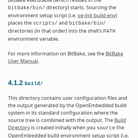
directory) starts. Sourcing the
bitbake/bin/
environment setup script (i.e.
oe-init-build-env
)
places the
and
scripts/
bitbake/bin/
directories (in that order) into the shell’s
PATH
environment variable.
For more information on BitBake, see the
BitBake
User Manual
.
4.1.2
build/
This directory contains user configuration files and
the output generated by the OpenEmbedded build
system in its standard configuration where the
source tree is combined with the output. The
Build
Directory
is created initially when you
the
source
OpenEmbedded build environment setup script (i.e.