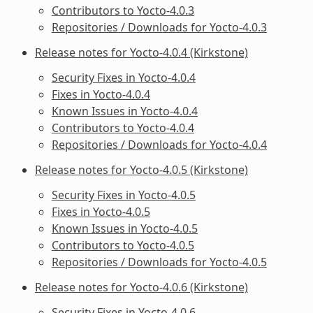
Contributors to Yocto-4.0.3
Repositories / Downloads for Yocto-4.0.3
Release notes for Yocto-4.0.4 (Kirkstone)
Security Fixes in Yocto-4.0.4
Fixes in Yocto-4.0.4
Known Issues in Yocto-4.0.4
Contributors to Yocto-4.0.4
Repositories / Downloads for Yocto-4.0.4
Release notes for Yocto-4.0.5 (Kirkstone)
Security Fixes in Yocto-4.0.5
Fixes in Yocto-4.0.5
Known Issues in Yocto-4.0.5
Contributors to Yocto-4.0.5
Repositories / Downloads for Yocto-4.0.5
Release notes for Yocto-4.0.6 (Kirkstone)
Security Fixes in Yocto-4.0.6