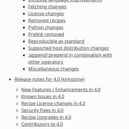
Fetching changes
License changes
Removed recipes
Python changes
Prelink removed
Reproducible as standard
Supported host distribution changes
:append/:prepend in combination with
other operators
Miscellaneous changes
Release notes for 4.0 (kirkstone)
New Features / Enhancements in 4.0
Known Issues in 4.0
Recipe License changes in 4.0
Security Fixes in 4.0
Recipe Upgrades in 4.0
Contributors to 4.0