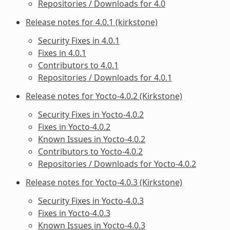
Repositories / Downloads for 4.0
Release notes for 4.0.1 (kirkstone)
Security Fixes in 4.0.1
Fixes in 4.0.1
Contributors to 4.0.1
Repositories / Downloads for 4.0.1
Release notes for Yocto-4.0.2 (Kirkstone)
Security Fixes in Yocto-4.0.2
Fixes in Yocto-4.0.2
Known Issues in Yocto-4.0.2
Contributors to Yocto-4.0.2
Repositories / Downloads for Yocto-4.0.2
Release notes for Yocto-4.0.3 (Kirkstone)
Security Fixes in Yocto-4.0.3
Fixes in Yocto-4.0.3
Known Issues in Yocto-4.0.3