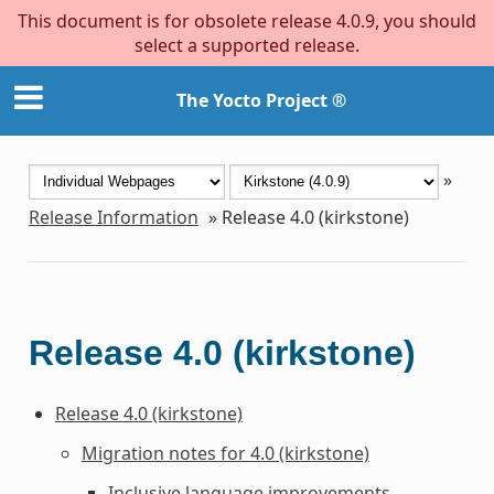
This document is for obsolete release 4.0.9, you should
select a supported release.
The Yocto Project ®
»
Release Information
»
Release 4.0 (kirkstone)
Release 4.0 (kirkstone)
Release 4.0 (kirkstone)
Migration notes for 4.0 (kirkstone)
Inclusive language improvements