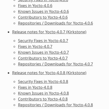
Fixes in Yocto-4.0.6
Known Issues in Yocto-4.0.6
Contributors to Yocto-4.0.6
Repositories / Downloads for Yocto-4.0.6
Release notes for Yocto-4.0.7 (Kirkstone)
Security Fixes in Yocto-4.0.7
Fixes in Yocto-4.0.7
Known Issues in Yocto-4.0.7
Contributors to Yocto-4.0.7
Repositories / Downloads for Yocto-4.0.7
Release notes for Yocto-4.0.8 (Kirkstone)
Security Fixes in Yocto-4.0.8
Fixes in Yocto-4.0.8
Known Issues in Yocto-4.0.8
Contributors to Yocto-4.0.8
Repositories / Downloads for Yocto-4.0.8