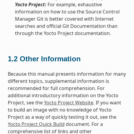
Yocto Project:
For example, exhaustive
information on how to use the Source Control
Manager Git is better covered with Internet
searches and official Git Documentation than
through the Yocto Project documentation.
1.2
Other Information
Because this manual presents information for many
different topics, supplemental information is
recommended for full comprehension. For
additional introductory information on the Yocto
Project, see the
Yocto Project Website
. If you want
to build an image with no knowledge of Yocto
Project as a way of quickly testing it out, see the
Yocto Project Quick Build
document. For a
comprehensive list of links and other