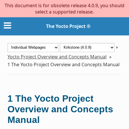
This document is for obsolete release 4.0.9, you should
select a supported release.
The Yocto Project ®
»
Yocto Project Overview and Concepts Manual
»
1
The Yocto Project Overview and Concepts Manual
1
The Yocto Project
Overview and Concepts
Manual