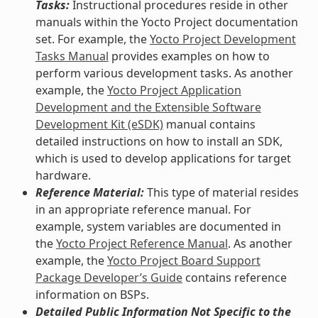
Tasks:
Instructional procedures reside in other
manuals within the Yocto Project documentation
set. For example, the
Yocto Project Development
Tasks Manual
provides examples on how to
perform various development tasks. As another
example, the
Yocto Project Application
Development and the Extensible Software
Development Kit (eSDK)
manual contains
detailed instructions on how to install an SDK,
which is used to develop applications for target
hardware.
Reference Material:
This type of material resides
in an appropriate reference manual. For
example, system variables are documented in
the
Yocto Project Reference Manual
. As another
example, the
Yocto Project Board Support
Package Developer’s Guide
contains reference
information on BSPs.
Detailed Public Information Not Specific to the