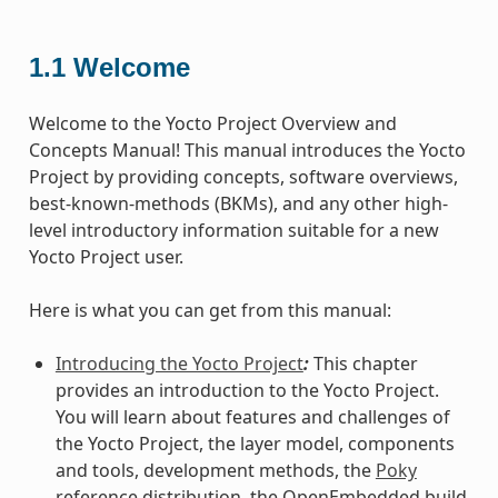
1.1
Welcome
Welcome to the Yocto Project Overview and
Concepts Manual! This manual introduces the Yocto
Project by providing concepts, software overviews,
best-known-methods (BKMs), and any other high-
level introductory information suitable for a new
Yocto Project user.
Here is what you can get from this manual:
Introducing the Yocto Project
:
This chapter
provides an introduction to the Yocto Project.
You will learn about features and challenges of
the Yocto Project, the layer model, components
and tools, development methods, the
Poky
reference distribution, the OpenEmbedded build