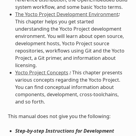
system workflow, and some basic Yocto terms.
The Yocto Project Development Environment
:
This chapter helps you get started
understanding the Yocto Project development
environment. You will learn about open source,
development hosts, Yocto Project source
repositories, workflows using Git and the Yocto
Project, a Git primer, and information about
licensing.
Yocto Project Concepts
:
This chapter presents
various concepts regarding the Yocto Project.
You can find conceptual information about
components, development, cross-toolchains,
and so forth.
This manual does not give you the following:
Step-by-step Instructions for Development