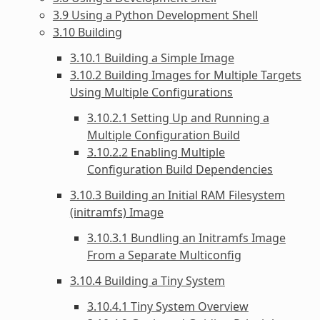
3.9 Using a Python Development Shell
3.10 Building
3.10.1 Building a Simple Image
3.10.2 Building Images for Multiple Targets
Using Multiple Configurations
3.10.2.1 Setting Up and Running a
Multiple Configuration Build
3.10.2.2 Enabling Multiple
Configuration Build Dependencies
3.10.3 Building an Initial RAM Filesystem
(initramfs) Image
3.10.3.1 Bundling an Initramfs Image
From a Separate Multiconfig
3.10.4 Building a Tiny System
3.10.4.1 Tiny System Overview