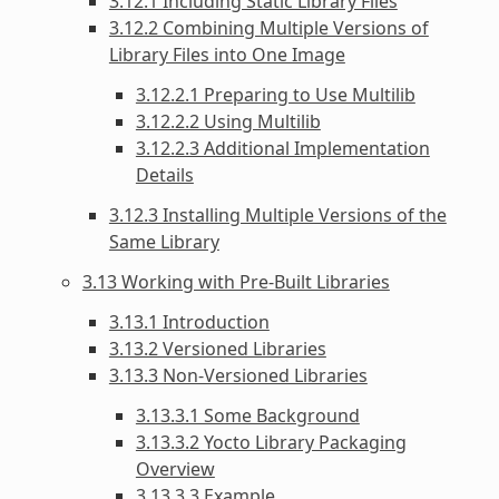
3.12.1 Including Static Library Files
3.12.2 Combining Multiple Versions of
Library Files into One Image
3.12.2.1 Preparing to Use Multilib
3.12.2.2 Using Multilib
3.12.2.3 Additional Implementation
Details
3.12.3 Installing Multiple Versions of the
Same Library
3.13 Working with Pre-Built Libraries
3.13.1 Introduction
3.13.2 Versioned Libraries
3.13.3 Non-Versioned Libraries
3.13.3.1 Some Background
3.13.3.2 Yocto Library Packaging
Overview
3.13.3.3 Example