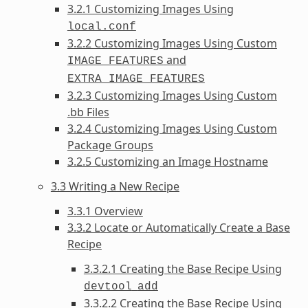
3.2.1 Customizing Images Using
local.conf
3.2.2 Customizing Images Using Custom
and
IMAGE_FEATURES
EXTRA_IMAGE_FEATURES
3.2.3 Customizing Images Using Custom
.bb Files
3.2.4 Customizing Images Using Custom
Package Groups
3.2.5 Customizing an Image Hostname
3.3 Writing a New Recipe
3.3.1 Overview
3.3.2 Locate or Automatically Create a Base
Recipe
3.3.2.1 Creating the Base Recipe Using
devtool
add
3.3.2.2 Creating the Base Recipe Using