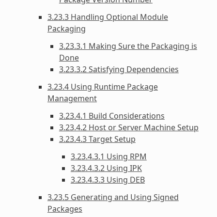
3.23.3 Handling Optional Module
Packaging
3.23.3.1 Making Sure the Packaging is
Done
3.23.3.2 Satisfying Dependencies
3.23.4 Using Runtime Package
Management
3.23.4.1 Build Considerations
3.23.4.2 Host or Server Machine Setup
3.23.4.3 Target Setup
3.23.4.3.1 Using RPM
3.23.4.3.2 Using IPK
3.23.4.3.3 Using DEB
3.23.5 Generating and Using Signed
Packages