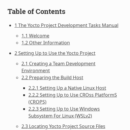
Table of Contents
1 The Yocto Project Development Tasks Manual
1.1 Welcome
1.2 Other Information
2 Setting Up to Use the Yocto Project
2.1 Creating a Team Development
Environment
2.2 Preparing the Build Host
2.2.1 Setting Up a Native Linux Host
2.2.2 Setting Up to Use CROss PlatformS
(CROPS)
2.2.3 Setting Up to Use Windows
Subsystem For Linux (WSLv2)
2.3 Locating Yocto Project Source Files