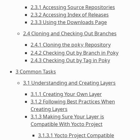
2.3.1 Accessing Source Repositories
2.3.2 Accessing Index of Releases
2.3.3 Using the Downloads Page
2.4 Cloning and Checking Out Branches
2.4.1 Cloning the
Repository
poky
2.4.2 Checking Out by Branch in Poky
2.4.3 Checking Out by Tag in Poky
3 Common Tasks
3.1 Understanding and Creating Layers
3.1.1 Creating Your Own Layer
3.1.2 Following Best Practices When
Creating Layers
3.1.3 Making Sure Your Layer is
Compatible With Yocto Project
3.1.3.1 Yocto Project Compatible