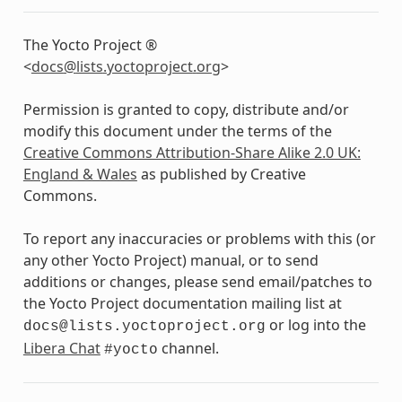
The Yocto Project ®
<
docs
@
lists
.
yoctoproject
.
org
>
Permission is granted to copy, distribute and/or
modify this document under the terms of the
Creative Commons Attribution-Share Alike 2.0 UK:
England & Wales
as published by Creative
Commons.
To report any inaccuracies or problems with this (or
any other Yocto Project) manual, or to send
additions or changes, please send email/patches to
the Yocto Project documentation mailing list at
or log into the
docs@lists.yoctoproject.org
Libera Chat
channel.
#yocto