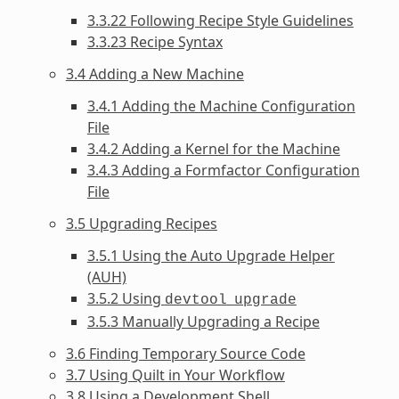
3.3.22 Following Recipe Style Guidelines
3.3.23 Recipe Syntax
3.4 Adding a New Machine
3.4.1 Adding the Machine Configuration
File
3.4.2 Adding a Kernel for the Machine
3.4.3 Adding a Formfactor Configuration
File
3.5 Upgrading Recipes
3.5.1 Using the Auto Upgrade Helper
(AUH)
3.5.2 Using
devtool
upgrade
3.5.3 Manually Upgrading a Recipe
3.6 Finding Temporary Source Code
3.7 Using Quilt in Your Workflow
3.8 Using a Development Shell