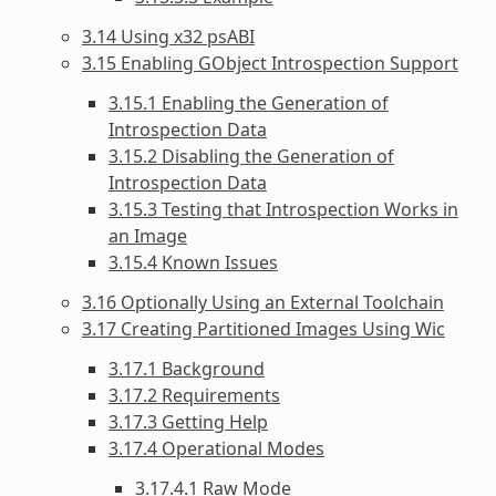
3.14 Using x32 psABI
3.15 Enabling GObject Introspection Support
3.15.1 Enabling the Generation of
Introspection Data
3.15.2 Disabling the Generation of
Introspection Data
3.15.3 Testing that Introspection Works in
an Image
3.15.4 Known Issues
3.16 Optionally Using an External Toolchain
3.17 Creating Partitioned Images Using Wic
3.17.1 Background
3.17.2 Requirements
3.17.3 Getting Help
3.17.4 Operational Modes
3.17.4.1 Raw Mode