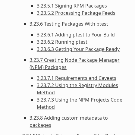
3.23.5.1 Signing RPM Packages
3.23.5.2 Processing Package Feeds
3.23.6 Testing Packages With ptest
3.23.6.1 Adding ptest to Your Build
3.23.6.2 Running ptest
3.23.6.3 Getting Your Package Ready
3.23.7 Creating Node Package Manager
(NPM) Packages
3.23.7.1 Requirements and Caveats
3.23.7.2 Using the Registry Modules
Method
3.23.7.3 Using the NPM Projects Code
Method
3.23.8 Adding custom metadata to
packages