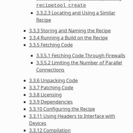
recipetool
create
3.3.2.3 Locating and Using a Similar
Recipe
3.3.3 Storing and Naming the Recipe
3.3.4 Running a Build on the Recipe
3.3.5 Fetching Code
3.3.5.1 Fetching Code Through Firewalls
3.3.5.2 Limiting the Number of Parallel
Connections
3.3.6 Unpacking Code
3.3.7 Patching Code
3.3.8 Licensing
3.3.9 Dependencies
3.3.10 Configuring the Recipe
3.3.11 Using Headers to Interface with
Devices
3.3.12 Compilation