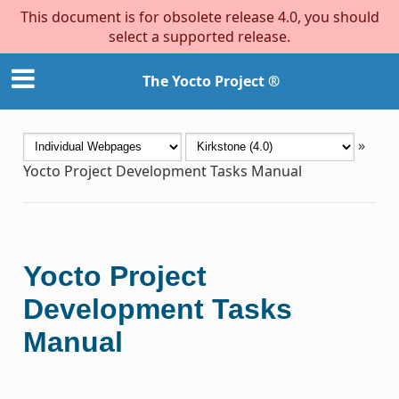
This document is for obsolete release 4.0, you should
select a supported release.
The Yocto Project ®
»
Yocto Project Development Tasks Manual
Yocto Project
Development Tasks
Manual