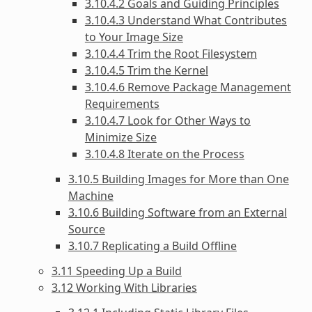
3.10.4.2 Goals and Guiding Principles
3.10.4.3 Understand What Contributes
to Your Image Size
3.10.4.4 Trim the Root Filesystem
3.10.4.5 Trim the Kernel
3.10.4.6 Remove Package Management
Requirements
3.10.4.7 Look for Other Ways to
Minimize Size
3.10.4.8 Iterate on the Process
3.10.5 Building Images for More than One
Machine
3.10.6 Building Software from an External
Source
3.10.7 Replicating a Build Offline
3.11 Speeding Up a Build
3.12 Working With Libraries