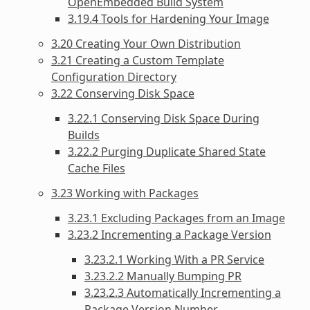
OpenEmbedded Build System
3.19.4 Tools for Hardening Your Image
3.20 Creating Your Own Distribution
3.21 Creating a Custom Template
Configuration Directory
3.22 Conserving Disk Space
3.22.1 Conserving Disk Space During
Builds
3.22.2 Purging Duplicate Shared State
Cache Files
3.23 Working with Packages
3.23.1 Excluding Packages from an Image
3.23.2 Incrementing a Package Version
3.23.2.1 Working With a PR Service
3.23.2.2 Manually Bumping PR
3.23.2.3 Automatically Incrementing a
Package Version Number