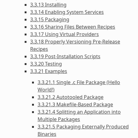
3.3.13 Installing
3.3.14 Enabling System Services
3.3.15 Packaging
3.3.16 Sharing Files Between Recipes
3.3.17 Using Virtual Providers
3.3.18 Properly Versioning Pre-Release
Recipes
3.3.19 Post-Installation Scripts
3.3.20 Testing
3.3.21 Examples
3.3.21.1 Single .c File Package (Hello
World!)
3.3.21.2 Autotooled Package
3.3.21.3 Makefile-Based Package
3.3.21.4 Splitting an Application into
Multiple Packages
3.3.21.5 Packaging Externally Produced
Binaries