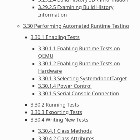
3.29.2.5 Examining Build History
Information
3.30 Performing Automated Runtime Testing
3.30.1 Enabling Tests
3.30.1.1 Enabling Runtime Tests on
QEMU
3.30.1.2 Enabling Runtime Tests on
Hardware
3.30.1.3 Selecting SystemdbootTarget
3.30.1.4 Power Control
3.30.1.5 Serial Console Connection
3.30.2 Running Tests
3.30.3 Exporting Tests
3.30.4 Writing New Tests
3.30.4.1 Class Methods
3.30.4.2 Class Attributes