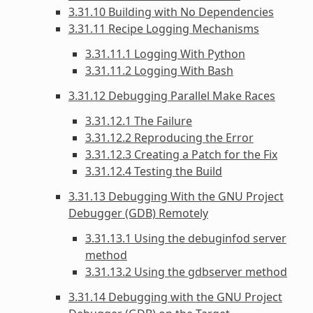
3.31.10 Building with No Dependencies
3.31.11 Recipe Logging Mechanisms
3.31.11.1 Logging With Python
3.31.11.2 Logging With Bash
3.31.12 Debugging Parallel Make Races
3.31.12.1 The Failure
3.31.12.2 Reproducing the Error
3.31.12.3 Creating a Patch for the Fix
3.31.12.4 Testing the Build
3.31.13 Debugging With the GNU Project
Debugger (GDB) Remotely
3.31.13.1 Using the debuginfod server
method
3.31.13.2 Using the gdbserver method
3.31.14 Debugging with the GNU Project