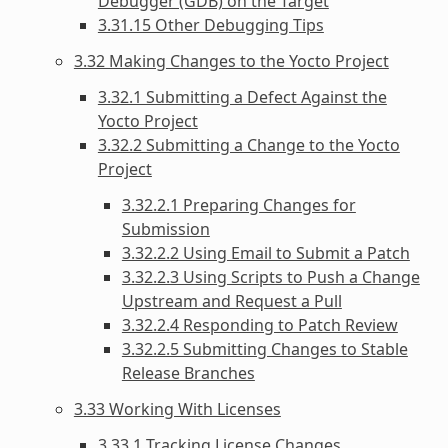
Debugger (GDB) on the Target
3.31.15 Other Debugging Tips
3.32 Making Changes to the Yocto Project
3.32.1 Submitting a Defect Against the
Yocto Project
3.32.2 Submitting a Change to the Yocto
Project
3.32.2.1 Preparing Changes for
Submission
3.32.2.2 Using Email to Submit a Patch
3.32.2.3 Using Scripts to Push a Change
Upstream and Request a Pull
3.32.2.4 Responding to Patch Review
3.32.2.5 Submitting Changes to Stable
Release Branches
3.33 Working With Licenses
3.33.1 Tracking License Changes