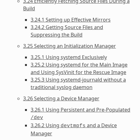
3.24 Efficiently Fetching Source Files During a
Build
3.24.1 Setting up Effective Mirrors
3.24.2 Getting Source Files and
Suppressing the Build
3.25 Selecting an Initialization Manager
3.25.1 Using systemd Exclusively
3.25.2 Using systemd for the Main Image
and Using SysVinit for the Rescue Image
3.25.3 Using systemd-journald without a
traditional syslog daemon
3.26 Selecting a Device Manager
3.26.1 Using Persistent and Pre-Populated
/dev
3.26.2 Using
and a Device
devtmpfs
Manager