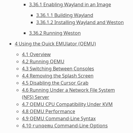
3.36.1 Enabling Wayland in an Image
3.36.1.1 Building Wayland
3.36.1.2 Installing Wayland and Weston
3.36.2 Running Weston
4 Using the Quick EMUlator (QEMU)
4.1 Overview
4.2 Running QEMU
4.3 Switching Between Consoles
4.4 Removing the Splash Screen
4.5 Disabling the Cursor Grab
4.6 Running Under a Network File System
(NFS) Server
4.7 QEMU CPU Compatibility Under KVM
4.8 QEMU Performance
4.9 QEMU Command-Line Syntax
4.10
Command-Line Options
runqemu