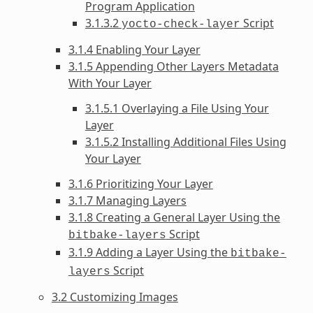
Program Application
3.1.3.2
Script
yocto-check-layer
3.1.4 Enabling Your Layer
3.1.5 Appending Other Layers Metadata
With Your Layer
3.1.5.1 Overlaying a File Using Your
Layer
3.1.5.2 Installing Additional Files Using
Your Layer
3.1.6 Prioritizing Your Layer
3.1.7 Managing Layers
3.1.8 Creating a General Layer Using the
Script
bitbake-layers
3.1.9 Adding a Layer Using the
bitbake-
Script
layers
3.2 Customizing Images