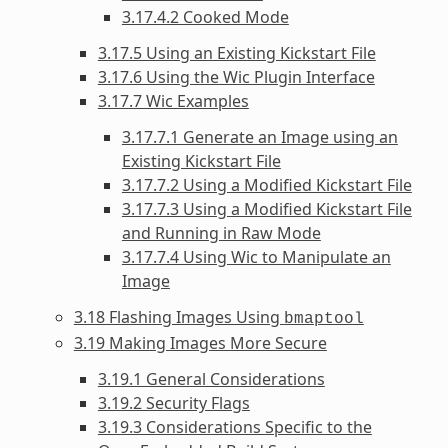
3.17.4.2 Cooked Mode
3.17.5 Using an Existing Kickstart File
3.17.6 Using the Wic Plugin Interface
3.17.7 Wic Examples
3.17.7.1 Generate an Image using an
Existing Kickstart File
3.17.7.2 Using a Modified Kickstart File
3.17.7.3 Using a Modified Kickstart File
and Running in Raw Mode
3.17.7.4 Using Wic to Manipulate an
Image
3.18 Flashing Images Using
bmaptool
3.19 Making Images More Secure
3.19.1 General Considerations
3.19.2 Security Flags
3.19.3 Considerations Specific to the