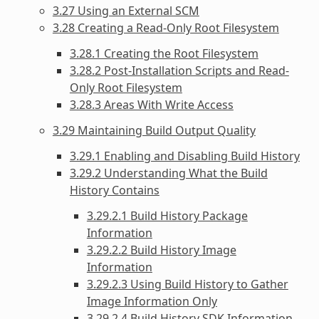
3.27 Using an External SCM
3.28 Creating a Read-Only Root Filesystem
3.28.1 Creating the Root Filesystem
3.28.2 Post-Installation Scripts and Read-
Only Root Filesystem
3.28.3 Areas With Write Access
3.29 Maintaining Build Output Quality
3.29.1 Enabling and Disabling Build History
3.29.2 Understanding What the Build
History Contains
3.29.2.1 Build History Package
Information
3.29.2.2 Build History Image
Information
3.29.2.3 Using Build History to Gather
Image Information Only
3.29.2.4 Build History SDK Information