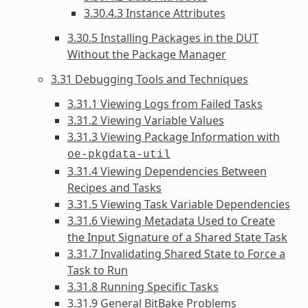
3.30.4.3 Instance Attributes
3.30.5 Installing Packages in the DUT
Without the Package Manager
3.31 Debugging Tools and Techniques
3.31.1 Viewing Logs from Failed Tasks
3.31.2 Viewing Variable Values
3.31.3 Viewing Package Information with
oe-pkgdata-util
3.31.4 Viewing Dependencies Between
Recipes and Tasks
3.31.5 Viewing Task Variable Dependencies
3.31.6 Viewing Metadata Used to Create
the Input Signature of a Shared State Task
3.31.7 Invalidating Shared State to Force a
Task to Run
3.31.8 Running Specific Tasks
3.31.9 General BitBake Problems