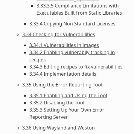
3.33.3.5 Compliance Limitations with
Executables Built from Static Libraries
3.33.4 Copying Non Standard Licenses
3.34 Checking for Vulnerabilities
3.34.1 Vulnerabilities in images
3.34.2 Enabling vulnerabily tracking in
recipes
3.34.3 Editing recipes to fix vulnerabilities
3.34.4 Implementation details
3.35 Using the Error Reporting Tool
3.35.1 Enabling and Using the Tool
3.35.2 Disabling the Tool
3.35.3 Setting Up Your Own Error
Reporting Server
3.36 Using Wayland and Weston