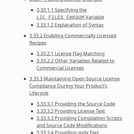
3.33.1.1 Specifying the
Variable
LIC_FILES_CHKSUM
3.33.1.2 Explanation of Syntax
3.33.2 Enabling Commercially Licensed
Recipes
3.33.2.1 License Flag Matching
3.33.2.2 Other Variables Related to
Commercial Licenses
3.33.3 Maintaining Open Source License
Compliance During Your Product’s
Lifecycle
3.33.3.1 Providing the Source Code
3.33.3.2 Providing License Text
3.33.3.3 Providing Compilation Scripts
and Source Code Modifications
3.33.3.4 Providing spdx files