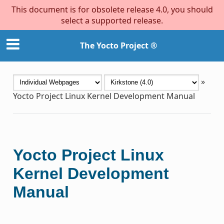
This document is for obsolete release 4.0, you should
select a supported release.
The Yocto Project ®
»
Yocto Project Linux Kernel Development Manual
Yocto Project Linux
Kernel Development
Manual