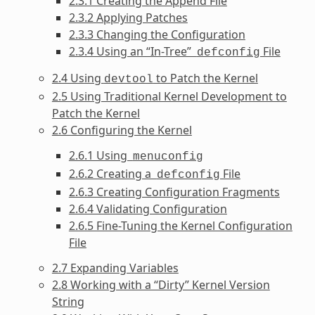
2.3.1 Creating the Append File
2.3.2 Applying Patches
2.3.3 Changing the Configuration
2.3.4 Using an “In-Tree”
File
defconfig
2.4 Using
to Patch the Kernel
devtool
2.5 Using Traditional Kernel Development to
Patch the Kernel
2.6 Configuring the Kernel
2.6.1 Using
menuconfig
2.6.2 Creating a
File
defconfig
2.6.3 Creating Configuration Fragments
2.6.4 Validating Configuration
2.6.5 Fine-Tuning the Kernel Configuration
File
2.7 Expanding Variables
2.8 Working with a “Dirty” Kernel Version
String