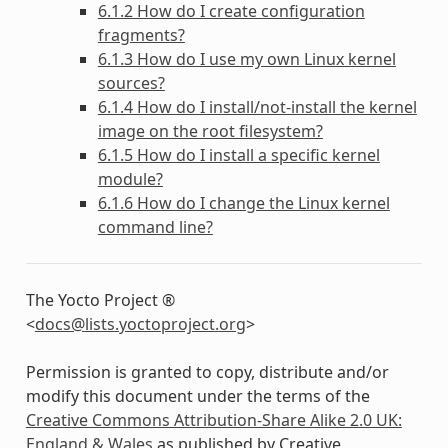
6.1.2 How do I create configuration
fragments?
6.1.3 How do I use my own Linux kernel
sources?
6.1.4 How do I install/not-install the kernel
image on the root filesystem?
6.1.5 How do I install a specific kernel
module?
6.1.6 How do I change the Linux kernel
command line?
The Yocto Project ®
<
docs
@
lists
.
yoctoproject
.
org
>
Permission is granted to copy, distribute and/or
modify this document under the terms of the
Creative Commons Attribution-Share Alike 2.0 UK:
England & Wales
as published by Creative