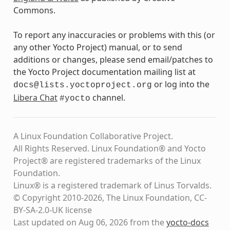
Commons.
To report any inaccuracies or problems with this (or
any other Yocto Project) manual, or to send
additions or changes, please send email/patches to
the Yocto Project documentation mailing list at
or log into the
docs@lists.yoctoproject.org
Libera Chat
channel.
#yocto
A Linux Foundation Collaborative Project.
All Rights Reserved. Linux Foundation® and Yocto
Project® are registered trademarks of the Linux
Foundation.
Linux® is a registered trademark of Linus Torvalds.
© Copyright 2010-2026, The Linux Foundation, CC-
BY-SA-2.0-UK license
Last updated on Aug 06, 2026 from the
yocto-docs