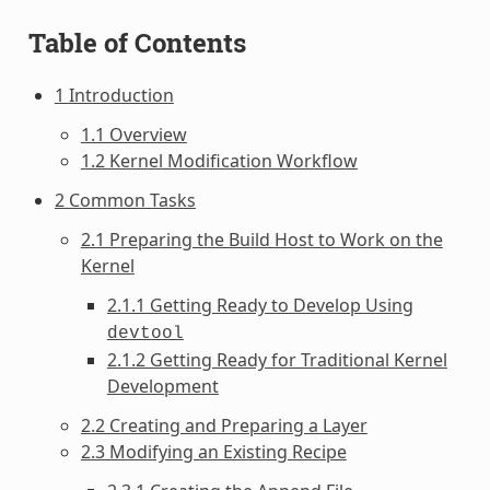
Table of Contents
1 Introduction
1.1 Overview
1.2 Kernel Modification Workflow
2 Common Tasks
2.1 Preparing the Build Host to Work on the
Kernel
2.1.1 Getting Ready to Develop Using
devtool
2.1.2 Getting Ready for Traditional Kernel
Development
2.2 Creating and Preparing a Layer
2.3 Modifying an Existing Recipe