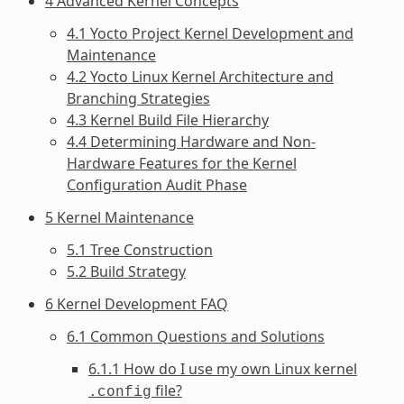
4 Advanced Kernel Concepts
4.1 Yocto Project Kernel Development and
Maintenance
4.2 Yocto Linux Kernel Architecture and
Branching Strategies
4.3 Kernel Build File Hierarchy
4.4 Determining Hardware and Non-
Hardware Features for the Kernel
Configuration Audit Phase
5 Kernel Maintenance
5.1 Tree Construction
5.2 Build Strategy
6 Kernel Development FAQ
6.1 Common Questions and Solutions
6.1.1 How do I use my own Linux kernel
file?
.config