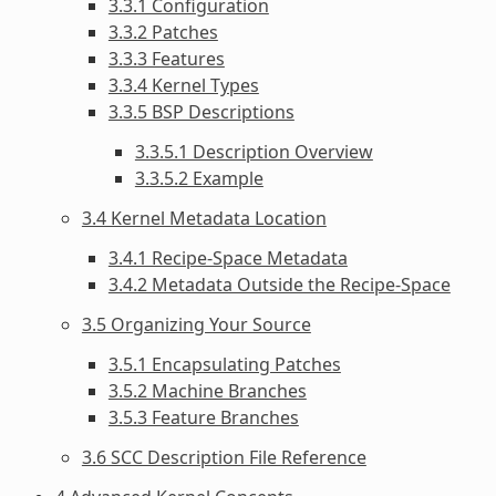
3.3.1 Configuration
3.3.2 Patches
3.3.3 Features
3.3.4 Kernel Types
3.3.5 BSP Descriptions
3.3.5.1 Description Overview
3.3.5.2 Example
3.4 Kernel Metadata Location
3.4.1 Recipe-Space Metadata
3.4.2 Metadata Outside the Recipe-Space
3.5 Organizing Your Source
3.5.1 Encapsulating Patches
3.5.2 Machine Branches
3.5.3 Feature Branches
3.6 SCC Description File Reference