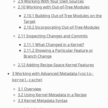
2.9 Working With Your Own Sources
2.10 Working with Out-of-Tree Modules
2.10.1 Building Out-of-Tree Modules on the
Target
2.10.2 Incorporating Out-of-Tree Modules
2.11 Inspecting Changes and Commits
2.11.1 What Changed in a Kernel?
2.11.2 Showing a Particular Feature or
Branch Change
2.12 Adding Recipe-Space Kernel Features
3 Working with Advanced Metadata (
yocto-
)
kernel-cache
3.1 Overview
3.2 Using Kernel Metadata in a Recipe
3.3 Kernel Metadata Syntax