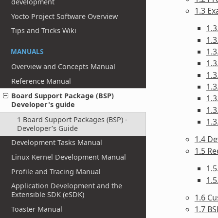
development
1.3 Ex
Yocto Project Software Overview
1.3
Tips and Tricks Wiki
1.3
1.3
MANUALS
1.3
Overview and Concepts Manual
1.3
Reference Manual
1.3
Board Support Package (BSP)
1.3
Developer's guide
1.3
1 Board Support Packages (BSP) -
1.3
Developer’s Guide
1.4 De
Development Tasks Manual
1.5 R
Linux Kernel Development Manual
1.
Profile and Tracing Manual
1.
Application Development and the
Extensible SDK (eSDK)
1.6 Cu
1.7 BS
Toaster Manual