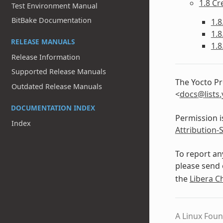
1.8 Cr
Test Environment Manual
BitBake Documentation
1.8
1.8
RELEASE MANUALS
1.8
Release Information
Supported Release Manuals
The Yocto Pr
Outdated Release Manuals
<
docs
@
lists
.
DOCUMENTATION INDEX
Permission i
Index
Attribution-
To report an
please send 
the
Libera C
A Linux Foun