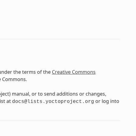
under the terms of the
Creative Commons
ve Commons.
oject) manual, or to send additions or changes,
ist at
or log into
docs@lists.yoctoproject.org