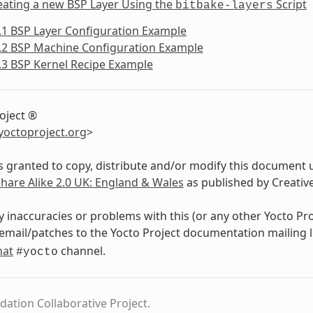
eating a new BSP Layer Using the
Script
bitbake-layers
.1 BSP Layer Configuration Example
.2 BSP Machine Configuration Example
.3 BSP Kernel Recipe Example
oject ®
yoctoproject
.
org
>
s granted to copy, distribute and/or modify this document 
Share Alike 2.0 UK: England & Wales
as published by Creati
y inaccuracies or problems with this (or any other Yocto Pr
email/patches to the Yocto Project documentation mailing l
hat
channel.
#yocto
dation Collaborative Project.