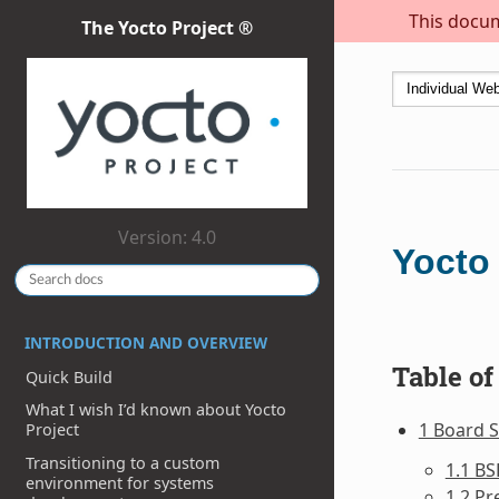
This docum
The Yocto Project ®
Version: 4.0
Yocto
INTRODUCTION AND OVERVIEW
Table of
Quick Build
What I wish I’d known about Yocto
1 Board S
Project
Transitioning to a custom
1.1 BS
environment for systems
1.2 Pr