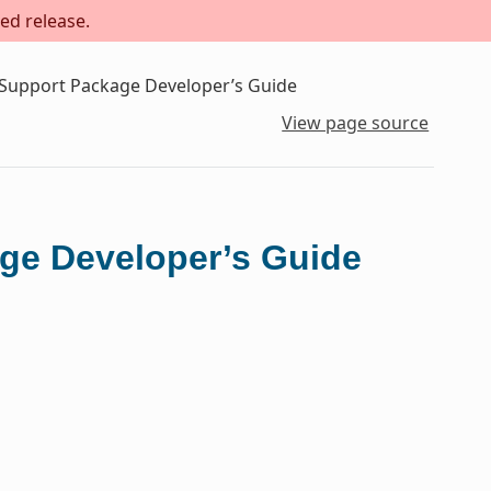
ed release.
 Support Package Developer’s Guide
View page source
ge Developer’s Guide