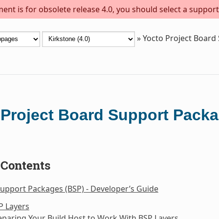
ent is for obsolete release 4.0, you should select a support
»
Yocto Project Board
 Project Board Support Packa
 Contents
upport Packages (BSP) - Developer’s Guide
P Layers
eparing Your Build Host to Work With BSP Layers