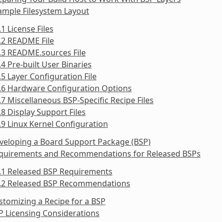
ample Filesystem Layout
.1 License Files
.2 README File
.3 README.sources File
.4 Pre-built User Binaries
.5 Layer Configuration File
.6 Hardware Configuration Options
.7 Miscellaneous BSP-Specific Recipe Files
.8 Display Support Files
.9 Linux Kernel Configuration
veloping a Board Support Package (BSP)
equirements and Recommendations for Released BSPs
5.1 Released BSP Requirements
5.2 Released BSP Recommendations
stomizing a Recipe for a BSP
P Licensing Considerations