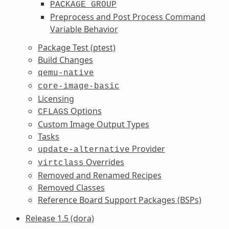
PACKAGE_GROUP
Preprocess and Post Process Command
Variable Behavior
Package Test (ptest)
Build Changes
qemu-native
core-image-basic
Licensing
Options
CFLAGS
Custom Image Output Types
Tasks
Provider
update-alternative
Overrides
virtclass
Removed and Renamed Recipes
Removed Classes
Reference Board Support Packages (BSPs)
Release 1.5 (dora)