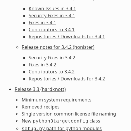
Known Issues in 3.4.1
Security Fixes in 3.4.1
Fixes in 3.4.1
Contributors to 3.4.1
Repositories / Downloads for 3.4.1
Release notes for 3.4.2 (honister)
Security Fixes in 3.4.2
Fixes in 3.4.2
Contributors to 3.4.2
Repositories / Downloads for 3.4.2
Release 3.3 (hardknott)
Minimum system requirements
Removed recipes
Single version common license file naming
New
class
python3targetconfig
path for python modules
setup.py