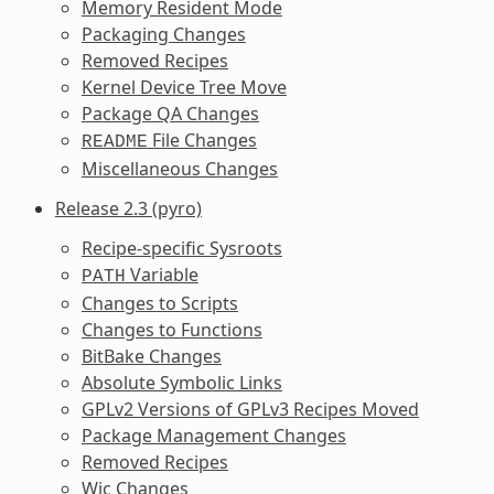
Memory Resident Mode
Packaging Changes
Removed Recipes
Kernel Device Tree Move
Package QA Changes
File Changes
README
Miscellaneous Changes
Release 2.3 (pyro)
Recipe-specific Sysroots
Variable
PATH
Changes to Scripts
Changes to Functions
BitBake Changes
Absolute Symbolic Links
GPLv2 Versions of GPLv3 Recipes Moved
Package Management Changes
Removed Recipes
Wic Changes