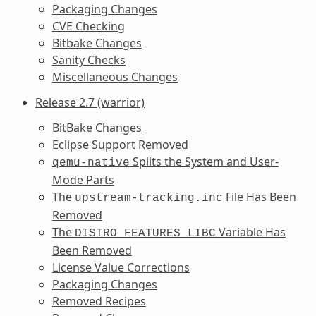
Packaging Changes
CVE Checking
Bitbake Changes
Sanity Checks
Miscellaneous Changes
Release 2.7 (warrior)
BitBake Changes
Eclipse Support Removed
Splits the System and User-
qemu-native
Mode Parts
The
File Has Been
upstream-tracking.inc
Removed
The
Variable Has
DISTRO_FEATURES_LIBC
Been Removed
License Value Corrections
Packaging Changes
Removed Recipes