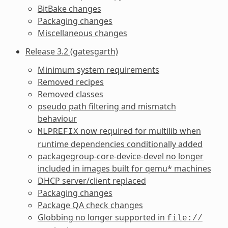
BitBake changes
Packaging changes
Miscellaneous changes
Release 3.2 (gatesgarth)
Minimum system requirements
Removed recipes
Removed classes
pseudo path filtering and mismatch
behaviour
now required for multilib when
MLPREFIX
runtime dependencies conditionally added
packagegroup-core-device-devel no longer
included in images built for qemu* machines
DHCP server/client replaced
Packaging changes
Package QA check changes
Globbing no longer supported in
file://