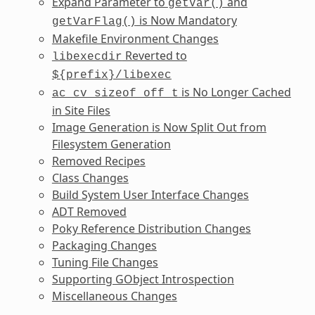
Expand Parameter to
and
getVar()
is Now Mandatory
getVarFlag()
Makefile Environment Changes
Reverted to
libexecdir
${prefix}/libexec
is No Longer Cached
ac_cv_sizeof_off_t
in Site Files
Image Generation is Now Split Out from
Filesystem Generation
Removed Recipes
Class Changes
Build System User Interface Changes
ADT Removed
Poky Reference Distribution Changes
Packaging Changes
Tuning File Changes
Supporting GObject Introspection
Miscellaneous Changes