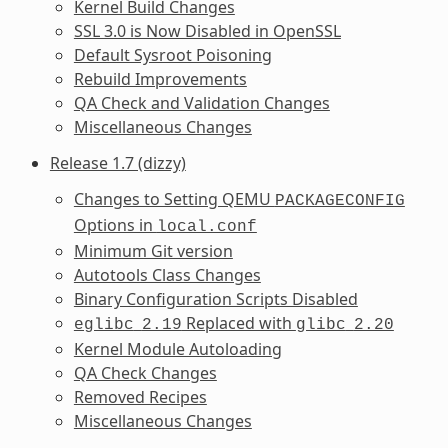
Kernel Build Changes
SSL 3.0 is Now Disabled in OpenSSL
Default Sysroot Poisoning
Rebuild Improvements
QA Check and Validation Changes
Miscellaneous Changes
Release 1.7 (dizzy)
Changes to Setting QEMU
PACKAGECONFIG
Options in
local.conf
Minimum Git version
Autotools Class Changes
Binary Configuration Scripts Disabled
Replaced with
eglibc
2.19
glibc
2.20
Kernel Module Autoloading
QA Check Changes
Removed Recipes
Miscellaneous Changes