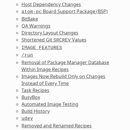
Host Dependency Changes
Board Support Package (BSP)
atom-pc
BitBake
QA Warnings
Directory Layout Changes
Shortened Git
Values
SRCREV
IMAGE_FEATURES
/run
Removal of Package Manager Database
Within Image Recipes
Images Now Rebuild Only on Changes
Instead of Every Time
Task Recipes
BusyBox
Automated Image Testing
Build History
udev
Removed and Renamed Recipes