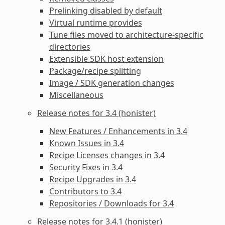
Prelinking disabled by default
Virtual runtime provides
Tune files moved to architecture-specific
directories
Extensible SDK host extension
Package/recipe splitting
Image / SDK generation changes
Miscellaneous
Release notes for 3.4 (honister)
New Features / Enhancements in 3.4
Known Issues in 3.4
Recipe Licenses changes in 3.4
Security Fixes in 3.4
Recipe Upgrades in 3.4
Contributors to 3.4
Repositories / Downloads for 3.4
Release notes for 3.4.1 (honister)