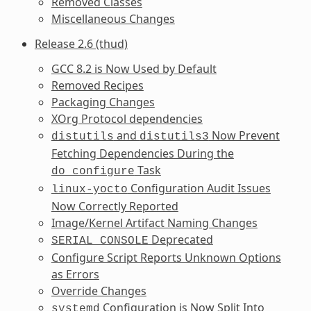
Removed Classes
Miscellaneous Changes
Release 2.6 (thud)
GCC 8.2 is Now Used by Default
Removed Recipes
Packaging Changes
XOrg Protocol dependencies
and
Now Prevent
distutils
distutils3
Fetching Dependencies During the
Task
do_configure
Configuration Audit Issues
linux-yocto
Now Correctly Reported
Image/Kernel Artifact Naming Changes
Deprecated
SERIAL_CONSOLE
Configure Script Reports Unknown Options
as Errors
Override Changes
Configuration is Now Split Into
systemd