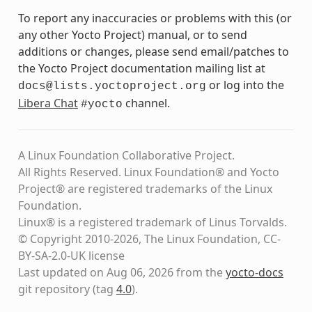
To report any inaccuracies or problems with this (or
any other Yocto Project) manual, or to send
additions or changes, please send email/patches to
the Yocto Project documentation mailing list at
or log into the
docs@lists.yoctoproject.org
Libera Chat
channel.
#yocto
A Linux Foundation Collaborative Project.
All Rights Reserved. Linux Foundation® and Yocto
Project® are registered trademarks of the Linux
Foundation.
Linux® is a registered trademark of Linus Torvalds.
© Copyright 2010-2026, The Linux Foundation, CC-
BY-SA-2.0-UK license
Last updated on Aug 06, 2026 from the
yocto-docs
git repository
(tag
4.0
)
.