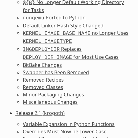
No Longer Default Working Directory
${B}
for Tasks
Ported to Python
runqemu
Default Linker Hash Style Changed
no Longer Uses
KERNEL_IMAGE_BASE_NAME
KERNEL_IMAGETYPE
Replaces
IMGDEPLOYDIR
for Most Use Cases
DEPLOY_DIR_IMAGE
BitBake Changes
Swabber has Been Removed
Removed Recipes
Removed Classes
Minor Packaging Changes
Miscellaneous Changes
Release 2.1 (krogoth)
Variable Expansion in Python Functions
Overrides Must Now be Lower-Case