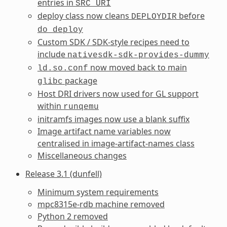
entries in
SRC_URI
deploy class now cleans
before
DEPLOYDIR
do_deploy
Custom SDK / SDK-style recipes need to
include
nativesdk-sdk-provides-dummy
now moved back to main
ld.so.conf
package
glibc
Host DRI drivers now used for GL support
within
runqemu
initramfs images now use a blank suffix
Image artifact name variables now
centralised in image-artifact-names class
Miscellaneous changes
Release 3.1 (dunfell)
Minimum system requirements
mpc8315e-rdb machine removed
Python 2 removed