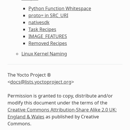
Python Function Whitespace
proto= in SRC_URI
nativesdk
Task Recipes
IMAGE_FEATURES
Removed Recipes
Linux Kernel Naming
The Yocto Project ®
<
docs
@
lists
.
yoctoproject
.
org
>
Permission is granted to copy, distribute and/or
modify this document under the terms of the
Creative Commons Attribution-Share Alike 2.0 UK:
England & Wales
as published by Creative
Commons.