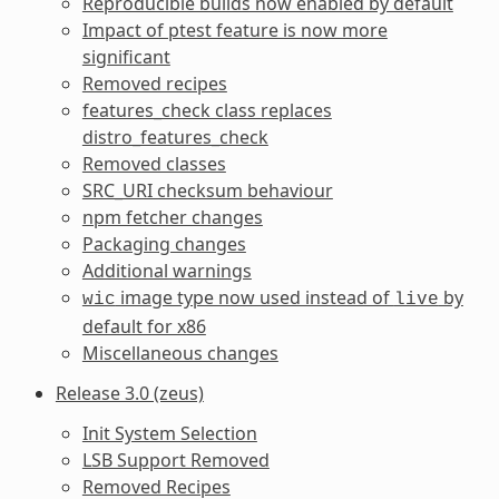
Reproducible builds now enabled by default
Impact of ptest feature is now more
significant
Removed recipes
features_check class replaces
distro_features_check
Removed classes
SRC_URI checksum behaviour
npm fetcher changes
Packaging changes
Additional warnings
image type now used instead of
by
wic
live
default for x86
Miscellaneous changes
Release 3.0 (zeus)
Init System Selection
LSB Support Removed
Removed Recipes