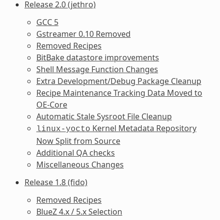
Release 2.0 (jethro)
GCC 5
Gstreamer 0.10 Removed
Removed Recipes
BitBake datastore improvements
Shell Message Function Changes
Extra Development/Debug Package Cleanup
Recipe Maintenance Tracking Data Moved to
OE-Core
Automatic Stale Sysroot File Cleanup
Kernel Metadata Repository
linux-yocto
Now Split from Source
Additional QA checks
Miscellaneous Changes
Release 1.8 (fido)
Removed Recipes
BlueZ 4.x / 5.x Selection