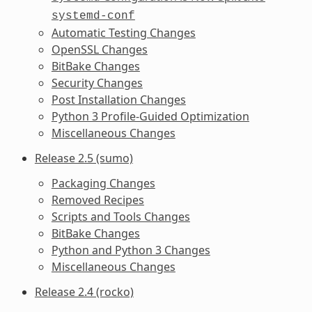
systemd-conf
Automatic Testing Changes
OpenSSL Changes
BitBake Changes
Security Changes
Post Installation Changes
Python 3 Profile-Guided Optimization
Miscellaneous Changes
Release 2.5 (sumo)
Packaging Changes
Removed Recipes
Scripts and Tools Changes
BitBake Changes
Python and Python 3 Changes
Miscellaneous Changes
Release 2.4 (rocko)