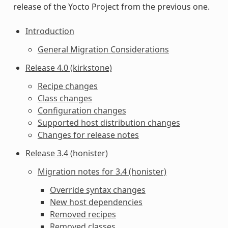
release of the Yocto Project from the previous one.
Introduction
General Migration Considerations
Release 4.0 (kirkstone)
Recipe changes
Class changes
Configuration changes
Supported host distribution changes
Changes for release notes
Release 3.4 (honister)
Migration notes for 3.4 (honister)
Override syntax changes
New host dependencies
Removed recipes
Removed classes