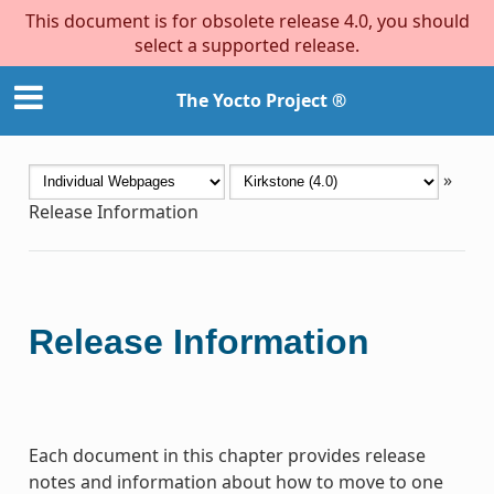
This document is for obsolete release 4.0, you should
select a supported release.
The Yocto Project ®
»
Release Information
Release Information
Each document in this chapter provides release
notes and information about how to move to one