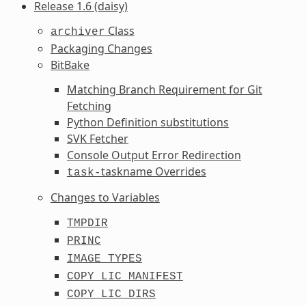
Release 1.6 (daisy)
Class
archiver
Packaging Changes
BitBake
Matching Branch Requirement for Git
Fetching
Python Definition substitutions
SVK Fetcher
Console Output Error Redirection
taskname Overrides
task-
Changes to Variables
TMPDIR
PRINC
IMAGE_TYPES
COPY_LIC_MANIFEST
COPY_LIC_DIRS