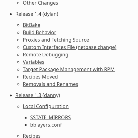
Other Changes
Release 1.4 (dylan)
BitBake
Build Behavior
Proxies and Fetching Source
Custom Interfaces File (netbase change)
Remote Debugging
Variables
Target Package Management with RPM
Recipes Moved
Removals and Renames
Release 1.3 (danny)
Local Configuration
SSTATE_MIRRORS
bblayers.conf
Recipes