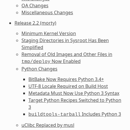
QA Changes
Miscellaneous Changes
Release 2.2 (morty)
Minimum Kernel Version
Staging Directories in Sysroot Has Been
Simplified
Removal of Old Images and Other Files in
Now Enabled
tmp/deploy
Python Changes
BitBake Now Requires Python 3.4+
UTF-8 Locale Required on Build Host
Metadata Must Now Use Python 3 Syntax
Target Python Recipes Switched to Python
3
Includes Python 3
buildtools-tarball
uClibc Replaced by musl