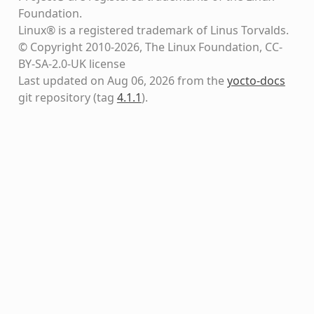
Foundation.
Linux® is a registered trademark of Linus Torvalds.
© Copyright 2010-2026, The Linux Foundation, CC-
BY-SA-2.0-UK license
Last updated on Aug 06, 2026 from the
yocto-docs
git repository
(tag
4.1.1
)
.