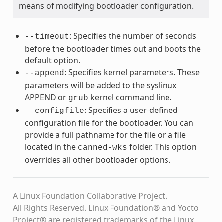
means of modifying bootloader configuration.
: Specifies the number of seconds
--timeout
before the bootloader times out and boots the
default option.
: Specifies kernel parameters. These
--append
parameters will be added to the syslinux
APPEND
or
kernel command line.
grub
: Specifies a user-defined
--configfile
configuration file for the bootloader. You can
provide a full pathname for the file or a file
located in the
folder. This option
canned-wks
overrides all other bootloader options.
A Linux Foundation Collaborative Project.
All Rights Reserved. Linux Foundation® and Yocto
Project® are registered trademarks of the Linux