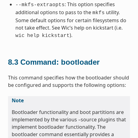
: This option specifies
--mkfs-extraopts
additional options to pass to the
utility.
mkfs
Some default options for certain filesystems do
not take effect. See Wic’s help on kickstart (i.e.
).
wic
help
kickstart
8.3
Command: bootloader
This command specifies how the bootloader should
be configured and supports the following options:
Note
Bootloader functionality and boot partitions are
implemented by the various –source plugins that
implement bootloader functionality. The
bootloader command essentially provides a