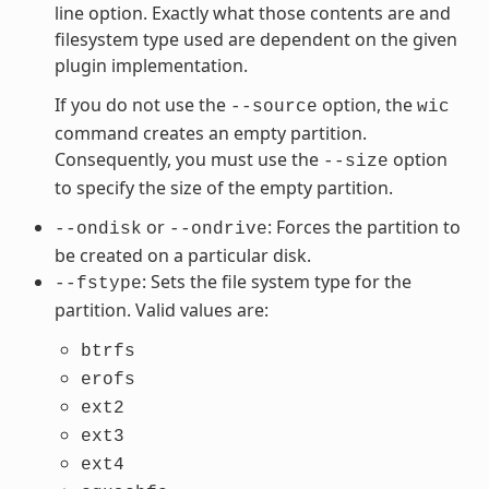
line option. Exactly what those contents are and
filesystem type used are dependent on the given
plugin implementation.
If you do not use the
option, the
--source
wic
command creates an empty partition.
Consequently, you must use the
option
--size
to specify the size of the empty partition.
or
: Forces the partition to
--ondisk
--ondrive
be created on a particular disk.
: Sets the file system type for the
--fstype
partition. Valid values are:
btrfs
erofs
ext2
ext3
ext4