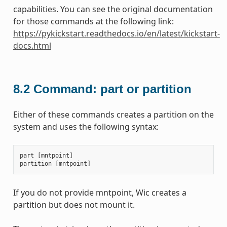
capabilities. You can see the original documentation
for those commands at the following link:
https://pykickstart.readthedocs.io/en/latest/kickstart-
docs.html
8.2
Command: part or partition
Either of these commands creates a partition on the
system and uses the following syntax:
part
[
mntpoint
]
partition
[
mntpoint
]
If you do not provide mntpoint, Wic creates a
partition but does not mount it.