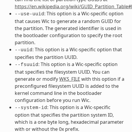
https://en.wikipedia.org/wiki/GUID_Partition_Table
: This option is a Wic-specific option
--use-uuid
that causes Wic to generate a random GUID for
the partition. The generated identifier is used in
the bootloader configuration to specify the root
partition.
: This option is a Wic-specific option that
--uuid
specifies the partition UUID.
: This option is a Wic-specific option
--fsuuid
that specifies the filesystem UUID. You can
generate or modify
WKS_FILE
with this option if a
preconfigured filesystem UUID is added to the
kernel command line in the bootloader
configuration before you run Wic.
: This option is a Wic-specific
--system-id
option that specifies the partition system ID,
which is a one byte long, hexadecimal parameter
with or without the 0x prefix.