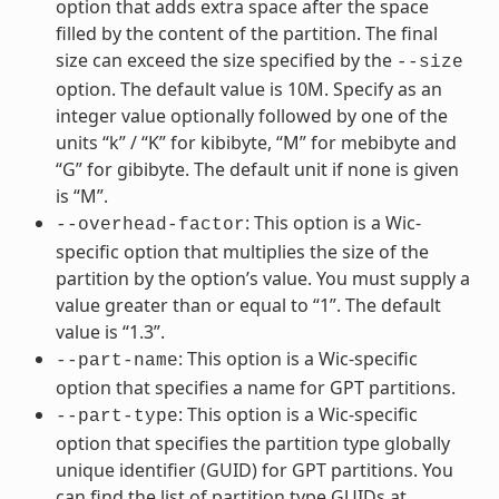
option that adds extra space after the space
filled by the content of the partition. The final
size can exceed the size specified by the
--size
option. The default value is 10M. Specify as an
integer value optionally followed by one of the
units “k” / “K” for kibibyte, “M” for mebibyte and
“G” for gibibyte. The default unit if none is given
is “M”.
: This option is a Wic-
--overhead-factor
specific option that multiplies the size of the
partition by the option’s value. You must supply a
value greater than or equal to “1”. The default
value is “1.3”.
: This option is a Wic-specific
--part-name
option that specifies a name for GPT partitions.
: This option is a Wic-specific
--part-type
option that specifies the partition type globally
unique identifier (GUID) for GPT partitions. You
can find the list of partition type GUIDs at