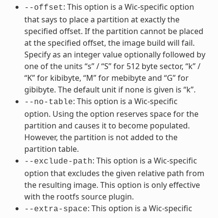
: This option is a Wic-specific option
--offset
that says to place a partition at exactly the
specified offset. If the partition cannot be placed
at the specified offset, the image build will fail.
Specify as an integer value optionally followed by
one of the units “s” / “S” for 512 byte sector, “k” /
“K” for kibibyte, “M” for mebibyte and “G” for
gibibyte. The default unit if none is given is “k”.
: This option is a Wic-specific
--no-table
option. Using the option reserves space for the
partition and causes it to become populated.
However, the partition is not added to the
partition table.
: This option is a Wic-specific
--exclude-path
option that excludes the given relative path from
the resulting image. This option is only effective
with the rootfs source plugin.
: This option is a Wic-specific
--extra-space