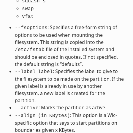
squashfs
swap
vfat
: Specifies a free-form string of
--fsoptions
options to be used when mounting the
filesystem. This string is copied into the
file of the installed system and
/etc/fstab
should be enclosed in quotes. If not specified,
the default string is “defaults”.
: Specifies the label to give to
--label
label
the filesystem to be made on the partition. If the
given label is already in use by another
filesystem, a new label is created for the
partition.
: Marks the partition as active.
--active
: This option is a Wic-
--align
(in
KBytes)
specific option that says to start partitions on
boundaries given x KBytes.