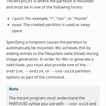
The
is where the partition is mounted
mntpoint
and must be in one of the following forms:
: For example, “/”, “/usr”, or “/home”
/path
: The created partition is used as swap
swap
space
Specifying a mntpoint causes the partition to
automatically be mounted. Wic achieves this by
adding entries to the filesystem table (fstab) during
image generation. In order for Wic to generate a
valid fstab, you must also provide one of the
--
,
, or
partition
ondrive
--ondisk
--use-uuid
options as part of the command.
Note
The mount program must understand the
PARTUUID syntax you use with
and
--use-uuid