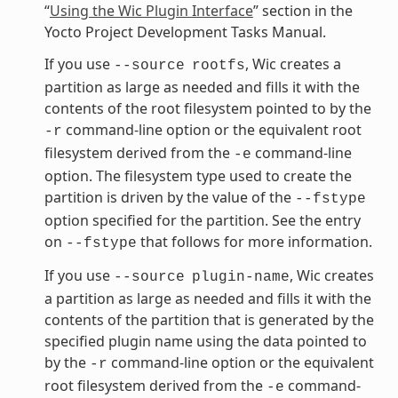
“
Using the Wic Plugin Interface
” section in the
Yocto Project Development Tasks Manual.
If you use
, Wic creates a
--source
rootfs
partition as large as needed and fills it with the
contents of the root filesystem pointed to by the
command-line option or the equivalent root
-r
filesystem derived from the
command-line
-e
option. The filesystem type used to create the
partition is driven by the value of the
--fstype
option specified for the partition. See the entry
on
that follows for more information.
--fstype
If you use
, Wic creates
--source
plugin-name
a partition as large as needed and fills it with the
contents of the partition that is generated by the
specified plugin name using the data pointed to
by the
command-line option or the equivalent
-r
root filesystem derived from the
command-
-e