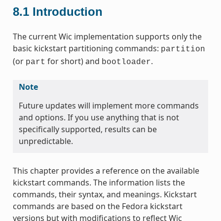
8.1
Introduction
The current Wic implementation supports only the
basic kickstart partitioning commands:
partition
(or
for short) and
.
part
bootloader
Note
Future updates will implement more commands
and options. If you use anything that is not
specifically supported, results can be
unpredictable.
This chapter provides a reference on the available
kickstart commands. The information lists the
commands, their syntax, and meanings. Kickstart
commands are based on the Fedora kickstart
versions but with modifications to reflect Wic