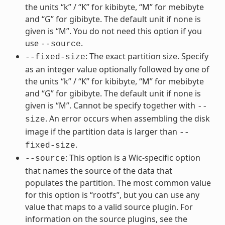
the units “k” / “K” for kibibyte, “M” for mebibyte
and “G” for gibibyte. The default unit if none is
given is “M”. You do not need this option if you
use
.
--source
: The exact partition size. Specify
--fixed-size
as an integer value optionally followed by one of
the units “k” / “K” for kibibyte, “M” for mebibyte
and “G” for gibibyte. The default unit if none is
given is “M”. Cannot be specify together with
--
. An error occurs when assembling the disk
size
image if the partition data is larger than
--
.
fixed-size
: This option is a Wic-specific option
--source
that names the source of the data that
populates the partition. The most common value
for this option is “rootfs”, but you can use any
value that maps to a valid source plugin. For
information on the source plugins, see the