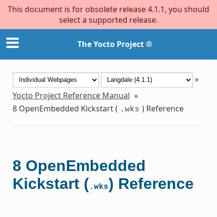
This document is for obsolete release 4.1.1, you should
select a supported release.
The Yocto Project ®
»
Yocto Project Reference Manual
»
8
OpenEmbedded Kickstart (
) Reference
.wks
8
OpenEmbedded
Kickstart (
) Reference
.wks