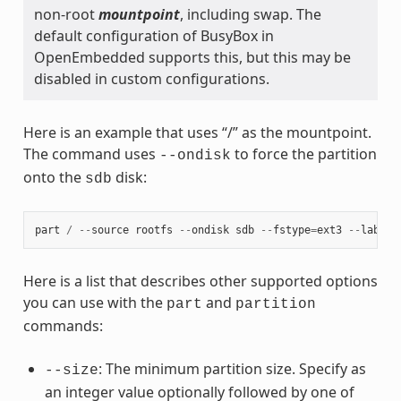
non-root
mountpoint
, including swap. The
default configuration of BusyBox in
OpenEmbedded supports this, but this may be
disabled in custom configurations.
Here is an example that uses “/” as the mountpoint.
The command uses
to force the partition
--ondisk
onto the
disk:
sdb
part
/
--
source
rootfs
--
ondisk
sdb
--
fstype
=
ext3
--
label
Here is a list that describes other supported options
you can use with the
and
part
partition
commands:
: The minimum partition size. Specify as
--size
an integer value optionally followed by one of