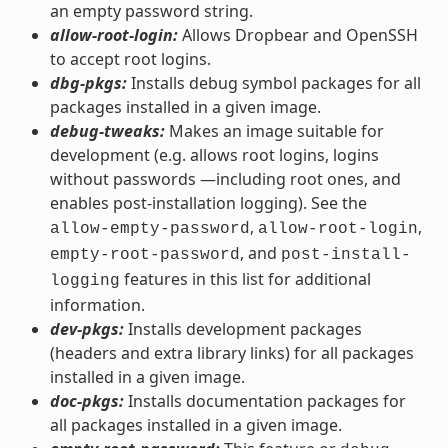
an empty password string.
allow-root-login:
Allows Dropbear and OpenSSH
to accept root logins.
dbg-pkgs:
Installs debug symbol packages for all
packages installed in a given image.
debug-tweaks:
Makes an image suitable for
development (e.g. allows root logins, logins
without passwords —including root ones, and
enables post-installation logging). See the
,
,
allow-empty-password
allow-root-login
, and
empty-root-password
post-install-
features in this list for additional
logging
information.
dev-pkgs:
Installs development packages
(headers and extra library links) for all packages
installed in a given image.
doc-pkgs:
Installs documentation packages for
all packages installed in a given image.