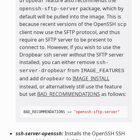
feature also recommends the
dropbear
package, which by
openssh-sftp-server
default will be pulled into the image. This is
because recent versions of the OpenSSH
scp
client now use the SFTP protocol, and thus
require an SFTP server to be present to
connect to. However, if you wish to use the
Dropbear ssh server
without
the SFTP server
installed, you can either remove
ssh-
from
server-dropbear
IMAGE_FEATURES
and add
to
IMAGE_INSTALL
dropbear
instead, or alternatively still use the feature
but set
BAD_RECOMMENDATIONS
as follows:
BAD_RECOMMENDATIONS
+=
"openssh-sftp-server"
ssh-server-openssh:
Installs the OpenSSH SSH