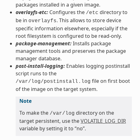
packages installed in a given image.
overlayfs-etc:
Configures the
directory to
/etc
be in
. This allows to store device
overlayfs
specific information elsewhere, especially if the
root filesystem is configured to be read-only.
package-management:
Installs package
management tools and preserves the package
manager database.
post-install-logging:
Enables logging postinstall
script runs to the
file on first boot
/var/log/postinstall.log
of the image on the target system.
Note
To make the
directory on the
/var/log
target persistent, use the
VOLATILE_LOG_DIR
variable by setting it to “no”.