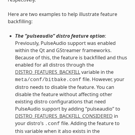
Here are two examples to help illustrate feature
backfilling:
The “pulseaudio” distro feature option
:
Previously, PulseAudio support was enabled
within the Qt and GStreamer frameworks.
Because of this, the feature is backfilled and thus
enabled for all distros through the
DISTRO_FEATURES_BACKFILL
variable in the
file. However, your
meta/conf/bitbake.conf
distro needs to disable the feature. You can
disable the feature without affecting other
existing distro configurations that need
PulseAudio support by adding “pulseaudio” to
DISTRO_FEATURES_BACKFILL_CONSIDERED
in
your distro’s
file. Adding the feature to
.conf
this variable when it also exists in the