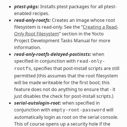
ptest-pkgs:
Installs ptest packages for all ptest-
enabled recipes.
read-only-rootfs:
Creates an image whose root
filesystem is read-only. See the “
Creating a Read-
Only Root Filesystem
” section in the Yocto
Project Development Tasks Manual for more
information.
read-only-rootfs-delayed-postinsts:
when
specified in conjunction with
read-only-
, specifies that post-install scripts are still
rootfs
permitted (this assumes that the root filesystem
will be made writeable for the first boot; this
feature does not do anything to ensure that - it
just disables the check for post-install scripts.)
serial-autologin-root:
when specified in
conjunction with
will
empty-root-password
automatically login as root on the serial console.
This of course opens up a security hole if the