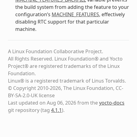
the build system from adding the feature to your
configuration’s
MACHINE_FEATURES
, effectively
disabling RTC support for that particular
machine.
A Linux Foundation Collaborative Project.
All Rights Reserved. Linux Foundation® and Yocto
Project® are registered trademarks of the Linux
Foundation.
Linux® is a registered trademark of Linus Torvalds.
© Copyright 2010-2026, The Linux Foundation, CC-
BY-SA-2.0-UK license
Last updated on Aug 06, 2026 from the
yocto-docs
git repository
(tag
4.1.1
)
.