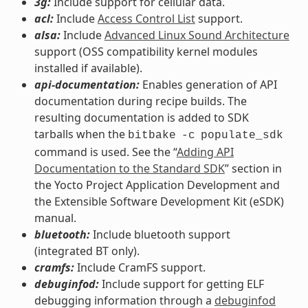
3g:
Include support for cellular data.
acl:
Include
Access Control List
support.
alsa:
Include
Advanced Linux Sound Architecture
support (OSS compatibility kernel modules
installed if available).
api-documentation:
Enables generation of API
documentation during recipe builds. The
resulting documentation is added to SDK
tarballs when the
bitbake
-c
populate_sdk
command is used. See the “
Adding API
Documentation to the Standard SDK
” section in
the Yocto Project Application Development and
the Extensible Software Development Kit (eSDK)
manual.
bluetooth:
Include bluetooth support
(integrated BT only).
cramfs:
Include CramFS support.
debuginfod:
Include support for getting ELF
debugging information through a
debuginfod