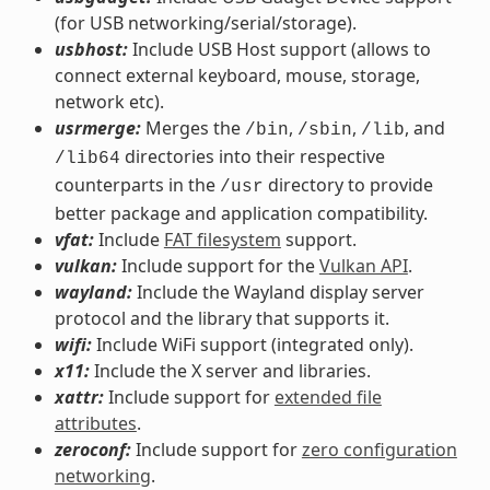
(for USB networking/serial/storage).
usbhost:
Include USB Host support (allows to
connect external keyboard, mouse, storage,
network etc).
usrmerge:
Merges the
,
,
, and
/bin
/sbin
/lib
directories into their respective
/lib64
counterparts in the
directory to provide
/usr
better package and application compatibility.
vfat:
Include
FAT filesystem
support.
vulkan:
Include support for the
Vulkan API
.
wayland:
Include the Wayland display server
protocol and the library that supports it.
wifi:
Include WiFi support (integrated only).
x11:
Include the X server and libraries.
xattr:
Include support for
extended file
attributes
.
zeroconf:
Include support for
zero configuration
networking
.