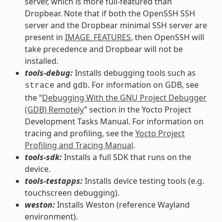
server, which is more full-featured than
Dropbear. Note that if both the OpenSSH SSH
server and the Dropbear minimal SSH server are
present in
IMAGE_FEATURES
, then OpenSSH will
take precedence and Dropbear will not be
installed.
tools-debug:
Installs debugging tools such as
and
. For information on GDB, see
strace
gdb
the “
Debugging With the GNU Project Debugger
(GDB) Remotely
” section in the Yocto Project
Development Tasks Manual. For information on
tracing and profiling, see the
Yocto Project
Profiling and Tracing Manual
.
tools-sdk:
Installs a full SDK that runs on the
device.
tools-testapps:
Installs device testing tools (e.g.
touchscreen debugging).
weston:
Installs Weston (reference Wayland
environment).