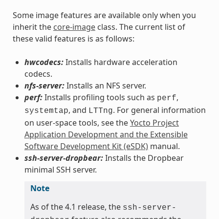
Some image features are available only when you
inherit the
core-image
class. The current list of
these valid features is as follows:
hwcodecs:
Installs hardware acceleration
codecs.
nfs-server:
Installs an NFS server.
perf:
Installs profiling tools such as
,
perf
, and
. For general information
systemtap
LTTng
on user-space tools, see the
Yocto Project
Application Development and the Extensible
Software Development Kit (eSDK)
manual.
ssh-server-dropbear:
Installs the Dropbear
minimal SSH server.
Note
As of the 4.1 release, the
ssh-server-