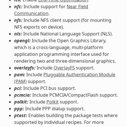
nfc:
Include support for
Near Field
Communication
.
nfs:
Include NFS client support (for mounting
NFS exports on device).
nls:
Include National Language Support (NLS).
opengl:
Include the Open Graphics Library,
which is a cross-language, multi-platform
application programming interface used for
rendering two and three-dimensional graphics.
overlayfs:
Include
OverlayFS
support.
pam:
Include
Pluggable Authentication Module
(PAM)
support.
pci:
Include PCI bus support.
pcmcia:
Include PCMCIA/CompactFlash support.
polkit:
Include
Polkit
support.
ppp:
Include PPP dialup support.
ptest:
Enables building the package tests where
supported by individual recipes. For more