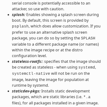
serial console is potentially accessible to an
attacker, so use with caution.
splash:
Enables showing a splash screen during
boot. By default, this screen is provided by
, which does allow customization. If you
psplash
prefer to use an alternative splash screen
package, you can do so by setting the
SPLASH
variable to a different package name (or names)
within the image recipe or at the distro
configuration level.
stateless-rootfs:
: specifies that the image should
be created as stateless - when using
,
systemd
will not be run on the
systemctl-native
image, leaving the image for population at
runtime by systemd.
staticdev-pkgs:
Installs static development
packages, which are static libraries (i.e.
*.a
files), for all packages installed in a given image.