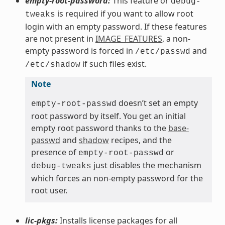
empty-root-password:
This feature or
debug-
is required if you want to allow root
tweaks
login with an empty password. If these features
are not present in
IMAGE_FEATURES
, a non-
empty password is forced in
and
/etc/passwd
if such files exist.
/etc/shadow
Note
doesn’t set an empty
empty-root-passwd
root password by itself. You get an initial
empty root password thanks to the
base-
passwd
and
shadow
recipes, and the
presence of
or
empty-root-passwd
just disables the mechanism
debug-tweaks
which forces an non-empty password for the
root user.
lic-pkgs:
Installs license packages for all