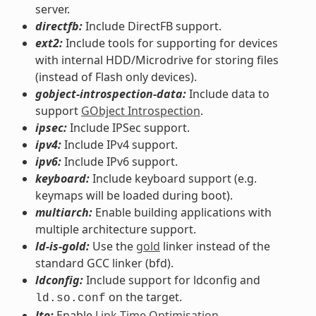
server.
directfb:
Include DirectFB support.
ext2:
Include tools for supporting for devices
with internal HDD/Microdrive for storing files
(instead of Flash only devices).
gobject-introspection-data:
Include data to
support
GObject Introspection
.
ipsec:
Include IPSec support.
ipv4:
Include IPv4 support.
ipv6:
Include IPv6 support.
keyboard:
Include keyboard support (e.g.
keymaps will be loaded during boot).
multiarch:
Enable building applications with
multiple architecture support.
ld-is-gold:
Use the
gold
linker instead of the
standard GCC linker (bfd).
ldconfig:
Include support for ldconfig and
on the target.
ld.so.conf
lto:
Enable
Link-Time Optimisation
.