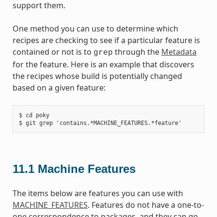
support them.
One method you can use to determine which
recipes are checking to see if a particular feature is
contained or not is to
through the
Metadata
grep
for the feature. Here is an example that discovers
the recipes whose build is potentially changed
based on a given feature:
$ cd poky

11.1
Machine Features
The items below are features you can use with
MACHINE_FEATURES
. Features do not have a one-to-
one correspondence to packages, and they can go