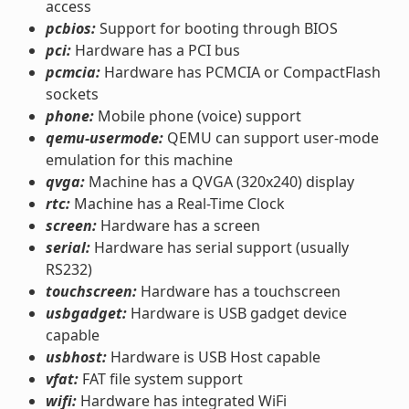
access
pcbios:
Support for booting through BIOS
pci:
Hardware has a PCI bus
pcmcia:
Hardware has PCMCIA or CompactFlash
sockets
phone:
Mobile phone (voice) support
qemu-usermode:
QEMU can support user-mode
emulation for this machine
qvga:
Machine has a QVGA (320x240) display
rtc:
Machine has a Real-Time Clock
screen:
Hardware has a screen
serial:
Hardware has serial support (usually
RS232)
touchscreen:
Hardware has a touchscreen
usbgadget:
Hardware is USB gadget device
capable
usbhost:
Hardware is USB Host capable
vfat:
FAT file system support
wifi:
Hardware has integrated WiFi