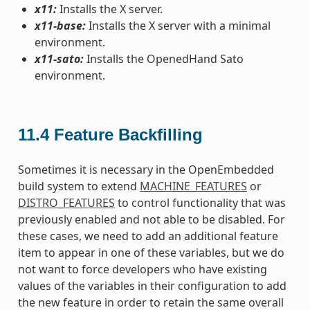
x11:
Installs the X server.
x11-base:
Installs the X server with a minimal
environment.
x11-sato:
Installs the OpenedHand Sato
environment.
11.4
Feature Backfilling
Sometimes it is necessary in the OpenEmbedded
build system to extend
MACHINE_FEATURES
or
DISTRO_FEATURES
to control functionality that was
previously enabled and not able to be disabled. For
these cases, we need to add an additional feature
item to appear in one of these variables, but we do
not want to force developers who have existing
values of the variables in their configuration to add
the new feature in order to retain the same overall