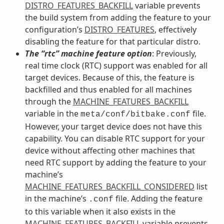
DISTRO_FEATURES_BACKFILL
variable prevents
the build system from adding the feature to your
configuration’s
DISTRO_FEATURES
, effectively
disabling the feature for that particular distro.
The “rtc” machine feature option
: Previously,
real time clock (RTC) support was enabled for all
target devices. Because of this, the feature is
backfilled and thus enabled for all machines
through the
MACHINE_FEATURES_BACKFILL
variable in the
file.
meta/conf/bitbake.conf
However, your target device does not have this
capability. You can disable RTC support for your
device without affecting other machines that
need RTC support by adding the feature to your
machine’s
MACHINE_FEATURES_BACKFILL_CONSIDERED
list
in the machine’s
file. Adding the feature
.conf
to this variable when it also exists in the
MACHINE_FEATURES_BACKFILL
variable prevents