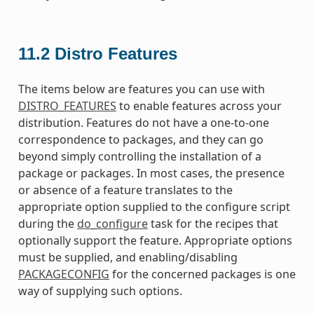
11.2
Distro Features
The items below are features you can use with
DISTRO_FEATURES
to enable features across your
distribution. Features do not have a one-to-one
correspondence to packages, and they can go
beyond simply controlling the installation of a
package or packages. In most cases, the presence
or absence of a feature translates to the
appropriate option supplied to the configure script
during the
do_configure
task for the recipes that
optionally support the feature. Appropriate options
must be supplied, and enabling/disabling
PACKAGECONFIG
for the concerned packages is one
way of supplying such options.