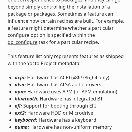
beyond simply controlling the installation of a
package or packages. Sometimes a feature can
influence how certain recipes are built. For example,
a feature might determine whether a particular
configure option is specified within the
do_configure
task for a particular recipe.
This feature list only represents features as shipped
with the Yocto Project metadata:
acpi:
Hardware has ACPI (x86/x86_64 only)
alsa:
Hardware has ALSA audio drivers
apm:
Hardware uses APM (or APM emulation)
bluetooth:
Hardware has integrated BT
efi:
Support for booting through EFI
ext2:
Hardware HDD or Microdrive
keyboard:
Hardware has a keyboard
numa:
Hardware has non-uniform memory