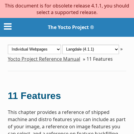
This document is for obsolete release 4.1.1, you should
select a supported release.
The Yocto Project ®
»
Yocto Project Reference Manual
»
11
Features
11
Features
This chapter provides a reference of shipped
machine and distro features you can include as part
of your image, a reference on image features you
can select, and a reference on feature backfilling.