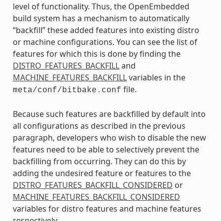
level of functionality. Thus, the OpenEmbedded
build system has a mechanism to automatically
“backfill” these added features into existing distro
or machine configurations. You can see the list of
features for which this is done by finding the
DISTRO_FEATURES_BACKFILL
and
MACHINE_FEATURES_BACKFILL
variables in the
file.
meta/conf/bitbake.conf
Because such features are backfilled by default into
all configurations as described in the previous
paragraph, developers who wish to disable the new
features need to be able to selectively prevent the
backfilling from occurring. They can do this by
adding the undesired feature or features to the
DISTRO_FEATURES_BACKFILL_CONSIDERED
or
MACHINE_FEATURES_BACKFILL_CONSIDERED
variables for distro features and machine features
respectively.