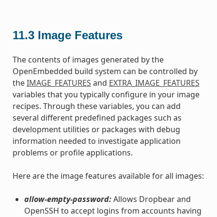
11.3
Image Features
The contents of images generated by the
OpenEmbedded build system can be controlled by
the
IMAGE_FEATURES
and
EXTRA_IMAGE_FEATURES
variables that you typically configure in your image
recipes. Through these variables, you can add
several different predefined packages such as
development utilities or packages with debug
information needed to investigate application
problems or profile applications.
Here are the image features available for all images:
allow-empty-password:
Allows Dropbear and
OpenSSH to accept logins from accounts having