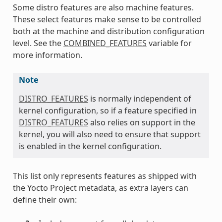
Some distro features are also machine features.
These select features make sense to be controlled
both at the machine and distribution configuration
level. See the
COMBINED_FEATURES
variable for
more information.
Note
DISTRO_FEATURES
is normally independent of
kernel configuration, so if a feature specified in
DISTRO_FEATURES
also relies on support in the
kernel, you will also need to ensure that support
is enabled in the kernel configuration.
This list only represents features as shipped with
the Yocto Project metadata, as extra layers can
define their own: