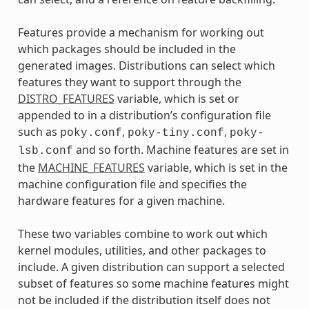
Features provide a mechanism for working out
which packages should be included in the
generated images. Distributions can select which
features they want to support through the
DISTRO_FEATURES
variable, which is set or
appended to in a distribution’s configuration file
such as
,
,
poky.conf
poky-tiny.conf
poky-
and so forth. Machine features are set in
lsb.conf
the
MACHINE_FEATURES
variable, which is set in the
machine configuration file and specifies the
hardware features for a given machine.
These two variables combine to work out which
kernel modules, utilities, and other packages to
include. A given distribution can support a selected
subset of features so some machine features might
not be included if the distribution itself does not