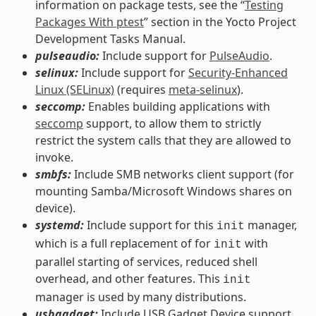
information on package tests, see the “
Testing
Packages With ptest
” section in the Yocto Project
Development Tasks Manual.
pulseaudio:
Include support for
PulseAudio
.
selinux:
Include support for
Security-Enhanced
Linux (SELinux)
(requires
meta-selinux
).
seccomp:
Enables building applications with
seccomp
support, to allow them to strictly
restrict the system calls that they are allowed to
invoke.
smbfs:
Include SMB networks client support (for
mounting Samba/Microsoft Windows shares on
device).
systemd:
Include support for this
manager,
init
which is a full replacement of for
with
init
parallel starting of services, reduced shell
overhead, and other features. This
init
manager is used by many distributions.
usbgadget:
Include USB Gadget Device support