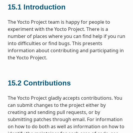
15.1
Introduction
The Yocto Project team is happy for people to
experiment with the Yocto Project. There is a
number of places where you can find help if you run
into difficulties or find bugs. This presents
information about contributing and participating in
the Yocto Project.
15.2
Contributions
The Yocto Project gladly accepts contributions. You
can submit changes to the project either by
creating and sending pull requests, or by
submitting patches through email. For information
on how to do both as well as information on how to