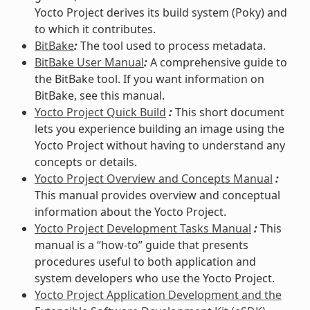
Yocto Project derives its build system (Poky) and
to which it contributes.
BitBake
:
The tool used to process metadata.
BitBake User Manual
:
A comprehensive guide to
the BitBake tool. If you want information on
BitBake, see this manual.
Yocto Project Quick Build
:
This short document
lets you experience building an image using the
Yocto Project without having to understand any
concepts or details.
Yocto Project Overview and Concepts Manual
:
This manual provides overview and conceptual
information about the Yocto Project.
Yocto Project Development Tasks Manual
:
This
manual is a “how-to” guide that presents
procedures useful to both application and
system developers who use the Yocto Project.
Yocto Project Application Development and the