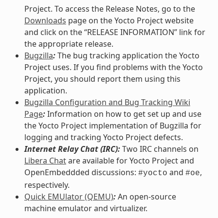
Project. To access the Release Notes, go to the
Downloads
page on the Yocto Project website
and click on the “RELEASE INFORMATION” link for
the appropriate release.
Bugzilla
:
The bug tracking application the Yocto
Project uses. If you find problems with the Yocto
Project, you should report them using this
application.
Bugzilla Configuration and Bug Tracking Wiki
Page
:
Information on how to get set up and use
the Yocto Project implementation of Bugzilla for
logging and tracking Yocto Project defects.
Internet Relay Chat (IRC):
Two IRC channels on
Libera Chat
are available for Yocto Project and
OpenEmbeddded discussions:
and
,
#yocto
#oe
respectively.
Quick EMUlator (QEMU)
:
An open-source
machine emulator and virtualizer.