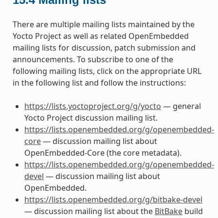
There are multiple mailing lists maintained by the
Yocto Project as well as related OpenEmbedded
mailing lists for discussion, patch submission and
announcements. To subscribe to one of the
following mailing lists, click on the appropriate URL
in the following list and follow the instructions:
https://lists.yoctoproject.org/g/yocto
— general
Yocto Project discussion mailing list.
https://lists.openembedded.org/g/openembedded-
core
— discussion mailing list about
OpenEmbedded-Core (the core metadata).
https://lists.openembedded.org/g/openembedded-
devel
— discussion mailing list about
OpenEmbedded.
https://lists.openembedded.org/g/bitbake-devel
— discussion mailing list about the
BitBake
build