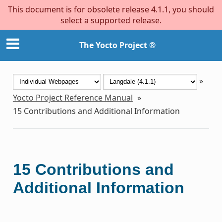
This document is for obsolete release 4.1.1, you should
select a supported release.
The Yocto Project ®
»
Yocto Project Reference Manual
»
15
Contributions and Additional Information
15
Contributions and
Additional Information