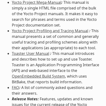
Yocto Project Mega-Manual
:
This manual is
simply a single HTML file comprised of the bulk
of the Yocto Project manuals. It makes it easy to
search for phrases and terms used in the Yocto
Project documentation set.
Yocto Project Profiling and Tracing Manual
:
This
manual presents a set of common and generally
useful tracing and profiling schemes along with
their applications (as appropriate) to each tool.
Toaster User Manual
:
This manual introduces
and describes how to set up and use Toaster.
Toaster is an Application Programming Interface
(API) and web-based interface to the
OpenEmbedded Build System
, which uses
BitBake, that reports build information.
FAQ
:
A list of commonly asked questions and
their answers.
Release Notes:
Features, updates and known
issues for the current release of the Yocto