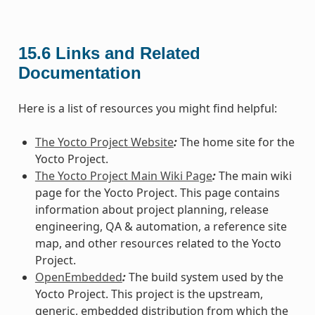
15.6
Links and Related
Documentation
Here is a list of resources you might find helpful:
The Yocto Project Website
:
The home site for the
Yocto Project.
The Yocto Project Main Wiki Page
:
The main wiki
page for the Yocto Project. This page contains
information about project planning, release
engineering, QA & automation, a reference site
map, and other resources related to the Yocto
Project.
OpenEmbedded
:
The build system used by the
Yocto Project. This project is the upstream,
generic, embedded distribution from which the