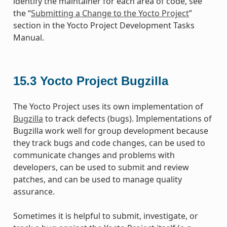
identify the maintainer for each area of code, see
the “
Submitting a Change to the Yocto Project
”
section in the Yocto Project Development Tasks
Manual.
15.3
Yocto Project Bugzilla
The Yocto Project uses its own implementation of
Bugzilla
to track defects (bugs). Implementations of
Bugzilla work well for group development because
they track bugs and code changes, can be used to
communicate changes and problems with
developers, can be used to submit and review
patches, and can be used to manage quality
assurance.
Sometimes it is helpful to submit, investigate, or