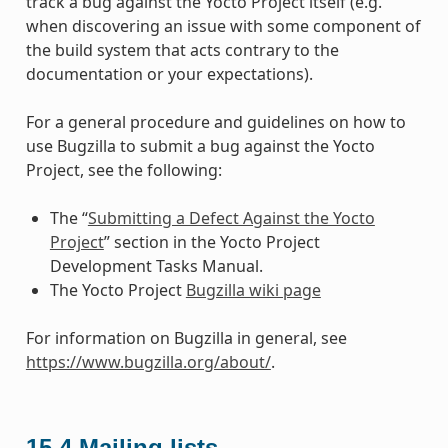
track a bug against the Yocto Project itself (e.g.
when discovering an issue with some component of
the build system that acts contrary to the
documentation or your expectations).
For a general procedure and guidelines on how to
use Bugzilla to submit a bug against the Yocto
Project, see the following:
The “
Submitting a Defect Against the Yocto
Project
” section in the Yocto Project
Development Tasks Manual.
The Yocto Project
Bugzilla wiki page
For information on Bugzilla in general, see
https://www.bugzilla.org/about/
.
15.4
Mailing lists