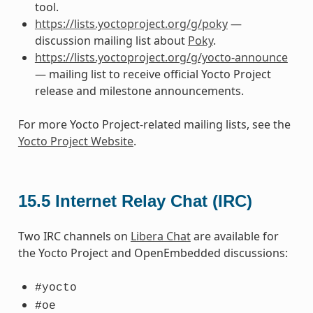
tool.
https://lists.yoctoproject.org/g/poky
—
discussion mailing list about
Poky
.
https://lists.yoctoproject.org/g/yocto-announce
— mailing list to receive official Yocto Project
release and milestone announcements.
For more Yocto Project-related mailing lists, see the
Yocto Project Website
.
15.5
Internet Relay Chat (IRC)
Two IRC channels on
Libera Chat
are available for
the Yocto Project and OpenEmbedded discussions:
#yocto
#oe