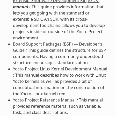
Extensible Software Development Kit (eSDK)
manual :
This guide provides information that
lets you get going with the standard or
extensible SDK. An SDK, with its cross-
development toolchains, allows you to develop
projects inside or outside of the Yocto Project
environment.
Board Support Packages (BSP) — Developer’s
Guide
:
This guide defines the structure for BSP
components. Having a commonly understood
structure encourages standardization.
Yocto Project Linux Kernel Development Manual
:
This manual describes how to work with Linux
Yocto kernels as well as provides a bit of
conceptual information on the construction of
the Yocto Linux kernel tree.
Yocto Project Reference Manual
:
This manual
provides reference material such as variable,
task, and class descriptions.