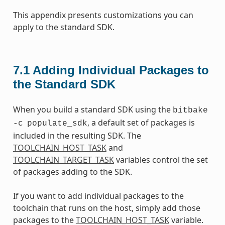
This appendix presents customizations you can
apply to the standard SDK.
7.1
Adding Individual Packages to
the Standard SDK
When you build a standard SDK using the
bitbake
, a default set of packages is
-c
populate_sdk
included in the resulting SDK. The
TOOLCHAIN_HOST_TASK
and
TOOLCHAIN_TARGET_TASK
variables control the set
of packages adding to the SDK.
If you want to add individual packages to the
toolchain that runs on the host, simply add those
packages to the
TOOLCHAIN_HOST_TASK
variable.