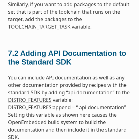
Similarly, if you want to add packages to the default
set that is part of the toolchain that runs on the
target, add the packages to the
TOOLCHAIN_TARGET_TASK
variable.
7.2
Adding API Documentation to
the Standard SDK
You can include API documentation as well as any
other documentation provided by recipes with the
standard SDK by adding “api-documentation” to the
DISTRO_FEATURES
variable:
DISTRO_FEATURES:append = “ api-documentation”
Setting this variable as shown here causes the
OpenEmbedded build system to build the
documentation and then include it in the standard
SDK.