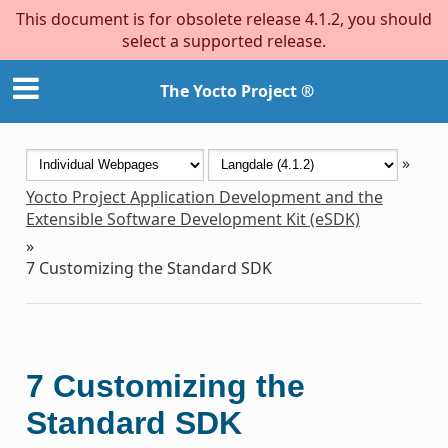
This document is for obsolete release 4.1.2, you should
select a supported release.
The Yocto Project ®
»
Yocto Project Application Development and the
Extensible Software Development Kit (eSDK)
»
7
Customizing the Standard SDK
7
Customizing the
Standard SDK