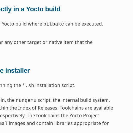
tly in a Yocto build
ar Yocto build where
can be executed.
bitbake
r any other target or native item that the
 installer
nning the
installation script.
*.sh
ain, the
script, the internal build system,
runqemu
thin the Index of Releases. Toolchains are available
respectively. The toolchains the Yocto Project
images and contain libraries appropriate for
mal