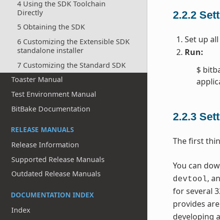
4 Using the SDK Toolchain
Directly
2.2.2
Sett
5 Obtaining the SDK
Set up al
6 Customizing the Extensible SDK
standalone installer
Run:
7 Customizing the Standard SDK
$ bitb
Toaster Manual
applic
Test Environment Manual
BitBake Documentation
2.2.3
Sett
RELEASE MANUALS
The first thi
Release Information
Supported Release Manuals
You can downl
Outdated Release Manuals
, a
devtool
for several 3
DOCUMENTATION INDEX
provides are
Index
developing a