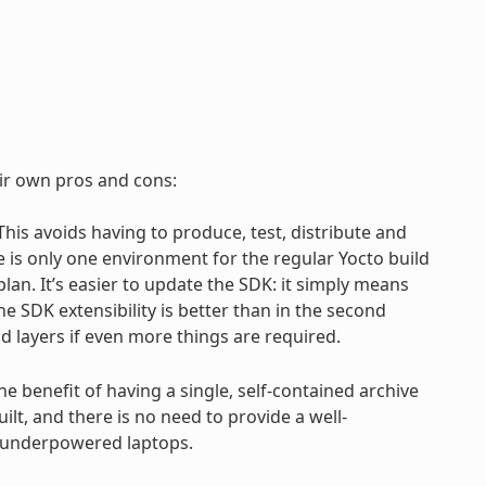
eir own pros and cons:
 This avoids having to produce, test, distribute and
e is only one environment for the regular Yocto build
an. It’s easier to update the SDK: it simply means
e SDK extensibility is better than in the second
d layers if even more things are required.
the benefit of having a single, self-contained archive
ilt, and there is no need to provide a well-
h underpowered laptops.