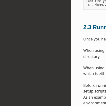
Each time y
2.3
Runn
Once you hav
When using a 
directory.
When using a
which is eit
Before runni
setup scripts
As an exampl
environment 