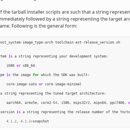
the tarball installer scripts are such that a string represe
immediately followed by a string representing the target arc
name. Following is the general form:
host_system
-
image_type
-
arch
-
toolchain
-
ext
-
release_version
.
sh
stem
is
a
string
representing
your
development
system
:
i686
or
x86_64
.
ype
is
the
image
for
which
the
SDK
was
built
:
core
-
image
-
sato
or
core
-
image
-
minimal
a
string
representing
the
tuned
target
architecture
:
aarch64
,
armv5e
,
core2
-
64
,
i586
,
mips32r2
,
mips64
,
ppc7400
,
_version
is
a
string
representing
the
release
number
of
the
Yoct
4.1.2
,
4.1.2
+
snapshot