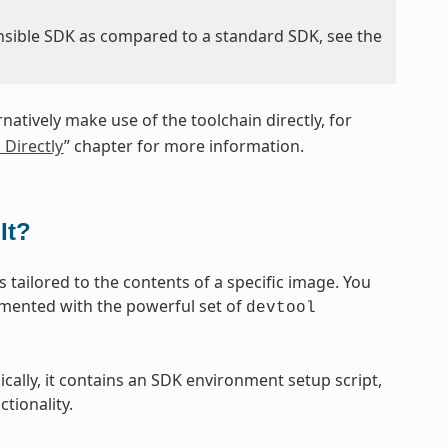
nsible SDK as compared to a standard SDK, see the
rnatively make use of the toolchain directly, for
 Directly
” chapter for more information.
It?
 tailored to the contents of a specific image. You
emented with the powerful set of
devtool
sically, it contains an SDK environment setup script,
tionality.