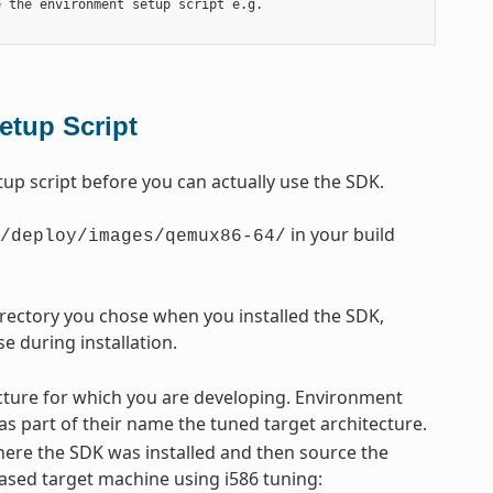
 the environment setup script e.g.

etup Script
p script before you can actually use the SDK.
in your build
/deploy/images/qemux86-64/
directory you chose when you installed the SDK,
e during installation.
tecture for which you are developing. Environment
 as part of their name the tuned target architecture.
ere the SDK was installed and then source the
-based target machine using i586 tuning: