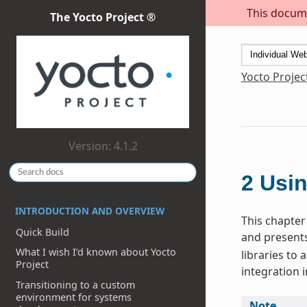
This docume
The Yocto Project ®
Yocto Projec
Version: 4.1.2
2
Usin
INTRODUCTION AND OVERVIEW
This chapter 
Quick Build
and presents
What I wish I’d known about Yocto
libraries to
Project
integration i
Transitioning to a custom
environment for systems
Note