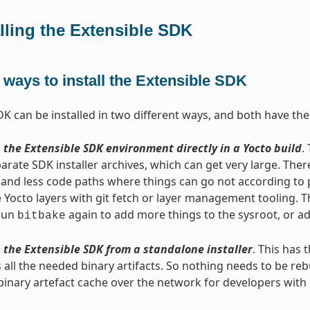
alling the Extensible SDK
ways to install the Extensible SDK
DK can be installed in two different ways, and both have th
 the Extensible SDK environment directly in a Yocto build
.
arate SDK installer archives, which can get very large. Ther
and less code paths where things can go not according to pl
 Yocto layers with git fetch or layer management tooling. Th
 run
again to add more things to the sysroot, or ad
bitbake
 the Extensible SDK from a standalone installer
. This has 
 all the needed binary artifacts. So nothing needs to be rebu
binary artefact cache over the network for developers wit