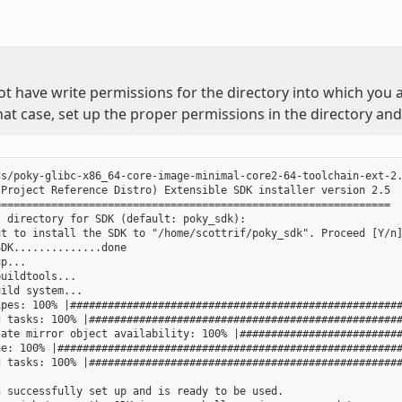
ot have write permissions for the directory into which you ar
that case, set up the proper permissions in the directory and 
s/poky-glibc-x86_64-core-image-minimal-core2-64-toolchain-ext-2.
Project Reference Distro) Extensible SDK installer version 2.5

==============================================================

 directory for SDK (default: poky_sdk):

t to install the SDK to "/home/scottrif/poky_sdk". Proceed [Y/n]
DK..............done

p...

uildtools...

ild system...

pes: 100% |#####################################################
 tasks: 100% |##################################################
ate mirror object availability: 100% |##########################
e: 100% |#######################################################
 tasks: 100% |##################################################
 successfully set up and is ready to be used.
