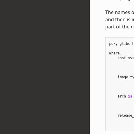
The names of 
and then is 
part of the 
poky
-
glibc
-
Where
:
host_sy
image_t
arch
is
release