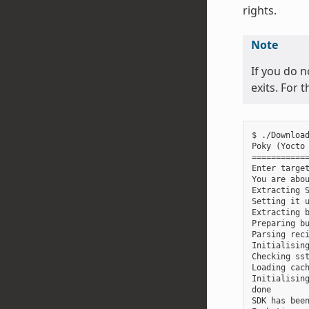
rights.
Note
If you do n
exits. For 
$ ./Download
Poky (Yocto 
============
Enter target
You are abou
Extracting S
Setting it u
Extracting b
Preparing bu
Parsing reci
Initialising
Checking sst
Loading cach
Initialising
done

SDK has been