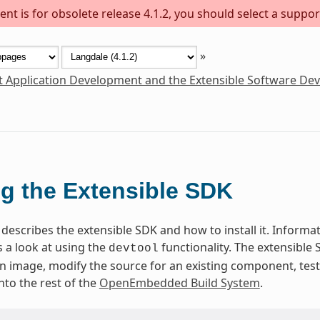
nt is for obsolete release 4.1.2, you should select a suppor
»
t Application Development and the Extensible Software De
g the Extensible SDK
describes the extensible SDK and how to install it. Informati
 a look at using the
functionality. The extensible
devtool
 an image, modify the source for an existing component, te
nto the rest of the
OpenEmbedded Build System
.