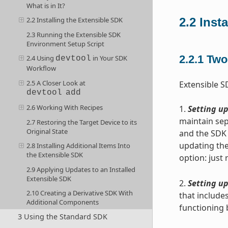
What is in It?
2.2
Inst
2.2 Installing the Extensible SDK
2.3 Running the Extensible SDK
Environment Setup Script
2.2.1
Two 
2.4 Using
in Your SDK
devtool
Workflow
2.5 A Closer Look at
Extensible S
devtool
add
2.6 Working With Recipes
1.
Setting up
maintain sep
2.7 Restoring the Target Device to its
Original State
and the SDK 
updating the
2.8 Installing Additional Items Into
the Extensible SDK
option: just
2.9 Applying Updates to an Installed
Extensible SDK
2.
Setting up
2.10 Creating a Derivative SDK With
that includes
Additional Components
functioning 
3 Using the Standard SDK