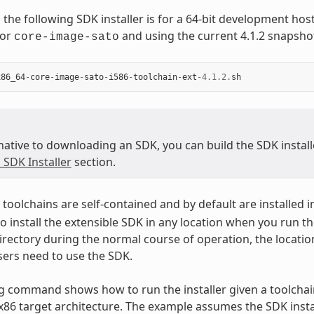
 the following SDK installer is for a 64-bit development ho
for
and using the current 4.1.2 snapsho
core-image-sato
x86_64
-
core
-
image
-
sato
-
i586
-
toolchain
-
ext
-
4.1.2
.
sh
native to downloading an SDK, you can build the SDK installer
 SDK Installer
section.
toolchains are self-contained and by default are installed i
o install the extensible SDK in any location when you run the
irectory during the normal course of operation, the locatio
ers need to use the SDK.
g command shows how to run the installer given a toolchain
 x86 target architecture. The example assumes the SDK instal