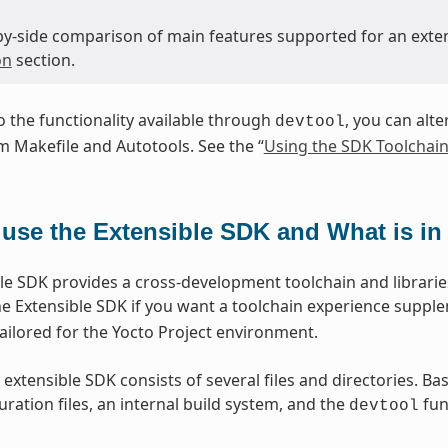
-by-side comparison of main features supported for an exte
on
section.
to the functionality available through
, you can alte
devtool
 Makefile and Autotools. See the “
Using the SDK Toolchain
use the Extensible SDK and What is in 
le SDK provides a cross-development toolchain and libraries
e Extensible SDK if you want a toolchain experience suppl
lored for the Yocto Project environment.
 extensible SDK consists of several files and directories. Ba
ration files, an internal build system, and the
func
devtool