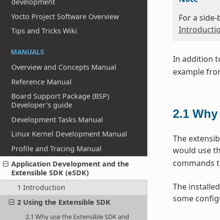
development
Yocto Project Software Overview
For a side
Introducti
Tips and Tricks Wiki
MANUALS
In addition 
Overview and Concepts Manual
example from
Reference Manual
Board Support Package (BSP)
Developer's guide
2.1
Why 
Development Tasks Manual
Linux Kernel Development Manual
The extensib
Profile and Tracing Manual
would use th
commands tai
Application Development and the
Extensible SDK (eSDK)
The installed
1 Introduction
some configu
2 Using the Extensible SDK
2.1 Why use the Extensible SDK and