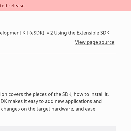
ted release.
velopment Kit (eSDK)
»
2
Using the Extensible SDK
View page source
on covers the pieces of the SDK, how to install it,
 SDK makes it easy to add new applications and
st changes on the target hardware, and ease