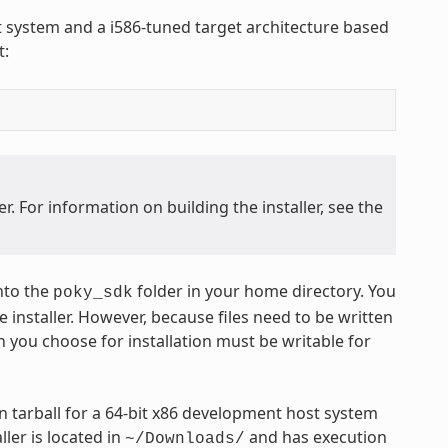
st system and a i586-tuned target architecture based
t:
. For information on building the installer, see the
nto the
folder in your home directory. You
poky_sdk
 installer. However, because files need to be written
n you choose for installation must be writable for
 tarball for a 64-bit x86 development host system
ler is located in
and has execution
~/Downloads/