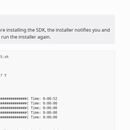
e installing the SDK, the installer notifies you and
run the installer again.
5.sh

? Y

#############| Time: 0:00:52

#############| Time: 0:00:00

#############| Time: 0:00:00

#############| Time: 0:00:00

#############| Time: 0:00:00
