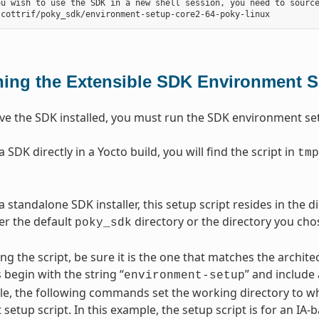
ou wish to use the SDK in a new shell session, you need to source
ing the Extensible SDK Environment S
e the SDK installed, you must run the SDK environment setu
SDK directly in a Yocto build, you will find the script in
tmp
 standalone SDK installer, this setup script resides in the 
her the default
directory or the directory you chos
poky_sdk
ng the script, be sure it is the one that matches the archi
 begin with the string “
” and include
environment-setup
e, the following commands set the working directory to wh
setup script. In this example, the setup script is for an IA