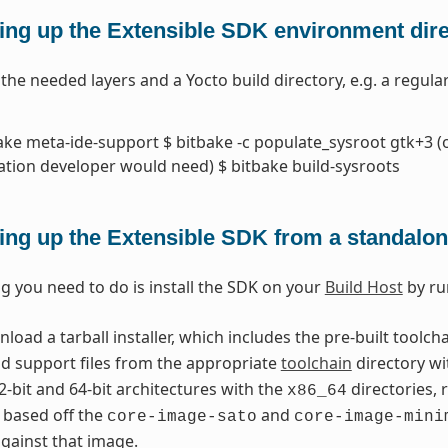
ing up the Extensible SDK environment direc
l the needed layers and a Yocto build directory, e.g. a regul
ake meta-ide-support $ bitbake -c populate_sysroot gtk+3 (o
ation developer would need) $ bitbake build-sysroots
ing up the Extensible SDK from a standalone
ng you need to do is install the SDK on your
Build Host
by ru
oad a tarball installer, which includes the pre-built toolch
nd support files from the appropriate
toolchain
directory wi
2-bit and 64-bit architectures with the
directories, 
x86_64
 based off the
and
core-image-sato
core-image-mini
gainst that image.