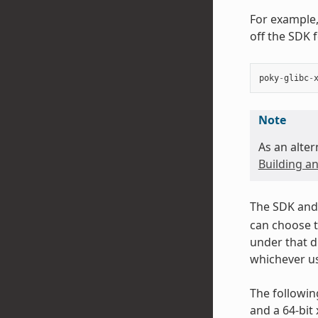
For example,
off the SDK 
poky
-
glibc
-
Note
As an alter
Building an
The SDK and 
can choose t
under that d
whichever us
The followin
and a 64-bit