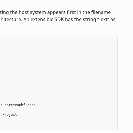
nting the host system appears first in the filename
hitecture. An extensible SDK has the string “-ext” as
or
cortexa8hf
-
neon
o
Project
: