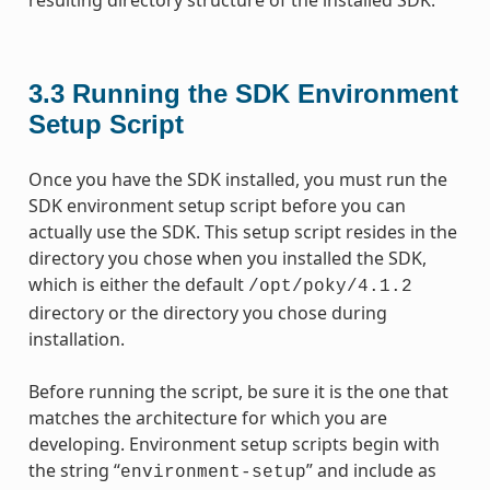
3.3
Running the SDK Environment
Setup Script
Once you have the SDK installed, you must run the
SDK environment setup script before you can
actually use the SDK. This setup script resides in the
directory you chose when you installed the SDK,
which is either the default
/opt/poky/4.1.2
directory or the directory you chose during
installation.
Before running the script, be sure it is the one that
matches the architecture for which you are
developing. Environment setup scripts begin with
the string “
” and include as
environment-setup