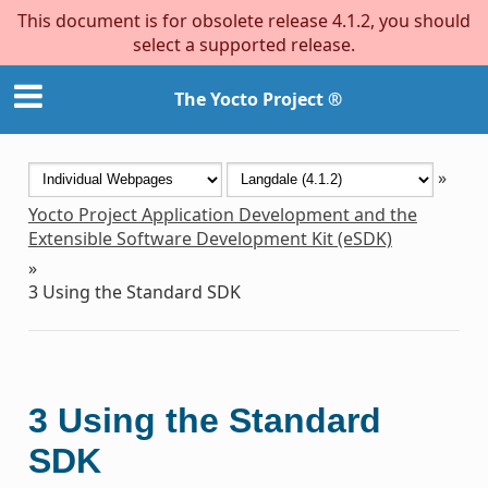
This document is for obsolete release 4.1.2, you should
select a supported release.
The Yocto Project ®
»
Yocto Project Application Development and the
Extensible Software Development Kit (eSDK)
»
3
Using the Standard SDK
3
Using the Standard
SDK