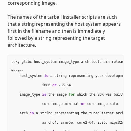
corresponding image.
The names of the tarball installer scripts are such
that a string representing the host system appears
first in the filename and then is immediately
followed by a string representing the target
architecture.
poky
-
glibc
-
host_system
-
image_type
-
arch
-
toolchain
-
release_v
Where
:
host_system
is
a
string
representing
your
development
i686
or
x86_64
.
image_type
is
the
image
for
which
the
SDK
was
built
:
core
-
image
-
minimal
or
core
-
image
-
sato
.
arch
is
a
string
representing
the
tuned
target
archite
aarch64
,
armv5e
,
core2
-
64
,
i586
,
mips32r2
,