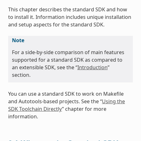
This chapter describes the standard SDK and how
to install it. Information includes unique installation
and setup aspects for the standard SDK.
Note
For a side-by-side comparison of main features
supported for a standard SDK as compared to
an extensible SDK, see the “
Introduction
”
section.
You can use a standard SDK to work on Makefile
and Autotools-based projects. See the “
Using the
SDK Toolchain Directly
” chapter for more
information.