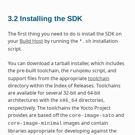
3.2
Installing the SDK
The first thing you need to do is install the SDK on
your
Build Host
by running the
installation
*.sh
script.
You can download a tarball installer, which includes
the pre-built toolchain, the
script, and
runqemu
support files from the appropriate
toolchain
directory within the Index of Releases. Toolchains
are available for several 32-bit and 64-bit
architectures with the
directories,
x86_64
respectively. The toolchains the Yocto Project
provides are based off the
and
core-image-sato
images and contain
core-image-minimal
libraries appropriate for developing against the