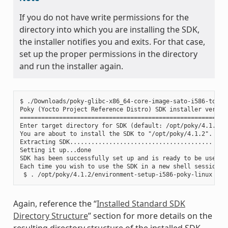
If you do not have write permissions for the
directory into which you are installing the SDK,
the installer notifies you and exits. For that case,
set up the proper permissions in the directory
and run the installer again.
$ ./Downloads/poky-glibc-x86_64-core-image-sato-i586-toolch
Poky (Yocto Project Reference Distro) SDK installer version
===========================================================
Enter target directory for SDK (default: /opt/poky/4.1.2):

You are about to install the SDK to "/opt/poky/4.1.2". Proc
Extracting SDK........................................ ....
Setting it up...done

SDK has been successfully set up and is ready to be used.

Each time you wish to use the SDK in a new shell session, 
Again, reference the “
Installed Standard SDK
Directory Structure
” section for more details on the
resulting directory structure of the installed SDK.