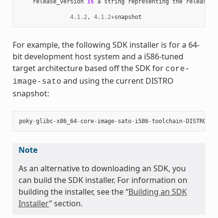
release_version
is
a
string
representing
the
release
n
4.1.2
,
4.1.2
+
snapshot
For example, the following SDK installer is for a 64-
bit development host system and a i586-tuned
target architecture based off the SDK for
core-
and using the current DISTRO
image-sato
snapshot:
poky
-
glibc
-
x86_64
-
core
-
image
-
sato
-
i586
-
toolchain
-
DISTRO
.
sh
Note
As an alternative to downloading an SDK, you
can build the SDK installer. For information on
building the installer, see the “
Building an SDK
Installer
” section.