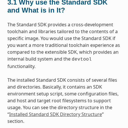
3.1
Why use the Standard SDK
and What is in It?
The Standard SDK provides a cross-development
toolchain and libraries tailored to the contents of a
specific image. You would use the Standard SDK if
you want a more traditional toolchain experience as
compared to the extensible SDK, which provides an
internal build system and the
devtool
functionality.
The installed Standard SDK consists of several files
and directories. Basically, it contains an SDK
environment setup script, some configuration files,
and host and target root filesystems to support
usage. You can see the directory structure in the
“
Installed Standard SDK Directory Structure
”
section.