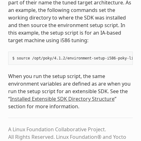
part of their name the tuned target architecture. As
an example, the following commands set the
working directory to where the SDK was installed
and then source the environment setup script. In
this example, the setup script is for an IA-based
target machine using i586 tuning:
When you run the setup script, the same
environment variables are defined as are when you
run the setup script for an extensible SDK. See the
“
Installed Extensible SDK Directory Structure
”
section for more information.
A Linux Foundation Collaborative Project.
All Rights Reserved. Linux Foundation® and Yocto