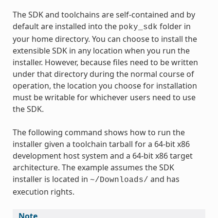
The SDK and toolchains are self-contained and by
default are installed into the
folder in
poky_sdk
your home directory. You can choose to install the
extensible SDK in any location when you run the
installer. However, because files need to be written
under that directory during the normal course of
operation, the location you choose for installation
must be writable for whichever users need to use
the SDK.
The following command shows how to run the
installer given a toolchain tarball for a 64-bit x86
development host system and a 64-bit x86 target
architecture. The example assumes the SDK
installer is located in
and has
~/Downloads/
execution rights.
Note