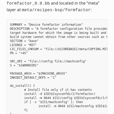
and located in the “meta”
formfactor_0.0.bb
layer at
:
meta/recipes-bsp/formfactor
SUMMARY = "Device formfactor information"

DESCRIPTION = "A formfactor configuration file provides inf
target hardware for which the image is being built and info
build system cannot obtain from other sources such as the k
SECTION = "base"

LICENSE = "MIT"

LIC_FILES_CHKSUM = "file://${COREBASE}/meta/COPYING.MIT;md5
PR = "r45"

SRC_URI = "file://config file://machconfig"

S = "${WORKDIR}"

PACKAGE_ARCH = "${MACHINE_ARCH}"

INHIBIT_DEFAULT_DEPS = "1"

do_install() {

        # Install file only if it has contents

        install -d ${D}${sysconfdir}/formfactor/

        install -m 0644 ${S}/config ${D}${sysconfdir}/formf
        if [ -s "${S}/machconfig" ]; then

                install -m 0644 ${S}/machconfig ${D}${sysco
        fi
