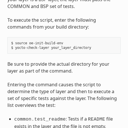
COMMON and BSP set of tests.
To execute the script, enter the following
commands from your build directory:
$ source oe-init-build-env

Be sure to provide the actual directory for your
layer as part of the command.
Entering the command causes the script to
determine the type of layer and then to execute a
set of specific tests against the layer. The following
list overviews the test:
: Tests if a
file
common.test_readme
README
exists in the layer and the file is not empty.