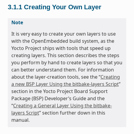
3.1.1
Creating Your Own Layer
Note
It is very easy to create your own layers to use
with the OpenEmbedded build system, as the
Yocto Project ships with tools that speed up
creating layers. This section describes the steps
you perform by hand to create layers so that you
can better understand them. For information
about the layer-creation tools, see the “
Creating
a new BSP Layer Using the bitbake-layers Script
”
section in the Yocto Project Board Support
Package (BSP) Developer’s Guide and the
“
Creating a General Layer Using the bitbake-
layers Script
” section further down in this
manual.