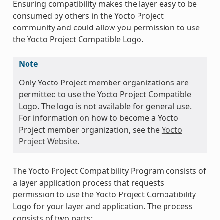
Ensuring compatibility makes the layer easy to be
consumed by others in the Yocto Project
community and could allow you permission to use
the Yocto Project Compatible Logo.
Note
Only Yocto Project member organizations are
permitted to use the Yocto Project Compatible
Logo. The logo is not available for general use.
For information on how to become a Yocto
Project member organization, see the
Yocto
Project Website
.
The Yocto Project Compatibility Program consists of
a layer application process that requests
permission to use the Yocto Project Compatibility
Logo for your layer and application. The process
consists of two parts: