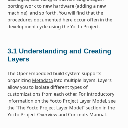
porting work to new hardware (adding a new
machine), and so forth. You will find that the
procedures documented here occur often in the
development cycle using the Yocto Project.
3.1
Understanding and Creating
Layers
The OpenEmbedded build system supports
organizing
Metadata
into multiple layers. Layers
allow you to isolate different types of
customizations from each other. For introductory
information on the Yocto Project Layer Model, see
the “
The Yocto Project Layer Model
” section in the
Yocto Project Overview and Concepts Manual.