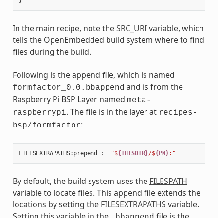
In the main recipe, note the
SRC_URI
variable, which
tells the OpenEmbedded build system where to find
files during the build.
Following is the append file, which is named
and is from the
formfactor_0.0.bbappend
Raspberry Pi BSP Layer named
meta-
. The file is in the layer at
raspberrypi
recipes-
:
bsp/formfactor
FILESEXTRAPATHS
:
prepend
:=
"$
{THISDIR}
/$
{PN}
:"
By default, the build system uses the
FILESPATH
variable to locate files. This append file extends the
locations by setting the
FILESEXTRAPATHS
variable.
Setting this variable in the
file is the
.bbappend