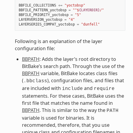
BBFILE_COLLECTIONS
+=
"yoctobsp"
BBFILE_PATTERN_yoctobsp
=
"^$
{LAYERDIR}
/"
BBFILE_PRIORITY_yoctobsp
=
"5"
LAYERVERSION_yoctobsp
=
"4"
LAYERSERIES_COMPAT_yoctobsp
=
"dunfell"
Following is an explanation of the layer
configuration file:
BBPATH
: Adds the layer’s root directory to
BitBake’s search path. Through the use of the
BBPATH
variable, BitBake locates class files
(
), configuration files, and files that
.bbclass
are included with
and
include
require
statements. For these cases, BitBake uses the
first file that matches the name found in
BBPATH
. This is similar to the way the
PATH
variable is used for binaries. It is
recommended, therefore, that you use
unique class and configuration filenames in