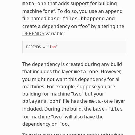
that adds support for building
meta-one
machine “one”. To do so, you use an append
file named
and
base-files.bbappend
create a dependency on “foo” by altering the
DEPENDS
variable:
DEPENDS
=
"foo"
The dependency is created during any build
that includes the layer
. However,
meta-one
you might not want this dependency for all
machines. For example, suppose you are
building for machine “two” but your
file has the
layer
bblayers.conf
meta-one
included. During the build, the
base-files
for machine “two” will also have the
dependency on
.
foo