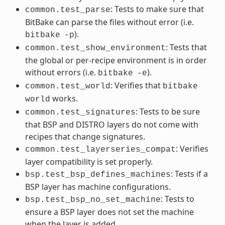
: Tests to make sure that
common.test_parse
BitBake can parse the files without error (i.e.
).
bitbake
-p
: Tests that
common.test_show_environment
the global or per-recipe environment is in order
without errors (i.e.
).
bitbake
-e
: Verifies that
common.test_world
bitbake
works.
world
: Tests to be sure
common.test_signatures
that BSP and DISTRO layers do not come with
recipes that change signatures.
: Verifies
common.test_layerseries_compat
layer compatibility is set properly.
: Tests if a
bsp.test_bsp_defines_machines
BSP layer has machine configurations.
: Tests to
bsp.test_bsp_no_set_machine
ensure a BSP layer does not set the machine
when the layer is added.