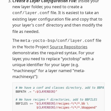
Create a Layer Configuration File:
Inside your
new layer folder, you need to create a
file. It is easiest to take an
conf/layer.conf
existing layer configuration file and copy that to
your layer’s
directory and then modify the
conf
file as needed.
The
file
meta-yocto-bsp/conf/layer.conf
in the Yocto Project
Source Repositories
demonstrates the required syntax. For your
layer, you need to replace “yoctobsp” with a
unique identifier for your layer (e.g.
“machinexyz” for a layer named “meta-
machinexyz”):
# We have a conf and classes directory, add to BBPATH
BBPATH
.=
":$
{LAYERDIR}
"
# We have recipes-* directories, add to BBFILES
BBFILES
+=
"$
{LAYERDIR}
/recipes-*/*/*.bb 
\
            $
{LAYERDIR}
/recipes-*/*/*.bbappend"