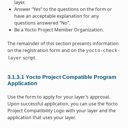
layer.
Answer “Yes” to the questions on the form or
have an acceptable explanation for any
questions answered “No”.
Be a Yocto Project Member Organization.
The remainder of this section presents information
on the registration form and on the
yocto-check-
script.
layer
3.1.3.1
Yocto Project Compatible Program
Application
Use the form to apply for your layer’s approval.
Upon successful application, you can use the Yocto
Project Compatibility Logo with your layer and the
application that uses your layer.