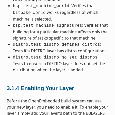
: Verifies that
bsp.test_machine_world
works regardless of which
bitbake
world
machine is selected.
: Verifies that
bsp.test_machine_signatures
building for a particular machine affects only the
signature of tasks specific to that machine.
:
distro.test_distro_defines_distros
Tests if a DISTRO layer has distro configurations.
:
distro.test_distro_no_set_distros
Tests to ensure a DISTRO layer does not set the
distribution when the layer is added.
3.1.4
Enabling Your Layer
Before the OpenEmbedded build system can use
your new layer, you need to enable it. To enable your
layer, simply add your layer’s path to the
BBLAYERS