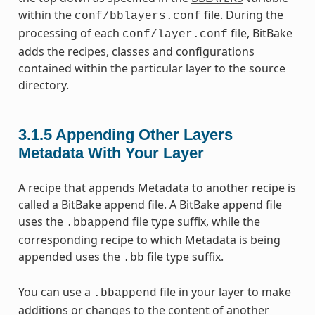
within the
file. During the
conf/bblayers.conf
processing of each
file, BitBake
conf/layer.conf
adds the recipes, classes and configurations
contained within the particular layer to the source
directory.
3.1.5
Appending Other Layers
Metadata With Your Layer
A recipe that appends Metadata to another recipe is
called a BitBake append file. A BitBake append file
uses the
file type suffix, while the
.bbappend
corresponding recipe to which Metadata is being
appended uses the
file type suffix.
.bb
You can use a
file in your layer to make
.bbappend
additions or changes to the content of another