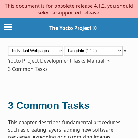
This document is for obsolete release 4.1.2, you should
select a supported release.
The Yocto Project ®
»
Yocto Project Development Tasks Manual
»
3
Common Tasks
3
Common Tasks
This chapter describes fundamental procedures
such as creating layers, adding new software
packages, extending or customizing images,