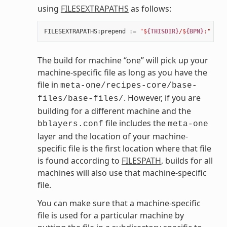
using
FILESEXTRAPATHS
as follows:
FILESEXTRAPATHS
:
prepend
:=
"$
{THISDIR}
/$
{BPN}
:"
The build for machine “one” will pick up your
machine-specific file as long as you have the
file in
meta-one/recipes-core/base-
. However, if you are
files/base-files/
building for a different machine and the
file includes the
bblayers.conf
meta-one
layer and the location of your machine-
specific file is the first location where that file
is found according to
FILESPATH
, builds for all
machines will also use that machine-specific
file.
You can make sure that a machine-specific
file is used for a particular machine by