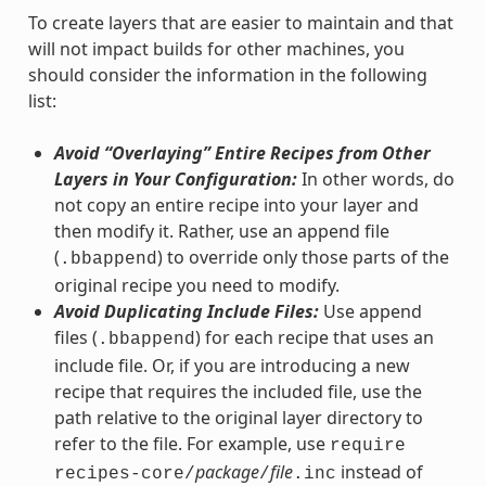
To create layers that are easier to maintain and that
will not impact builds for other machines, you
should consider the information in the following
list:
Avoid “Overlaying” Entire Recipes from Other
Layers in Your Configuration:
In other words, do
not copy an entire recipe into your layer and
then modify it. Rather, use an append file
(
) to override only those parts of the
.bbappend
original recipe you need to modify.
Avoid Duplicating Include Files:
Use append
files (
) for each recipe that uses an
.bbappend
include file. Or, if you are introducing a new
recipe that requires the included file, use the
path relative to the original layer directory to
refer to the file. For example, use
require
package
file
instead of
recipes-core/
/
.inc