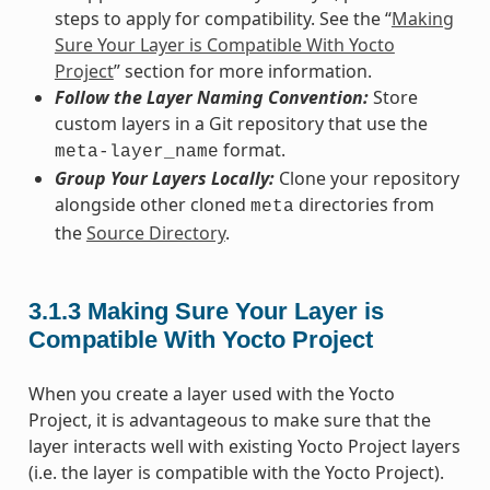
steps to apply for compatibility. See the “
Making
Sure Your Layer is Compatible With Yocto
Project
” section for more information.
Follow the Layer Naming Convention:
Store
custom layers in a Git repository that use the
format.
meta-layer_name
Group Your Layers Locally:
Clone your repository
alongside other cloned
directories from
meta
the
Source Directory
.
3.1.3
Making Sure Your Layer is
Compatible With Yocto Project
When you create a layer used with the Yocto
Project, it is advantageous to make sure that the
layer interacts well with existing Yocto Project layers
(i.e. the layer is compatible with the Yocto Project).