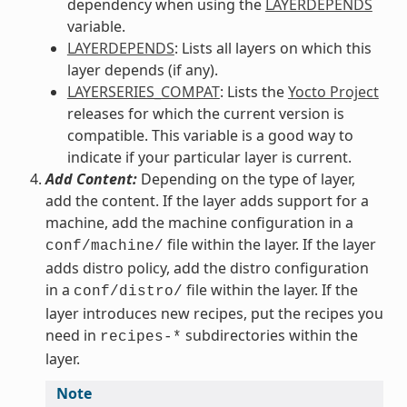
dependency when using the
LAYERDEPENDS
variable.
LAYERDEPENDS
: Lists all layers on which this
layer depends (if any).
LAYERSERIES_COMPAT
: Lists the
Yocto Project
releases for which the current version is
compatible. This variable is a good way to
indicate if your particular layer is current.
Add Content:
Depending on the type of layer,
add the content. If the layer adds support for a
machine, add the machine configuration in a
file within the layer. If the layer
conf/machine/
adds distro policy, add the distro configuration
in a
file within the layer. If the
conf/distro/
layer introduces new recipes, put the recipes you
need in
subdirectories within the
recipes-*
layer.
Note