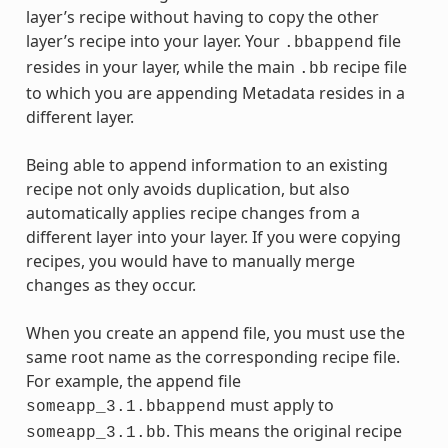
layer’s recipe without having to copy the other
layer’s recipe into your layer. Your
file
.bbappend
resides in your layer, while the main
recipe file
.bb
to which you are appending Metadata resides in a
different layer.
Being able to append information to an existing
recipe not only avoids duplication, but also
automatically applies recipe changes from a
different layer into your layer. If you were copying
recipes, you would have to manually merge
changes as they occur.
When you create an append file, you must use the
same root name as the corresponding recipe file.
For example, the append file
must apply to
someapp_3.1.bbappend
. This means the original recipe
someapp_3.1.bb