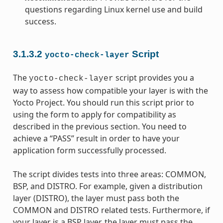
questions regarding Linux kernel use and build
success.
3.1.3.2
Script
yocto-check-layer
The
script provides you a
yocto-check-layer
way to assess how compatible your layer is with the
Yocto Project. You should run this script prior to
using the form to apply for compatibility as
described in the previous section. You need to
achieve a “PASS” result in order to have your
application form successfully processed.
The script divides tests into three areas: COMMON,
BSP, and DISTRO. For example, given a distribution
layer (DISTRO), the layer must pass both the
COMMON and DISTRO related tests. Furthermore, if
your layer is a BSP layer, the layer must pass the