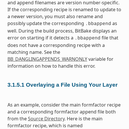
and append filenames are version number-specific.
If the corresponding recipe is renamed to update to
a newer version, you must also rename and
possibly update the corresponding
as
.bbappend
well. During the build process, BitBake displays an
error on starting if it detects a
file that
.bbappend
does not have a corresponding recipe with a
matching name. See the
BB_DANGLINGAPPENDS_WARNONLY
variable for
information on how to handle this error.
3.1.5.1
Overlaying a File Using Your Layer
As an example, consider the main formfactor recipe
and a corresponding formfactor append file both
from the
Source Directory
. Here is the main
formfactor recipe, which is named