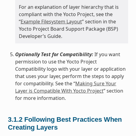
For an explanation of layer hierarchy that is
compliant with the Yocto Project, see the
“
Example Filesystem Layout
” section in the
Yocto Project Board Support Package (BSP)
Developer’s Guide.
Optionally Test for Compatibility:
If you want
permission to use the Yocto Project
Compatibility logo with your layer or application
that uses your layer, perform the steps to apply
for compatibility. See the “
Making Sure Your
Layer is Compatible With Yocto Project
” section
for more information.
3.1.2
Following Best Practices When
Creating Layers