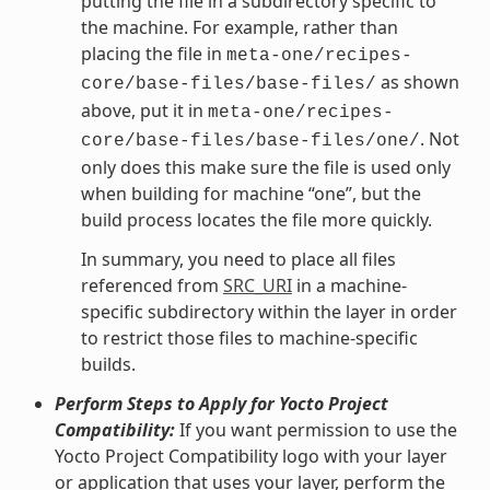
putting the file in a subdirectory specific to
the machine. For example, rather than
placing the file in
meta-one/recipes-
as shown
core/base-files/base-files/
above, put it in
meta-one/recipes-
. Not
core/base-files/base-files/one/
only does this make sure the file is used only
when building for machine “one”, but the
build process locates the file more quickly.
In summary, you need to place all files
referenced from
SRC_URI
in a machine-
specific subdirectory within the layer in order
to restrict those files to machine-specific
builds.
Perform Steps to Apply for Yocto Project
Compatibility:
If you want permission to use the
Yocto Project Compatibility logo with your layer
or application that uses your layer, perform the