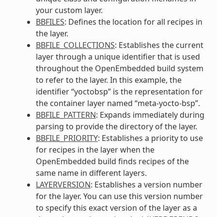
your custom layer.
BBFILES
: Defines the location for all recipes in
the layer.
BBFILE_COLLECTIONS
: Establishes the current
layer through a unique identifier that is used
throughout the OpenEmbedded build system
to refer to the layer. In this example, the
identifier “yoctobsp” is the representation for
the container layer named “meta-yocto-bsp”.
BBFILE_PATTERN
: Expands immediately during
parsing to provide the directory of the layer.
BBFILE_PRIORITY
: Establishes a priority to use
for recipes in the layer when the
OpenEmbedded build finds recipes of the
same name in different layers.
LAYERVERSION
: Establishes a version number
for the layer. You can use this version number
to specify this exact version of the layer as a