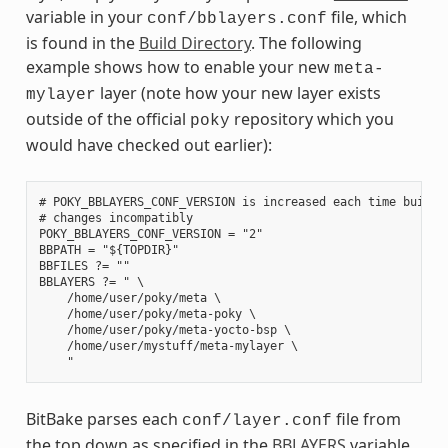
variable in your
file, which
conf/bblayers.conf
is found in the
Build Directory
. The following
example shows how to enable your new
meta-
layer (note how your new layer exists
mylayer
outside of the official
repository which you
poky
would have checked out earlier):
# POKY_BBLAYERS_CONF_VERSION is increased each time build/c
# changes incompatibly

POKY_BBLAYERS_CONF_VERSION = "2"

BBPATH = "${TOPDIR}"

BBFILES ?= ""

BBLAYERS ?= " \

    /home/user/poky/meta \

    /home/user/poky/meta-poky \

    /home/user/poky/meta-yocto-bsp \

    /home/user/mystuff/meta-mylayer \

BitBake parses each
file from
conf/layer.conf
the top down as specified in the
BBLAYERS
variable