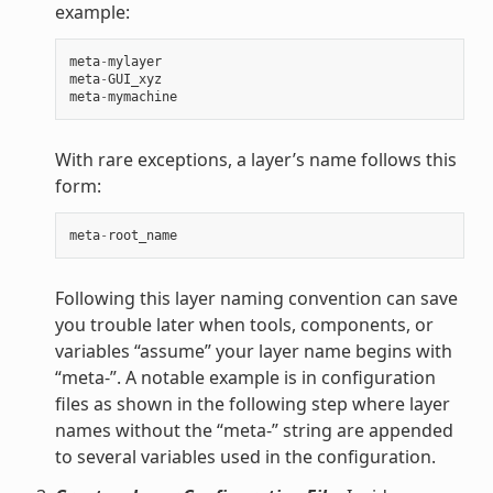
example:
meta
-
mylayer
meta
-
GUI_xyz
meta
-
mymachine
With rare exceptions, a layer’s name follows this
form:
meta
-
root_name
Following this layer naming convention can save
you trouble later when tools, components, or
variables “assume” your layer name begins with
“meta-”. A notable example is in configuration
files as shown in the following step where layer
names without the “meta-” string are appended
to several variables used in the configuration.