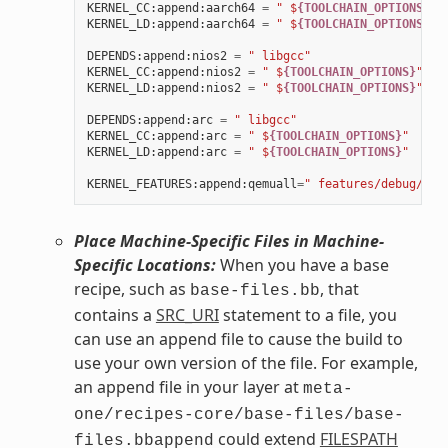
KERNEL_CC
:
append
:
aarch64
=
" $
{TOOLCHAIN_OPTIONS}
"
KERNEL_LD
:
append
:
aarch64
=
" $
{TOOLCHAIN_OPTIONS}
"
DEPENDS
:
append
:
nios2
=
" libgcc"
KERNEL_CC
:
append
:
nios2
=
" $
{TOOLCHAIN_OPTIONS}
"
KERNEL_LD
:
append
:
nios2
=
" $
{TOOLCHAIN_OPTIONS}
"
DEPENDS
:
append
:
arc
=
" libgcc"
KERNEL_CC
:
append
:
arc
=
" $
{TOOLCHAIN_OPTIONS}
"
KERNEL_LD
:
append
:
arc
=
" $
{TOOLCHAIN_OPTIONS}
"
KERNEL_FEATURES
:
append
:
qemuall
=
" features/debug/pri
Place Machine-Specific Files in Machine-
Specific Locations:
When you have a base
recipe, such as
, that
base-files.bb
contains a
SRC_URI
statement to a file, you
can use an append file to cause the build to
use your own version of the file. For example,
an append file in your layer at
meta-
one/recipes-core/base-files/base-
could extend
FILESPATH
files.bbappend