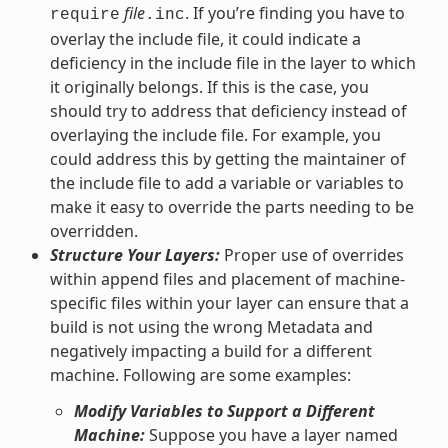
file
. If you’re finding you have to
require
.inc
overlay the include file, it could indicate a
deficiency in the include file in the layer to which
it originally belongs. If this is the case, you
should try to address that deficiency instead of
overlaying the include file. For example, you
could address this by getting the maintainer of
the include file to add a variable or variables to
make it easy to override the parts needing to be
overridden.
Structure Your Layers:
Proper use of overrides
within append files and placement of machine-
specific files within your layer can ensure that a
build is not using the wrong Metadata and
negatively impacting a build for a different
machine. Following are some examples:
Modify Variables to Support a Different
Machine:
Suppose you have a layer named