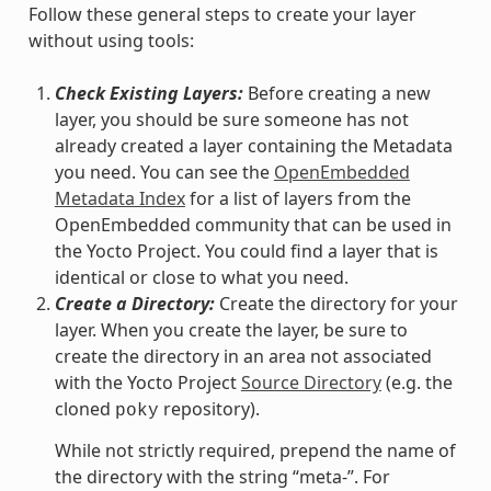
Follow these general steps to create your layer
without using tools:
Check Existing Layers:
Before creating a new
layer, you should be sure someone has not
already created a layer containing the Metadata
you need. You can see the
OpenEmbedded
Metadata Index
for a list of layers from the
OpenEmbedded community that can be used in
the Yocto Project. You could find a layer that is
identical or close to what you need.
Create a Directory:
Create the directory for your
layer. When you create the layer, be sure to
create the directory in an area not associated
with the Yocto Project
Source Directory
(e.g. the
cloned
repository).
poky
While not strictly required, prepend the name of
the directory with the string “meta-”. For