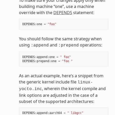
To make sure your changes apply only when
building machine “one”, use a machine
override with the
DEPENDS
statement:
DEPENDS
:
one
=
"foo"
You should follow the same strategy when
using
and
operations:
:append
:prepend
DEPENDS
:
append
:
one
=
" foo"
DEPENDS
:
prepend
:
one
=
"foo "
As an actual example, here’s a snippet from
the generic kernel include file
linux-
, wherein the kernel compile and
yocto.inc
link options are adjusted in the case of a
subset of the supported architectures:
DEPENDS
:
append
:
aarch64
=
" libgcc"