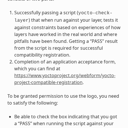
Successfully passing a script (
yocto-check-
) that when run against your layer, tests it
layer
against constraints based on experiences of how
layers have worked in the real world and where
pitfalls have been found. Getting a “PASS” result
from the script is required for successful
compatibility registration.
Completion of an application acceptance form,
which you can find at
https://www.yoctoproject.org/webform/yocto-
project-compatible-registration
.
To be granted permission to use the logo, you need
to satisfy the following:
Be able to check the box indicating that you got
a “PASS” when running the script against your