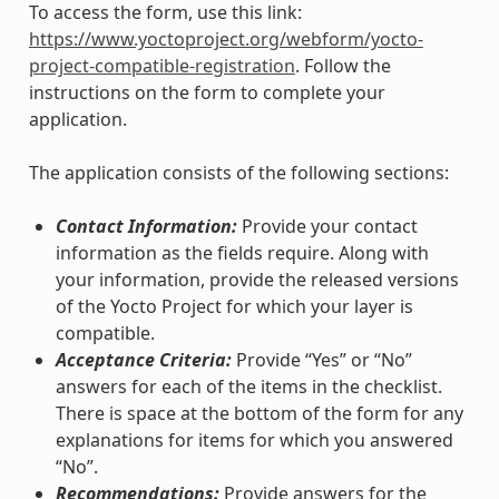
To access the form, use this link:
https://www.yoctoproject.org/webform/yocto-
project-compatible-registration
. Follow the
instructions on the form to complete your
application.
The application consists of the following sections:
Contact Information:
Provide your contact
information as the fields require. Along with
your information, provide the released versions
of the Yocto Project for which your layer is
compatible.
Acceptance Criteria:
Provide “Yes” or “No”
answers for each of the items in the checklist.
There is space at the bottom of the form for any
explanations for items for which you answered
“No”.
Recommendations:
Provide answers for the