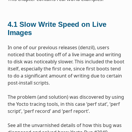
4.1
Slow Write Speed on Live
Images
In one of our previous releases (denzil), users
noticed that booting off of a live image and writing
to disk was noticeably slower. This included the boot
itself, especially the first one, since first boots tend
to do a significant amount of writing due to certain
post-install scripts.
The problem (and solution) was discovered by using
the Yocto tracing tools, in this case ‘perf stat’, ‘perf
script’, ‘perf record’ and ‘perf report’.
See all the unvarnished details of how this bug was