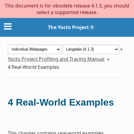
This document is for obsolete release 4.1.3, you should
select a supported release.
The Yocto Project ®
»
Yocto Project Profiling and Tracing Manual
»
4
Real-World Examples
4
Real-World Examples
This chapter contains real-world examples.