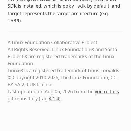
SDK is installed, which is
by default, and
poky_sdk
target represents the target architecture (e.g.
).
i586
A Linux Foundation Collaborative Project.
All Rights Reserved. Linux Foundation® and Yocto
Project® are registered trademarks of the Linux
Foundation.
Linux® is a registered trademark of Linus Torvalds.
© Copyright 2010-2026, The Linux Foundation, CC-
BY-SA-2.0-UK license
Last updated on Aug 06, 2026 from the
yocto-docs
git repository
(tag
4.1.4
)
.