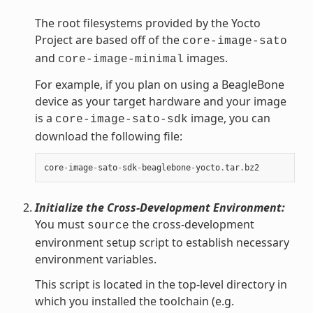
The root filesystems provided by the Yocto
Project are based off of the
core-image-sato
and
images.
core-image-minimal
For example, if you plan on using a BeagleBone
device as your target hardware and your image
is a
image, you can
core-image-sato-sdk
download the following file:
core
-
image
-
sato
-
sdk
-
beaglebone
-
yocto
.
tar
.
bz2
Initialize the Cross-Development Environment:
You must
the cross-development
source
environment setup script to establish necessary
environment variables.
This script is located in the top-level directory in
which you installed the toolchain (e.g.