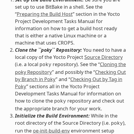
set up to use BitBake in a shell. See the
“
Preparing the Build Host
” section in the Yocto
Project Development Tasks Manual for
information on how to get a build host ready
that is either a native Linux machine or a
machine that uses CROPS.
Clone the ``poky`` Repository:
You need to have a
local copy of the Yocto Project
Source Directory
(i.e. a local
repository). See the “
Cloning the
poky
poky Repository
” and possibly the “
Checking Out
by Branch in Poky
” and “
Checking Out by Tag in
Poky
” sections all in the Yocto Project
Development Tasks Manual for information on
how to clone the
repository and check out
poky
the appropriate branch for your work.
Initialize the Build Environment:
While in the
root directory of the Source Directory (i.e.
),
poky
run the
oe-init-build-env
environment setup