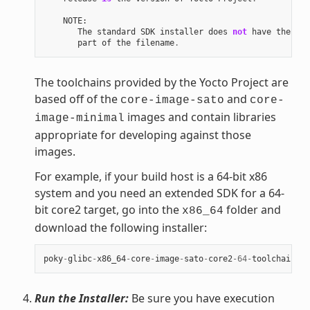
NOTE
:
The
standard
SDK
installer
does
not
have
the
"-e
part
of
the
filename
.
The toolchains provided by the Yocto Project are
based off of the
and
core-image-sato
core-
images and contain libraries
image-minimal
appropriate for developing against those
images.
For example, if your build host is a 64-bit x86
system and you need an extended SDK for a 64-
bit core2 target, go into the
folder and
x86_64
download the following installer:
poky
-
glibc
-
x86_64
-
core
-
image
-
sato
-
core2
-
64
-
toolchain
-
ex
Run the Installer:
Be sure you have execution