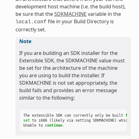
development host machine (i.e. the build host),
be sure that the
SDKMACHINE
variable in the
file in your Build Directory is
local.conf
correctly set.
Note
If you are building an SDK installer for the
Extensible SDK, the SDKMACHINE value must
be set for the architecture of the machine
you are using to build the installer. If
SDKMACHINE is not set appropriately, the
build fails and provides an error message
similar to the following:
The
extensible
SDK
can
currently
only
be
built
for
th
set
to
i686
(
likely
via
setting
SDKMACHINE
)
which
is
Unable
to
continue
.