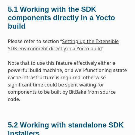
5.1
Working with the SDK
components directly in a Yocto
build
Please refer to section “
Setting up the Extensible
SDK environment directly in a Yocto build
”
Note that to use this feature effectively either a
powerful build machine, or a well-functioning sstate
cache infrastructure is required: otherwise
significant time could be spent waiting for
components to be built by BitBake from source
code.
5.2
Working with standalone SDK
Installers