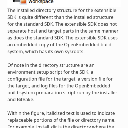
The installed directory structure for the extensible
SDK is quite different than the installed structure
for the standard SDK. The extensible SDK does not
separate host and target parts in the same manner
as does the standard SDK. The extensible SDK uses
an embedded copy of the OpenEmbedded build
system, which has its own sysroots.
Of note in the directory structure are an
environment setup script for the SDK, a
configuration file for the target, a version file for
the target, and log files for the OpenEmbedded
build system preparation script run by the installer
and BitBake.
Within the figure, italicized text is used to indicate
replaceable portions of the file or directory name.
For example, install_dir is the directory where the