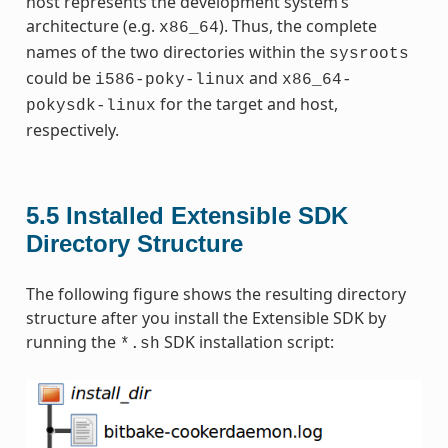
host represents the development system’s
architecture (e.g.
). Thus, the complete
x86_64
names of the two directories within the
sysroots
could be
and
i586-poky-linux
x86_64-
for the target and host,
pokysdk-linux
respectively.
5.5
Installed Extensible SDK
Directory Structure
The following figure shows the resulting directory
structure after you install the Extensible SDK by
running the
SDK installation script:
*.sh