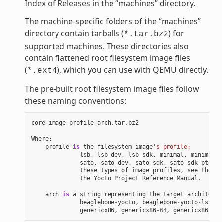
Index of Releases
in the “machines” directory.
The machine-specific folders of the “machines”
directory contain tarballs (
) for
*.tar.bz2
supported machines. These directories also
contain flattened root filesystem image files
(
), which you can use with QEMU directly.
*.ext4
The pre-built root filesystem image files follow
these naming conventions:
core
-
image
-
profile
-
arch
.
tar
.
bz2
Where
:
profile
is
the
filesystem
image
's profile:
lsb
,
lsb
-
dev
,
lsb
-
sdk
,
minimal
,
minimal
-
d
sato
,
sato
-
dev
,
sato
-
sdk
,
sato
-
sdk
-
ptest
.
these
types
of
image
profiles
,
see
the
"I
the
Yocto
Project
Reference
Manual
.
arch
is
a
string
representing
the
target
architectu
beaglebone
-
yocto
,
beaglebone
-
yocto
-
lsb
,
e
genericx86
,
genericx86
-
64
,
genericx86
-
64
-