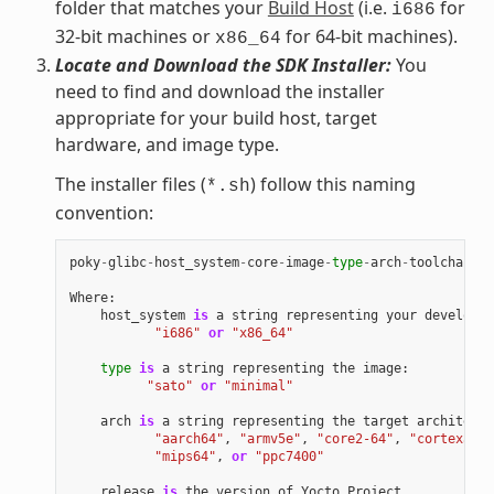
folder that matches your
Build Host
(i.e.
for
i686
32-bit machines or
for 64-bit machines).
x86_64
Locate and Download the SDK Installer:
You
need to find and download the installer
appropriate for your build host, target
hardware, and image type.
The installer files (
) follow this naming
*.sh
convention:
poky
-
glibc
-
host_system
-
core
-
image
-
type
-
arch
-
toolchain
[
-
Where
:
host_system
is
a
string
representing
your
developme
"i686"
or
"x86_64"
type
is
a
string
representing
the
image
:
"sato"
or
"minimal"
arch
is
a
string
representing
the
target
architectu
"aarch64"
,
"armv5e"
,
"core2-64"
,
"cortexa8hf
"mips64"
,
or
"ppc7400"
release
is
the
version
of
Yocto
Project
.