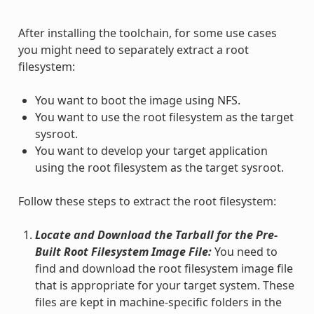
After installing the toolchain, for some use cases
you might need to separately extract a root
filesystem:
You want to boot the image using NFS.
You want to use the root filesystem as the target
sysroot.
You want to develop your target application
using the root filesystem as the target sysroot.
Follow these steps to extract the root filesystem:
Locate and Download the Tarball for the Pre-
Built Root Filesystem Image File:
You need to
find and download the root filesystem image file
that is appropriate for your target system. These
files are kept in machine-specific folders in the