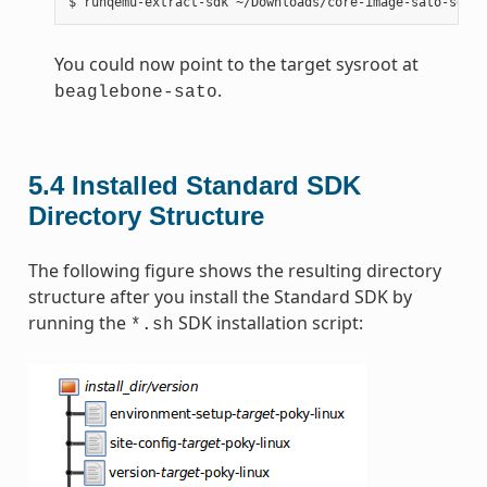
You could now point to the target sysroot at
.
beaglebone-sato
5.4
Installed Standard SDK
Directory Structure
The following figure shows the resulting directory
structure after you install the Standard SDK by
running the
SDK installation script:
*.sh