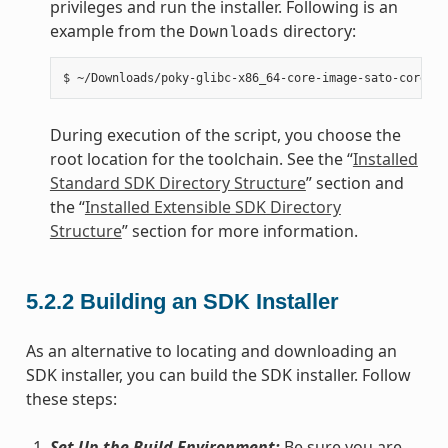
privileges and run the installer. Following is an
example from the
directory:
Downloads
During execution of the script, you choose the
root location for the toolchain. See the “
Installed
Standard SDK Directory Structure
” section and
the “
Installed Extensible SDK Directory
Structure
” section for more information.
5.2.2
Building an SDK Installer
As an alternative to locating and downloading an
SDK installer, you can build the SDK installer. Follow
these steps:
Set Up the Build Environment:
Be sure you are