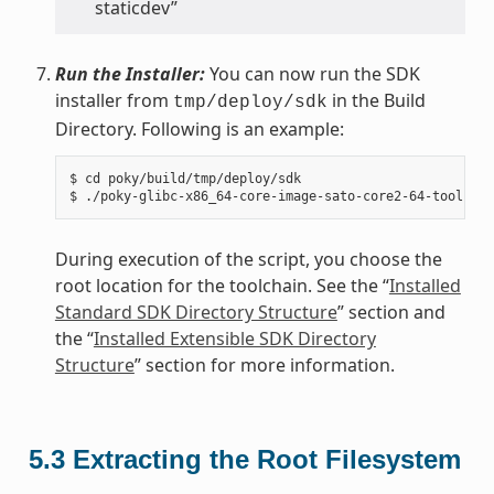
staticdev”
Run the Installer:
You can now run the SDK
installer from
in the Build
tmp/deploy/sdk
Directory. Following is an example:
$ cd poky/build/tmp/deploy/sdk

During execution of the script, you choose the
root location for the toolchain. See the “
Installed
Standard SDK Directory Structure
” section and
the “
Installed Extensible SDK Directory
Structure
” section for more information.
5.3
Extracting the Root Filesystem