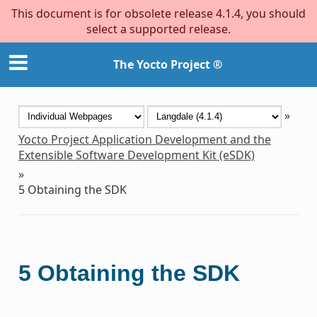
This document is for obsolete release 4.1.4, you should
select a supported release.
The Yocto Project ®
»
Yocto Project Application Development and the
Extensible Software Development Kit (eSDK)
»
5
Obtaining the SDK
5
Obtaining the SDK