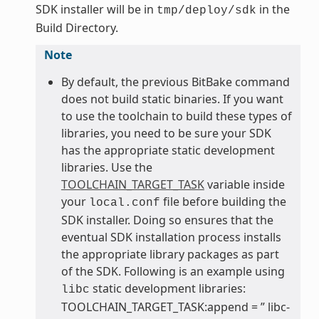
SDK installer will be in
in the
tmp/deploy/sdk
Build Directory.
Note
By default, the previous BitBake command
does not build static binaries. If you want
to use the toolchain to build these types of
libraries, you need to be sure your SDK
has the appropriate static development
libraries. Use the
TOOLCHAIN_TARGET_TASK
variable inside
your
file before building the
local.conf
SDK installer. Doing so ensures that the
eventual SDK installation process installs
the appropriate library packages as part
of the SDK. Following is an example using
static development libraries:
libc
TOOLCHAIN_TARGET_TASK:append = ” libc-