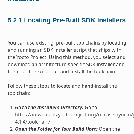
5.2.1
Locating Pre-Built SDK Installers
You can use existing, pre-built toolchains by locating
and running an SDK installer script that ships with
the Yocto Project. Using this method, you select and
download an architecture-specific SDK installer and
then run the script to hand-install the toolchain.
Follow these steps to locate and hand-install the
toolchain:
Go to the Installers Directory:
Go to
https://downloads.yoctoproject.org/releases/yocto/
4.1.4/toolchain/
Open the Folder for Your Build Host:
Open the