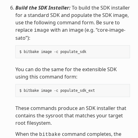
Build the SDK Installer:
To build the SDK installer
for a standard SDK and populate the SDK image,
use the following command form. Be sure to
replace
with an image (e.g. “core-image-
image
sato”):
You can do the same for the extensible SDK
using this command form:
These commands produce an SDK installer that
contains the sysroot that matches your target
root filesystem.
When the
command completes, the
bitbake