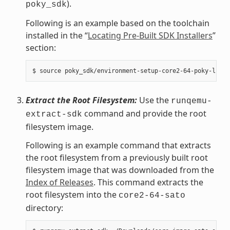
).
poky_sdk
Following is an example based on the toolchain
installed in the “
Locating Pre-Built SDK Installers
”
section:
Extract the Root Filesystem:
Use the
runqemu-
command and provide the root
extract-sdk
filesystem image.
Following is an example command that extracts
the root filesystem from a previously built root
filesystem image that was downloaded from the
Index of Releases
. This command extracts the
root filesystem into the
core2-64-sato
directory: