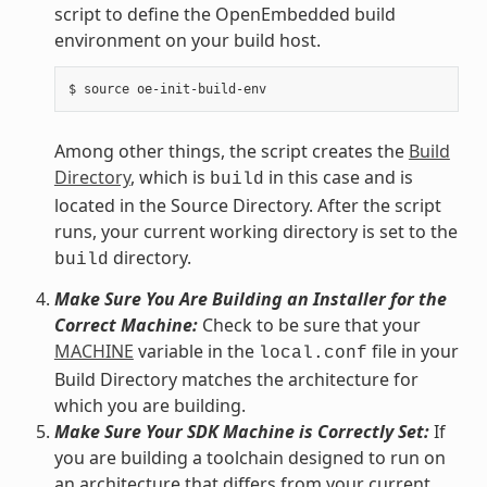
script to define the OpenEmbedded build
environment on your build host.
Among other things, the script creates the
Build
Directory
, which is
in this case and is
build
located in the Source Directory. After the script
runs, your current working directory is set to the
directory.
build
Make Sure You Are Building an Installer for the
Correct Machine:
Check to be sure that your
MACHINE
variable in the
file in your
local.conf
Build Directory matches the architecture for
which you are building.
Make Sure Your SDK Machine is Correctly Set:
If
you are building a toolchain designed to run on
an architecture that differs from your current