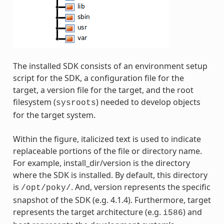
The installed SDK consists of an environment setup
script for the SDK, a configuration file for the
target, a version file for the target, and the root
filesystem (
) needed to develop objects
sysroots
for the target system.
Within the figure, italicized text is used to indicate
replaceable portions of the file or directory name.
For example, install_dir/version is the directory
where the SDK is installed. By default, this directory
is
. And, version represents the specific
/opt/poky/
snapshot of the SDK (e.g. 4.1.4). Furthermore, target
represents the target architecture (e.g.
) and
i586