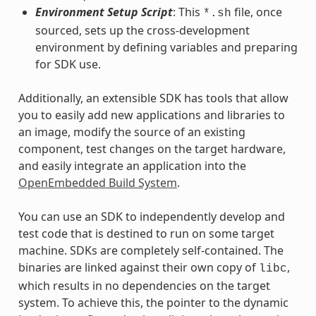
Environment Setup Script
: This
file, once
*.sh
sourced, sets up the cross-development
environment by defining variables and preparing
for SDK use.
Additionally, an extensible SDK has tools that allow
you to easily add new applications and libraries to
an image, modify the source of an existing
component, test changes on the target hardware,
and easily integrate an application into the
OpenEmbedded Build System
.
You can use an SDK to independently develop and
test code that is destined to run on some target
machine. SDKs are completely self-contained. The
binaries are linked against their own copy of
,
libc
which results in no dependencies on the target
system. To achieve this, the pointer to the dynamic