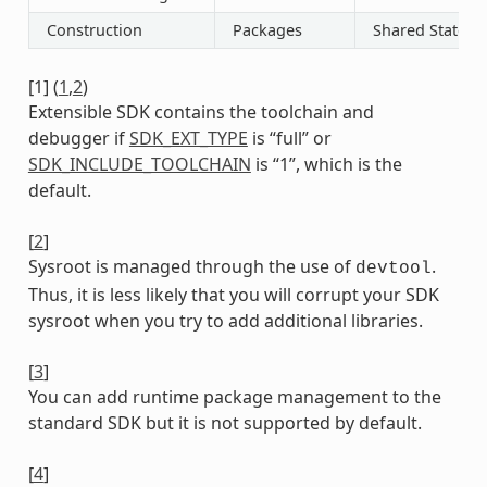
Construction
Packages
Shared State
[
1
]
(
1
,
2
)
Extensible SDK contains the toolchain and
debugger if
SDK_EXT_TYPE
is “full” or
SDK_INCLUDE_TOOLCHAIN
is “1”, which is the
default.
[
2
]
Sysroot is managed through the use of
.
devtool
Thus, it is less likely that you will corrupt your SDK
sysroot when you try to add additional libraries.
[
3
]
You can add runtime package management to the
standard SDK but it is not supported by default.
[
4
]