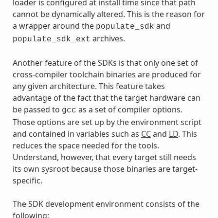
loader is configured at install time since that path
cannot be dynamically altered. This is the reason for
a wrapper around the
and
populate_sdk
archives.
populate_sdk_ext
Another feature of the SDKs is that only one set of
cross-compiler toolchain binaries are produced for
any given architecture. This feature takes
advantage of the fact that the target hardware can
be passed to
as a set of compiler options.
gcc
Those options are set up by the environment script
and contained in variables such as
CC
and
LD
. This
reduces the space needed for the tools.
Understand, however, that every target still needs
its own sysroot because those binaries are target-
specific.
The SDK development environment consists of the
following: