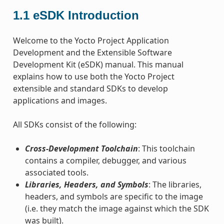
1.1
eSDK Introduction
Welcome to the Yocto Project Application
Development and the Extensible Software
Development Kit (eSDK) manual. This manual
explains how to use both the Yocto Project
extensible and standard SDKs to develop
applications and images.
All SDKs consist of the following:
Cross-Development Toolchain
: This toolchain
contains a compiler, debugger, and various
associated tools.
Libraries, Headers, and Symbols
: The libraries,
headers, and symbols are specific to the image
(i.e. they match the image against which the SDK
was built).