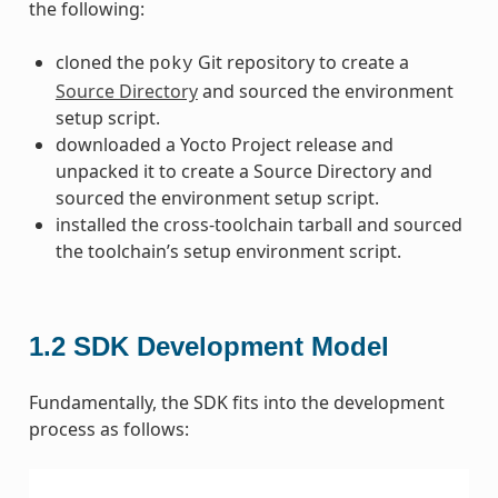
the following:
cloned the
Git repository to create a
poky
Source Directory
and sourced the environment
setup script.
downloaded a Yocto Project release and
unpacked it to create a Source Directory and
sourced the environment setup script.
installed the cross-toolchain tarball and sourced
the toolchain’s setup environment script.
1.2
SDK Development Model
Fundamentally, the SDK fits into the development
process as follows: