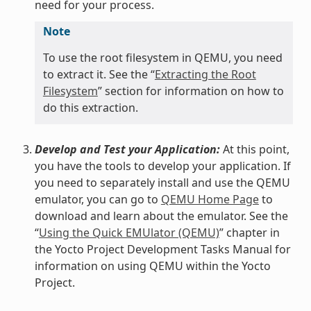
need for your process.
Note
To use the root filesystem in QEMU, you need
to extract it. See the “
Extracting the Root
Filesystem
” section for information on how to
do this extraction.
Develop and Test your Application:
At this point,
you have the tools to develop your application. If
you need to separately install and use the QEMU
emulator, you can go to
QEMU Home Page
to
download and learn about the emulator. See the
“
Using the Quick EMUlator (QEMU)
” chapter in
the Yocto Project Development Tasks Manual for
information on using QEMU within the Yocto
Project.