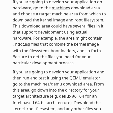
If you are going to develop your application on
hardware, go to the
machines
download area
and choose a target machine area from which to
download the kernel image and root filesystem.
This download area could have several files in it
that support development using actual
hardware. For example, the area might contain
files that combine the kernel image
.hddimg
with the filesystem, boot loaders, and so forth.
Be sure to get the files you need for your
particular development process.
If you are going to develop your application and
then run and test it using the QEMU emulator,
go to the
machines/qemu
download area. From
this area, go down into the directory for your
target architecture (e.g.
for an
qemux86_64
Intel-based 64-bit architecture). Download the
kernel, root filesystem, and any other files you