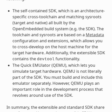
The self-contained SDK, which is an architecture-
specific cross-toolchain and matching sysroots
(target and native) all built by the
OpenEmbedded build system (e.g. the SDK). The
toolchain and sysroots are based on a
Metadata
configuration and extensions, which allows you
to cross-develop on the host machine for the
target hardware. Additionally, the extensible SDK
contains the
functionality.
devtool
The Quick EMUlator (QEMU), which lets you
simulate target hardware. QEMU is not literally
part of the SDK. You must build and include this
emulator separately. However, QEMU plays an
important role in the development process that
revolves around use of the SDK.
In summary, the extensible and standard SDK share