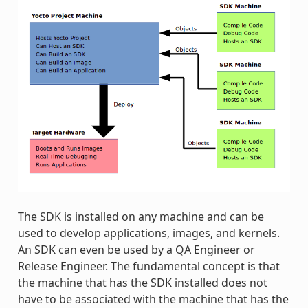
The SDK is installed on any machine and can be
used to develop applications, images, and kernels.
An SDK can even be used by a QA Engineer or
Release Engineer. The fundamental concept is that
the machine that has the SDK installed does not
have to be associated with the machine that has the