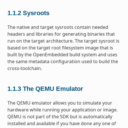
1.1.2
Sysroots
The native and target sysroots contain needed
headers and libraries for generating binaries that
run on the target architecture. The target sysroot is
based on the target root filesystem image that is
built by the OpenEmbedded build system and uses
the same metadata configuration used to build the
cross-toolchain.
1.1.3
The QEMU Emulator
The QEMU emulator allows you to simulate your
hardware while running your application or image.
QEMU is not part of the SDK but is automatically
installed and available if you have done any one of