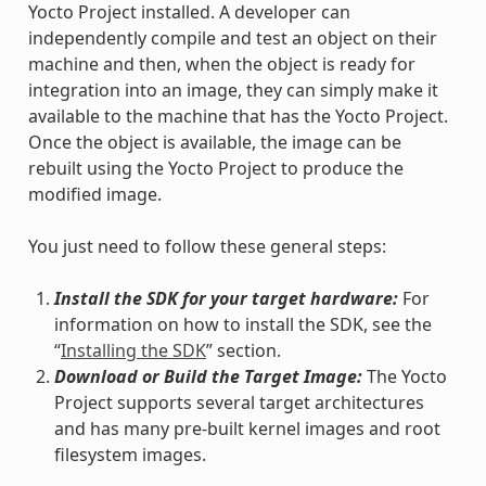
Yocto Project installed. A developer can
independently compile and test an object on their
machine and then, when the object is ready for
integration into an image, they can simply make it
available to the machine that has the Yocto Project.
Once the object is available, the image can be
rebuilt using the Yocto Project to produce the
modified image.
You just need to follow these general steps:
Install the SDK for your target hardware:
For
information on how to install the SDK, see the
“
Installing the SDK
” section.
Download or Build the Target Image:
The Yocto
Project supports several target architectures
and has many pre-built kernel images and root
filesystem images.