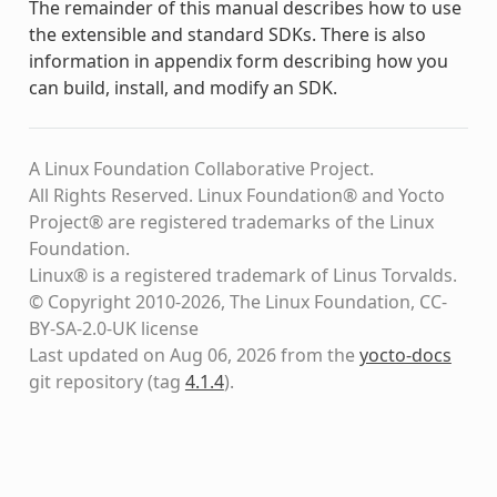
The remainder of this manual describes how to use
the extensible and standard SDKs. There is also
information in appendix form describing how you
can build, install, and modify an SDK.
A Linux Foundation Collaborative Project.
All Rights Reserved. Linux Foundation® and Yocto
Project® are registered trademarks of the Linux
Foundation.
Linux® is a registered trademark of Linus Torvalds.
© Copyright 2010-2026, The Linux Foundation, CC-
BY-SA-2.0-UK license
Last updated on Aug 06, 2026 from the
yocto-docs
git repository
(tag
4.1.4
)
.