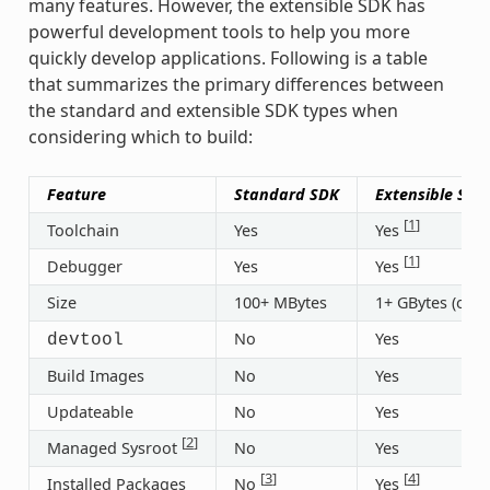
many features. However, the extensible SDK has
powerful development tools to help you more
quickly develop applications. Following is a table
that summarizes the primary differences between
the standard and extensible SDK types when
considering which to build:
Feature
Standard SDK
Extensible SDK
[
1
]
Toolchain
Yes
Yes
[
1
]
Debugger
Yes
Yes
Size
100+ MBytes
1+ GBytes (or 3
No
Yes
devtool
Build Images
No
Yes
Updateable
No
Yes
[
2
]
Managed Sysroot
No
Yes
[
3
]
[
4
]
Installed Packages
No
Yes