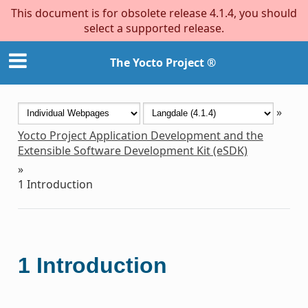
This document is for obsolete release 4.1.4, you should
select a supported release.
The Yocto Project ®
»
Yocto Project Application Development and the
Extensible Software Development Kit (eSDK)
»
1
Introduction
1
Introduction