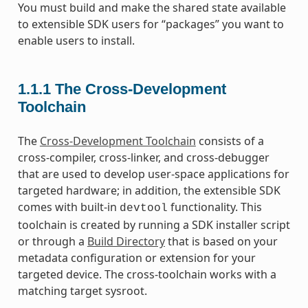
You must build and make the shared state available
to extensible SDK users for “packages” you want to
enable users to install.
1.1.1
The Cross-Development
Toolchain
The
Cross-Development Toolchain
consists of a
cross-compiler, cross-linker, and cross-debugger
that are used to develop user-space applications for
targeted hardware; in addition, the extensible SDK
comes with built-in
functionality. This
devtool
toolchain is created by running a SDK installer script
or through a
Build Directory
that is based on your
metadata configuration or extension for your
targeted device. The cross-toolchain works with a
matching target sysroot.