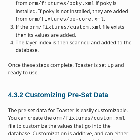
from
if poky is
orm/fixtures/poky.xml
installed. If poky is not installed, they are added
from
.
orm/fixtures/oe-core.xml
If the
file exists,
orm/fixtures/custom.xml
then its values are added.
The layer index is then scanned and added to the
database.
Once these steps complete, Toaster is set up and
ready to use.
4.3.2
Customizing Pre-Set Data
The pre-set data for Toaster is easily customizable.
You can create the
orm/fixtures/custom.xml
file to customize the values that go into the
database. Customization is additive, and can either