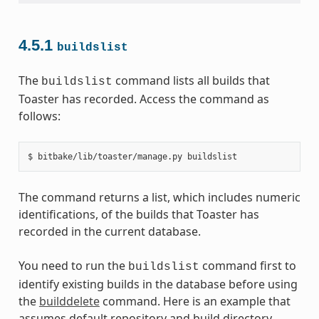
4.5.1
buildslist
The
command lists all builds that
buildslist
Toaster has recorded. Access the command as
follows:
The command returns a list, which includes numeric
identifications, of the builds that Toaster has
recorded in the current database.
You need to run the
command first to
buildslist
identify existing builds in the database before using
the
builddelete
command. Here is an example that
assumes default repository and build directory