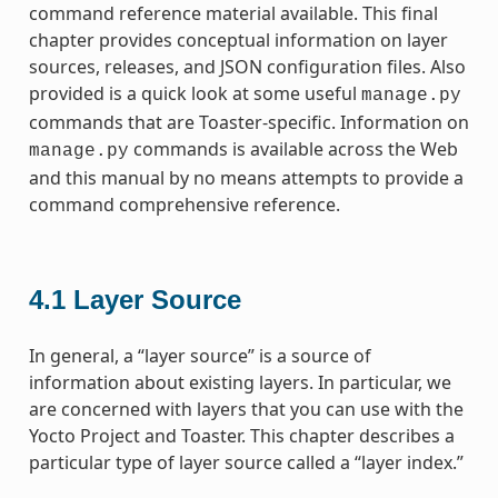
command reference material available. This final
chapter provides conceptual information on layer
sources, releases, and JSON configuration files. Also
provided is a quick look at some useful
manage.py
commands that are Toaster-specific. Information on
commands is available across the Web
manage.py
and this manual by no means attempts to provide a
command comprehensive reference.
4.1
Layer Source
In general, a “layer source” is a source of
information about existing layers. In particular, we
are concerned with layers that you can use with the
Yocto Project and Toaster. This chapter describes a
particular type of layer source called a “layer index.”