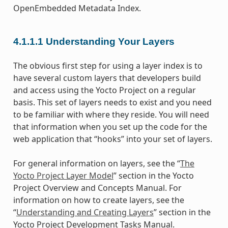
OpenEmbedded Metadata Index.
4.1.1.1
Understanding Your Layers
The obvious first step for using a layer index is to
have several custom layers that developers build
and access using the Yocto Project on a regular
basis. This set of layers needs to exist and you need
to be familiar with where they reside. You will need
that information when you set up the code for the
web application that “hooks” into your set of layers.
For general information on layers, see the “
The
Yocto Project Layer Model
” section in the Yocto
Project Overview and Concepts Manual. For
information on how to create layers, see the
“
Understanding and Creating Layers
” section in the
Yocto Project Development Tasks Manual.