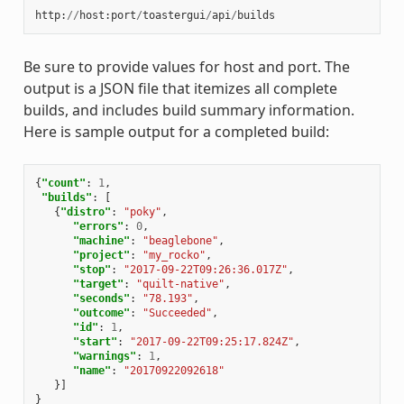
http
:
//
host
:
port
/
toastergui
/
api
/
builds
Be sure to provide values for host and port. The
output is a JSON file that itemizes all complete
builds, and includes build summary information.
Here is sample output for a completed build:
{
"count"
:
1
,
"builds"
:
[
{
"distro"
:
"poky"
,
"errors"
:
0
,
"machine"
:
"beaglebone"
,
"project"
:
"my_rocko"
,
"stop"
:
"2017-09-22T09:26:36.017Z"
,
"target"
:
"quilt-native"
,
"seconds"
:
"78.193"
,
"outcome"
:
"Succeeded"
,
"id"
:
1
,
"start"
:
"2017-09-22T09:25:17.824Z"
,
"warnings"
:
1
,
"name"
:
"20170922092618"
}]
}