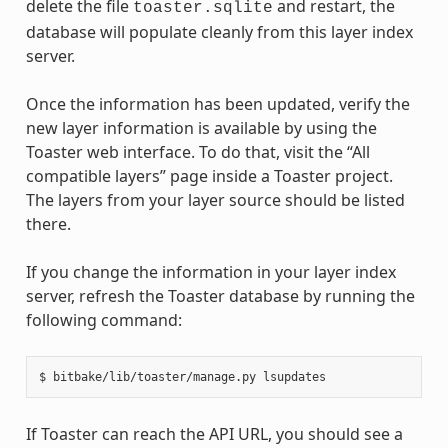
delete the file
and restart, the
toaster.sqlite
database will populate cleanly from this layer index
server.
Once the information has been updated, verify the
new layer information is available by using the
Toaster web interface. To do that, visit the “All
compatible layers” page inside a Toaster project.
The layers from your layer source should be listed
there.
If you change the information in your layer index
server, refresh the Toaster database by running the
following command:
If Toaster can reach the API URL, you should see a