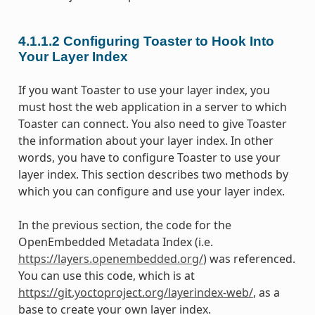
4.1.1.2
Configuring Toaster to Hook Into
Your Layer Index
If you want Toaster to use your layer index, you
must host the web application in a server to which
Toaster can connect. You also need to give Toaster
the information about your layer index. In other
words, you have to configure Toaster to use your
layer index. This section describes two methods by
which you can configure and use your layer index.
In the previous section, the code for the
OpenEmbedded Metadata Index (i.e.
https://layers.openembedded.org/
) was referenced.
You can use this code, which is at
https://git.yoctoproject.org/layerindex-web/
, as a
base to create your own layer index.