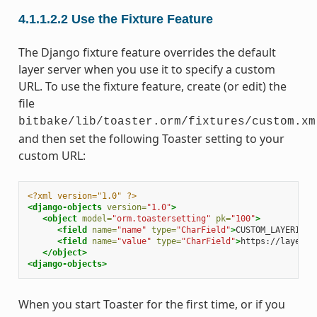
4.1.1.2.2
Use the Fixture Feature
The Django fixture feature overrides the default
layer server when you use it to specify a custom
URL. To use the fixture feature, create (or edit) the
file
bitbake/lib/toaster.orm/fixtures/custom.xm
and then set the following Toaster setting to your
custom URL:
<?xml version="1.0" ?>
<django-objects
version=
"1.0"
>
<object
model=
"orm.toastersetting"
pk=
"100"
>
<field
name=
"name"
type=
"CharField"
>
CUSTOM_LAYERINDE
<field
name=
"value"
type=
"CharField"
>
https://layers.
</object>
<django-objects>
When you start Toaster for the first time, or if you