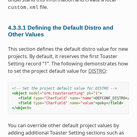
file.
custom.xml
4.3.3.1
Defining the Default Distro and
Other Values
This section defines the default distro value for new
projects. By default, it reserves the first Toaster
Setting record “1”. The following demonstrates how
to set the project default value for
DISTRO
:
<!-- Set the project default value for DISTRO -->
<object
model=
"orm.toastersetting"
pk=
"1"
>
<field
type=
"CharField"
name=
"name"
>
DEFCONF_DISTRO
</fie
<field
type=
"CharField"
name=
"value"
>
poky
</field>
</object>
You can override other default project values by
adding additional Toaster Setting sections such as