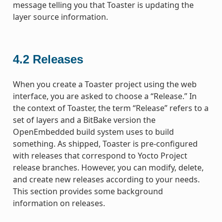
message telling you that Toaster is updating the
layer source information.
4.2
Releases
When you create a Toaster project using the web
interface, you are asked to choose a “Release.” In
the context of Toaster, the term “Release” refers to a
set of layers and a BitBake version the
OpenEmbedded build system uses to build
something. As shipped, Toaster is pre-configured
with releases that correspond to Yocto Project
release branches. However, you can modify, delete,
and create new releases according to your needs.
This section provides some background
information on releases.