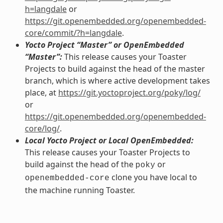
h=langdale
or
https://git.openembedded.org/openembedded-
core/commit/?h=langdale
.
Yocto Project “Master” or OpenEmbedded
“Master”:
This release causes your Toaster
Projects to build against the head of the master
branch, which is where active development takes
place, at
https://git.yoctoproject.org/poky/log/
or
https://git.openembedded.org/openembedded-
core/log/
.
Local Yocto Project or Local OpenEmbedded:
This release causes your Toaster Projects to
build against the head of the
or
poky
clone you have local to
openembedded-core
the machine running Toaster.