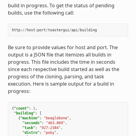
build in progress. To get the status of pending
builds, use the following call:
http
:
//
host
:
port
/
toastergui
/
api
/
building
Be sure to provide values for host and port. The
output is a JSON file that itemizes all builds in
progress. This file includes the time in seconds
since each respective build started as well as the
progress of the cloning, parsing, and task
execution. Here is sample output for a build in
progress:
{
"count"
:
1
,
"building"
:
[
{
"machine"
:
"beaglebone"
,
"seconds"
:
"463.869"
,
"task"
:
"927:2384"
,
"distro"
:
"poky"
,