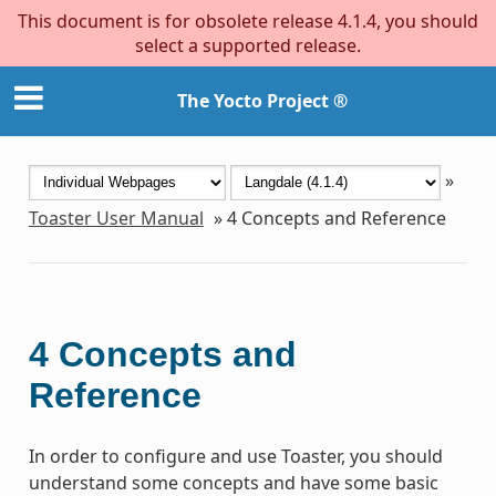
This document is for obsolete release 4.1.4, you should
select a supported release.
The Yocto Project ®
»
Toaster User Manual
»
4
Concepts and Reference
4
Concepts and
Reference
In order to configure and use Toaster, you should
understand some concepts and have some basic