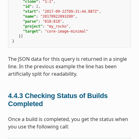
"clone"
:
"1:1"
,
"id"
:
2
,
"start"
:
"2017-09-22T09:31:44.887Z"
,
"name"
:
"20170922093200"
,
"parse"
:
"818:818"
,
"project"
:
"my_rocko"
,
"target"
:
"core-image-minimal"
}]
}
The JSON data for this query is returned in a single
line. In the previous example the line has been
artificially split for readability.
4.4.3
Checking Status of Builds
Completed
Once a build is completed, you get the status when
you use the following call: