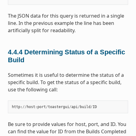
The JSON data for this query is returned in a single
line. In the previous example the line has been
artificially split for readability.
4.4.4
Determining Status of a Specific
Build
Sometimes it is useful to determine the status of a
specific build. To get the status of a specific build,
use the following call:
http
:
//
host
:
port
/
toastergui
/
api
/
build
/
ID
Be sure to provide values for host, port, and ID. You
can find the value for ID from the Builds Completed