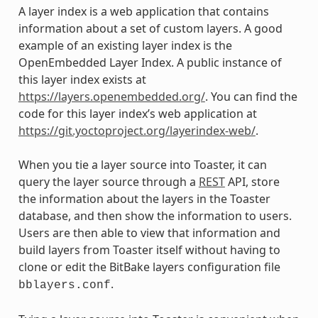
A layer index is a web application that contains
information about a set of custom layers. A good
example of an existing layer index is the
OpenEmbedded Layer Index. A public instance of
this layer index exists at
https://layers.openembedded.org/
. You can find the
code for this layer index’s web application at
https://git.yoctoproject.org/layerindex-web/
.
When you tie a layer source into Toaster, it can
query the layer source through a
REST
API, store
the information about the layers in the Toaster
database, and then show the information to users.
Users are then able to view that information and
build layers from Toaster itself without having to
clone or edit the BitBake layers configuration file
.
bblayers.conf