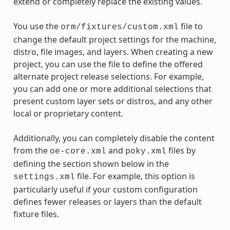
extend or completely replace the existing values.
You use the
file to
orm/fixtures/custom.xml
change the default project settings for the machine,
distro, file images, and layers. When creating a new
project, you can use the file to define the offered
alternate project release selections. For example,
you can add one or more additional selections that
present custom layer sets or distros, and any other
local or proprietary content.
Additionally, you can completely disable the content
from the
and
files by
oe-core.xml
poky.xml
defining the section shown below in the
file. For example, this option is
settings.xml
particularly useful if your custom configuration
defines fewer releases or layers than the default
fixture files.