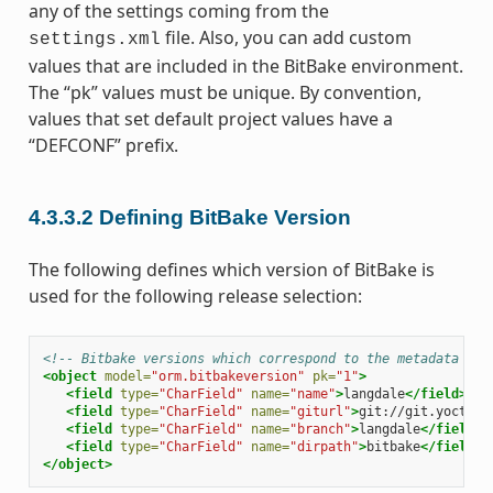
any of the settings coming from the
file. Also, you can add custom
settings.xml
values that are included in the BitBake environment.
The “pk” values must be unique. By convention,
values that set default project values have a
“DEFCONF” prefix.
4.3.3.2
Defining BitBake Version
The following defines which version of BitBake is
used for the following release selection:
<!-- Bitbake versions which correspond to the metadata rel
<object
model=
"orm.bitbakeversion"
pk=
"1"
>
<field
type=
"CharField"
name=
"name"
>
langdale
</field>
<field
type=
"CharField"
name=
"giturl"
>
git://git.yoctopr
<field
type=
"CharField"
name=
"branch"
>
langdale
</field>
<field
type=
"CharField"
name=
"dirpath"
>
bitbake
</field>
</object>