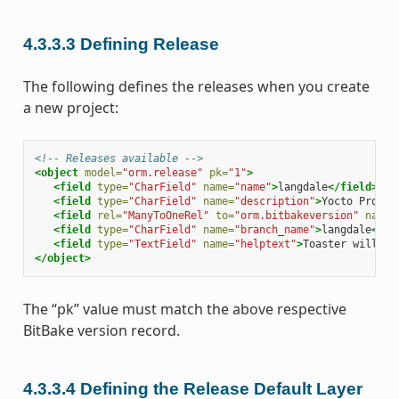
4.3.3.3
Defining Release
The following defines the releases when you create
a new project:
<!-- Releases available -->
<object
model=
"orm.release"
pk=
"1"
>
<field
type=
"CharField"
name=
"name"
>
langdale
</field>
<field
type=
"CharField"
name=
"description"
>
Yocto Projec
<field
rel=
"ManyToOneRel"
to=
"orm.bitbakeversion"
name=
<field
type=
"CharField"
name=
"branch_name"
>
langdale
</fi
<field
type=
"TextField"
name=
"helptext"
>
Toaster will ru
</object>
The “pk” value must match the above respective
BitBake version record.
4.3.3.4
Defining the Release Default Layer