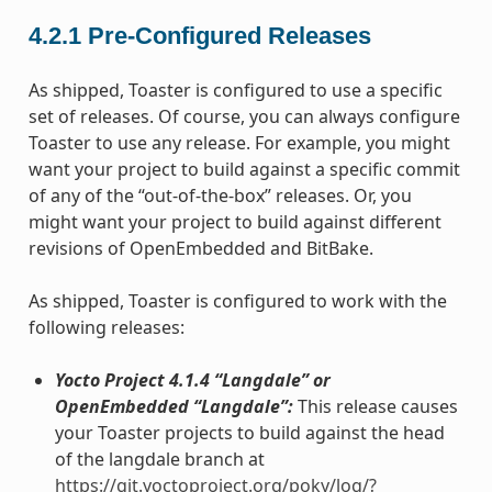
4.2.1
Pre-Configured Releases
As shipped, Toaster is configured to use a specific
set of releases. Of course, you can always configure
Toaster to use any release. For example, you might
want your project to build against a specific commit
of any of the “out-of-the-box” releases. Or, you
might want your project to build against different
revisions of OpenEmbedded and BitBake.
As shipped, Toaster is configured to work with the
following releases:
Yocto Project 4.1.4 “Langdale” or
OpenEmbedded “Langdale”:
This release causes
your Toaster projects to build against the head
of the langdale branch at
https://git.yoctoproject.org/poky/log/?