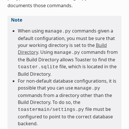
documents those commands.
Note
When using
commands given a
manage.py
default configuration, you must be sure that
your working directory is set to the
Build
Directory
. Using
commands from
manage.py
the Build Directory allows Toaster to find the
file, which is located in the
toaster.sqlite
Build Directory.
For non-default database configurations, it is
possible that you can use
manage.py
commands from a directory other than the
Build Directory. To do so, the
file must be
toastermain/settings.py
configured to point to the correct database
backend.