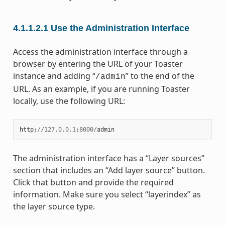
4.1.1.2.1
Use the Administration Interface
Access the administration interface through a
browser by entering the URL of your Toaster
instance and adding “
” to the end of the
/admin
URL. As an example, if you are running Toaster
locally, use the following URL:
http
:
//
127.0.0.1
:
8000
/
admin
The administration interface has a “Layer sources”
section that includes an “Add layer source” button.
Click that button and provide the required
information. Make sure you select “layerindex” as
the layer source type.