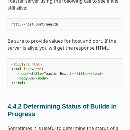
Toaster server using the following call to see if it is
still alive:
http
:
//
host
:
port
/
health
Be sure to provide values for host and port. If the
server is alive, you will get the response HTML:
<!DOCTYPE html>
<
html
lang
=
"en"
>
<
head
><
title
>
Toaster Health
</
title
></
head
>
<
body
>
Ok
</
body
>
</
html
>
4.4.2
Determining Status of Builds in
Progress
Sometimes it is useful to determine the status of a