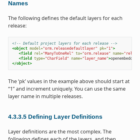
Names
The following defines the default layers for each
release:
<!-- Default project layers for each release -->
<object
model=
"orm.releasedefaultlayer"
pk=
"1"
>
<field
rel=
"ManyToOneRel"
to=
"orm.release"
name=
"releas
<field
type=
"CharField"
name=
"layer_name"
>
openembedded-
</object>
The ‘pk’ values in the example above should start at
“1” and increment uniquely. You can use the same
layer name in multiple releases.
4.3.3.5
Defining Layer Definitions
Layer definitions are the most complex. The
following defines each of the layers, and then