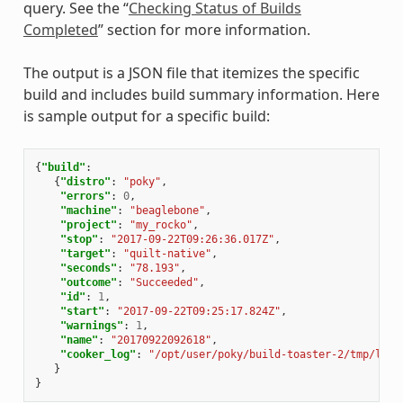
query. See the “
Checking Status of Builds
Completed
” section for more information.
The output is a JSON file that itemizes the specific
build and includes build summary information. Here
is sample output for a specific build:
{
"build"
:
{
"distro"
:
"poky"
,
"errors"
:
0
,
"machine"
:
"beaglebone"
,
"project"
:
"my_rocko"
,
"stop"
:
"2017-09-22T09:26:36.017Z"
,
"target"
:
"quilt-native"
,
"seconds"
:
"78.193"
,
"outcome"
:
"Succeeded"
,
"id"
:
1
,
"start"
:
"2017-09-22T09:25:17.824Z"
,
"warnings"
:
1
,
"name"
:
"20170922092618"
,
"cooker_log"
:
"/opt/user/poky/build-toaster-2/tmp/log/
}
}