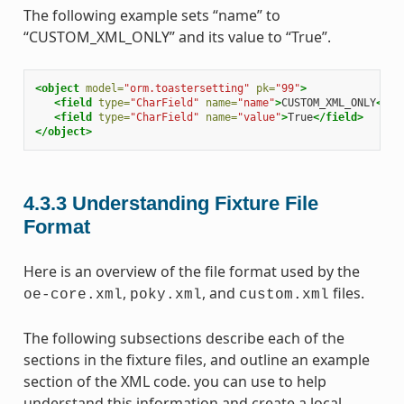
The following example sets “name” to
“CUSTOM_XML_ONLY” and its value to “True”.
<object
model=
"orm.toastersetting"
pk=
"99"
>
<field
type=
"CharField"
name=
"name"
>
CUSTOM_XML_ONLY
</fi
<field
type=
"CharField"
name=
"value"
>
True
</field>
</object>
4.3.3
Understanding Fixture File
Format
Here is an overview of the file format used by the
,
, and
files.
oe-core.xml
poky.xml
custom.xml
The following subsections describe each of the
sections in the fixture files, and outline an example
section of the XML code. you can use to help
understand this information and create a local