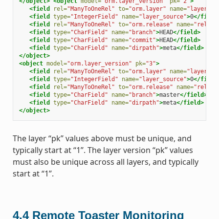
</object>
<object
model=
"orm.layer_version"
pk=
"2"
>
<field
rel=
"ManyToOneRel"
to=
"orm.layer"
name=
"layer"
>
1
<field
type=
"IntegerField"
name=
"layer_source"
>
0
</field
<field
rel=
"ManyToOneRel"
to=
"orm.release"
name=
"releas
<field
type=
"CharField"
name=
"branch"
>
HEAD
</field>
<field
type=
"CharField"
name=
"commit"
>
HEAD
</field>
<field
type=
"CharField"
name=
"dirpath"
>
meta
</field>
</object>
<object
model=
"orm.layer_version"
pk=
"3"
>
<field
rel=
"ManyToOneRel"
to=
"orm.layer"
name=
"layer"
>
1
<field
type=
"IntegerField"
name=
"layer_source"
>
0
</field
<field
rel=
"ManyToOneRel"
to=
"orm.release"
name=
"releas
<field
type=
"CharField"
name=
"branch"
>
master
</field>
<field
type=
"CharField"
name=
"dirpath"
>
meta
</field>
</object>
The layer “pk” values above must be unique, and
typically start at “1”. The layer version “pk” values
must also be unique across all layers, and typically
start at “1”.
4.4
Remote Toaster Monitoring