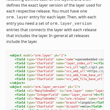
defines the exact layer version of the layer used for
each respective release. You must have one
entry for each layer. Then, with each
orm.layer
entry you need a set of
orm.layer_version
entries that connects the layer with each release
that includes the layer. In general all releases
include the layer.
<object
model=
"orm.layer"
pk=
"1"
>
<field
type=
"CharField"
name=
"name"
>
openembedded-core
</
<field
type=
"CharField"
name=
"layer_index_url"
></field>
<field
type=
"CharField"
name=
"vcs_url"
>
git://git.yoctop
<field
type=
"CharField"
name=
"vcs_web_url"
>
https://git.
<field
type=
"CharField"
name=
"vcs_web_tree_base_url"
>
ht
<field
type=
"CharField"
name=
"vcs_web_file_base_url"
>
ht
</object>
<object
model=
"orm.layer_version"
pk=
"1"
>
<field
rel=
"ManyToOneRel"
to=
"orm.layer"
name=
"layer"
>
1
<field
type=
"IntegerField"
name=
"layer_source"
>
0
</field
<field
rel=
"ManyToOneRel"
to=
"orm.release"
name=
"releas
<field
type=
"CharField"
name=
"branch"
>
langdale
</field>
<field
type=
"CharField"
name=
"dirpath"
>
meta
</field>