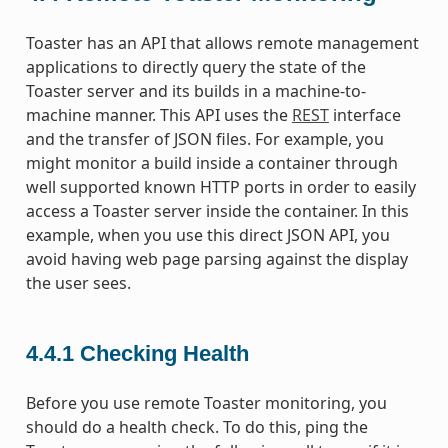
Toaster has an API that allows remote management
applications to directly query the state of the
Toaster server and its builds in a machine-to-
machine manner. This API uses the
REST
interface
and the transfer of JSON files. For example, you
might monitor a build inside a container through
well supported known HTTP ports in order to easily
access a Toaster server inside the container. In this
example, when you use this direct JSON API, you
avoid having web page parsing against the display
the user sees.
4.4.1
Checking Health
Before you use remote Toaster monitoring, you
should do a health check. To do this, ping the