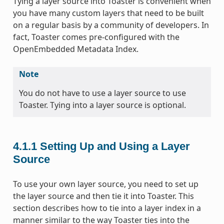
Tying a layer source into Toaster is convenient when
you have many custom layers that need to be built
on a regular basis by a community of developers. In
fact, Toaster comes pre-configured with the
OpenEmbedded Metadata Index.
Note
You do not have to use a layer source to use
Toaster. Tying into a layer source is optional.
4.1.1
Setting Up and Using a Layer
Source
To use your own layer source, you need to set up
the layer source and then tie it into Toaster. This
section describes how to tie into a layer index in a
manner similar to the way Toaster ties into the