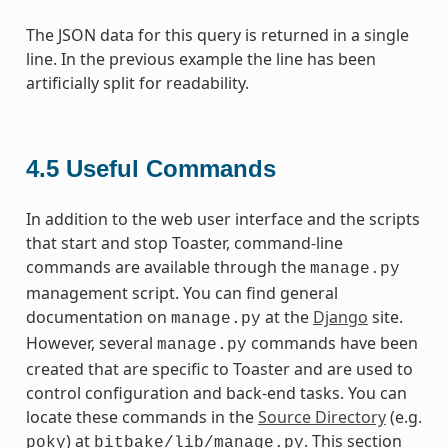
The JSON data for this query is returned in a single
line. In the previous example the line has been
artificially split for readability.
4.5
Useful Commands
In addition to the web user interface and the scripts
that start and stop Toaster, command-line
commands are available through the
manage.py
management script. You can find general
documentation on
at the
Django
site.
manage.py
However, several
commands have been
manage.py
created that are specific to Toaster and are used to
control configuration and back-end tasks. You can
locate these commands in the
Source Directory
(e.g.
) at
. This section
poky
bitbake/lib/manage.py