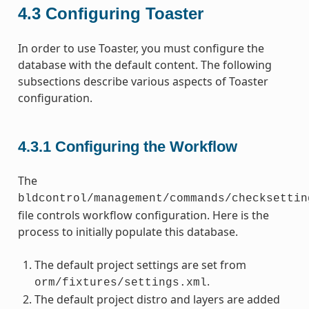
4.3
Configuring Toaster
In order to use Toaster, you must configure the
database with the default content. The following
subsections describe various aspects of Toaster
configuration.
4.3.1
Configuring the Workflow
The
bldcontrol/management/commands/checksettin
file controls workflow configuration. Here is the
process to initially populate this database.
The default project settings are set from
.
orm/fixtures/settings.xml
The default project distro and layers are added