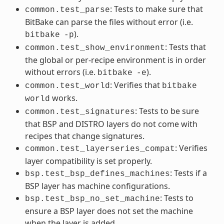
: Tests to make sure that
common.test_parse
BitBake can parse the files without error (i.e.
).
bitbake
-p
: Tests that
common.test_show_environment
the global or per-recipe environment is in order
without errors (i.e.
).
bitbake
-e
: Verifies that
common.test_world
bitbake
works.
world
: Tests to be sure
common.test_signatures
that BSP and DISTRO layers do not come with
recipes that change signatures.
: Verifies
common.test_layerseries_compat
layer compatibility is set properly.
: Tests if a
bsp.test_bsp_defines_machines
BSP layer has machine configurations.
: Tests to
bsp.test_bsp_no_set_machine
ensure a BSP layer does not set the machine
when the layer is added.