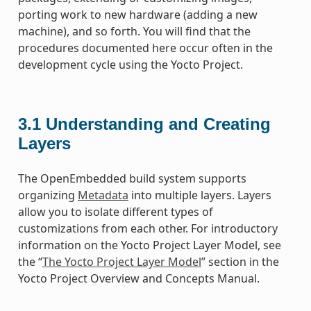
porting work to new hardware (adding a new
machine), and so forth. You will find that the
procedures documented here occur often in the
development cycle using the Yocto Project.
3.1
Understanding and Creating
Layers
The OpenEmbedded build system supports
organizing
Metadata
into multiple layers. Layers
allow you to isolate different types of
customizations from each other. For introductory
information on the Yocto Project Layer Model, see
the “
The Yocto Project Layer Model
” section in the
Yocto Project Overview and Concepts Manual.