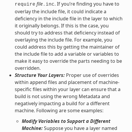
file
. If you’re finding you have to
require
.inc
overlay the include file, it could indicate a
deficiency in the include file in the layer to which
it originally belongs. If this is the case, you
should try to address that deficiency instead of
overlaying the include file. For example, you
could address this by getting the maintainer of
the include file to add a variable or variables to
make it easy to override the parts needing to be
overridden.
Structure Your Layers:
Proper use of overrides
within append files and placement of machine-
specific files within your layer can ensure that a
build is not using the wrong Metadata and
negatively impacting a build for a different
machine. Following are some examples:
Modify Variables to Support a Different
Machine:
Suppose you have a layer named