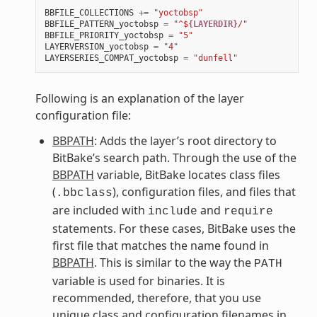
BBFILE_COLLECTIONS
+=
"yoctobsp"
BBFILE_PATTERN_yoctobsp
=
"^$
{LAYERDIR}
/"
BBFILE_PRIORITY_yoctobsp
=
"5"
LAYERVERSION_yoctobsp
=
"4"
LAYERSERIES_COMPAT_yoctobsp
=
"dunfell"
Following is an explanation of the layer
configuration file:
BBPATH
: Adds the layer’s root directory to
BitBake’s search path. Through the use of the
BBPATH
variable, BitBake locates class files
(
), configuration files, and files that
.bbclass
are included with
and
include
require
statements. For these cases, BitBake uses the
first file that matches the name found in
BBPATH
. This is similar to the way the
PATH
variable is used for binaries. It is
recommended, therefore, that you use
unique class and configuration filenames in