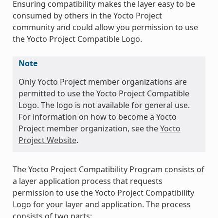
Ensuring compatibility makes the layer easy to be
consumed by others in the Yocto Project
community and could allow you permission to use
the Yocto Project Compatible Logo.
Note
Only Yocto Project member organizations are
permitted to use the Yocto Project Compatible
Logo. The logo is not available for general use.
For information on how to become a Yocto
Project member organization, see the
Yocto
Project Website
.
The Yocto Project Compatibility Program consists of
a layer application process that requests
permission to use the Yocto Project Compatibility
Logo for your layer and application. The process
consists of two parts: