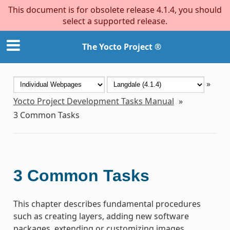
This document is for obsolete release 4.1.4, you should
select a supported release.
The Yocto Project ®
»
Yocto Project Development Tasks Manual
»
3
Common Tasks
3
Common Tasks
This chapter describes fundamental procedures
such as creating layers, adding new software
packages, extending or customizing images,