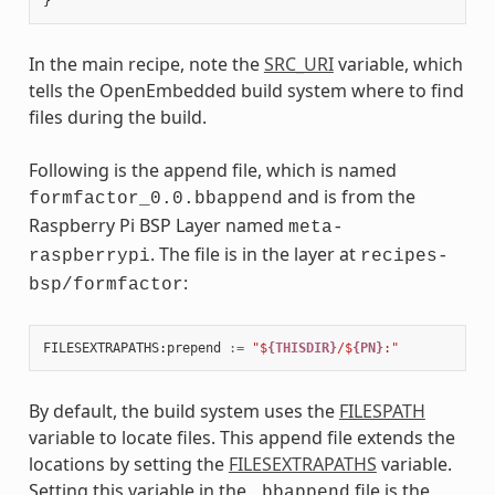
In the main recipe, note the
SRC_URI
variable, which
tells the OpenEmbedded build system where to find
files during the build.
Following is the append file, which is named
and is from the
formfactor_0.0.bbappend
Raspberry Pi BSP Layer named
meta-
. The file is in the layer at
raspberrypi
recipes-
:
bsp/formfactor
FILESEXTRAPATHS
:
prepend
:=
"$
{THISDIR}
/$
{PN}
:"
By default, the build system uses the
FILESPATH
variable to locate files. This append file extends the
locations by setting the
FILESEXTRAPATHS
variable.
Setting this variable in the
file is the
.bbappend