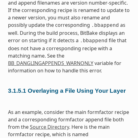
and append filenames are version number-specific.
If the corresponding recipe is renamed to update to
a newer version, you must also rename and
possibly update the corresponding
as
.bbappend
well. During the build process, BitBake displays an
error on starting if it detects a
file that
.bbappend
does not have a corresponding recipe with a
matching name. See the
BB_DANGLINGAPPENDS_WARNONLY
variable for
information on how to handle this error.
3.1.5.1
Overlaying a File Using Your Layer
As an example, consider the main formfactor recipe
and a corresponding formfactor append file both
from the
Source Directory
. Here is the main
formfactor recipe, which is named