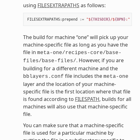
using
FILESEXTRAPATHS
as follows:
FILESEXTRAPATHS
:
prepend
:=
"$
{THISDIR}
/$
{BPN}
:"
The build for machine “one” will pick up your
machine-specific file as long as you have the
file in
meta-one/recipes-core/base-
. However, if you are
files/base-files/
building for a different machine and the
file includes the
bblayers.conf
meta-one
layer and the location of your machine-
specific file is the first location where that file
is found according to
FILESPATH
, builds for all
machines will also use that machine-specific
file.
You can make sure that a machine-specific
file is used for a particular machine by