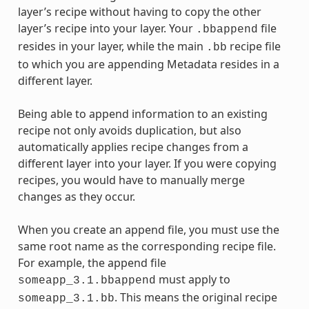
layer’s recipe without having to copy the other
layer’s recipe into your layer. Your
file
.bbappend
resides in your layer, while the main
recipe file
.bb
to which you are appending Metadata resides in a
different layer.
Being able to append information to an existing
recipe not only avoids duplication, but also
automatically applies recipe changes from a
different layer into your layer. If you were copying
recipes, you would have to manually merge
changes as they occur.
When you create an append file, you must use the
same root name as the corresponding recipe file.
For example, the append file
must apply to
someapp_3.1.bbappend
. This means the original recipe
someapp_3.1.bb