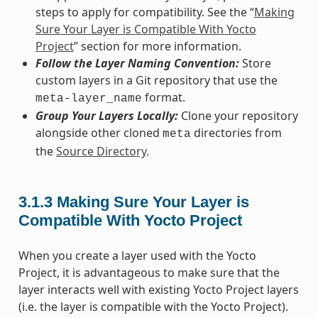
steps to apply for compatibility. See the “
Making
Sure Your Layer is Compatible With Yocto
Project
” section for more information.
Follow the Layer Naming Convention:
Store
custom layers in a Git repository that use the
format.
meta-layer_name
Group Your Layers Locally:
Clone your repository
alongside other cloned
directories from
meta
the
Source Directory
.
3.1.3
Making Sure Your Layer is
Compatible With Yocto Project
When you create a layer used with the Yocto
Project, it is advantageous to make sure that the
layer interacts well with existing Yocto Project layers
(i.e. the layer is compatible with the Yocto Project).