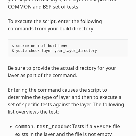
COMMON and BSP set of tests.
To execute the script, enter the following
commands from your build directory:
$ source oe-init-build-env

Be sure to provide the actual directory for your
layer as part of the command.
Entering the command causes the script to
determine the type of layer and then to execute a
set of specific tests against the layer. The following
list overviews the test:
: Tests if a
file
common.test_readme
README
exists in the layer and the file is not empty.