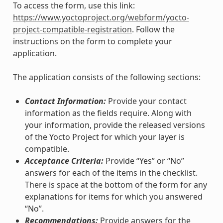
To access the form, use this link:
https://www.yoctoproject.org/webform/yocto-
project-compatible-registration
. Follow the
instructions on the form to complete your
application.
The application consists of the following sections:
Contact Information:
Provide your contact
information as the fields require. Along with
your information, provide the released versions
of the Yocto Project for which your layer is
compatible.
Acceptance Criteria:
Provide “Yes” or “No”
answers for each of the items in the checklist.
There is space at the bottom of the form for any
explanations for items for which you answered
“No”.
Recommendations:
Provide answers for the