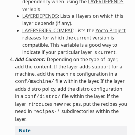
dependency when using the
LAYERDEPENDS
variable.
LAYERDEPENDS
: Lists all layers on which this
layer depends (if any).
LAYERSERIES_COMPAT
: Lists the
Yocto Project
releases for which the current version is
compatible. This variable is a good way to
indicate if your particular layer is current.
Add Content:
Depending on the type of layer,
add the content. If the layer adds support for a
machine, add the machine configuration in a
file within the layer. If the layer
conf/machine/
adds distro policy, add the distro configuration
in a
file within the layer. If the
conf/distro/
layer introduces new recipes, put the recipes you
need in
subdirectories within the
recipes-*
layer.
Note