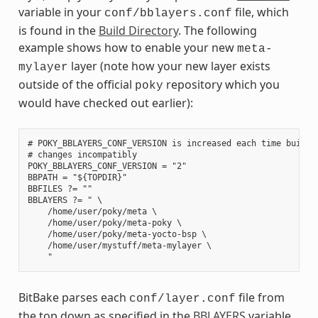
variable in your
file, which
conf/bblayers.conf
is found in the
Build Directory
. The following
example shows how to enable your new
meta-
layer (note how your new layer exists
mylayer
outside of the official
repository which you
poky
would have checked out earlier):
# POKY_BBLAYERS_CONF_VERSION is increased each time build/c
# changes incompatibly

POKY_BBLAYERS_CONF_VERSION = "2"

BBPATH = "${TOPDIR}"

BBFILES ?= ""

BBLAYERS ?= " \

    /home/user/poky/meta \

    /home/user/poky/meta-poky \

    /home/user/poky/meta-yocto-bsp \

    /home/user/mystuff/meta-mylayer \

BitBake parses each
file from
conf/layer.conf
the top down as specified in the
BBLAYERS
variable