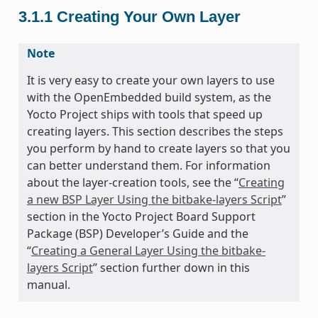
3.1.1
Creating Your Own Layer
Note
It is very easy to create your own layers to use
with the OpenEmbedded build system, as the
Yocto Project ships with tools that speed up
creating layers. This section describes the steps
you perform by hand to create layers so that you
can better understand them. For information
about the layer-creation tools, see the “
Creating
a new BSP Layer Using the bitbake-layers Script
”
section in the Yocto Project Board Support
Package (BSP) Developer’s Guide and the
“
Creating a General Layer Using the bitbake-
layers Script
” section further down in this
manual.