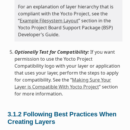
For an explanation of layer hierarchy that is
compliant with the Yocto Project, see the
“
Example Filesystem Layout
” section in the
Yocto Project Board Support Package (BSP)
Developer’s Guide.
Optionally Test for Compatibility:
If you want
permission to use the Yocto Project
Compatibility logo with your layer or application
that uses your layer, perform the steps to apply
for compatibility. See the “
Making Sure Your
Layer is Compatible With Yocto Project
” section
for more information.
3.1.2
Following Best Practices When
Creating Layers