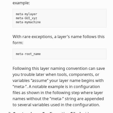
example:
meta
-
mylayer
meta
-
GUI_xyz
meta
-
mymachine
With rare exceptions, a layer’s name follows this
form:
meta
-
root_name
Following this layer naming convention can save
you trouble later when tools, components, or
variables “assume” your layer name begins with
“meta-”. A notable example is in configuration
files as shown in the following step where layer
names without the “meta-” string are appended
to several variables used in the configuration.