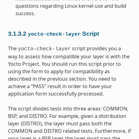
questions regarding Linux kernel use and build
success.
3.1.3.2
Script
yocto-check-layer
The
script provides you a
yocto-check-layer
way to assess how compatible your layer is with the
Yocto Project. You should run this script prior to
using the form to apply for compatibility as
described in the previous section. You need to
achieve a “PASS” result in order to have your
application form successfully processed.
The script divides tests into three areas: COMMON,
BSP, and DISTRO. For example, given a distribution
layer (DISTRO), the layer must pass both the
COMMON and DISTRO related tests. Furthermore, if
your layer is a BSP layer, the layer must pass the