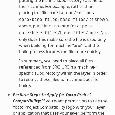
putting the file in a subdirectory specific to
the machine. For example, rather than
placing the file in
meta-one/recipes-
as shown
core/base-files/base-files/
above, put it in
meta-one/recipes-
. Not
core/base-files/base-files/one/
only does this make sure the file is used only
when building for machine “one”, but the
build process locates the file more quickly.
In summary, you need to place all files
referenced from
SRC_URI
in a machine-
specific subdirectory within the layer in order
to restrict those files to machine-specific
builds.
Perform Steps to Apply for Yocto Project
Compatibility:
If you want permission to use the
Yocto Project Compatibility logo with your layer
or application that uses your layer, perform the