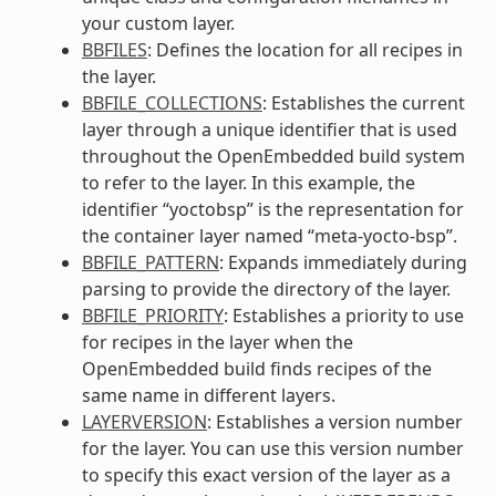
your custom layer.
BBFILES
: Defines the location for all recipes in
the layer.
BBFILE_COLLECTIONS
: Establishes the current
layer through a unique identifier that is used
throughout the OpenEmbedded build system
to refer to the layer. In this example, the
identifier “yoctobsp” is the representation for
the container layer named “meta-yocto-bsp”.
BBFILE_PATTERN
: Expands immediately during
parsing to provide the directory of the layer.
BBFILE_PRIORITY
: Establishes a priority to use
for recipes in the layer when the
OpenEmbedded build finds recipes of the
same name in different layers.
LAYERVERSION
: Establishes a version number
for the layer. You can use this version number
to specify this exact version of the layer as a