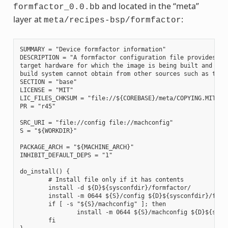
and located in the “meta”
formfactor_0.0.bb
layer at
:
meta/recipes-bsp/formfactor
SUMMARY = "Device formfactor information"

DESCRIPTION = "A formfactor configuration file provides inf
target hardware for which the image is being built and info
build system cannot obtain from other sources such as the k
SECTION = "base"

LICENSE = "MIT"

LIC_FILES_CHKSUM = "file://${COREBASE}/meta/COPYING.MIT;md5
PR = "r45"

SRC_URI = "file://config file://machconfig"

S = "${WORKDIR}"

PACKAGE_ARCH = "${MACHINE_ARCH}"

INHIBIT_DEFAULT_DEPS = "1"

do_install() {

        # Install file only if it has contents

        install -d ${D}${sysconfdir}/formfactor/

        install -m 0644 ${S}/config ${D}${sysconfdir}/formf
        if [ -s "${S}/machconfig" ]; then

                install -m 0644 ${S}/machconfig ${D}${sysco
        fi
