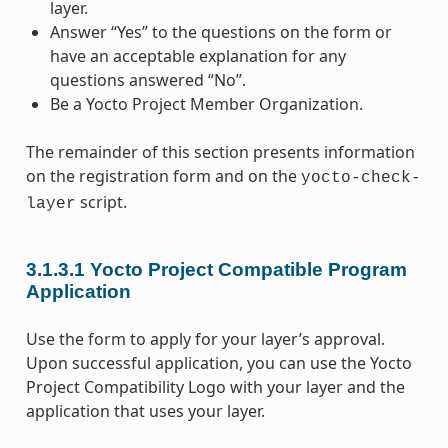
layer.
Answer “Yes” to the questions on the form or
have an acceptable explanation for any
questions answered “No”.
Be a Yocto Project Member Organization.
The remainder of this section presents information
on the registration form and on the
yocto-check-
script.
layer
3.1.3.1
Yocto Project Compatible Program
Application
Use the form to apply for your layer’s approval.
Upon successful application, you can use the Yocto
Project Compatibility Logo with your layer and the
application that uses your layer.