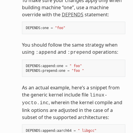
To make sure your changes apply only when
building machine “one”, use a machine
override with the
DEPENDS
statement:
DEPENDS
:
one
=
"foo"
You should follow the same strategy when
using
and
operations:
:append
:prepend
DEPENDS
:
append
:
one
=
" foo"
DEPENDS
:
prepend
:
one
=
"foo "
As an actual example, here’s a snippet from
the generic kernel include file
linux-
, wherein the kernel compile and
yocto.inc
link options are adjusted in the case of a
subset of the supported architectures:
DEPENDS
:
append
:
aarch64
=
" libgcc"