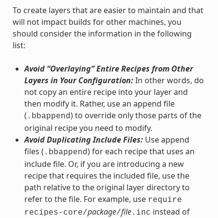
To create layers that are easier to maintain and that
will not impact builds for other machines, you
should consider the information in the following
list:
Avoid “Overlaying” Entire Recipes from Other
Layers in Your Configuration:
In other words, do
not copy an entire recipe into your layer and
then modify it. Rather, use an append file
(
) to override only those parts of the
.bbappend
original recipe you need to modify.
Avoid Duplicating Include Files:
Use append
files (
) for each recipe that uses an
.bbappend
include file. Or, if you are introducing a new
recipe that requires the included file, use the
path relative to the original layer directory to
refer to the file. For example, use
require
package
file
instead of
recipes-core/
/
.inc