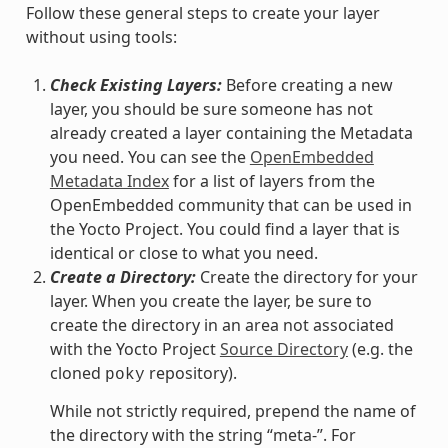
Follow these general steps to create your layer
without using tools:
Check Existing Layers:
Before creating a new
layer, you should be sure someone has not
already created a layer containing the Metadata
you need. You can see the
OpenEmbedded
Metadata Index
for a list of layers from the
OpenEmbedded community that can be used in
the Yocto Project. You could find a layer that is
identical or close to what you need.
Create a Directory:
Create the directory for your
layer. When you create the layer, be sure to
create the directory in an area not associated
with the Yocto Project
Source Directory
(e.g. the
cloned
repository).
poky
While not strictly required, prepend the name of
the directory with the string “meta-”. For