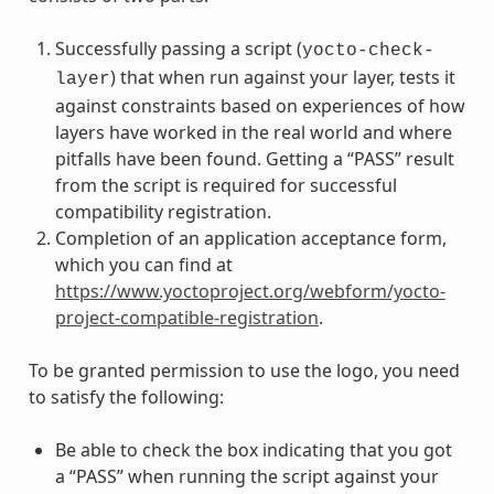
Successfully passing a script (
yocto-check-
) that when run against your layer, tests it
layer
against constraints based on experiences of how
layers have worked in the real world and where
pitfalls have been found. Getting a “PASS” result
from the script is required for successful
compatibility registration.
Completion of an application acceptance form,
which you can find at
https://www.yoctoproject.org/webform/yocto-
project-compatible-registration
.
To be granted permission to use the logo, you need
to satisfy the following:
Be able to check the box indicating that you got
a “PASS” when running the script against your