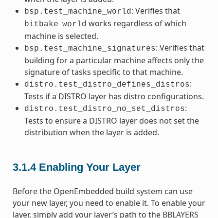
: Verifies that
bsp.test_machine_world
works regardless of which
bitbake
world
machine is selected.
: Verifies that
bsp.test_machine_signatures
building for a particular machine affects only the
signature of tasks specific to that machine.
:
distro.test_distro_defines_distros
Tests if a DISTRO layer has distro configurations.
:
distro.test_distro_no_set_distros
Tests to ensure a DISTRO layer does not set the
distribution when the layer is added.
3.1.4
Enabling Your Layer
Before the OpenEmbedded build system can use
your new layer, you need to enable it. To enable your
layer, simply add your layer’s path to the
BBLAYERS