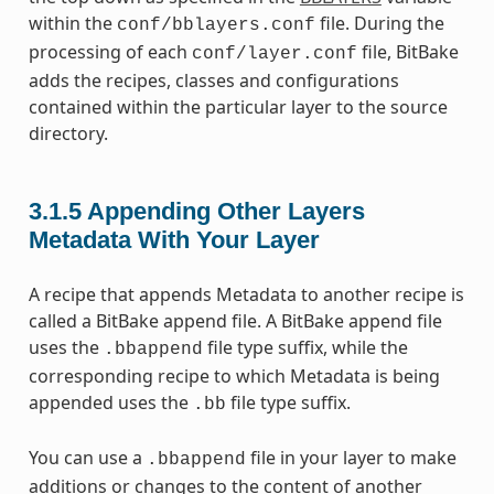
within the
file. During the
conf/bblayers.conf
processing of each
file, BitBake
conf/layer.conf
adds the recipes, classes and configurations
contained within the particular layer to the source
directory.
3.1.5
Appending Other Layers
Metadata With Your Layer
A recipe that appends Metadata to another recipe is
called a BitBake append file. A BitBake append file
uses the
file type suffix, while the
.bbappend
corresponding recipe to which Metadata is being
appended uses the
file type suffix.
.bb
You can use a
file in your layer to make
.bbappend
additions or changes to the content of another