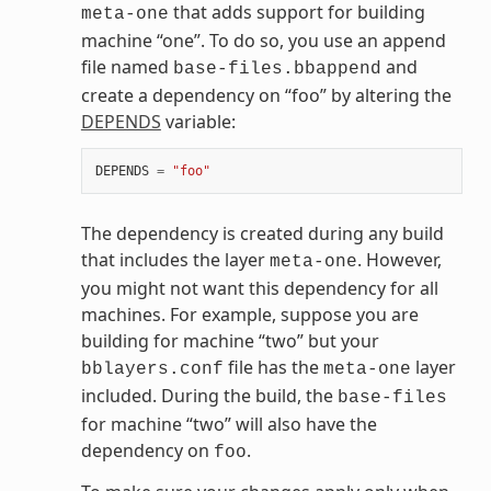
that adds support for building
meta-one
machine “one”. To do so, you use an append
file named
and
base-files.bbappend
create a dependency on “foo” by altering the
DEPENDS
variable:
DEPENDS
=
"foo"
The dependency is created during any build
that includes the layer
. However,
meta-one
you might not want this dependency for all
machines. For example, suppose you are
building for machine “two” but your
file has the
layer
bblayers.conf
meta-one
included. During the build, the
base-files
for machine “two” will also have the
dependency on
.
foo