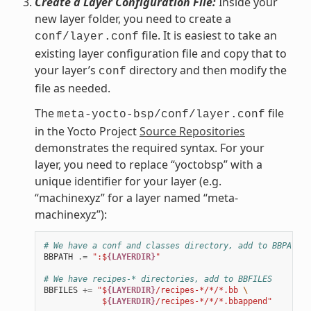
Create a Layer Configuration File:
Inside your
new layer folder, you need to create a
file. It is easiest to take an
conf/layer.conf
existing layer configuration file and copy that to
your layer’s
directory and then modify the
conf
file as needed.
The
file
meta-yocto-bsp/conf/layer.conf
in the Yocto Project
Source Repositories
demonstrates the required syntax. For your
layer, you need to replace “yoctobsp” with a
unique identifier for your layer (e.g.
“machinexyz” for a layer named “meta-
machinexyz”):
# We have a conf and classes directory, add to BBPATH
BBPATH
.=
":$
{LAYERDIR}
"
# We have recipes-* directories, add to BBFILES
BBFILES
+=
"$
{LAYERDIR}
/recipes-*/*/*.bb 
\
            $
{LAYERDIR}
/recipes-*/*/*.bbappend"