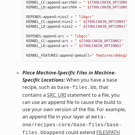
KERNEL_CC
:
append
:
aarch64
=
" $
{TOOLCHAIN_OPTIONS}
"
KERNEL_LD
:
append
:
aarch64
=
" $
{TOOLCHAIN_OPTIONS}
"
DEPENDS
:
append
:
nios2
=
" libgcc"
KERNEL_CC
:
append
:
nios2
=
" $
{TOOLCHAIN_OPTIONS}
"
KERNEL_LD
:
append
:
nios2
=
" $
{TOOLCHAIN_OPTIONS}
"
DEPENDS
:
append
:
arc
=
" libgcc"
KERNEL_CC
:
append
:
arc
=
" $
{TOOLCHAIN_OPTIONS}
"
KERNEL_LD
:
append
:
arc
=
" $
{TOOLCHAIN_OPTIONS}
"
KERNEL_FEATURES
:
append
:
qemuall
=
" features/debug/pri
Place Machine-Specific Files in Machine-
Specific Locations:
When you have a base
recipe, such as
, that
base-files.bb
contains a
SRC_URI
statement to a file, you
can use an append file to cause the build to
use your own version of the file. For example,
an append file in your layer at
meta-
one/recipes-core/base-files/base-
could extend
FILESPATH
files.bbappend