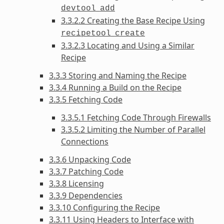
devtool
add
3.3.2.2 Creating the Base Recipe Using
recipetool
create
3.3.2.3 Locating and Using a Similar
Recipe
3.3.3 Storing and Naming the Recipe
3.3.4 Running a Build on the Recipe
3.3.5 Fetching Code
3.3.5.1 Fetching Code Through Firewalls
3.3.5.2 Limiting the Number of Parallel
Connections
3.3.6 Unpacking Code
3.3.7 Patching Code
3.3.8 Licensing
3.3.9 Dependencies
3.3.10 Configuring the Recipe
3.3.11 Using Headers to Interface with