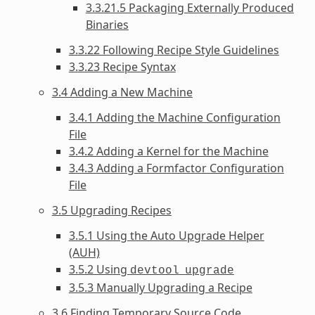
3.3.21.5 Packaging Externally Produced
Binaries
3.3.22 Following Recipe Style Guidelines
3.3.23 Recipe Syntax
3.4 Adding a New Machine
3.4.1 Adding the Machine Configuration
File
3.4.2 Adding a Kernel for the Machine
3.4.3 Adding a Formfactor Configuration
File
3.5 Upgrading Recipes
3.5.1 Using the Auto Upgrade Helper
(AUH)
3.5.2 Using
devtool
upgrade
3.5.3 Manually Upgrading a Recipe
3.6 Finding Temporary Source Code