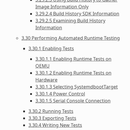
Image Information Only
3.29.2.4 Build History SDK Information
3.29.2.5 Examining Build History
Information
3.30 Performing Automated Runtime Testing
3.30.1 Enabling Tests
3.30.1.1 Enabling Runtime Tests on
QEMU
3.30.1.2 Enabling Runtime Tests on
Hardware
3.30.1.3 Selecting SystemdbootTarget
3.30.1.4 Power Control
3.30.1.5 Serial Console Connection
3.30.2 Running Tests
3.30.3 Exporting Tests
3.30.4 Writing New Tests