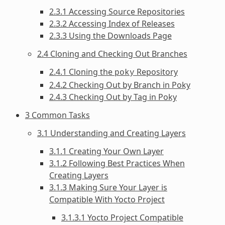
2.3.1 Accessing Source Repositories
2.3.2 Accessing Index of Releases
2.3.3 Using the Downloads Page
2.4 Cloning and Checking Out Branches
2.4.1 Cloning the
Repository
poky
2.4.2 Checking Out by Branch in Poky
2.4.3 Checking Out by Tag in Poky
3 Common Tasks
3.1 Understanding and Creating Layers
3.1.1 Creating Your Own Layer
3.1.2 Following Best Practices When
Creating Layers
3.1.3 Making Sure Your Layer is
Compatible With Yocto Project
3.1.3.1 Yocto Project Compatible