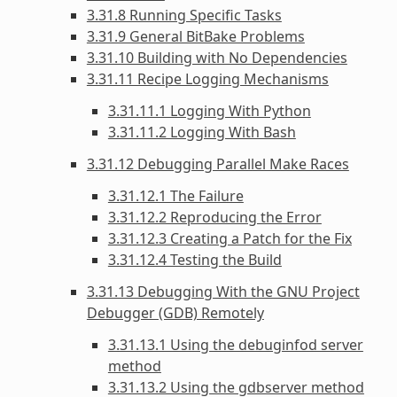
3.31.8 Running Specific Tasks
3.31.9 General BitBake Problems
3.31.10 Building with No Dependencies
3.31.11 Recipe Logging Mechanisms
3.31.11.1 Logging With Python
3.31.11.2 Logging With Bash
3.31.12 Debugging Parallel Make Races
3.31.12.1 The Failure
3.31.12.2 Reproducing the Error
3.31.12.3 Creating a Patch for the Fix
3.31.12.4 Testing the Build
3.31.13 Debugging With the GNU Project
Debugger (GDB) Remotely
3.31.13.1 Using the debuginfod server
method
3.31.13.2 Using the gdbserver method