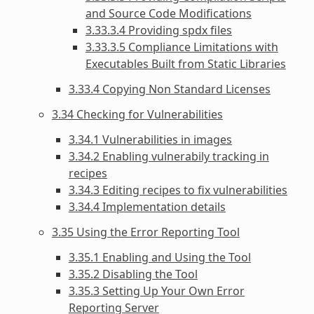
and Source Code Modifications
3.33.3.4 Providing spdx files
3.33.3.5 Compliance Limitations with
Executables Built from Static Libraries
3.33.4 Copying Non Standard Licenses
3.34 Checking for Vulnerabilities
3.34.1 Vulnerabilities in images
3.34.2 Enabling vulnerabily tracking in
recipes
3.34.3 Editing recipes to fix vulnerabilities
3.34.4 Implementation details
3.35 Using the Error Reporting Tool
3.35.1 Enabling and Using the Tool
3.35.2 Disabling the Tool
3.35.3 Setting Up Your Own Error
Reporting Server