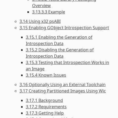
Overview
3.13.3.3 Example
3.14 Using x32 psABI
3.15 Enabling GObject Introspection Support
3.15.1 Enabling the Generation of
Introspection Data
3.15.2 Disabling the Generation of
Introspection Data
3.15.3 Testing that Introspection Works in
an Image
3.15.4 Known Issues
3.16 Optionally Using an External Toolchain
3.17 Creating Partitioned Images Using Wic
3.17.1 Background
3.17.2 Requirements
3.17.3 Getting Help