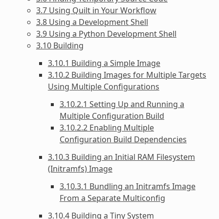
3.7 Using Quilt in Your Workflow
3.8 Using a Development Shell
3.9 Using a Python Development Shell
3.10 Building
3.10.1 Building a Simple Image
3.10.2 Building Images for Multiple Targets
Using Multiple Configurations
3.10.2.1 Setting Up and Running a
Multiple Configuration Build
3.10.2.2 Enabling Multiple
Configuration Build Dependencies
3.10.3 Building an Initial RAM Filesystem
(Initramfs) Image
3.10.3.1 Bundling an Initramfs Image
From a Separate Multiconfig
3.10.4 Building a Tiny System