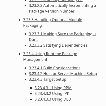
3.23.2.3 Automatically Incrementing a
Package Version Number
3.23.3 Handling Optional Module
Packaging
3.23.3.1 Making Sure the Packaging is
Done
3.23.3.2 Satisfying Dependencies
3.23.4 Using Runtime Package
Management
3.23.4.1 Build Considerations
3.23.4.2 Host or Server Machine Setup
3.23.4.3 Target Setup
3.23.4.3.1 Using RPM
3.23.4.3.2 Using IPK
3.23.4.3.3 Using DEB