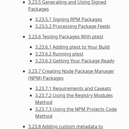
3.23.5 Generating and Using Signed
Packages
3.23.5.1 Signing RPM Packages
3.23.5.2 Processing Package Feeds
3.23.6 Testing Packages With ptest
3.23.6.1 Adding ptest to Your Build
3.23.6.2 Running ptest
3.23.6.3 Getting Your Package Ready
3.23.7 Creating Node Package Manager
(NPM) Packages
3.23.7.1 Requirements and Caveats
3.23.7.2 Using the Registry Modules
Method
3.23.7.3 Using the NPM Projects Code
Method
3.23.8 Adding custom metadata to