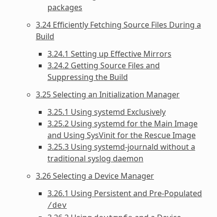
packages
3.24 Efficiently Fetching Source Files During a
Build
3.24.1 Setting up Effective Mirrors
3.24.2 Getting Source Files and
Suppressing the Build
3.25 Selecting an Initialization Manager
3.25.1 Using systemd Exclusively
3.25.2 Using systemd for the Main Image
and Using SysVinit for the Rescue Image
3.25.3 Using systemd-journald without a
traditional syslog daemon
3.26 Selecting a Device Manager
3.26.1 Using Persistent and Pre-Populated
/dev