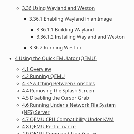
3.36 Using Wayland and Weston
3.36.1 Enabling Wayland in an Image
3.36.1.1 Building Wayland
3.36.1.2 Installing Wayland and Weston
3.36.2 Running Weston
4 Using the Quick EMUlator (QEMU)
4.1 Overview
4.2 Running QEMU
4.3 Switching Between Consoles
4.4 Removing the Splash Screen
4.5 Disabling the Cursor Grab
4.6 Running Under a Network File System
(NFS) Server
4.7 QEMU CPU Compatibility Under KVM
4.8 QEMU Performance
4.9 QEMU Command-Line Syntax