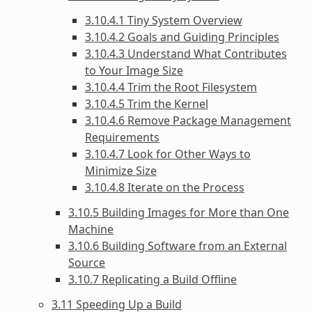
3.10.4.1 Tiny System Overview
3.10.4.2 Goals and Guiding Principles
3.10.4.3 Understand What Contributes
to Your Image Size
3.10.4.4 Trim the Root Filesystem
3.10.4.5 Trim the Kernel
3.10.4.6 Remove Package Management
Requirements
3.10.4.7 Look for Other Ways to
Minimize Size
3.10.4.8 Iterate on the Process
3.10.5 Building Images for More than One
Machine
3.10.6 Building Software from an External
Source
3.10.7 Replicating a Build Offline
3.11 Speeding Up a Build