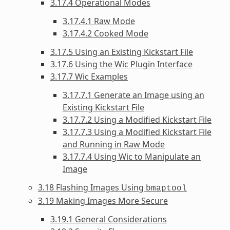
3.17.4 Operational Modes
3.17.4.1 Raw Mode
3.17.4.2 Cooked Mode
3.17.5 Using an Existing Kickstart File
3.17.6 Using the Wic Plugin Interface
3.17.7 Wic Examples
3.17.7.1 Generate an Image using an
Existing Kickstart File
3.17.7.2 Using a Modified Kickstart File
3.17.7.3 Using a Modified Kickstart File
and Running in Raw Mode
3.17.7.4 Using Wic to Manipulate an
Image
3.18 Flashing Images Using
bmaptool
3.19 Making Images More Secure
3.19.1 General Considerations