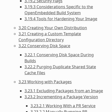
3.19.2 Security Flags
3.19.3 Considerations Specific to the
OpenEmbedded Build System
3.19.4 Tools for Hardening Your Image
3.20 Creating Your Own Distribution
3.21 Creating a Custom Template
Configuration Directory
3.22 Conserving Disk Space
3.22.1 Conserving Disk Space During
Builds
3.22.2 Purging Duplicate Shared State
Cache Files
3.23 Working with Packages
3.23.1 Excluding Packages from an Image
3.23.2 Incrementing a Package Version
3.23.2.1 Working With a PR Service
3.23.2.2 Manually Bumping PR