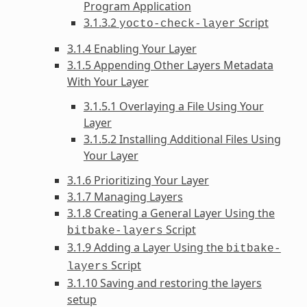
Program Application
3.1.3.2
Script
yocto-check-layer
3.1.4 Enabling Your Layer
3.1.5 Appending Other Layers Metadata
With Your Layer
3.1.5.1 Overlaying a File Using Your
Layer
3.1.5.2 Installing Additional Files Using
Your Layer
3.1.6 Prioritizing Your Layer
3.1.7 Managing Layers
3.1.8 Creating a General Layer Using the
Script
bitbake-layers
3.1.9 Adding a Layer Using the
bitbake-
Script
layers
3.1.10 Saving and restoring the layers
setup