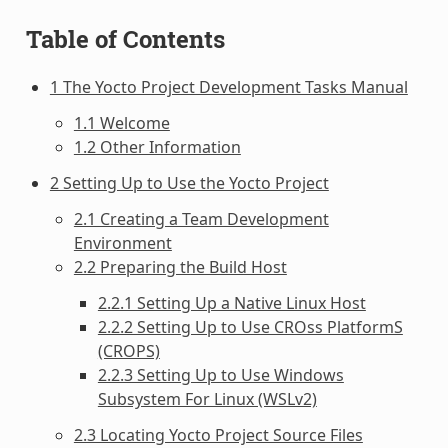
Table of Contents
1 The Yocto Project Development Tasks Manual
1.1 Welcome
1.2 Other Information
2 Setting Up to Use the Yocto Project
2.1 Creating a Team Development
Environment
2.2 Preparing the Build Host
2.2.1 Setting Up a Native Linux Host
2.2.2 Setting Up to Use CROss PlatformS
(CROPS)
2.2.3 Setting Up to Use Windows
Subsystem For Linux (WSLv2)
2.3 Locating Yocto Project Source Files