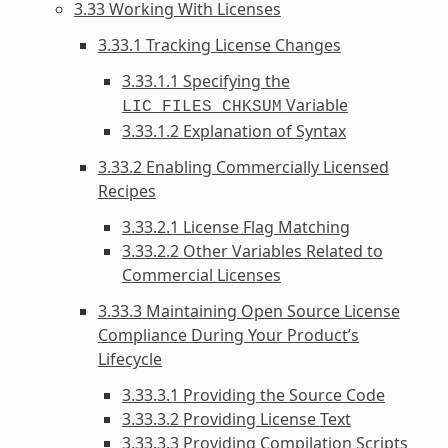
3.33 Working With Licenses
3.33.1 Tracking License Changes
3.33.1.1 Specifying the
Variable
LIC_FILES_CHKSUM
3.33.1.2 Explanation of Syntax
3.33.2 Enabling Commercially Licensed
Recipes
3.33.2.1 License Flag Matching
3.33.2.2 Other Variables Related to
Commercial Licenses
3.33.3 Maintaining Open Source License
Compliance During Your Product’s
Lifecycle
3.33.3.1 Providing the Source Code
3.33.3.2 Providing License Text
3.33.3.3 Providing Compilation Scripts