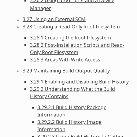
3.26.2 Using
and a Device
devtmpfs
Manager
3.27 Using an External SCM
3.28 Creating a Read-Only Root Filesystem
3.28.1 Creating the Root Filesystem
3.28.2 Post-Installation Scripts and Read-
Only Root Filesystem
3.28.3 Areas With Write Access
3.29 Maintaining Build Output Quality
3.29.1 Enabling and Disabling Build History
3.29.2 Understanding What the Build
History Contains
3.29.2.1 Build History Package
Information
3.29.2.2 Build History Image
Information
3.29.2.3 Using Build History to Gather