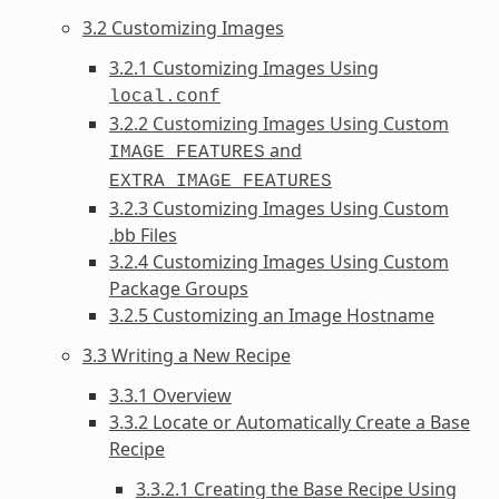
3.2 Customizing Images
3.2.1 Customizing Images Using
local.conf
3.2.2 Customizing Images Using Custom
and
IMAGE_FEATURES
EXTRA_IMAGE_FEATURES
3.2.3 Customizing Images Using Custom
.bb Files
3.2.4 Customizing Images Using Custom
Package Groups
3.2.5 Customizing an Image Hostname
3.3 Writing a New Recipe
3.3.1 Overview
3.3.2 Locate or Automatically Create a Base
Recipe
3.3.2.1 Creating the Base Recipe Using