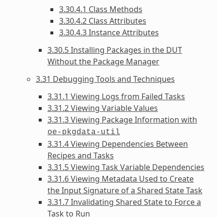
3.30.4.1 Class Methods
3.30.4.2 Class Attributes
3.30.4.3 Instance Attributes
3.30.5 Installing Packages in the DUT
Without the Package Manager
3.31 Debugging Tools and Techniques
3.31.1 Viewing Logs from Failed Tasks
3.31.2 Viewing Variable Values
3.31.3 Viewing Package Information with
oe-pkgdata-util
3.31.4 Viewing Dependencies Between
Recipes and Tasks
3.31.5 Viewing Task Variable Dependencies
3.31.6 Viewing Metadata Used to Create
the Input Signature of a Shared State Task
3.31.7 Invalidating Shared State to Force a
Task to Run