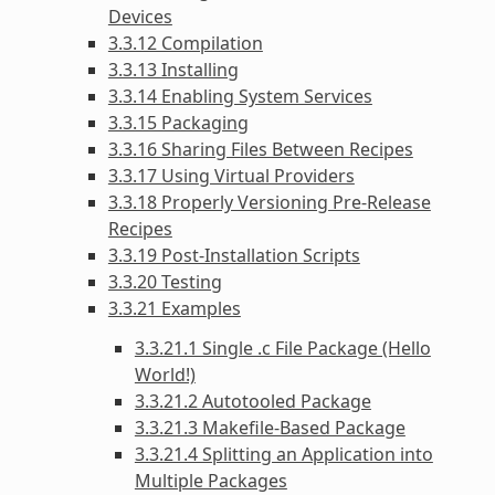
Devices
3.3.12 Compilation
3.3.13 Installing
3.3.14 Enabling System Services
3.3.15 Packaging
3.3.16 Sharing Files Between Recipes
3.3.17 Using Virtual Providers
3.3.18 Properly Versioning Pre-Release
Recipes
3.3.19 Post-Installation Scripts
3.3.20 Testing
3.3.21 Examples
3.3.21.1 Single .c File Package (Hello
World!)
3.3.21.2 Autotooled Package
3.3.21.3 Makefile-Based Package
3.3.21.4 Splitting an Application into
Multiple Packages