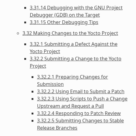
3.31.14 Debugging with the GNU Project
Debugger (GDB) on the Target
3.31.15 Other Debugging Tips
3.32 Making Changes to the Yocto Project
3.32.1 Submitting a Defect Against the
Yocto Project
3.32.2 Submitting a Change to the Yocto
Project
3.32.2.1 Preparing Changes for
Submission
3.32.2.2 Using Email to Submit a Patch
3.32.2.3 Using Scripts to Push a Change
Upstream and Request a Pull
3.32.2.4 Responding to Patch Review
3.32.2.5 Submitting Changes to Stable
Release Branches