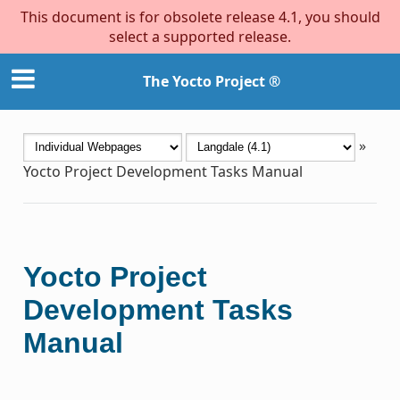
This document is for obsolete release 4.1, you should
select a supported release.
The Yocto Project ®
»
Yocto Project Development Tasks Manual
Yocto Project
Development Tasks
Manual