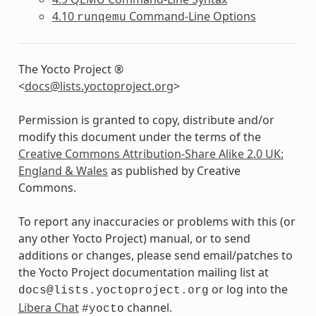
4.10
Command-Line Options
runqemu
The Yocto Project ®
<
docs
@
lists
.
yoctoproject
.
org
>
Permission is granted to copy, distribute and/or
modify this document under the terms of the
Creative Commons Attribution-Share Alike 2.0 UK:
England & Wales
as published by Creative
Commons.
To report any inaccuracies or problems with this (or
any other Yocto Project) manual, or to send
additions or changes, please send email/patches to
the Yocto Project documentation mailing list at
or log into the
docs@lists.yoctoproject.org
Libera Chat
channel.
#yocto