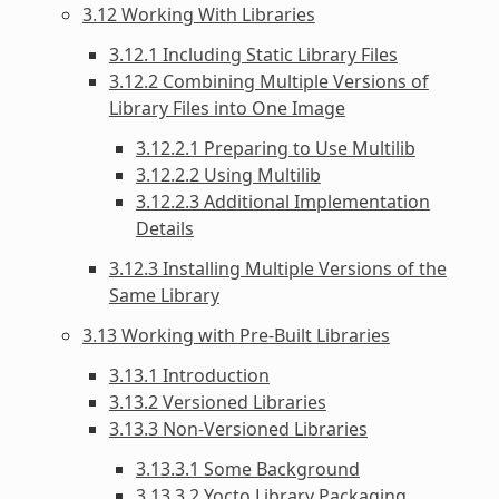
3.12 Working With Libraries
3.12.1 Including Static Library Files
3.12.2 Combining Multiple Versions of
Library Files into One Image
3.12.2.1 Preparing to Use Multilib
3.12.2.2 Using Multilib
3.12.2.3 Additional Implementation
Details
3.12.3 Installing Multiple Versions of the
Same Library
3.13 Working with Pre-Built Libraries
3.13.1 Introduction
3.13.2 Versioned Libraries
3.13.3 Non-Versioned Libraries
3.13.3.1 Some Background
3.13.3.2 Yocto Library Packaging