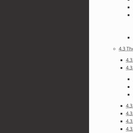
4.3 T
4.3
4.3
4.3
4.3
4.3
4.3