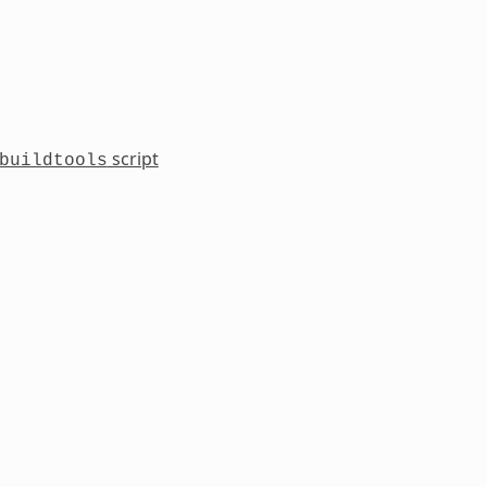
script
buildtools