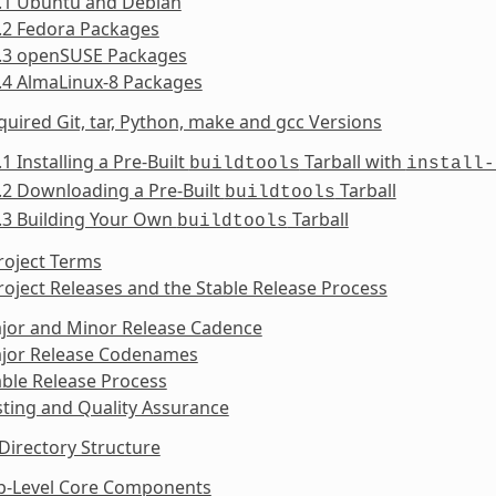
2.1 Ubuntu and Debian
.2 Fedora Packages
2.3 openSUSE Packages
.4 AlmaLinux-8 Packages
quired Git, tar, Python, make and gcc Versions
.1 Installing a Pre-Built
Tarball with
buildtools
install-
.2 Downloading a Pre-Built
Tarball
buildtools
.3 Building Your Own
Tarball
buildtools
roject Terms
roject Releases and the Stable Release Process
ajor and Minor Release Cadence
ajor Release Codenames
able Release Process
sting and Quality Assurance
Directory Structure
op-Level Core Components