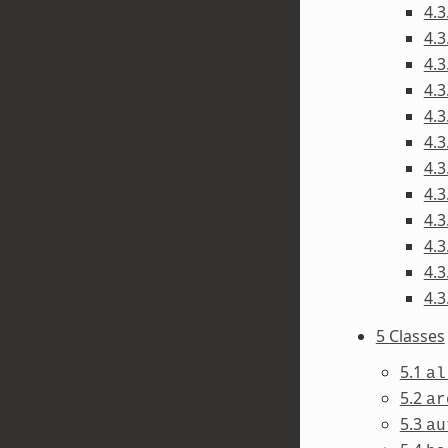
4.3
4.3
4.3
4.3
4.3
4.3
4.3
4.3
4.3
4.3
4.3
4.3
5 Classes
5.1
al
5.2
ar
5.3
au