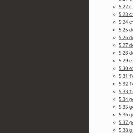
5.22
c
5.23
c
5.24
c
5.25
d
5.26
d
5.27
d
5.28
d
5.29
e
5.30
e
5.31
f
5.32
f
5.33
f
5.34
g
5.35
g
5.36
g
5.37
g
5.38
g