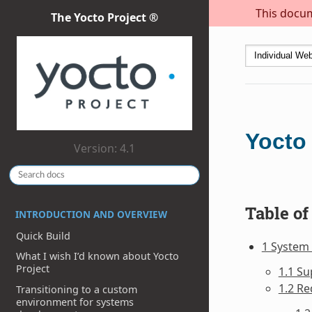
This docum
The Yocto Project ®
Yocto
Version: 4.1
Table of
INTRODUCTION AND OVERVIEW
Quick Build
1 System
What I wish I’d known about Yocto
Project
1.1 Su
1.2 Re
Transitioning to a custom
environment for systems