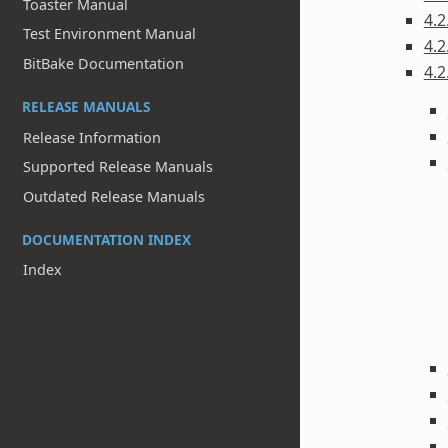
Toaster Manual
4.2
Test Environment Manual
4.2
BitBake Documentation
4.2
RELEASE MANUALS
Release Information
Supported Release Manuals
Outdated Release Manuals
DOCUMENTATION INDEX
Index