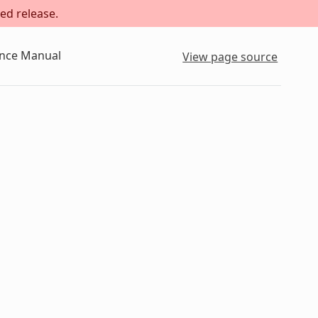
ed release.
ence Manual
View page source