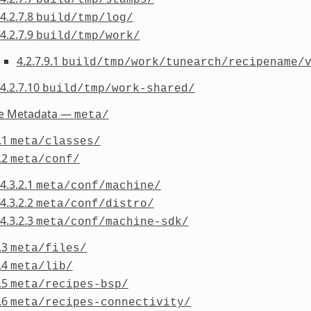
4.2.7.8
build/tmp/log/
4.2.7.9
build/tmp/work/
4.2.7.9.1
build/tmp/work/tunearch/recipename/
4.2.7.10
build/tmp/work-shared/
he Metadata —
meta/
.1
meta/classes/
.2
meta/conf/
4.3.2.1
meta/conf/machine/
4.3.2.2
meta/conf/distro/
4.3.2.3
meta/conf/machine-sdk/
.3
meta/files/
.4
meta/lib/
.5
meta/recipes-bsp/
.6
meta/recipes-connectivity/