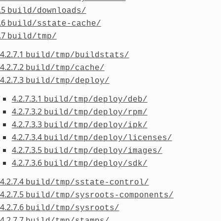
.5
build/downloads/
.6
build/sstate-cache/
.7
build/tmp/
4.2.7.1
build/tmp/buildstats/
4.2.7.2
build/tmp/cache/
4.2.7.3
build/tmp/deploy/
4.2.7.3.1
build/tmp/deploy/deb/
4.2.7.3.2
build/tmp/deploy/rpm/
4.2.7.3.3
build/tmp/deploy/ipk/
4.2.7.3.4
build/tmp/deploy/licenses/
4.2.7.3.5
build/tmp/deploy/images/
4.2.7.3.6
build/tmp/deploy/sdk/
4.2.7.4
build/tmp/sstate-control/
4.2.7.5
build/tmp/sysroots-components/
4.2.7.6
build/tmp/sysroots/
4.2.7.7
build/tmp/stamps/