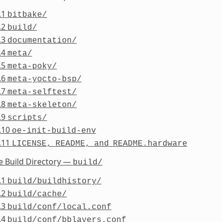
.1
bitbake/
.2
build/
.3
documentation/
.4
meta/
.5
meta-poky/
.6
meta-yocto-bsp/
.7
meta-selftest/
.8
meta-skeleton/
.9
scripts/
.10
oe-init-build-env
.11
LICENSE,
README,
and
README.hardware
e Build Directory —
build/
.1
build/buildhistory/
.2
build/cache/
.3
build/conf/local.conf
.4
build/conf/bblayers.conf