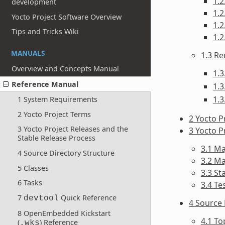
1.
development
1.2
Yocto Project Software Overview
1.
Tips and Tricks Wiki
1.2
MANUALS
1.3 Re
Overview and Concepts Manual
1.3
Reference Manual
1.3
1.3
1 System Requirements
2 Yocto Project Terms
2 Yocto P
3 Yocto Project Releases and the
3 Yocto P
Stable Release Process
3.1 M
4 Source Directory Structure
3.2 M
5 Classes
3.3 St
6 Tasks
3.4 Te
7
Quick Reference
devtool
4 Source 
8 OpenEmbedded Kickstart
4.1 T
(
) Reference
.wks