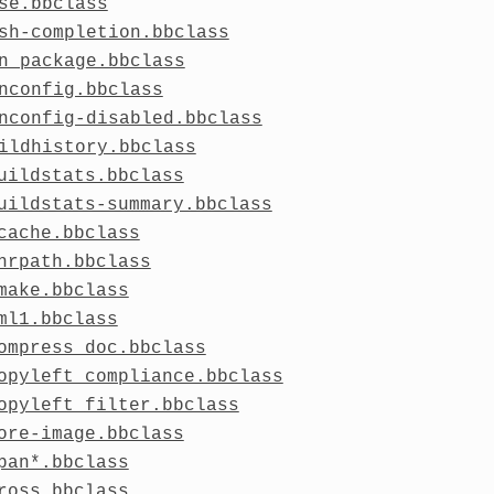
se.bbclass
sh-completion.bbclass
n_package.bbclass
nconfig.bbclass
nconfig-disabled.bbclass
ildhistory.bbclass
uildstats.bbclass
uildstats-summary.bbclass
cache.bbclass
hrpath.bbclass
make.bbclass
ml1.bbclass
ompress_doc.bbclass
opyleft_compliance.bbclass
opyleft_filter.bbclass
ore-image.bbclass
pan*.bbclass
ross.bbclass