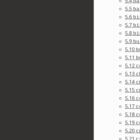
5.4
ba
5.5
ba
5.6
bi
5.7
bi
5.8
bi
5.9
bu
5.10
b
5.11
b
5.12
c
5.13
c
5.14
c
5.15
c
5.16
c
5.17
c
5.18
c
5.19
c
5.20
c
5.21
c