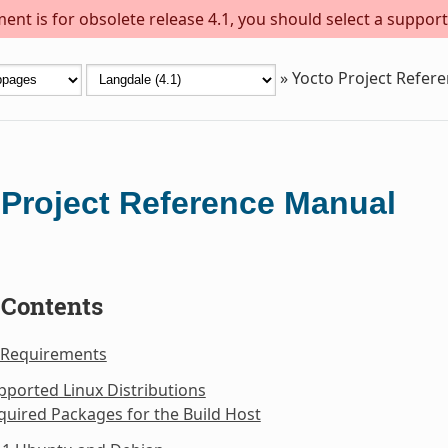
ent is for obsolete release 4.1, you should select a support
»
Yocto Project Refer
 Project Reference Manual
 Contents
 Requirements
pported Linux Distributions
quired Packages for the Build Host