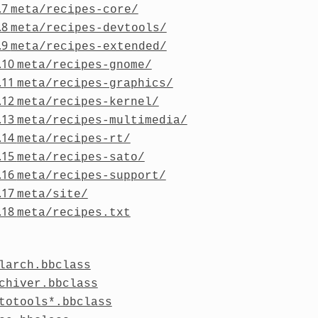
.7
meta/recipes-core/
.8
meta/recipes-devtools/
.9
meta/recipes-extended/
.10
meta/recipes-gnome/
.11
meta/recipes-graphics/
.12
meta/recipes-kernel/
.13
meta/recipes-multimedia/
.14
meta/recipes-rt/
.15
meta/recipes-sato/
.16
meta/recipes-support/
.17
meta/site/
.18
meta/recipes.txt
larch.bbclass
chiver.bbclass
totools*.bbclass