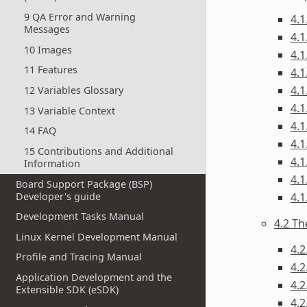
9 QA Error and Warning
4.1
Messages
4.1
10 Images
4.1
11 Features
4.1
4.1
12 Variables Glossary
4.1
13 Variable Context
4.1
14 FAQ
4.1
15 Contributions and Additional
4.1
Information
4.1
Board Support Package (BSP)
Developer's guide
4.1
Development Tasks Manual
4.2 Th
Linux Kernel Development Manual
4.2
Profile and Tracing Manual
4.2
Application Development and the
4.2
Extensible SDK (eSDK)
4.2