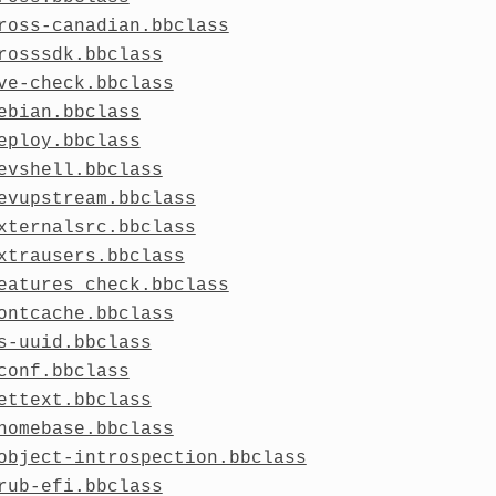
ross-canadian.bbclass
rosssdk.bbclass
ve-check.bbclass
ebian.bbclass
eploy.bbclass
evshell.bbclass
evupstream.bbclass
xternalsrc.bbclass
xtrausers.bbclass
eatures_check.bbclass
ontcache.bbclass
s-uuid.bbclass
conf.bbclass
ettext.bbclass
nomebase.bbclass
object-introspection.bbclass
rub-efi.bbclass